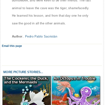
bumblebee, and were keen to be their friends. The last
animal to leave the cave was the tiger, shamefacedly.
He learned his lesson, and from that day one he only
saw the good in all the other animals.
Author
..
Pedro Pablo Sacristán
Email this page
MORE PICTURE STORIES...
The Cockerel, the Duck,
An Octopus in Trouble
and the Mermaids