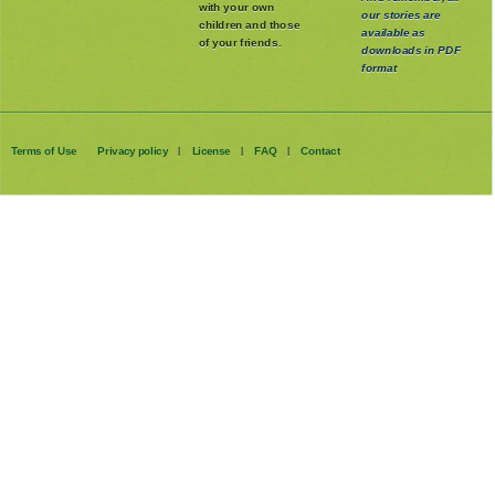
with your own
our stories are
children and those
available as
of your friends.
downloads in PDF
format
Terms of Use
Privacy policy
License
FAQ
Contact
|
|
|