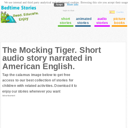
We use internal and third party analytical and ad oriented cookies. Browsing this site you accept their usage
Acept
More info
login to Club
Cuentos
short
animated
audio
picture
stories
stories
stories
books
The Mocking Tiger. Short
audio story narrated in
American English.
Tap the calamus image below to get free
access to our best collection of stories for
children with related activities.
Download it to
enjoy our stories whenever you want
Advertisement