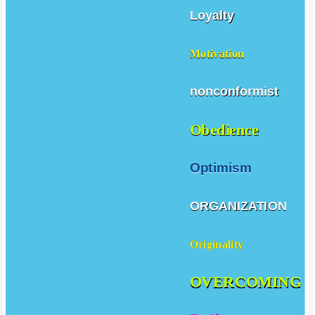
Loyalty
Motivation
nonconformist
Obedience
Optimism
ORGANIZATION
Originality
OVERCOMING