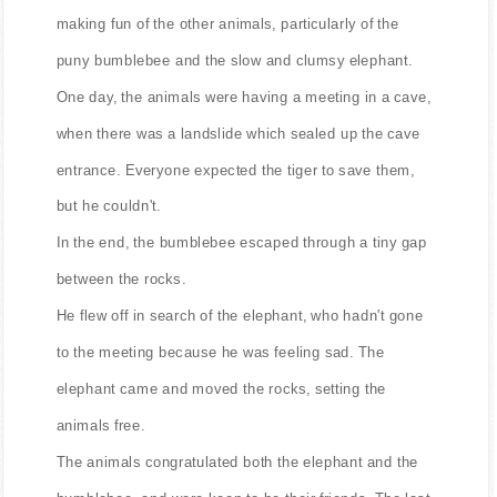
making fun of the other animals, particularly of the
puny bumblebee and the slow and clumsy elephant.
One day, the animals were having a meeting in a cave,
when there was a landslide which sealed up the cave
entrance. Everyone expected the tiger to save them,
but he couldn't.
In the end, the bumblebee escaped through a tiny gap
between the rocks.
He flew off in search of the elephant, who hadn't gone
to the meeting because he was feeling sad. The
elephant came and moved the rocks, setting the
animals free.
The animals congratulated both the elephant and the