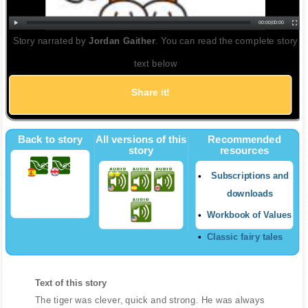
00:00
|
00:00
Story narrated by
Jordan Gaither
. You can read the complete story
text below
Share it!
Back to story
All versions of this
Recommended
story
resources
Subscriptions and
downloads
Workbook of Values
Classic fairy tales
Text of this story
The tiger was clever, quick and strong. He was always