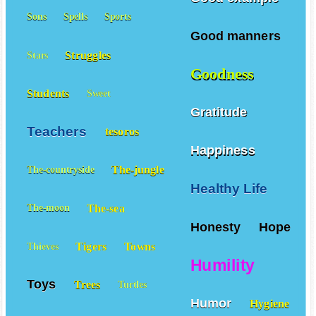
Sons
Spells
Sports
Good manners
Struggles
Stars
Goodness
Students
Sweet
Gratitude
Teachers
tesoros
Happiness
The-jungle
The-countryside
Healthy Life
The-sea
The-moon
Honesty
Hope
Tigers
Towns
Thieves
Humility
Toys
Trees
Turtles
Humor
Hygiene