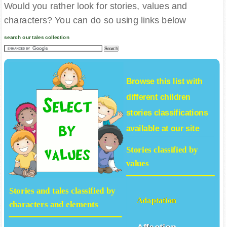
Would you rather look for stories, values and
characters? You can do so using links below
search our tales collection
Browse this list with
different
children
stories
classifications
available at our site
Stories classified by
values
Stories and tales classified by
Adaptation
characters and elements