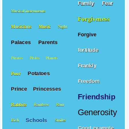
Family
Fear
Musical instruments
Forgiveness
Musicians
Music
Night
Forgive
Palaces
Parents
fortitude
Pirates
Pixies
Planets
Frankly
Potatoes
Poor
Freedom
Prince
Princesses
Friendship
Rabbits
Rainbow
Rain
Generosity
Schools
Rich
Smiles
Good example