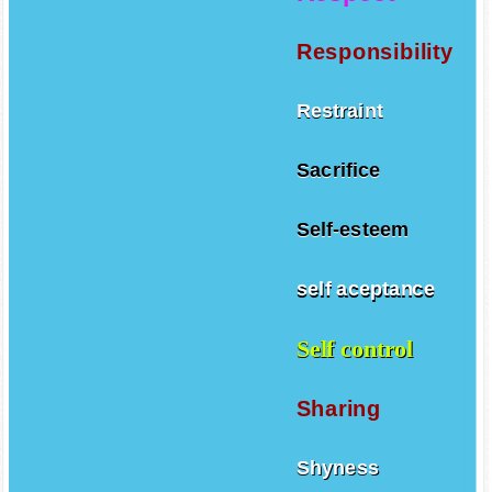
Responsibility
Restraint
Sacrifice
Self-esteem
self aceptance
Self control
Sharing
Shyness