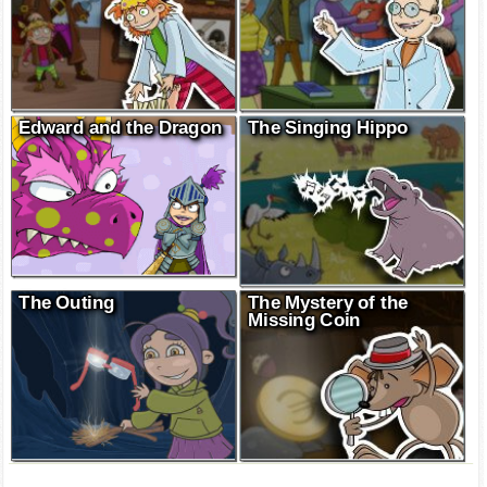
Edward and the Dragon
The Singing Hippo
The Outing
The Mystery of the
Missing Coin