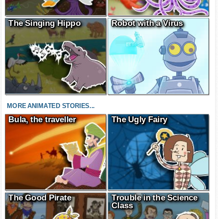
The Singing Hippo
Robot with a Virus
MORE ANIMATED STORIES...
Bula, the traveller
The Ugly Fairy
The Good Pirate
Trouble in the Science
Class