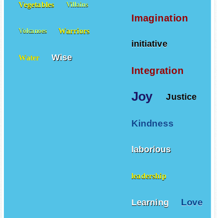
Vegetables
Villains
Imagination
Warriors
Volcanoes
initiative
Wise
Water
Integration
Joy
Justice
Kindness
laborious
leadership
Love
Learning