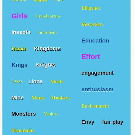
Diligence
Girls
Grandparents
Discretion
Insects
Inventions
Education
Kingdoms
Islands
Effort
Kings
Knights
engagement
Lions
Meals
Lakes
enthusiasm
Mice
Moms
Monkeys
Environment
Monsters
Mothers
Envy
fair play
Mountains