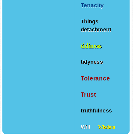
Tenacity
Things
detachment
tidiness
tidyness
Tolerance
Trust
truthfulness
Will
Wisdom