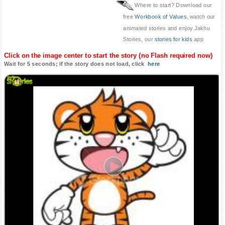
Where to start? Download our
free
Workbook of Values
, watch our
animated stories and enjoy Jakhu
Stories, our
stories for kids
app
Click on the image center to start the story (no Flash required now)
Wait for 5 seconds; if the story does not load, click
here