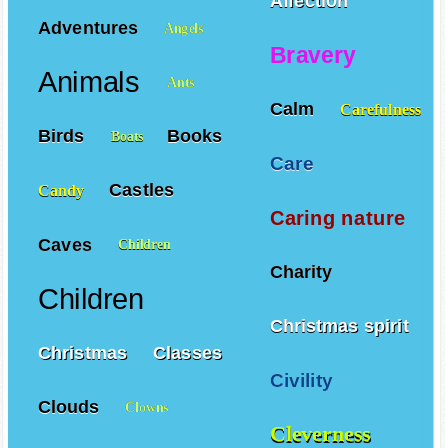
Affection
Adventures
Angels
Bravery
Animals
Ants
Calm
Carefulness
Birds
Books
Boats
Care
Castles
Candy
Caring nature
Caves
Children
Charity
Children
Christmas spirit
Christmas
Classes
Civility
Clouds
Clowns
Cleverness