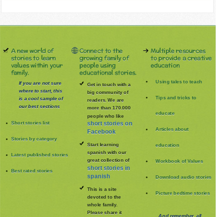
A new world of
Connect to the
Multiple resources
stories to learn
growing family of
to provide a creative
values within your
people using
education
family.
educational stories.
Using tales to teach
If you are not sure
Get in touch with a
where to start, this
big community of
Tips and tricks to
is a cool sample of
readers. We are
our best sections
more than 170.000
educate
people who like
Short stories list
short stories on
Articles about
Facebook
Stories by category
Start learning
education
spanish with our
Latest published stories
great collection of
Workbook of Values
short stories in
Best rated stories
spanish
Download audio stories
This is a site
Picture bedtime stories
devoted to the
whole family
.
Please share it
And remember, all