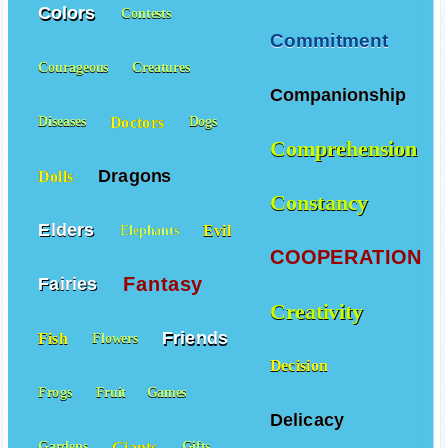
Colors
Contests
Commitment
Courageous
Creatures
Companionship
Doctors
Diseases
Dogs
Comprehension
Dragons
Dolls
Constancy
Elders
Evil
Elephants
COOPERATION
Fantasy
Fairies
Creativity
Friends
Fish
Flowers
Decision
Frogs
Fruit
Games
Delicacy
Giants
Gardens
Gifts