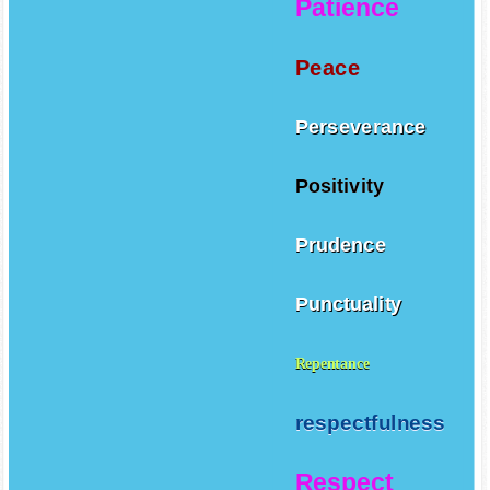
Patience
Peace
Perseverance
Positivity
Prudence
Punctuality
Repentance
respectfulness
Respect