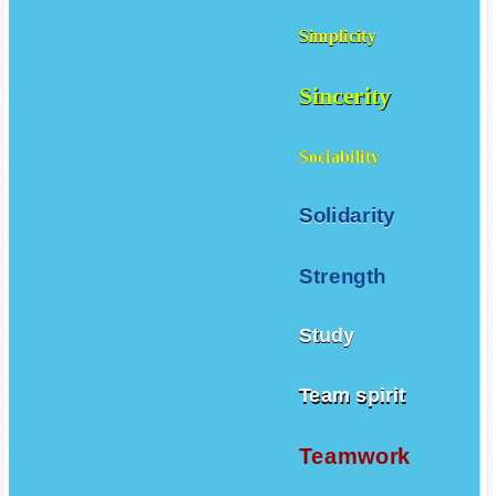
Simplicity
Sincerity
Sociability
Solidarity
Strength
Study
Team spirit
Teamwork