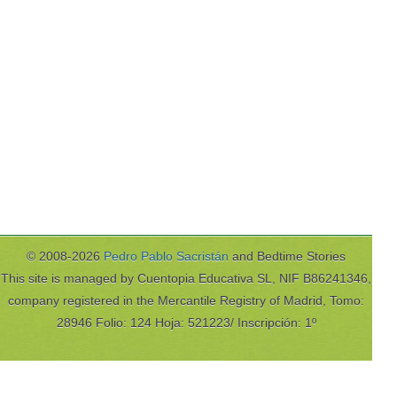
© 2008-2026
Pedro Pablo Sacristán
and Bedtime Stories
This site is managed by Cuentopia Educativa SL, NIF B86241346,
company registered in the Mercantile Registry of Madrid, Tomo:
28946 Folio: 124 Hoja: 521223/ Inscripción: 1º