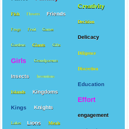
Creativity
Friends
Fish
Flowers
Decision
Frogs
Fruit
Games
Delicacy
Giants
Gardens
Gifts
Diligence
Girls
Grandparents
Discretion
Insects
Inventions
Education
Kingdoms
Islands
Effort
Kings
Knights
engagement
Lions
Meals
Lakes