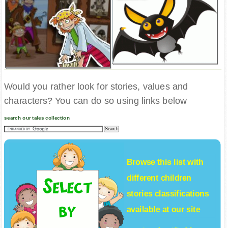
Would you rather look for stories, values and
characters? You can do so using links below
search our tales collection
Browse this list with
different
children
stories
classifications
available at our site