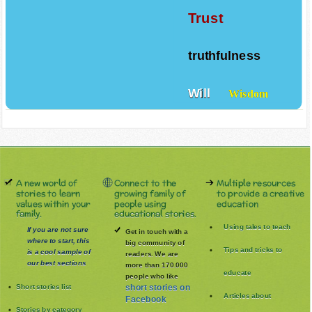
Trust
truthfulness
Will
Wisdom
A new world of
Connect to the
Multiple resources
stories to learn
growing family of
to provide a creative
values within your
people using
education
family.
educational stories.
Using tales to teach
If you are not sure
Get in touch with a
where to start, this
big community of
Tips and tricks to
is a cool sample of
readers. We are
our best sections
more than 170.000
educate
people who like
Short stories list
short stories on
Articles about
Facebook
Stories by category