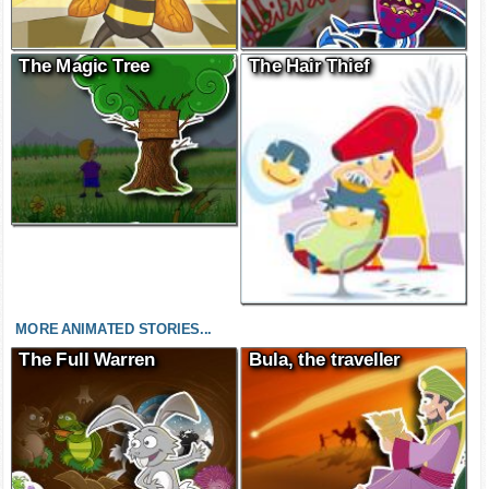
The Magic Tree
The Hair Thief
MORE ANIMATED STORIES...
The Full Warren
Bula, the traveller