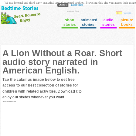
We use internal and third party analytical and ad oriented cookies. Browsing this site you accept their usage
Acept
More info
login to Club
Cuentos
short
animated
audio
picture
stories
stories
stories
books
A Lion Without a Roar. Short
audio story narrated in
American English.
Tap the calamus image below to get free
access to our best collection of stories for
children with related activities.
Download it to
enjoy our stories whenever you want
Advertisement