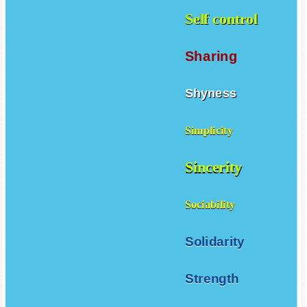
Self control
Sharing
Shyness
Simplicity
Sincerity
Sociability
Solidarity
Strength