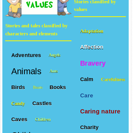
Stories classified by
values
Stories and tales classified by
Adaptation
characters and elements
Affection
Adventures
Angels
Bravery
Animals
Ants
Calm
Carefulness
Birds
Books
Boats
Care
Castles
Candy
Caring nature
Caves
Children
Charity