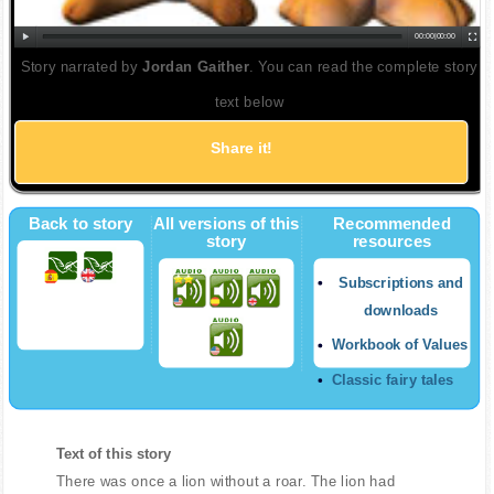
00:00
|
00:00
Story narrated by
Jordan Gaither
. You can read the complete story
text below
Share it!
Back to story
All versions of this
Recommended
story
resources
Subscriptions and
downloads
Workbook of Values
Classic fairy tales
Text of this story
There was once a lion without a roar. The lion had