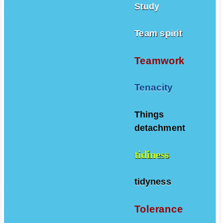
Study
Team spirit
Teamwork
Tenacity
Things
detachment
tidiness
tidyness
Tolerance