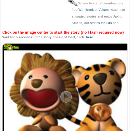
Where to start? Download our
free
Workbook of Values
, watch our
animated stories and enjoy Jakhu
Stories, our
stories for kids
app
Click on the image center to start the story (no Flash required now)
Wait for 5 seconds; if the story does not load, click
here