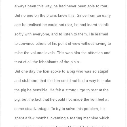
always been this way, he had never been able to roar.
But no one on the plains knew this. Since from an early
age he realised he could not roar, he had learnt to talk
softly with everyone, and to listen to them. He learned
to convince others of his point of view without having to
raise the volume levels. This won him the affection and
trust of all the inhabitants of the plain.
But one day the lion spoke to a pig who was so stupid
and stubborn, that the lion could not find a way to make
the pig be sensible. He felt a strong urge to roar at the
pig, but the fact that he could not made the lion feel at
some disadvantage. To try to solve this problem, he
spent a few months inventing a roaring machine which