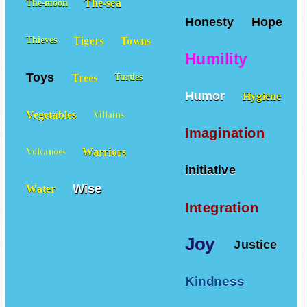
The-sea
The-moon
Honesty
Hope
Tigers
Towns
Thieves
Humility
Toys
Trees
Turtles
Humor
Hygiene
Vegetables
Villains
Imagination
Warriors
Volcanoes
initiative
Wise
Water
Integration
Joy
Justice
Kindness