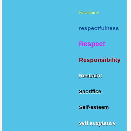
Repentance
respectfulness
Respect
Responsibility
Restraint
Sacrifice
Self-esteem
self aceptance