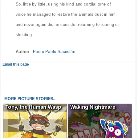
So, little by little, using his kind and cordial tone of
voice he managed to restore the animals trust in him,
and never again did he consider returning to roaring or
shouting.
Author
..
Pedro Pablo Sacristán
Email this page
MORE PICTURE STORIES...
Tony, the Human Wasp
Waking Nightmare