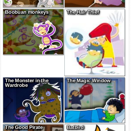
Boobuan monkeys
The Hair Thief
The Monster in the
The Magic Window
Wardrobe
The Good Pirate
Batbird