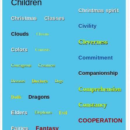
Children
Christmas spirit
Christmas
Classes
Civility
Clouds
Clowns
Cleverness
Colors
Contests
Commitment
Courageous
Creatures
Companionship
Doctors
Diseases
Dogs
Comprehension
Dragons
Dolls
Constancy
Elders
Evil
Elephants
COOPERATION
Fantasy
Fairies