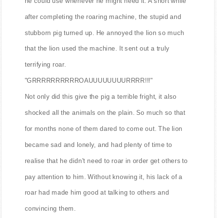
he could use whenever he might need it. A short while
after completing the roaring machine, the stupid and
stubborn pig turned up. He annoyed the lion so much
that the lion used the machine. It sent out a truly
terrifying roar.
"GRRRRRRRRRROAUUUUUUUURRRR!!!"
Not only did this give the pig a terrible fright, it also
shocked all the animals on the plain. So much so that
for months none of them dared to come out. The lion
became sad and lonely, and had plenty of time to
realise that he didn't need to roar in order get others to
pay attention to him. Without knowing it, his lack of a
roar had made him good at talking to others and
convincing them.