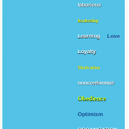
laborious
leadership
Love
Learning
Loyalty
Motivation
nonconformist
Obedience
Optimism