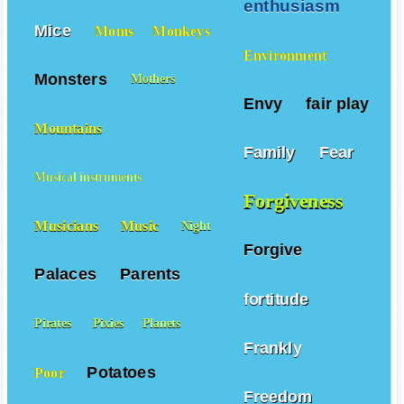
enthusiasm
Mice
Moms
Monkeys
Environment
Monsters
Mothers
Envy
fair play
Mountains
Family
Fear
Musical instruments
Forgiveness
Musicians
Music
Night
Forgive
Palaces
Parents
fortitude
Pirates
Pixies
Planets
Frankly
Potatoes
Poor
Freedom