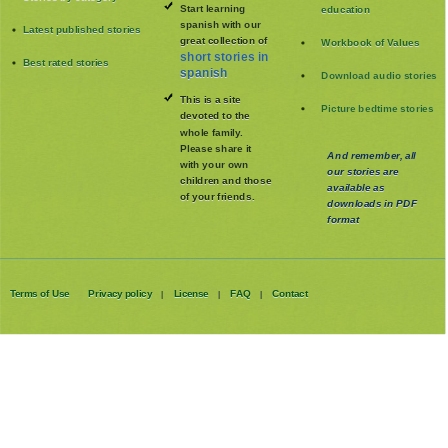
Start learning
education
spanish with our
Latest published stories
great collection of
Workbook of Values
short stories in
Best rated stories
spanish
Download audio stories
This is a site
Picture bedtime stories
devoted to the
whole family
.
Please share it
And remember, all
with your own
our stories are
children and those
available as
of your friends.
downloads in PDF
format
Terms of Use
Privacy policy
License
FAQ
Contact
|
|
|