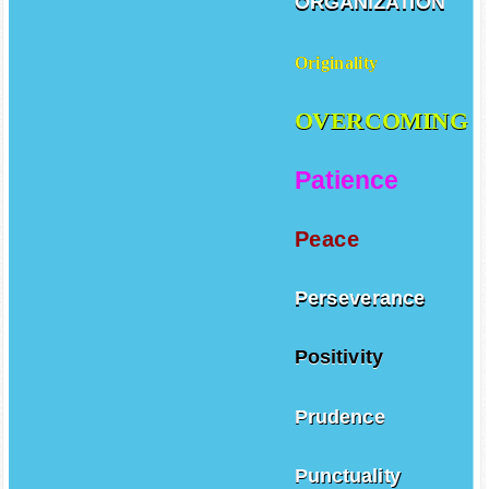
ORGANIZATION
Originality
OVERCOMING
Patience
Peace
Perseverance
Positivity
Prudence
Punctuality