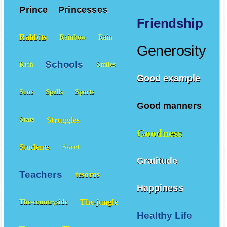
Prince
Princesses
Friendship
Rabbits
Rainbow
Rain
Generosity
Schools
Rich
Smiles
Good example
Sons
Spells
Sports
Good manners
Struggles
Stars
Goodness
Students
Sweet
Gratitude
Teachers
tesoros
Happiness
The-jungle
The-countryside
Healthy Life