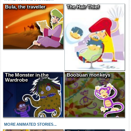
MORE PICTURE STORIES...
Bula, the traveller
The Hair Thief
The Monster in the
Boobuan monkeys
Wardrobe
MORE ANIMATED STORIES...