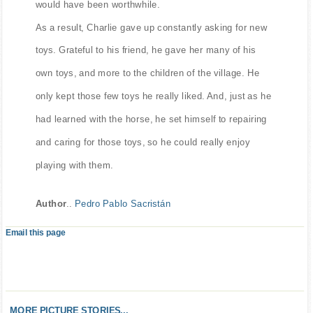
would have been worthwhile.
As a result, Charlie gave up constantly asking for new
toys. Grateful to his friend, he gave her many of his
own toys, and more to the children of the village. He
only kept those few toys he really liked. And, just as he
had learned with the horse, he set himself to repairing
and caring for those toys, so he could really enjoy
playing with them.
Author
..
Pedro Pablo Sacristán
Email this page