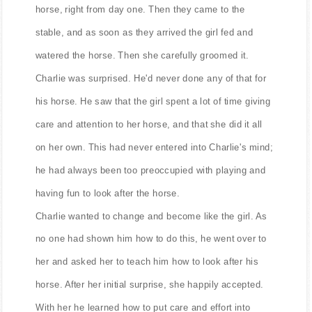
horse, right from day one. Then they came to the
stable, and as soon as they arrived the girl fed and
watered the horse. Then she carefully groomed it.
Charlie was surprised. He'd never done any of that for
his horse. He saw that the girl spent a lot of time giving
care and attention to her horse, and that she did it all
on her own. This had never entered into Charlie's mind;
he had always been too preoccupied with playing and
having fun to look after the horse.
Charlie wanted to change and become like the girl. As
no one had shown him how to do this, he went over to
her and asked her to teach him how to look after his
horse. After her initial surprise, she happily accepted.