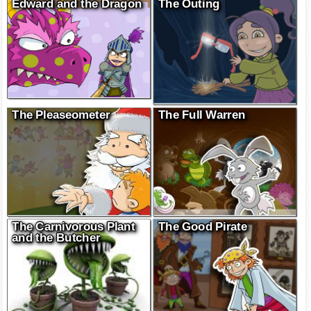
Edward and the Dragon
The Outing
The Pleaseometer
The Full Warren
The Carnivorous Plant
The Good Pirate
and the Butcher