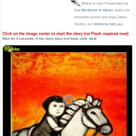
Where to start? Download our
free
Workbook of Values
, watch our
animated stories and enjoy Jakhu
Stories, our
stories for kids
app
Click on the image center to start the story (no Flash required now)
Wait for 5 seconds; if the story does not load, click
here