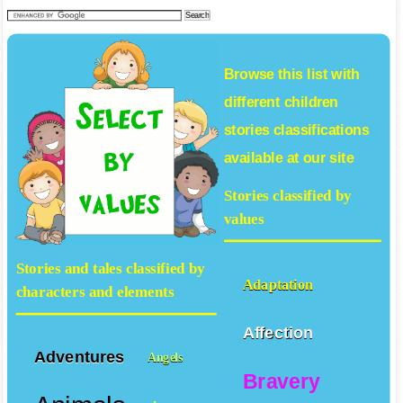
search our tales collection
Browse this list with
different
children
stories
classifications
available at our site
Stories classified by
values
Stories and tales classified by
Adaptation
characters and elements
Affection
Adventures
Angels
Bravery