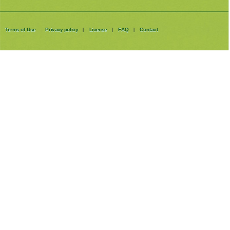
Terms of Use
Privacy policy
License
FAQ
Contact
|
|
|