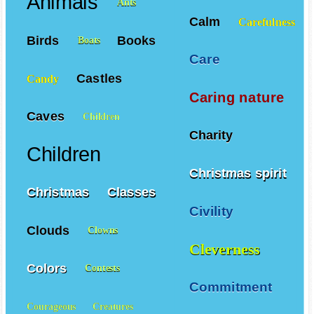
Animals
Ants
Calm
Carefulness
Birds
Books
Boats
Care
Castles
Candy
Caring nature
Caves
Children
Charity
Children
Christmas spirit
Christmas
Classes
Civility
Clouds
Clowns
Cleverness
Colors
Contests
Commitment