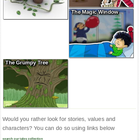
The Magic Window
The Grumpy Tree
Would you rather look for stories, values and
characters? You can do so using links below