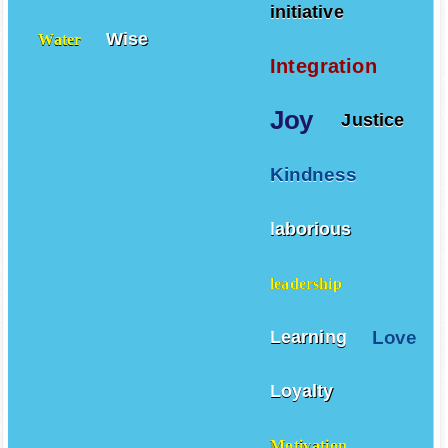
Warriors
Volcanoes
initiative
Wise
Water
Integration
Joy
Justice
Kindness
laborious
leadership
Love
Learning
Loyalty