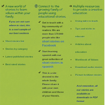
A new world of
Connect to the
Multiple resources
stories to learn
growing family of
to provide a creative
values within your
people using
education
family.
educational stories.
Using tales to teach
If you are not sure
Get in touch with a
where to start, this
big community of
Tips and tricks to
is a cool sample of
readers. We are
our best sections
more than 170.000
educate
people who like
Short stories list
short stories on
Articles about
Facebook
Stories by category
Start learning
education
spanish with our
Latest published stories
great collection of
Workbook of Values
short stories in
Best rated stories
spanish
Download audio stories
This is a site
Picture bedtime stories
devoted to the
whole family
.
Please share it
And remember, all
with your own
our stories are
children and those
available as
of your friends.
downloads in PDF
format