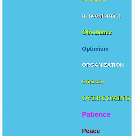
Motivation
nonconformist
Obedience
Optimism
ORGANIZATION
Originality
OVERCOMING
Patience
Peace