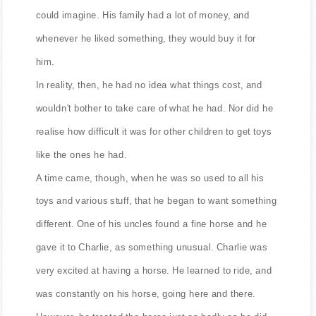
Charlie was a rich boy who had more toys than you
could imagine. His family had a lot of money, and
whenever he liked something, they would buy it for
him.
In reality, then, he had no idea what things cost, and
wouldn't bother to take care of what he had. Nor did he
realise how difficult it was for other children to get toys
like the ones he had.
A time came, though, when he was so used to all his
toys and various stuff, that he began to want something
different. One of his uncles found a fine horse and he
gave it to Charlie, as something unusual. Charlie was
very excited at having a horse. He learned to ride, and
was constantly on his horse, going here and there.