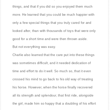
With her he learned how to put care and effort into
things, and that if you did so you enjoyed them much
more. He learned that you could be much happier with
only a few special things that you truly cared for and
looked after, than with thousands of toys that were only
good for a short time and were then thrown aside.
But not everything was easy.
Charlie also learned that the care put into these things
was sometimes difficult, and it needed dedication of
time and effort to do it well. So much so, that it even
crossed his mind to go back to his old way of treating
his horse. However, when the horse finally recovered
all its strength and splendour, that first ride, alongside
the girl, made him so happy that a doubling of his effort