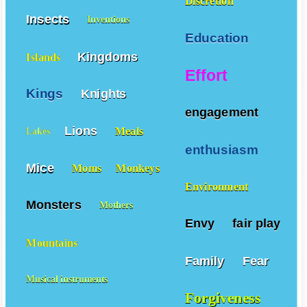
Discretion
Insects
Inventions
Education
Kingdoms
Islands
Effort
Kings
Knights
engagement
Lions
Meals
Lakes
enthusiasm
Mice
Moms
Monkeys
Environment
Monsters
Mothers
Envy
fair play
Mountains
Family
Fear
Musical instruments