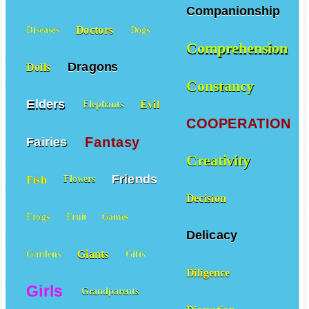
Courageous
Creatures
Companionship
Doctors
Diseases
Dogs
Comprehension
Dragons
Dolls
Constancy
Elders
Evil
Elephants
COOPERATION
Fantasy
Fairies
Creativity
Friends
Fish
Flowers
Decision
Frogs
Fruit
Games
Delicacy
Giants
Gardens
Gifts
Diligence
Girls
Grandparents