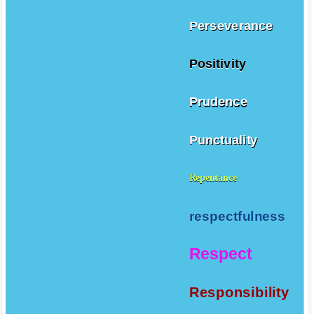
Perseverance
Positivity
Prudence
Punctuality
Repentance
respectfulness
Respect
Responsibility