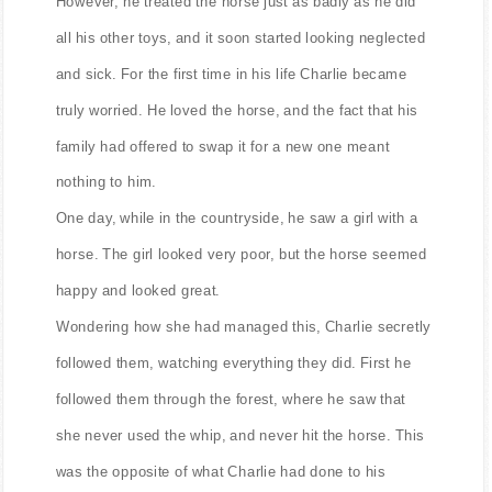
However, he treated the horse just as badly as he did
all his other toys, and it soon started looking neglected
and sick. For the first time in his life Charlie became
truly worried. He loved the horse, and the fact that his
family had offered to swap it for a new one meant
nothing to him.
One day, while in the countryside, he saw a girl with a
horse. The girl looked very poor, but the horse seemed
happy and looked great.
Wondering how she had managed this, Charlie secretly
followed them, watching everything they did. First he
followed them through the forest, where he saw that
she never used the whip, and never hit the horse. This
was the opposite of what Charlie had done to his