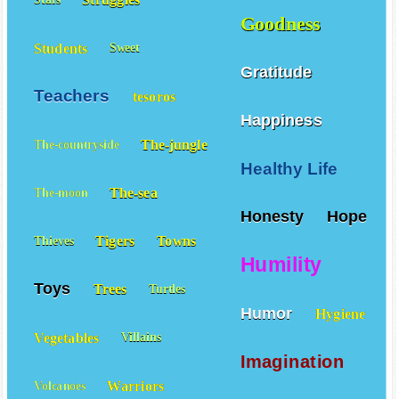
Struggles
Stars
Goodness
Students
Sweet
Gratitude
Teachers
tesoros
Happiness
The-jungle
The-countryside
Healthy Life
The-sea
The-moon
Honesty
Hope
Tigers
Towns
Thieves
Humility
Toys
Trees
Turtles
Humor
Hygiene
Vegetables
Villains
Imagination