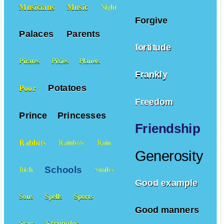
Forgiveness
Musicians
Music
Night
Forgive
Palaces
Parents
fortitude
Pirates
Pixies
Planets
Frankly
Potatoes
Poor
Freedom
Prince
Princesses
Friendship
Rabbits
Rainbow
Rain
Generosity
Schools
Rich
Smiles
Good example
Sons
Spells
Sports
Good manners