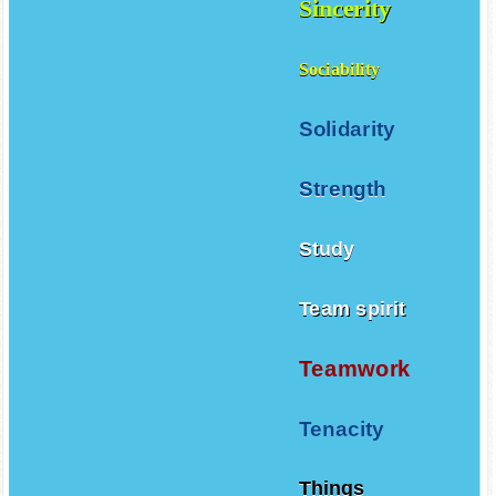
Sincerity
Sociability
Solidarity
Strength
Study
Team spirit
Teamwork
Tenacity