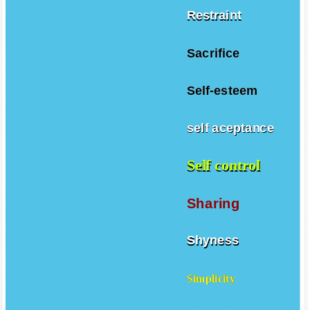
Restraint
Sacrifice
Self-esteem
self aceptance
Self control
Sharing
Shyness
Simplicity