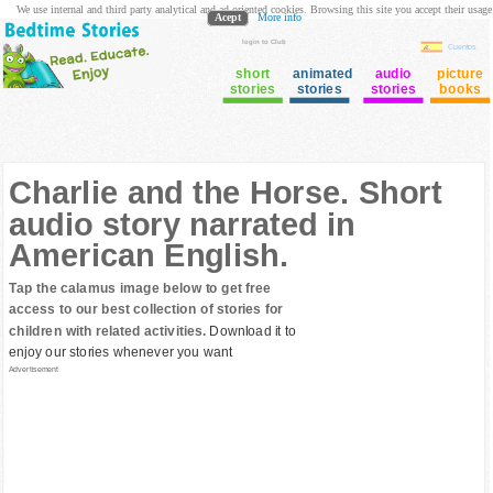
We use internal and third party analytical and ad oriented cookies. Browsing this site you accept their usage
Acept
More info
login to Club
Cuentos
short
animated
audio
picture
stories
stories
stories
books
Charlie and the Horse. Short
audio story narrated in
American English.
Tap the calamus image below to get free
access to our best collection of stories for
children with related activities.
Download it to
enjoy our stories whenever you want
Advertisement