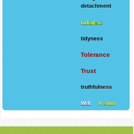
Things
detachment
tidiness
tidyness
Tolerance
Trust
truthfulness
Will
Wisdom