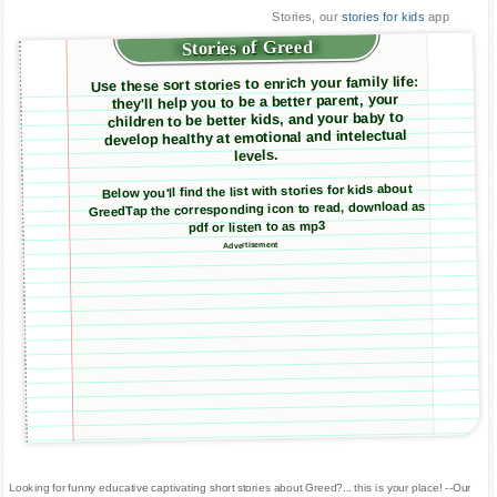
Stories, our
stories for kids
app
Stories of Greed
Use these sort stories to enrich your family life:
they'll help you to be a better parent, your
children to be better kids, and your baby to
develop healthy at emotional and intelectual
levels.
Below you'll find the list with stories for kids about
GreedTap the corresponding icon to read, download as
pdf or listen to as mp3
Advertisement
Looking for funny educative captivating short stories about Greed?... this is your place! --Our