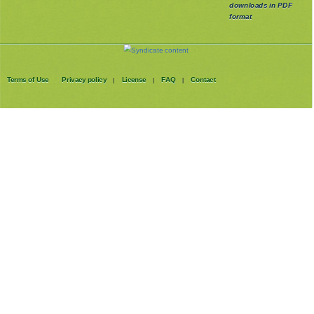
downloads in PDF
format
Terms of Use
Privacy policy
License
FAQ
Contact
|
|
|