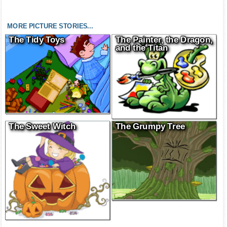
MORE PICTURE STORIES...
The Tidy Toys
The Painter, the Dragon,
and the Titan
The Sweet Witch
The Grumpy Tree