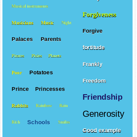
Musical instruments
Forgiveness
Musicians
Music
Night
Forgive
Palaces
Parents
fortitude
Pirates
Pixies
Planets
Frankly
Potatoes
Poor
Freedom
Prince
Princesses
Friendship
Rabbits
Rainbow
Rain
Generosity
Schools
Rich
Smiles
Good example