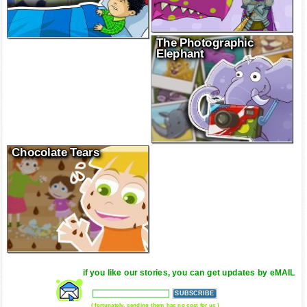
The Photographic
Elephant
Chocolate Tears
if you like our stories, you can get updates by eMAIL
( fortunately, sending them has no cost for us )