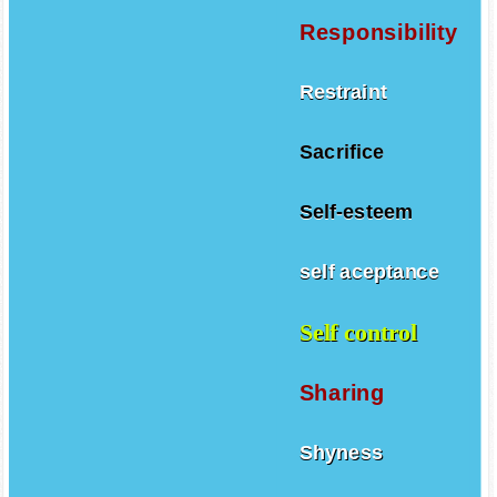
Responsibility
Restraint
Sacrifice
Self-esteem
self aceptance
Self control
Sharing
Shyness