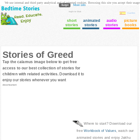
We use internal and third party analytical and ad oriented cookies. Browsing this site you accept their usage
Acept
More info
login to Club
Cuentos
short
animated
audio
picture
stories
stories
stories
books
Stories of Greed
Tap the calamus image below to get free
access to our best collection of stories for
children with related activities.
Download it to
enjoy our stories whenever you want
Advertisement
Where to start? Download our
free
Workbook of Values
, watch our
animated stories and enjoy Jakhu