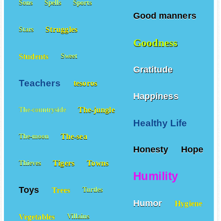
Sons
Spells
Sports
Good manners
Struggles
Stars
Goodness
Students
Sweet
Gratitude
Teachers
tesoros
Happiness
The-jungle
The-countryside
Healthy Life
The-sea
The-moon
Honesty
Hope
Tigers
Towns
Thieves
Humility
Toys
Trees
Turtles
Humor
Hygiene
Vegetables
Villains