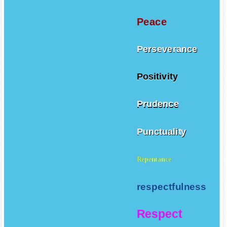
Peace
Perseverance
Positivity
Prudence
Punctuality
Repentance
respectfulness
Respect