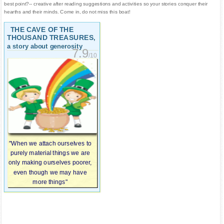
best point?-- creative after reading suggestions and activities so your stories conquer their
hearths and their minds. Come in, do not miss this boat!
THE CAVE OF THE
THOUSAND TREASURES
,
a story about generosity
7.9
/10
"When we attach ourselves to
purely material things we are
only making ourselves poorer,
even though we may have
more things"