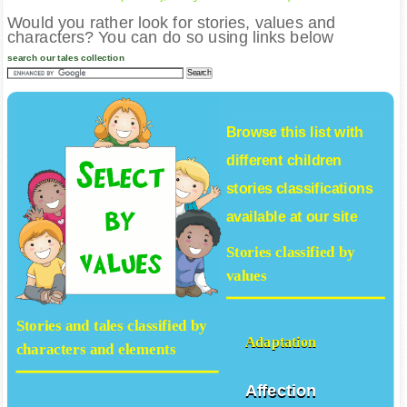
Would you rather look for stories, values and
characters? You can do so using links below
search our tales collection
Browse this list with
different
children
stories
classifications
available at our site
Stories classified by
values
Stories and tales classified by
Adaptation
characters and elements
Affection