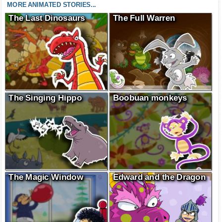
MORE ANIMATED STORIES...
The Last Dinosaurs
The Full Warren
The Singing Hippo
Boobuan monkeys
The Magic Window
Edward and the Dragon