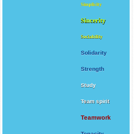
Simplicity
Sincerity
Sociability
Solidarity
Strength
Study
Team spirit
Teamwork
Tenacity