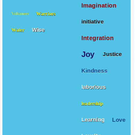
Imagination
Warriors
Volcanoes
initiative
Wise
Water
Integration
Joy
Justice
Kindness
laborious
leadership
Love
Learning