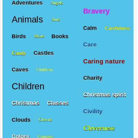
Adventures
Angels
Bravery
Animals
Ants
Calm
Carefulness
Birds
Books
Boats
Care
Castles
Candy
Caring nature
Caves
Children
Charity
Children
Christmas spirit
Christmas
Classes
Civility
Clouds
Clowns
Cleverness
Colors
Contests