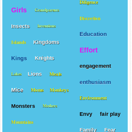
Diligence
Girls
Grandparents
Discretion
Insects
Inventions
Education
Kingdoms
Islands
Effort
Kings
Knights
engagement
Lions
Meals
Lakes
enthusiasm
Mice
Moms
Monkeys
Environment
Monsters
Mothers
Envy
fair play
Mountains
Family
Fear