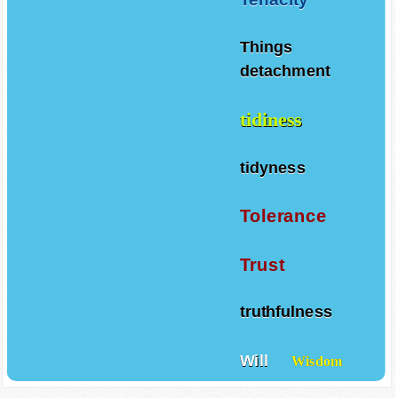
Things
detachment
tidiness
tidyness
Tolerance
Trust
truthfulness
Will
Wisdom