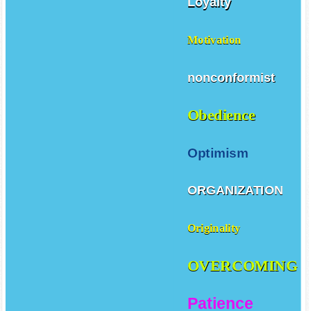
Loyalty
Motivation
nonconformist
Obedience
Optimism
ORGANIZATION
Originality
OVERCOMING
Patience