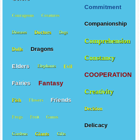
Commitment
Courageous
Creatures
Companionship
Doctors
Diseases
Dogs
Comprehension
Dragons
Dolls
Constancy
Elders
Evil
Elephants
COOPERATION
Fantasy
Fairies
Creativity
Friends
Fish
Flowers
Decision
Frogs
Fruit
Games
Delicacy
Giants
Gardens
Gifts