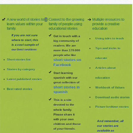
A new world of stories to
Connect to the growing
Multiple resources to
learn values within your
family of people using
provide a creative
family.
educational stories.
education
If you are not sure
Get in touch with a
Using tales to teach
where to start, this
big community of
is a cool sample of
readers. We are
Tips and tricks to
our best sections
more than 170.000
people who like
educate
Short stories list
short stories on
Facebook
Articles about
Stories by category
Start learning
spanish with our
education
Latest published stories
great collection of
short stories in
Workbook of Values
Best rated stories
spanish
Download audio stories
This is a site
devoted to the
Picture bedtime stories
whole family
.
Please share it
with your own
And remember, all
children and those
our stories are
of your friends.
available as