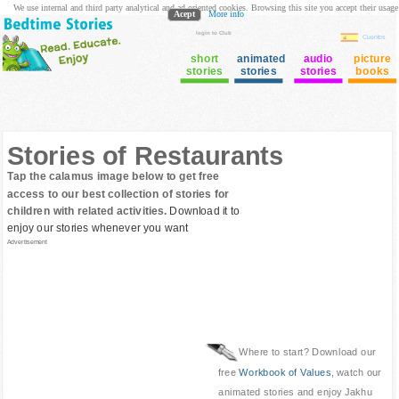
We use internal and third party analytical and ad oriented cookies. Browsing this site you accept their usage
Acept
More info
login to Club
Cuentos
short
animated
audio
picture
stories
stories
stories
books
Stories of Restaurants
Tap the calamus image below to get free
access to our best collection of stories for
children with related activities.
Download it to
enjoy our stories whenever you want
Advertisement
Where to start? Download our
free
Workbook of Values
, watch our
animated stories and enjoy Jakhu