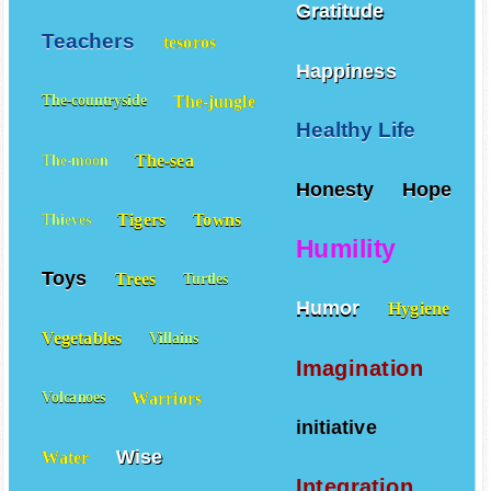
Gratitude
Teachers
tesoros
Happiness
The-jungle
The-countryside
Healthy Life
The-sea
The-moon
Honesty
Hope
Tigers
Towns
Thieves
Humility
Toys
Trees
Turtles
Humor
Hygiene
Vegetables
Villains
Imagination
Warriors
Volcanoes
initiative
Wise
Water
Integration