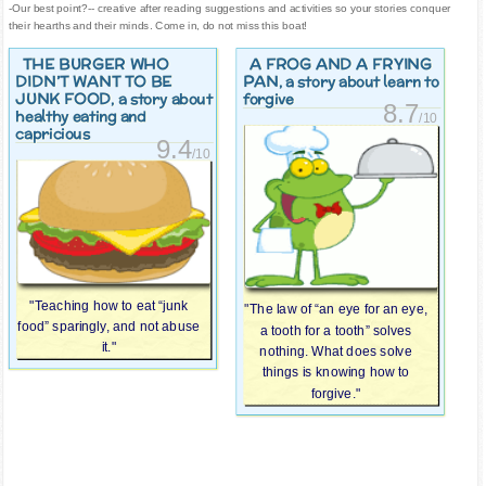
-Our best point?-- creative after reading suggestions and activities so your stories conquer
their hearths and their minds. Come in, do not miss this boat!
THE BURGER WHO
A FROG AND A FRYING
DIDN’T WANT TO BE
PAN
, a story about learn to
JUNK FOOD
, a story about
forgive
8.7
healthy eating and
/10
capricious
9.4
/10
"Teaching how to eat “junk
"The law of “an eye for an eye,
food” sparingly, and not abuse
a tooth for a tooth” solves
it."
nothing. What does solve
things is knowing how to
forgive."