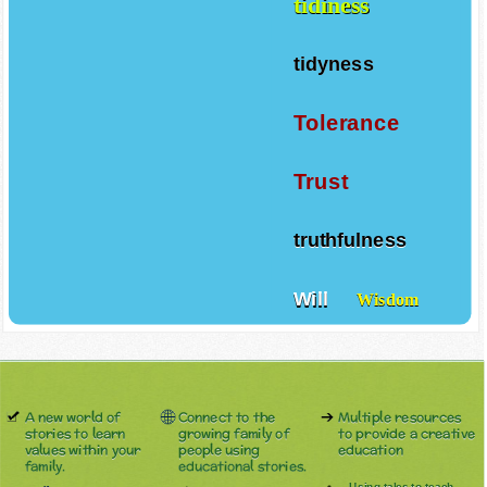
tidiness
tidyness
Tolerance
Trust
truthfulness
Will
Wisdom
A new world of
Connect to the
Multiple resources
stories to learn
growing family of
to provide a creative
values within your
people using
education
family.
educational stories.
Using tales to teach