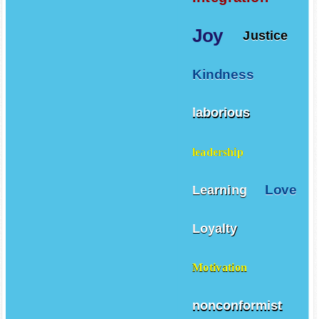
Joy
Justice
Kindness
laborious
leadership
Love
Learning
Loyalty
Motivation
nonconformist