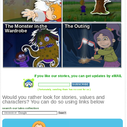
The Monster in the
The Outing
Wardrobe
if you like our stories, you can get updates by eMAIL
( fortunately, sending them has no cost for us )
Would you rather look for stories, values and
characters? You can do so using links below
search our tales collection