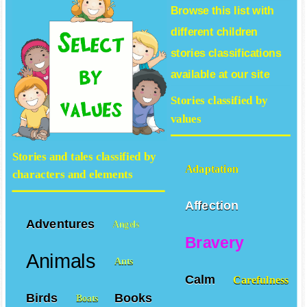
Browse this list with
different
children
stories
classifications
available at our site
Stories classified by
values
Stories and tales classified by
Adaptation
characters and elements
Affection
Adventures
Angels
Bravery
Animals
Ants
Calm
Carefulness
Birds
Books
Boats