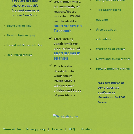
If you are not sure
Get in touch with a
where to start, this
big community of
Tips and tricks to
is a cool sample of
readers. We are
our best sections
more than 170.000
educate
people who like
Short stories list
short stories on
Articles about
Facebook
Stories by category
Start learning
education
spanish with our
Latest published stories
great collection of
Workbook of Values
short stories in
Best rated stories
spanish
Download audio stories
This is a site
Picture bedtime stories
devoted to the
whole family
.
Please share it
And remember, all
with your own
our stories are
children and those
available as
of your friends.
downloads in PDF
format
Terms of Use
Privacy policy
License
FAQ
Contact
|
|
|