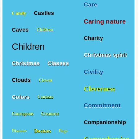
Care
Castles
Candy
Caring nature
Caves
Children
Charity
Children
Christmas spirit
Christmas
Classes
Civility
Clouds
Clowns
Cleverness
Colors
Contests
Commitment
Courageous
Creatures
Companionship
Doctors
Diseases
Dogs