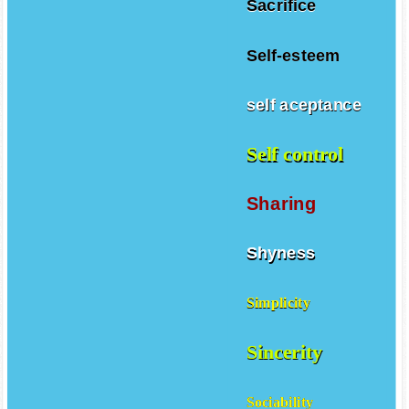
Sacrifice
Self-esteem
self aceptance
Self control
Sharing
Shyness
Simplicity
Sincerity
Sociability