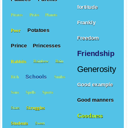
fortitude
Pirates
Pixies
Planets
Frankly
Potatoes
Poor
Freedom
Prince
Princesses
Friendship
Rabbits
Rainbow
Rain
Generosity
Schools
Rich
Smiles
Good example
Sons
Spells
Sports
Good manners
Struggles
Stars
Goodness
Students
Sweet