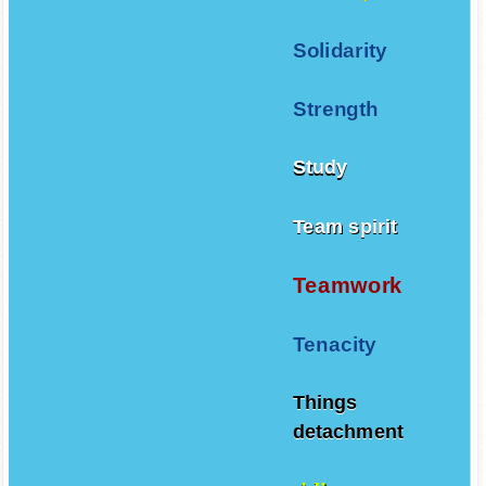
Solidarity
Strength
Study
Team spirit
Teamwork
Tenacity
Things
detachment