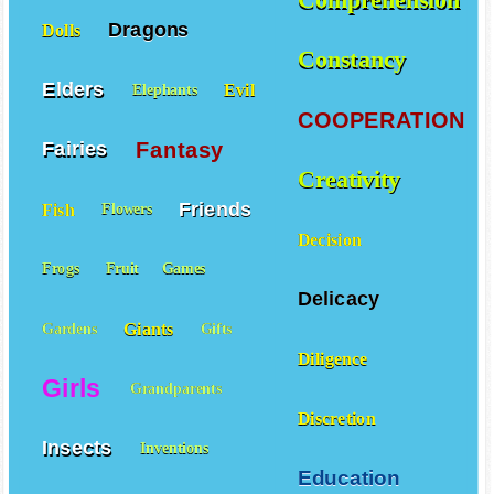
Comprehension
Dragons
Dolls
Constancy
Elders
Evil
Elephants
COOPERATION
Fantasy
Fairies
Creativity
Friends
Fish
Flowers
Decision
Frogs
Fruit
Games
Delicacy
Giants
Gardens
Gifts
Diligence
Girls
Grandparents
Discretion
Insects
Inventions
Education