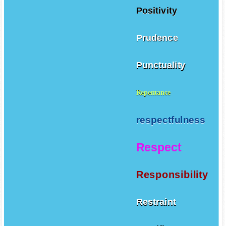
Positivity
Prudence
Punctuality
Repentance
respectfulness
Respect
Responsibility
Restraint