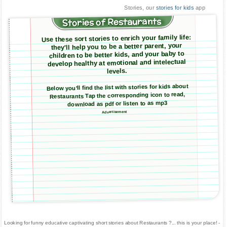
Stories, our
stories for kids
app
Stories of Restaurants
Use these sort stories to enrich your family life:
they'll help you to be a better parent, your
children to be better kids, and your baby to
develop healthy at emotional and intelectual
levels.
Below you'll find the list with stories for kids about
Restaurants Tap the corresponding icon to read,
download as pdf or listen to as mp3
Advertisement
Looking for funny educative captivating short stories about Restaurants ?... this is your place! -