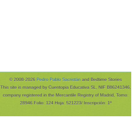
© 2008-2026
Pedro Pablo Sacristán
and Bedtime Stories
This site is managed by Cuentopia Educativa SL, NIF B86241346,
company registered in the Mercantile Registry of Madrid, Tomo:
28946 Folio: 124 Hoja: 521223/ Inscripción: 1º