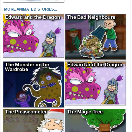
MORE ANIMATED STORIES...
Edward and the Dragon
The Bad Neighbours
The Monster in the
Edward and the Dragon
Wardrobe
The Pleaseometer
The Magic Tree