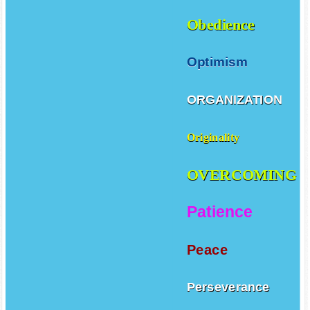
Obedience
Optimism
ORGANIZATION
Originality
OVERCOMING
Patience
Peace
Perseverance