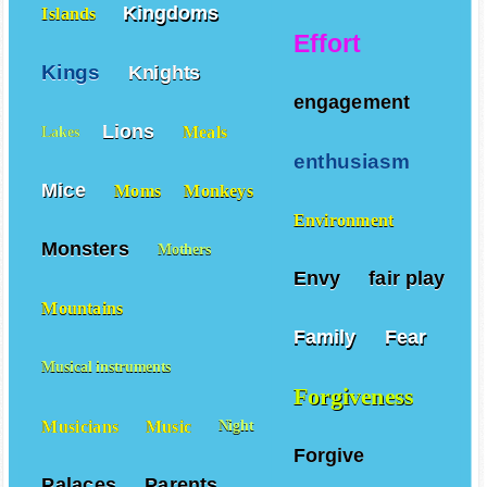
Kingdoms
Islands
Effort
Kings
Knights
engagement
Lions
Meals
Lakes
enthusiasm
Mice
Moms
Monkeys
Environment
Monsters
Mothers
Envy
fair play
Mountains
Family
Fear
Musical instruments
Forgiveness
Musicians
Music
Night
Forgive
Palaces
Parents