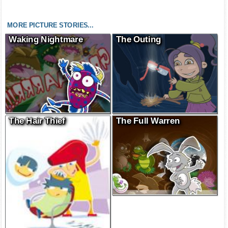
MORE PICTURE STORIES...
Waking Nightmare
The Outing
The Hair Thief
The Full Warren