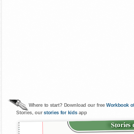
Where to start? Download our free
Workbook of
Stories, our
stories for kids
app
Stories