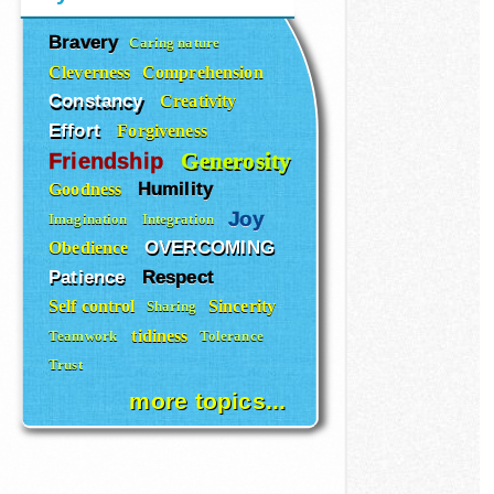
Bravery
Caring nature
Cleverness
Comprehension
Constancy
Creativity
Effort
Forgiveness
Generosity
Friendship
Humility
Goodness
Joy
Imagination
Integration
OVERCOMING
Obedience
Patience
Respect
Self control
Sincerity
Sharing
tidiness
Teamwork
Tolerance
Trust
more topics...