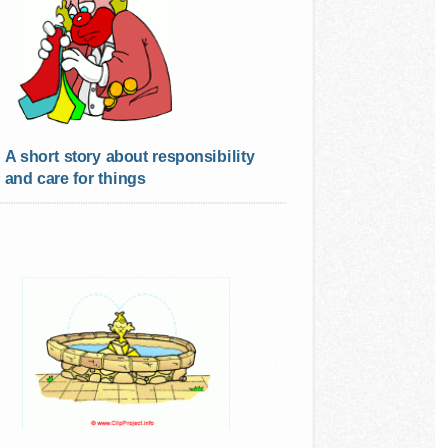
A short story about responsibility
and care for things