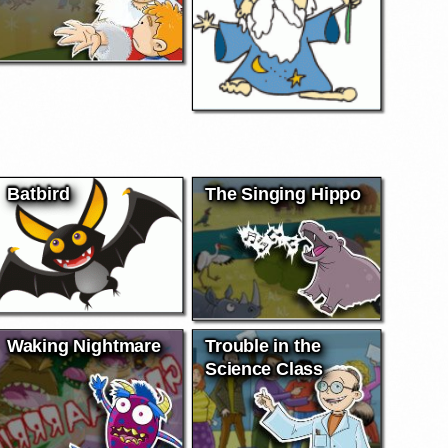
Batbird
The Singing Hippo
Waking Nightmare
Trouble in the
Science Class