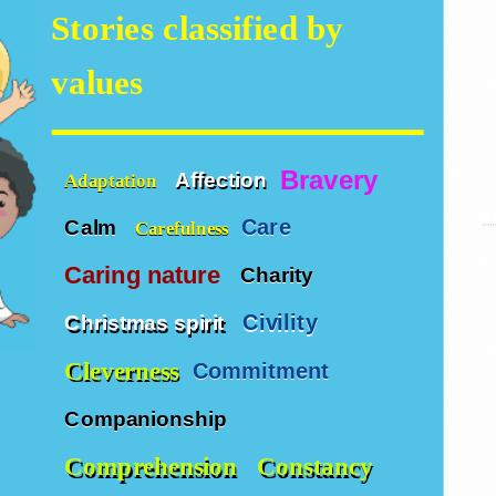
Stories classified by
values
Bravery
Affection
Adaptation
Care
Calm
Carefulness
Caring nature
Charity
Civility
Christmas spirit
Cleverness
Commitment
Companionship
Comprehension
Constancy