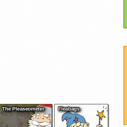
The Pleaseometer
Fleabags