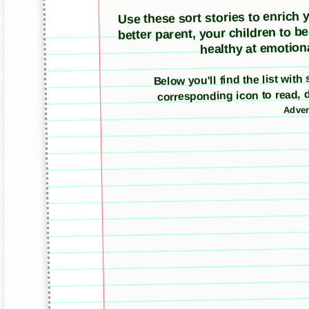
Use these sort stories to enrich yo
better parent, your children to b
healthy at emotiona
Below you'll find the list with
corresponding icon to read, 
Adver