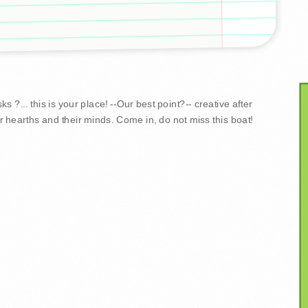
 ?... this is your place! --Our best point?-- creative after
r hearths and their minds. Come in, do not miss this boat!