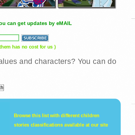
, you can get updates by eMAIL
 them has no cost for us )
 values and characters? You can do
Browse this list with different
children
stories
classifications available at our site