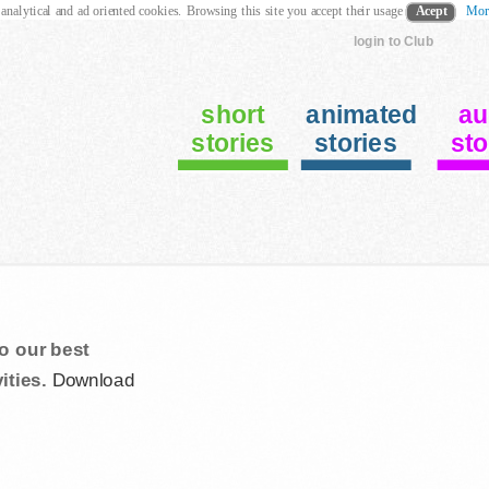
 analytical and ad oriented cookies. Browsing this site you accept their usage
Acept
Mor
login to Club
short
animated
au
stories
stories
sto
o our best
ities.
Download