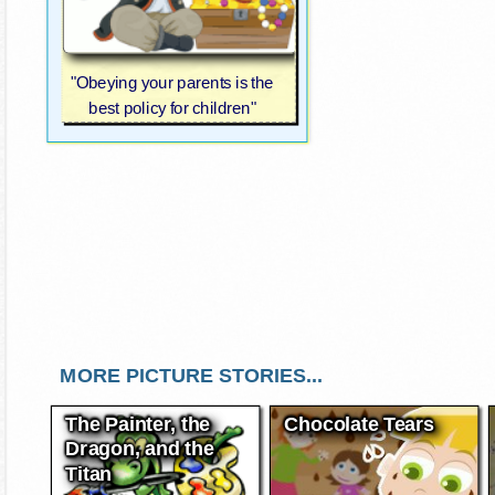
"Obeying your parents is the
best policy for children"
MORE PICTURE STORIES...
The Painter, the
Chocolate Tears
Dragon, and the
Titan