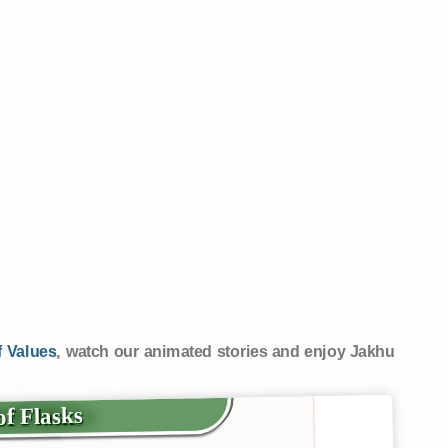
 Values
, watch our animated stories and enjoy Jakhu
 of Flasks