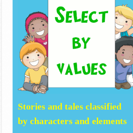
Stories and tales classified
by characters and elements