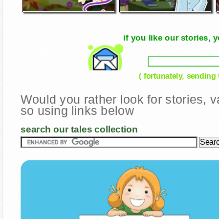
if you like our stories
( fortunately, sending
Would you rather look for stories,
so using links below
search our tales collection