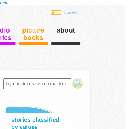
e info
Cuentos
dio
picture
about
ries
books
stories classified
by values