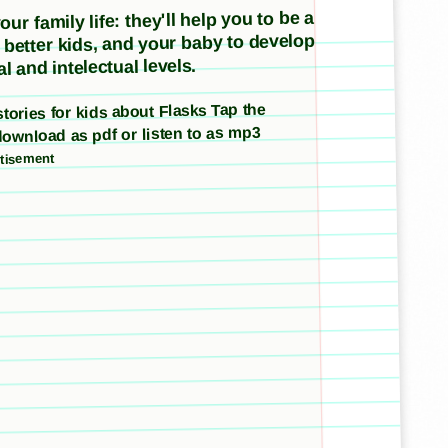
ur family life: they'll help you to be a
e better kids, and your baby to develop
l and intelectual levels.
 stories for kids about Flasks Tap the
download as pdf or listen to as mp3
tisement