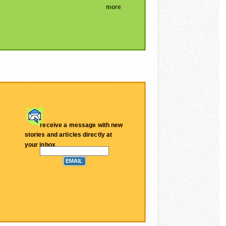
more
receive a message with new
stories and articles directly at
your inbox