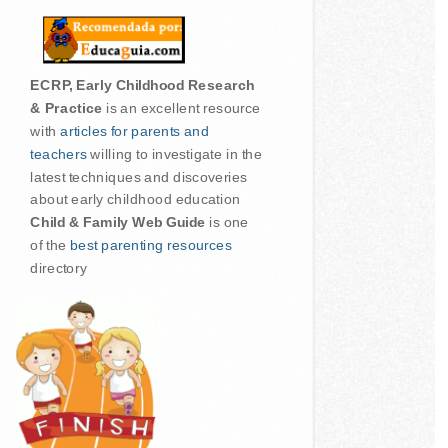
ECRP, Early Childhood Research
& Practice
is an excellent resource
with
articles for parents and
teachers
willing to investigate in the
latest techniques and discoveries
about early childhood education
Child & Family Web Guide
is one
of the
best parenting resources
directory