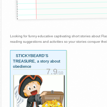
Looking for funny educative captivating short stories about Flasks
reading suggestions and activities so your stories conquer thei
STICKYBEARD’S
TREASURE
, a story about
obedience
7.9
/10