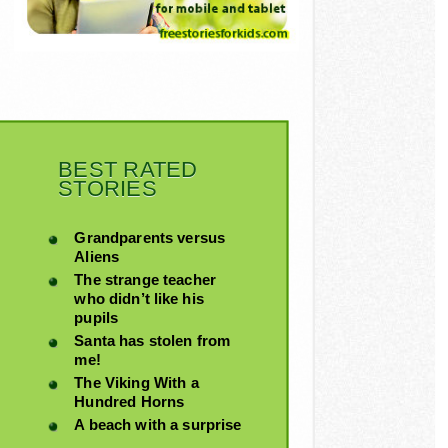
BEST RATED
STORIES
Grandparents versus
Aliens
The strange teacher
who didn’t like his
pupils
Santa has stolen from
me!
The Viking With a
Hundred Horns
A beach with a surprise