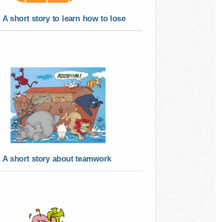
A short story to learn how to lose
A short story about teamwork