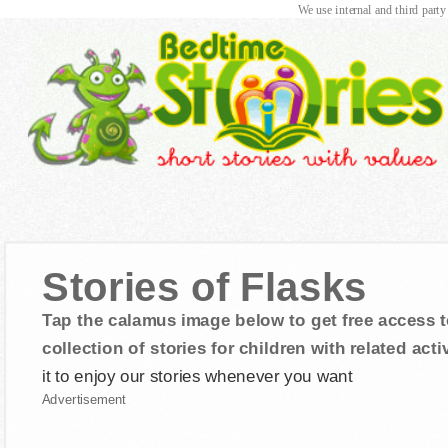
We use internal and third party
Stories of Flasks
Tap the calamus image below to get free access t
collection of stories for children with related activ
it to enjoy our stories whenever you want
Advertisement