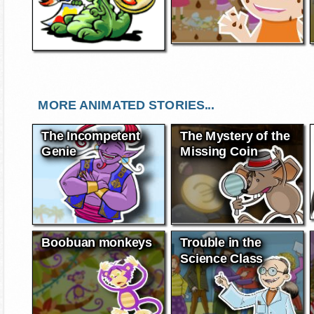
MORE ANIMATED STORIES...
The Incompetent
The Mystery of the
Genie
Missing Coin
Boobuan monkeys
Trouble in the
Science Class