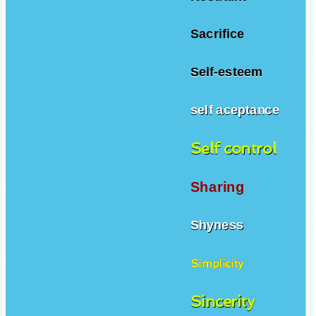
Sacrifice
Self-esteem
self aceptance
Self control
Sharing
Shyness
Simplicity
Sincerity