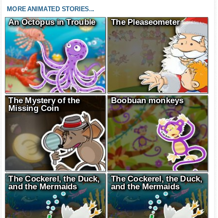
MORE ANIMATED STORIES...
An Octopus in Trouble
The Pleaseometer
The Mystery of the
Boobuan monkeys
Missing Coin
The Cockerel, the Duck,
The Cockerel, the Duck,
and the Mermaids
and the Mermaids