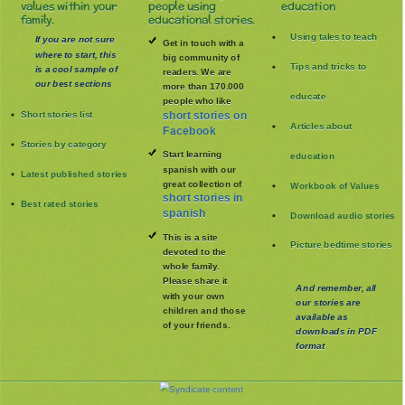
values within your
people using
education
family.
educational stories.
Using tales to teach
If you are not sure
Get in touch with a
where to start, this
big community of
Tips and tricks to
is a cool sample of
readers. We are
our best sections
more than 170.000
educate
people who like
Short stories list
short stories on
Articles about
Facebook
Stories by category
Start learning
education
spanish with our
Latest published stories
great collection of
Workbook of Values
short stories in
Best rated stories
spanish
Download audio stories
This is a site
Picture bedtime stories
devoted to the
whole family
.
Please share it
And remember, all
with your own
our stories are
children and those
available as
of your friends.
downloads in PDF
format