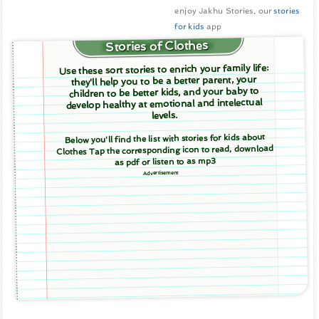
enjoy Jakhu Stories, our
stories
for kids
app
Stories of Clothes
Use these sort stories to enrich your family life:
they'll help you to be a better parent, your
children to be better kids, and your baby to
develop healthy at emotional and intelectual
levels.
Below you'll find the list with stories for kids about
Clothes Tap the corresponding icon to read, download
as pdf or listen to as mp3
Advertisement