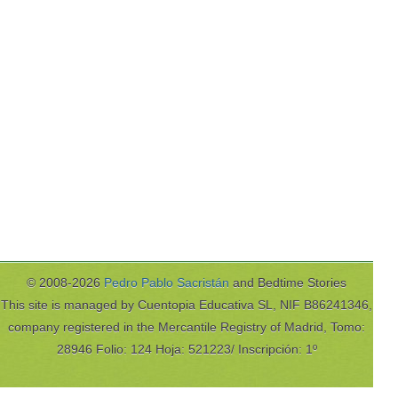
© 2008-2026
Pedro Pablo Sacristán
and Bedtime Stories
This site is managed by Cuentopia Educativa SL, NIF B86241346,
company registered in the Mercantile Registry of Madrid, Tomo:
28946 Folio: 124 Hoja: 521223/ Inscripción: 1º