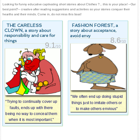
Looking for funny educative captivating short stories about Clothes ?... this is your place! --Our
best point?-- creative after reading suggestions and activities so your stories conquer their
hearths and their minds. Come in, do not miss this boat!
THE CARELESS
FASHION FOREST
, a
CLOWN
, a story about
story about acceptance,
responsibility and care for
avoid envy
8.6
things
/10
9.1
/10
"We often end up doing stupid
"Trying to continually cover up
things just to imitate others or
faults, ends up with there
to make others envious"
being no way to conceal them
when it is most important."