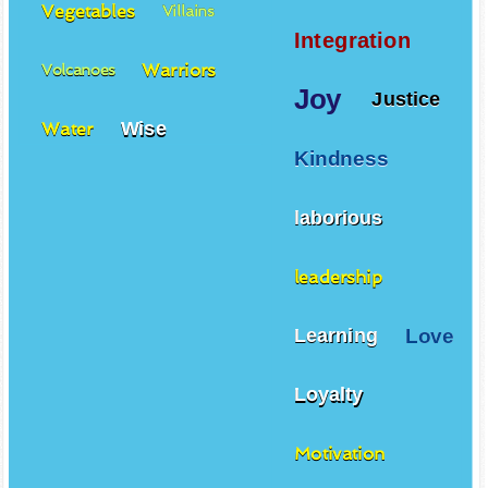
Vegetables
Villains
Integration
Warriors
Volcanoes
Joy
Justice
Wise
Water
Kindness
laborious
leadership
Love
Learning
Loyalty
Motivation