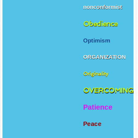
nonconformist
Obedience
Optimism
ORGANIZATION
Originality
OVERCOMING
Patience
Peace