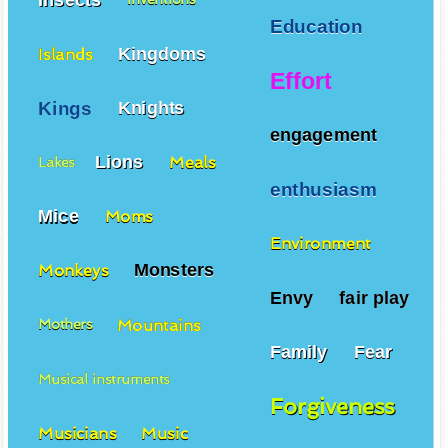
Education
Kingdoms
Islands
Effort
Kings
Knights
engagement
Lions
Meals
Lakes
enthusiasm
Mice
Moms
Environment
Monsters
Monkeys
Envy
fair play
Mountains
Mothers
Family
Fear
Musical instruments
Forgiveness
Musicians
Music