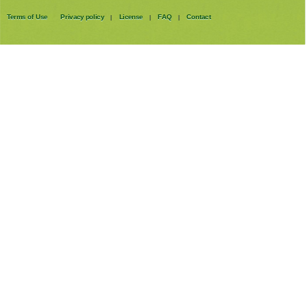
Terms of Use
Privacy policy
License
FAQ
Contact
|
|
|