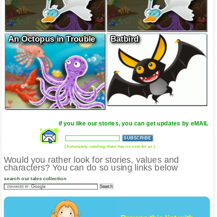
An Octopus in Trouble
Batbird
if you like our stories, you can get updates by eMAIL
( fortunately, sending them has no cost for us )
Would you rather look for stories, values and
characters? You can do so using links below
search our tales collection