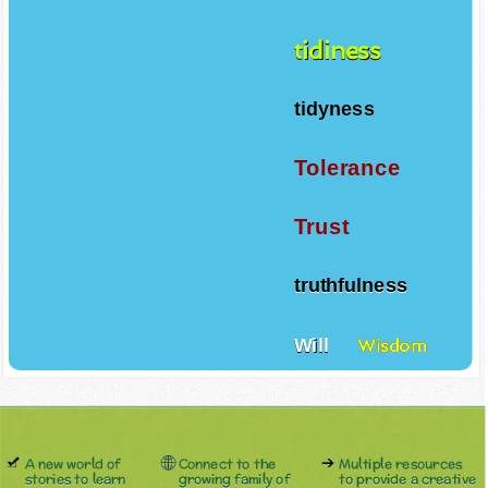
tidiness
tidyness
Tolerance
Trust
truthfulness
Will
Wisdom
A new world of
Connect to the
Multiple resources
stories to learn
growing family of
to provide a creative