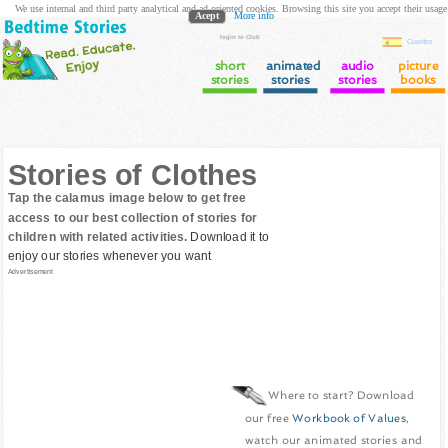
We use internal and third party analytical and ad oriented cookies. Browsing this site you accept their usage
Acept
More info
login to Club
Cuentos
short
animated
audio
picture
stories
stories
stories
books
Stories of Clothes
Tap the calamus image below to get free
access to our best collection of stories for
children with related activities.
Download it to
enjoy our stories whenever you want
Advertisement
Where to start? Download
our free
Workbook of Values
,
watch our animated stories and