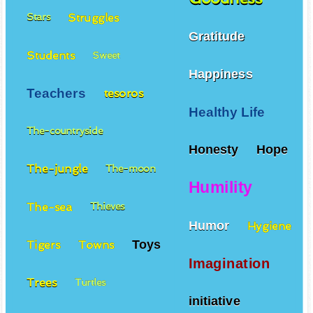
Struggles
Stars
Gratitude
Students
Sweet
Happiness
Teachers
tesoros
Healthy Life
The-countryside
Honesty
Hope
The-jungle
The-moon
Humility
The-sea
Thieves
Humor
Hygiene
Toys
Tigers
Towns
Imagination
Trees
Turtles
initiative