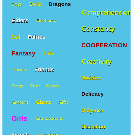
Dragons
Dolls
Dogs
Comprehension
Elders
Elephants
Constancy
Fairies
Evil
COOPERATION
Fantasy
Fish
Creativity
Friends
Flowers
Decision
Frogs
Fruit
Games
Delicacy
Giants
Gardens
Gifts
Diligence
Girls
Grandparents
Discretion
Insects
Inventions