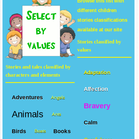
Browse this list with
different
children
stories
classifications
available at our site
Stories classified by
values
Stories and tales classified by
Adaptation
characters and elements
Affection
Adventures
Angels
Bravery
Animals
Ants
Calm
Birds
Books
Boats