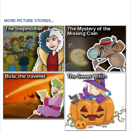
MORE PICTURE STORIES...
The Stepmother
The Mystery of the
Missing Coin
Bula, the traveller
The Sweet Witch