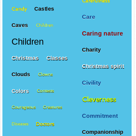
Carefulness
Castles
Candy
Care
Caves
Children
Caring nature
Children
Charity
Christmas
Classes
Christmas spirit
Clouds
Clowns
Civility
Colors
Contests
Cleverness
Courageous
Creatures
Commitment
Doctors
Diseases
Companionship