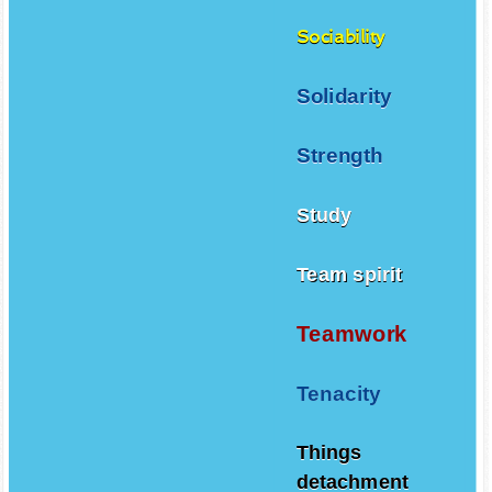
Sociability
Solidarity
Strength
Study
Team spirit
Teamwork
Tenacity
Things
detachment