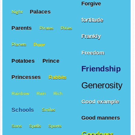
Forgive
Palaces
Night
fortitude
Parents
Pirates
Pixies
Frankly
Poor
Planets
Freedom
Potatoes
Prince
Friendship
Princesses
Rabbits
Generosity
Rainbow
Rain
Rich
Good example
Schools
Smiles
Good manners
Sons
Spells
Sports
Goodness