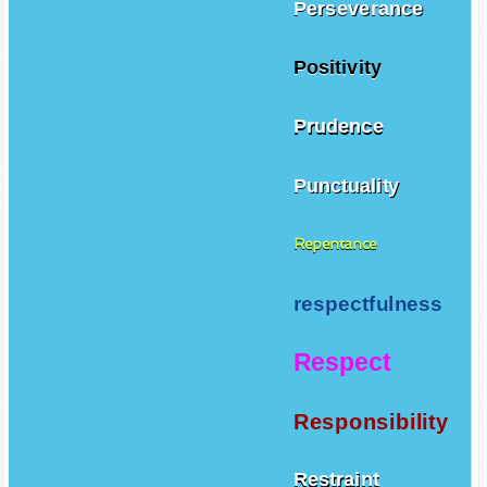
Perseverance
Positivity
Prudence
Punctuality
Repentance
respectfulness
Respect
Responsibility
Restraint