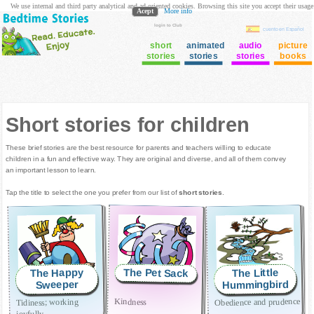
We use internal and third party analytical and ad oriented cookies. Browsing this site you accept their usage
Acept
More info
login to Club
cuento en Español
short
animated
audio
picture
stories
stories
stories
books
Short stories for children
These brief stories are the best resource for parents and teachers willing to educate
children in a fun and effective way. They are original and diverse, and all of them convey
an important lesson to learn.
Tap the title to select the one you prefer from our list of
short stories
.
The Pet Sack
The Happy
The Little
Hummingbird
Sweeper
Obedience and prudence
Kindness
Tidiness; working
joyfully