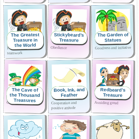
The Garden of
The Greatest
Stickybeard’s
Treasure in
Treasure
Statues
the World
Goodness and initiative
Obedience
Friendship and
teamwork
Book, Ink, and
The Cave of
Redbeard’s
the Thousand
Treasure
Feather
Treasures
Generosity
Avoiding greed
Cooperation and
positive attitude