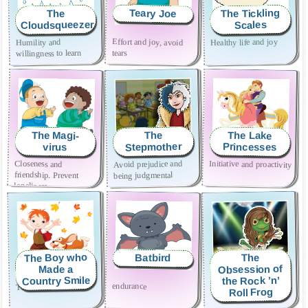
The Tickling
Teary Joe
The
Cloudsqueezer
Scales
Effort and joy, avoid
Healthy life and joy
Humility and
tears
willingness to learn
The Magi-
The Lake
The
Stepmother
Princesses
virus
Closeness and
Initiative and proactivity
Avoid prejudice and
friendship. Prevent
being judgmental
loneliness
The Boy who
Batbird
The
Obsession of
Made a
Country Smile
the Rock ’n’
endurance
The joy of goodness
Self acceptance
Roll Frog