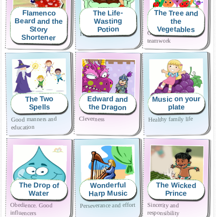
The Tree and
The Life-
Flamenco
Beard and the
Wasting
the
Vegetables
Potion
Story
Enjoy family story time.
Generosity and
Healthy life
Shortener
teamwork
Music on your
Edward and
The Two
the Dragon
Spells
plate
Cleverness
Good manners and
Healthy family life
education
The Drop of
The Wicked
Wonderful
Harp Music
Prince
Water
Perseverance and effort
Obedience. Good
Sincerity and
influencers
responsibility