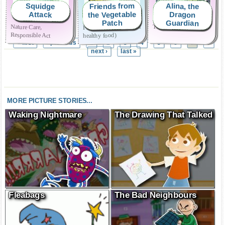
Friends from
Alina, the
Squidge
the Vegetable
Dragon
Attack
Guardian
Patch
Friendship (and a bit of
Nature Care,
Truthfulness
Responsible Act
healthy food)
« first
‹ previous
1
2
3
4
5
6
8
7
next ›
last »
MORE PICTURE STORIES...
Waking Nightmare
The Drawing That Talked
Fleabags
The Bad Neighbours