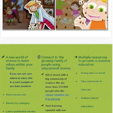
A new world of
Connect to the
Multiple resources
stories to learn
growing family of
to provide a creative
values within your
people using
education
family.
educational stories.
Using tales to teach
If you are not sure
Get in touch with a
where to start, this
big community of
Tips and tricks to
is a cool sample of
readers. We are
our best sections
more than 170.000
educate
people who like
Short stories list
short stories on
Articles about
Facebook
Stories by category
Start learning
education
spanish with our
Latest published stories