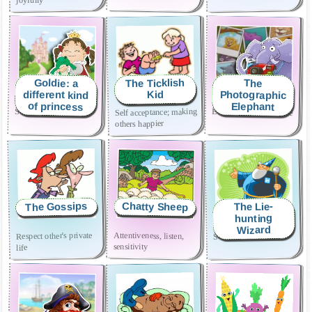
The Ticklish
Goldie: a
The
Photographic
different kind
Kid
of princess
Elephant
Self acceptance; making
Self-esteem
Effort and perseverance
others happier
The Gossips
Chatty Sheep
The Lie-
hunting
Wizard
Attentiveness, listen,
Respect other's private
Sincerity
sensitivity
life