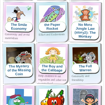
the Paper
The Smile
No More
Jungle Law
Economy
Rocket
(story2): The
Generosity and avoid
How to avoid bullying
Effort and Enthusiasm
Monkey
materialism
The Mystery
The Boy and
The Full
of the Missing
the Cabbage
Warren
Coin
Help children to eat
vegetables and other not
Overcoming shyness
Generosity and
friendship
so tasty food