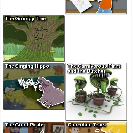
The Grumpy Tree
The Singing Hippo
The Carnivorous Plant
and the Butcher
The Good Pirate
Chocolate Tears