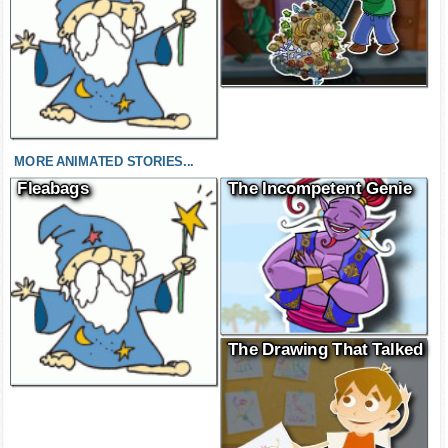
MORE ANIMATED STORIES...
Fleabags
The Incompetent Genie
The Drawing That Talked