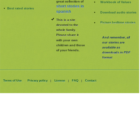
great collection of
Workbook of Values
short stories in
Best rated stories
spanish
Download audio stories
This is a site
Picture bedtime stories
devoted to the
whole family
.
Please share it
And remember, all
with your own
our stories are
children and those
available as
of your friends.
downloads in PDF
format
Terms of Use
Privacy policy
License
FAQ
Contact
|
|
|