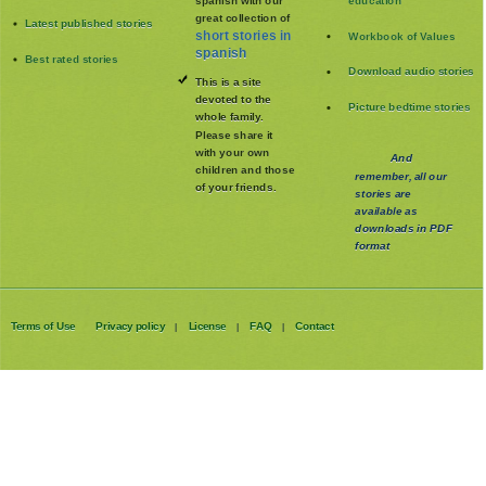
spanish with our
education
great collection of
Latest published stories
short stories in
Workbook of Values
spanish
Best rated stories
Download audio stories
This is a site
devoted to the
Picture bedtime stories
whole family
.
Please share it
with your own
And
children and those
remember, all our
of your friends.
stories are
available as
downloads in PDF
format
Terms of Use
Privacy policy
License
FAQ
Contact
|
|
|