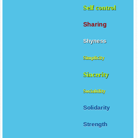
Self control
Sharing
Shyness
Simplicity
Sincerity
Sociability
Solidarity
Strength