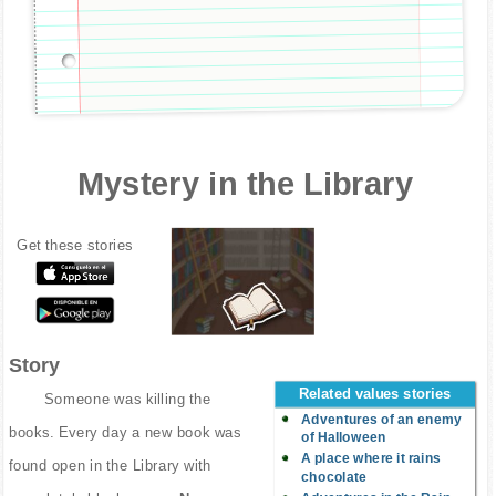
Mystery in the Library
Get these stories
Story
Related values stories
Someone was killing the
Adventures of an enemy
books. Every day a new book was
of Halloween
A place where it rains
found open in the Library with
chocolate