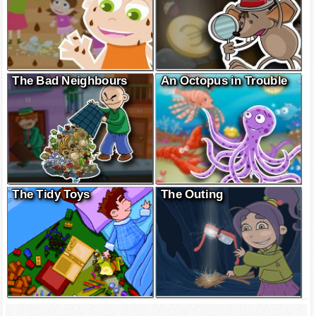
The Bad Neighbours
An Octopus in Trouble
The Tidy Toys
The Outing