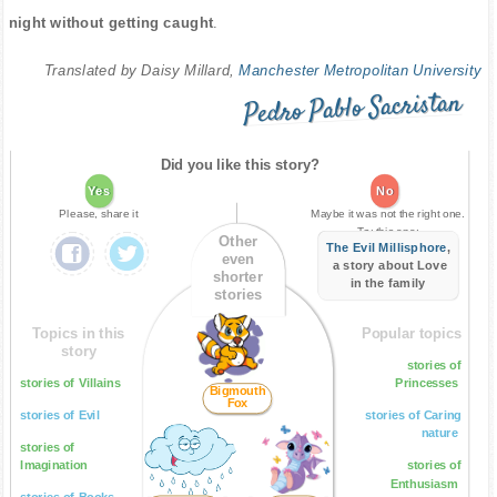
night without getting caught
.
Translated by Daisy Millard,
Manchester Metropolitan University
Pedro Pablo Sacristan
Did you like this story?
Yes
No
Please, share it
Maybe it was not the right one.
Try this one:
Other
The Evil Millisphore
,
even
a story about Love
shorter
in the family
stories
Topics in this
Popular topics
story
stories of
stories of Villains
Princesses
Bigmouth
Fox
stories of Evil
stories of Caring
nature
stories of
Imagination
stories of
Enthusiasm