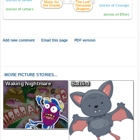
stories of Books
Music for
The Last
the Clouds
Thousand
stories of Courage
Dragons
stories of Letters
stories of Effort
Add new comment
Email this page
PDF version
MORE PICTURE STORIES...
Waking Nightmare
Batbird