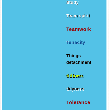
Study
Team spirit
Teamwork
Tenacity
Things
detachment
tidiness
tidyness
Tolerance