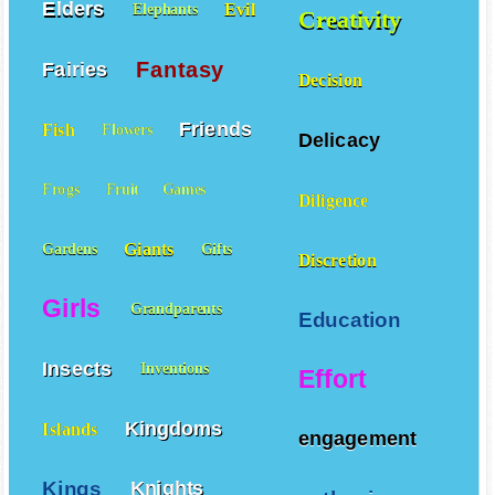
Elders
Evil
Elephants
Creativity
Fantasy
Fairies
Decision
Friends
Fish
Flowers
Delicacy
Frogs
Fruit
Games
Diligence
Giants
Gardens
Gifts
Discretion
Girls
Grandparents
Education
Insects
Inventions
Effort
Kingdoms
Islands
engagement
Kings
Knights