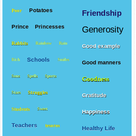
Potatoes
Poor
Friendship
Prince
Princesses
Generosity
Rabbits
Rainbow
Rain
Good example
Schools
Rich
Smiles
Good manners
Sons
Spells
Sports
Goodness
Struggles
Stars
Gratitude
Students
Sweet
Happiness
Teachers
tesoros
Healthy Life