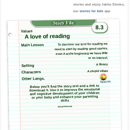
stories and enjoy Jakhu Stories,
our
stories for kids
app
Story File
8.3
Values
A love of reading
To discover our love for reading we
Main Lesson
need to start by reading good stories,
even if at the beginning we have little
or no interest.
A library
Setting
A stupid villain
Characters
Other Langs.
Spanish
Below you'll find the story text and a link to
download it. Use it to improve the emotional
and cognitive development of your children
or your baby and enhance your parenting
skills
Advertisement