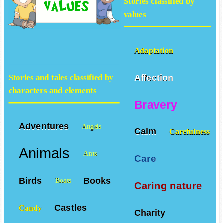
Stories classified by
values
Adaptation
Affection
Stories and tales classified by
characters and elements
Bravery
Adventures
Angels
Calm
Carefulness
Animals
Ants
Care
Birds
Books
Boats
Caring nature
Castles
Candy
Charity