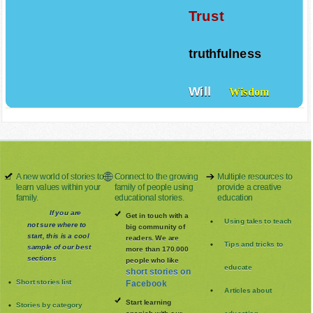
Trust
truthfulness
Will
Wisdom
A new world of stories to
Connect to the growing
Multiple resources to
learn values within your
family of people using
provide a creative
family.
educational stories.
education
If you are
Get in touch with a
Using tales to teach
not sure where to
big community of
start, this is a cool
readers. We are
Tips and tricks to
sample of our best
more than 170.000
sections
people who like
educate
short stories on
Short stories list
Facebook
Articles about
Start learning
Stories by category