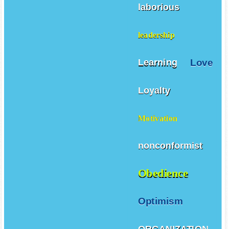
laborious
leadership
Love
Learning
Loyalty
Motivation
nonconformist
Obedience
Optimism
ORGANIZATION