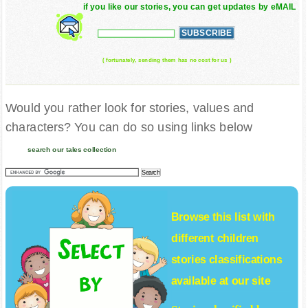
if you like our stories, you can get updates by eMAIL
( fortunately, sending them has no cost for us )
Would you rather look for stories, values and
characters? You can do so using links below
search our tales collection
Browse this list with
different
children
stories
classifications
available at our site