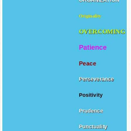
Originality
OVERCOMING
Patience
Peace
Perseverance
Positivity
Prudence
Punctuality