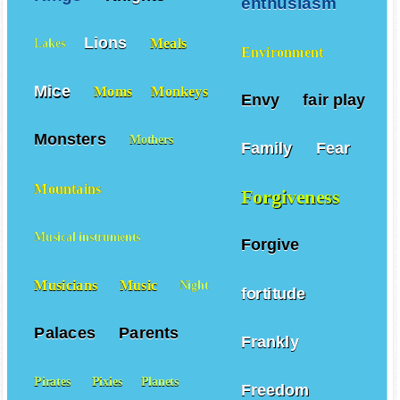
enthusiasm
Lions
Meals
Lakes
Environment
Mice
Moms
Monkeys
Envy
fair play
Monsters
Mothers
Family
Fear
Mountains
Forgiveness
Musical instruments
Forgive
Musicians
Music
Night
fortitude
Palaces
Parents
Frankly
Pirates
Pixies
Planets
Freedom