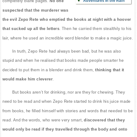
Adventures in the Rain
completely blank pages.
No one
suspected that the murderer was
the evil Zepo Rete who emptied the books at night with a hoover
that sucked up all the letters
. Then he carried them stealthily to his
lair, where he used an incredible word blender to make a magic juice.
In truth, Zepo Rete had always been bad, but he was also
stupid and when he realised that books made people smarter he
decided to put them in a blender and drink them,
thinking that it
would make him cleverer
.
But books aren’t for drinking, nor are they for chewing. They
need to be read and when Zepo Rete started to drink his juice made
from books, he filled himself with stories and words that needed to be
read. And the words, who were very smart,
discovered that they
would only be read if they travelled through the body and onto