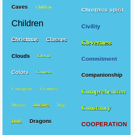
Caves
Children
Christmas spirit
Children
Civility
Christmas
Classes
Cleverness
Clouds
Clowns
Commitment
Colors
Contests
Companionship
Courageous
Creatures
Comprehension
Doctors
Diseases
Dogs
Constancy
Dragons
Dolls
COOPERATION