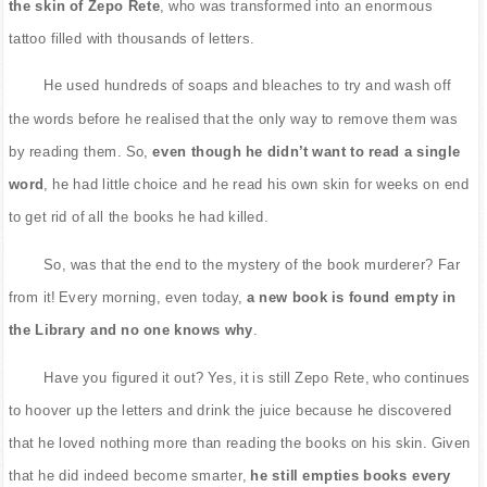
the skin of Zepo Rete
, who was transformed into an enormous
tattoo filled with thousands of letters.
He used hundreds of soaps and bleaches to try and wash off
the words before he realised that the only way to remove them was
by reading them. So,
even though he didn’t want to read a single
word
, he had little choice and he read his own skin for weeks on end
to get rid of all the books he had killed.
So, was that the end to the mystery of the book murderer? Far
from it! Every morning, even today,
a new book is found empty in
the Library and no one knows why
.
Have you figured it out? Yes, it is still Zepo Rete, who continues
to hoover up the letters and drink the juice because he discovered
that he loved nothing more than reading the books on his skin. Given
that he did indeed become smarter,
he still empties books every