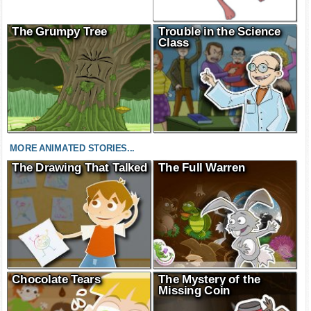
The Grumpy Tree
Trouble in the Science
Class
MORE ANIMATED STORIES...
The Drawing That Talked
The Full Warren
Chocolate Tears
The Mystery of the
Missing Coin