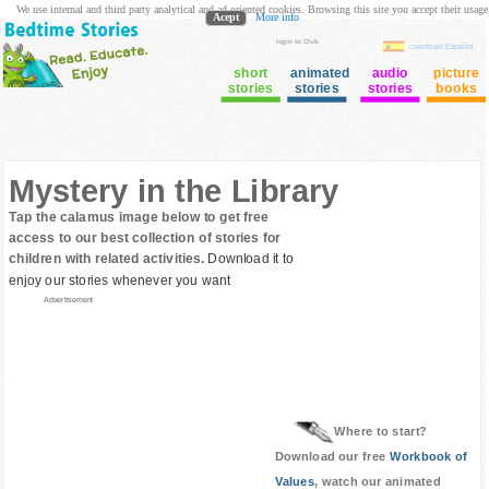
We use internal and third party analytical and ad oriented cookies. Browsing this site you accept their usage
Acept
More info
login to Club
cuento en Español
short
animated
audio
picture
stories
stories
stories
books
Mystery in the Library
Tap the calamus image below to get free
access to our best collection of stories for
children with related activities.
Download it to
enjoy our stories whenever you want
Advertisement
Where to start?
Download our free
Workbook of
Values
, watch our animated