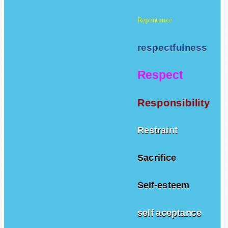
Repentance
respectfulness
Respect
Responsibility
Restraint
Sacrifice
Self-esteem
self aceptance