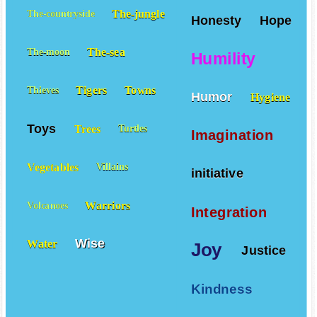
The-jungle
The-countryside
Honesty
Hope
The-sea
The-moon
Humility
Tigers
Towns
Thieves
Humor
Hygiene
Toys
Trees
Turtles
Imagination
Vegetables
Villains
initiative
Warriors
Volcanoes
Integration
Wise
Water
Joy
Justice
Kindness