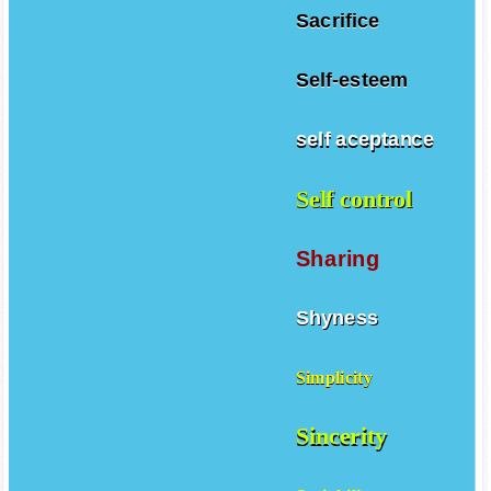
Sacrifice
Self-esteem
self aceptance
Self control
Sharing
Shyness
Simplicity
Sincerity