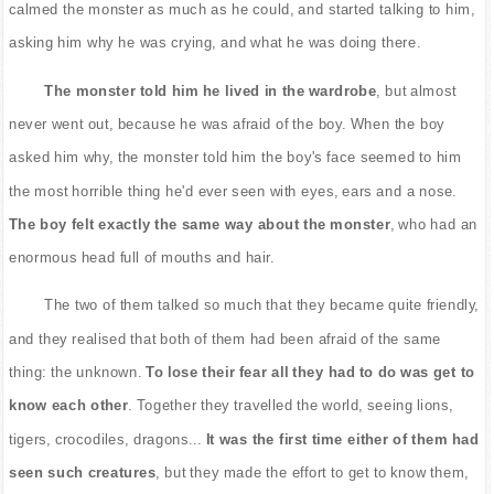
calmed the monster as much as he could, and started talking to him,
asking him why he was crying, and what he was doing there.
The monster told him he lived in the wardrobe
, but almost
never went out, because he was afraid of the boy. When the boy
asked him why, the monster told him the boy's face seemed to him
the most horrible thing he'd ever seen with eyes, ears and a nose.
The boy felt exactly the same way about the monster
, who had an
enormous head full of mouths and hair.
The two of them talked so much that they became quite friendly,
and they realised that both of them had been afraid of the same
thing: the unknown.
To lose their fear all they had to do was get to
know each other
. Together they travelled the world, seeing lions,
tigers, crocodiles, dragons...
It was the first time either of them had
seen such creatures
, but they made the effort to get to know them,