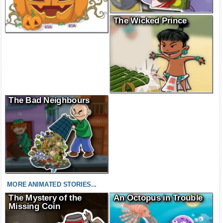
The Wicked Prince
The Bad Neighbours
MORE ANIMATED STORIES...
The Mystery of the
An Octopus in Trouble
Missing Coin