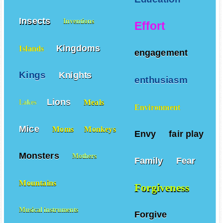
Insects
Inventions
Effort
Kingdoms
Islands
engagement
Kings
Knights
enthusiasm
Lions
Meals
Lakes
Environment
Mice
Moms
Monkeys
Envy
fair play
Monsters
Mothers
Family
Fear
Mountains
Forgiveness
Musical instruments
Forgive