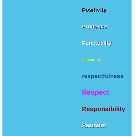
Positivity
Prudence
Punctuality
Repentance
respectfulness
Respect
Responsibility
Restraint