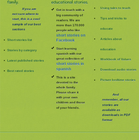
family.
educational stories.
Using tales to teach
If you are
Get in touch with a
not sure where to
big community of
Tips and tricks to
start, this is a cool
readers. We are
sample of our best
more than 170.000
educate
sections
people who like
short stories on
Articles about
Short stories list
Facebook
Start learning
education
Stories by category
spanish with our
great collection of
Workbook of Values
Latest published stories
short stories in
spanish
Download audio stories
Best rated stories
This is a site
Picture bedtime stories
devoted to the
whole family
.
Please share it
And
with your own
remember, all our
children and those
stories are
of your friends.
available as
downloads in PDF
format