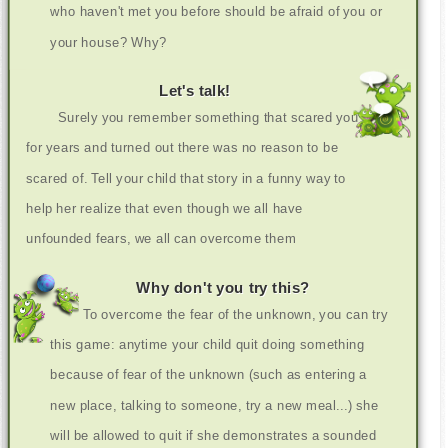
who haven't met you before should be afraid of you or
your house? Why?
Let's talk!
Surely you remember something that scared you
for years and turned out there was no reason to be
scared of. Tell your child that story in a funny way to
help her realize that even though we all have
unfounded fears, we all can overcome them
Why don't you try this?
To overcome the fear of the unknown, you can try
this game: anytime your child quit doing something
because of fear of the unknown (such as entering a
new place, talking to someone, try a new meal...) she
will be allowed to quit if she demonstrates a sounded