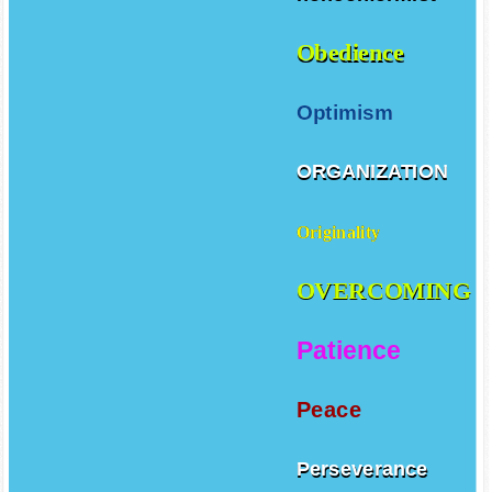
Obedience
Optimism
ORGANIZATION
Originality
OVERCOMING
Patience
Peace
Perseverance