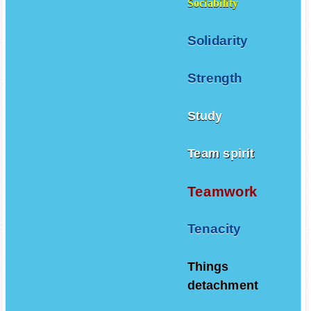
Sociability
Solidarity
Strength
Study
Team spirit
Teamwork
Tenacity
Things
detachment