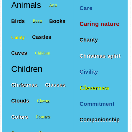
Animals
Ants
Care
Birds
Books
Boats
Caring nature
Castles
Candy
Charity
Caves
Children
Christmas spirit
Children
Civility
Christmas
Classes
Cleverness
Clouds
Clowns
Commitment
Colors
Contests
Companionship