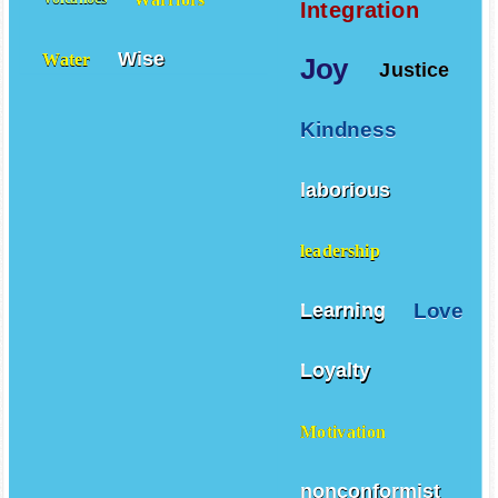
Integration
Wise
Water
Joy
Justice
Kindness
laborious
leadership
Love
Learning
Loyalty
Motivation
nonconformist