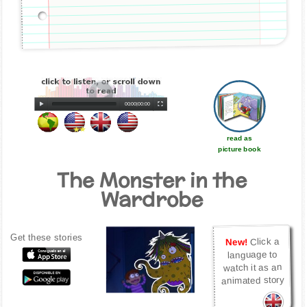
00:00
|
00:00
read as
picture book
The Monster in the
Wardrobe
Get these stories
Click a
New!
language to
watch it as an
animated story