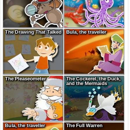
The Drawing That Talked
Bula, the traveller
The Pleaseometer
The Cockerel, the Duck,
and the Mermaids
Bula, the traveller
The Full Warren