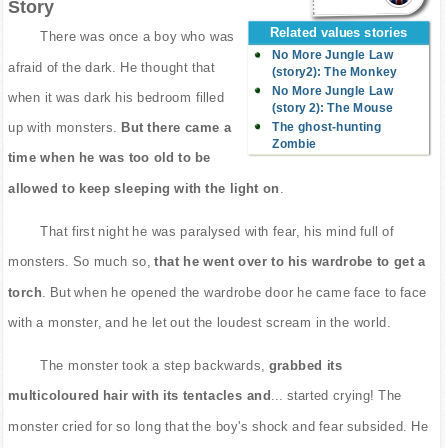
Story
Related values stories
There was once a boy who was
No More Jungle Law
afraid of the dark. He thought that
(story2): The Monkey
No More Jungle Law
when it was dark his bedroom filled
(story 2): The Mouse
The ghost-hunting
up with monsters.
But there came a
Zombie
time when he was too old to be
allowed to keep sleeping with the light on
.
That first night he was paralysed with fear, his mind full of
monsters. So much so,
that he went over to his wardrobe to get a
torch
. But when he opened the wardrobe door he came face to face
with a monster, and he let out the loudest scream in the world.
The monster took a step backwards,
grabbed its
multicoloured hair with its tentacles and
... started crying! The
monster cried for so long that the boy's shock and fear subsided. He