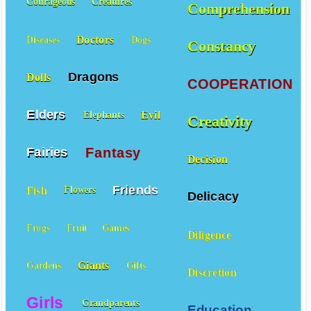
Courageous
Creatures
Comprehension
Doctors
Diseases
Dogs
Constancy
Dragons
Dolls
COOPERATION
Elders
Evil
Elephants
Creativity
Fantasy
Fairies
Decision
Friends
Fish
Flowers
Delicacy
Frogs
Fruit
Games
Diligence
Giants
Gardens
Gifts
Discretion
Girls
Grandparents
Education