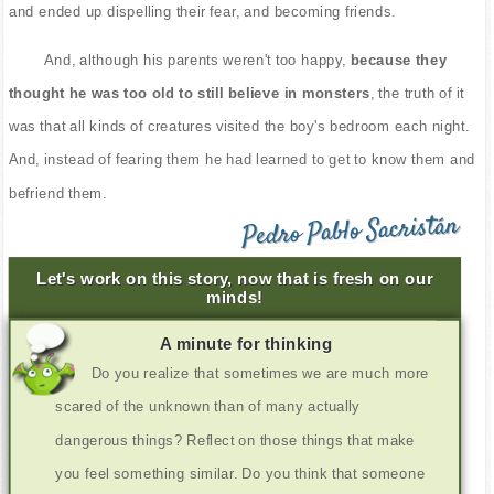
and ended up dispelling their fear, and becoming friends.
And, although his parents weren't too happy,
because they
thought he was too old to still believe in monsters
, the truth of it
was that all kinds of creatures visited the boy's bedroom each night.
And, instead of fearing them he had learned to get to know them and
befriend them.
Pedro Pablo Sacristán
Let's work on this story, now that is fresh on our
minds!
A minute for thinking
Do you realize that sometimes we are much more
scared of the unknown than of many actually
dangerous things? Reflect on those things that make
you feel something similar. Do you think that someone