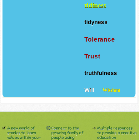
tidiness
tidyness
Tolerance
Trust
truthfulness
Will
Wisdom
A new world of
Connect to the
Multiple resources
stories to learn
growing family of
to provide a creative
values within your
people using
education