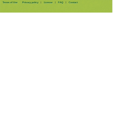
Terms of Use
Privacy policy
License
FAQ
Contact
|
|
|