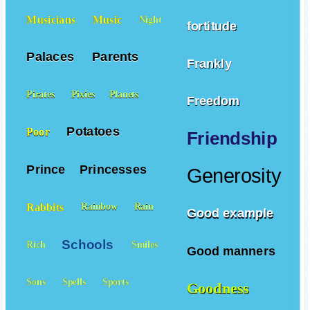
Musicians
Music
Night
fortitude
Palaces
Parents
Frankly
Pirates
Pixies
Planets
Freedom
Potatoes
Poor
Friendship
Prince
Princesses
Generosity
Rabbits
Rainbow
Rain
Good example
Schools
Rich
Smiles
Good manners
Sons
Spells
Sports
Goodness