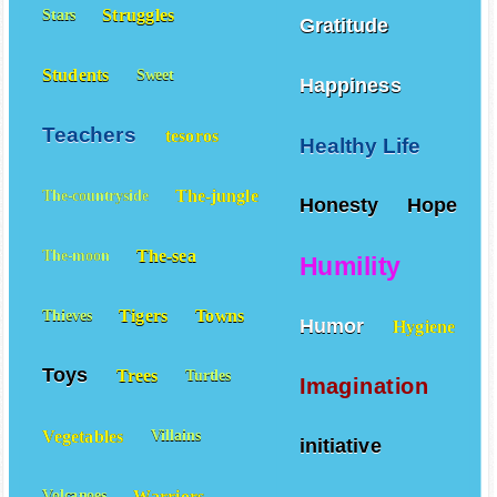
Struggles
Stars
Gratitude
Students
Sweet
Happiness
Teachers
tesoros
Healthy Life
The-jungle
The-countryside
Honesty
Hope
The-sea
The-moon
Humility
Tigers
Towns
Thieves
Humor
Hygiene
Toys
Trees
Turtles
Imagination
Vegetables
Villains
initiative
Warriors
Volcanoes