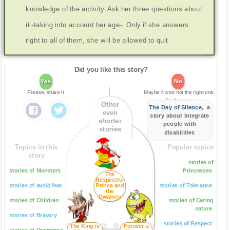
knowledge of the activity. Ask her three questions about
it -taking into account her age-. Only if she answers
right to all of them, she will be allowed to quit
Did you like this story?
Yes
No
Please, share it
Maybe it was not the right one.
Try this one:
Other
The Day of Silence
, a
even
story about Integrate
shorter
people with
stories
disabilities
Topics in this
Popular topics
story
stories of
stories of Monsters
Princesses
The
Respectful
stories of avoid fear
Prince and
stories of Tolerance
the
Dwarves
stories of Children
stories of Caring
nature
stories of Bravery
stories of Respect
The King is
Forever a