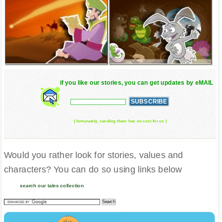
if you like our stories, you can get updates by eMAIL
( fortunately, sending them has no cost for us )
Would you rather look for stories, values and
characters? You can do so using links below
search our tales collection