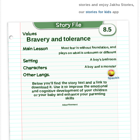
stories and enjoy Jakhu Stories,
our
stories for kids
app
Story File
8.5
Values
Bravery and tolerance
Main Lesson
Most fear is without foundation, and
plays on what is unknown or different
A boy’s bedroom
Setting
A boy and a monster
Characters
Other Langs.
Spanish
Below you'll find the story text and a link to
download it. Use it to improve the emotional
and cognitive development of your children
or your baby and enhance your parenting
skills
Advertisement