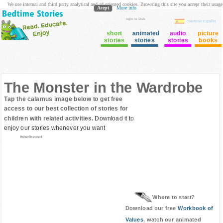
We use internal and third party analytical and ad oriented cookies. Browsing this site you accept their usage
Acept
More info
login to Club
cuento en Español
short
animated
audio
picture
stories
stories
stories
books
The Monster in the Wardrobe
Tap the calamus image below to get free
access to our best collection of stories for
children with related activities.
Download it to
enjoy our stories whenever you want
Advertisement
Where to start?
Download our free
Workbook of
Values
, watch our animated