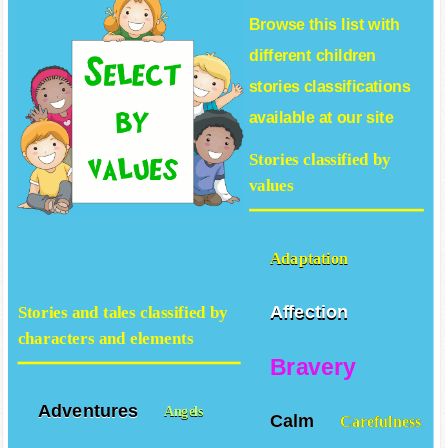
Browse this list with
different
children
stories
classifications
available at our site
Stories classified by
values
Adaptation
Affection
Stories and tales classified by
characters and elements
Bravery
Adventures
Angels
Calm
Carefulness