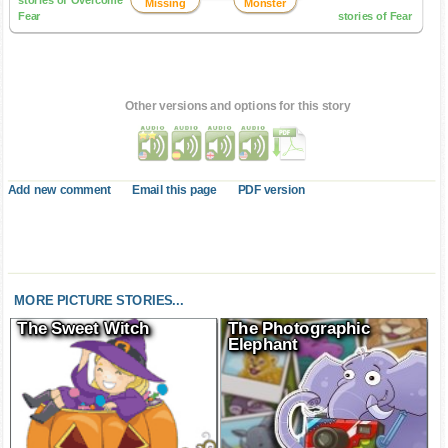
stories of Overcome
Missing
Monster
Fear
stories of Fear
Other versions and options for this story
Add new comment
Email this page
PDF version
MORE PICTURE STORIES...
The Sweet Witch
The Photographic
Elephant