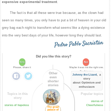
expensive experimental treatment
.
The fact is that all these were true because, as the clown had
seen so many times, you only have to put a bit of heaven in your old
grey bag each night to transform what seems like a dying existence
into the very best days of your life, however long they should last.
Pedro Pablo Sacristán
Did you like this story?
Yes
No
Please, share it
Maybe it was not the right one.
Try this one:
Other
Johnny the Lizard
, a
even
story
shorter
about Optimism and
stories
enthusiasm
Topics in this
Popular topics
story
stories of
stories of hopeless
Cheerfulness
The great
palace of