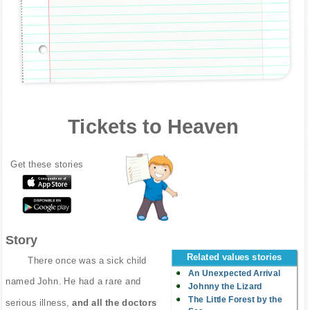
Tickets to Heaven
Get these stories
Story
Related values stories
There once was a sick child
An Unexpected Arrival
named John. He had a rare and
Johnny the Lizard
The Little Forest by the
serious illness,
and all the doctors