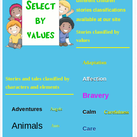
different
children
stories
classifications
available at our site
Stories classified by
values
Adaptation
Affection
Stories and tales classified by
characters and elements
Bravery
Adventures
Angels
Calm
Carefulness
Animals
Ants
Care