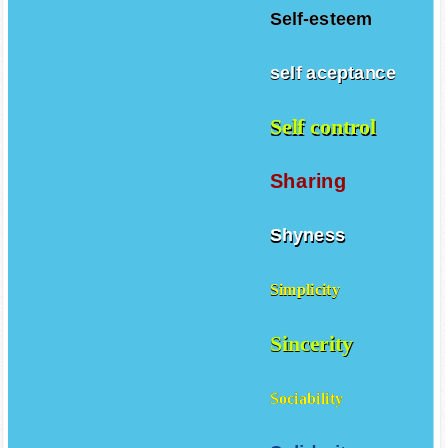
Self-esteem
self aceptance
Self control
Sharing
Shyness
Simplicity
Sincerity
Sociability