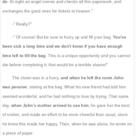
do
. At night an angel comes and checks all this paperwork, and
exchanges the good ones for tickets to heaven."
-" Really?"
-" Of course! But be sure to hurry up and fill your bag.
You've
been sick a long time and we don't know if you have enough
time left to fill the bag
. This is a unique opportunity and you cannot
die before completing it; that would be a terrible shame!"
The clown was in a hurry,
and when he left the room John
was pensive
, staring at the bag. What his new friend had told him
seemed wonderful, and he had nothing to lose by trying. That same
day,
when John's mother arrived to see him
, he gave her the best
of smiles, and made an effort to be more cheerful than usual, since
he knew this made her happy. Then, when he was alone, he wrote on
a piece of paper: