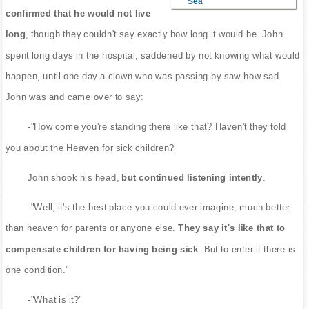
Sea
confirmed that he would not live
long
, though they couldn't say exactly how long it would be. John
spent long days in the hospital, saddened by not knowing what would
happen, until one day a clown who was passing by saw how sad
John was and came over to say:
-"How come you're standing there like that? Haven't they told
you about the Heaven for sick children?
John shook his head,
but continued listening intently
.
-"Well, it's the best place you could ever imagine, much better
than heaven for parents or anyone else.
They say it's like that to
compensate children for having being sick
. But to enter it there is
one condition."
-"What is it?"