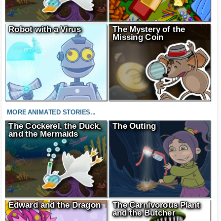
Robot with a Virus
The Mystery of the
Missing Coin
MORE ANIMATED STORIES...
The Cockerel, the Duck,
The Outing
and the Mermaids
Edward and the Dragon
The Carnivorous Plant
and the Butcher