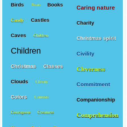
Birds
Books
Boats
Caring nature
Castles
Candy
Charity
Caves
Children
Christmas spirit
Children
Civility
Christmas
Classes
Cleverness
Clouds
Clowns
Commitment
Colors
Contests
Companionship
Courageous
Creatures
Comprehension