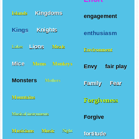
Kingdoms
Islands
engagement
Kings
Knights
enthusiasm
Lions
Meals
Lakes
Environment
Mice
Moms
Monkeys
Envy
fair play
Monsters
Mothers
Family
Fear
Mountains
Forgiveness
Musical instruments
Forgive
Musicians
Music
Night
fortitude