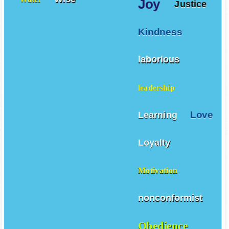
Joy
Justice
Kindness
laborious
leadership
Love
Learning
Loyalty
Motivation
nonconformist
Obedience