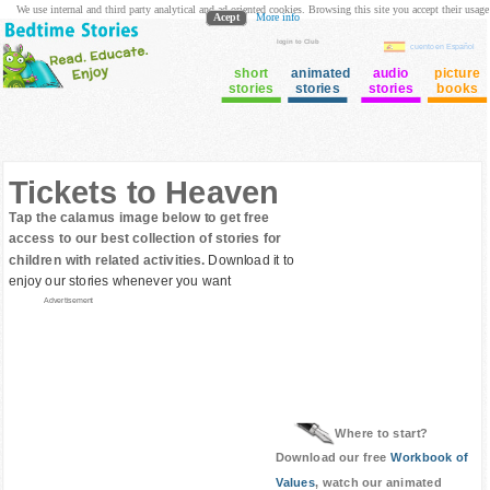
We use internal and third party analytical and ad oriented cookies. Browsing this site you accept their usage
Acept
More info
login to Club
cuento en Español
short
animated
audio
picture
stories
stories
stories
books
Tickets to Heaven
Tap the calamus image below to get free
access to our best collection of stories for
children with related activities.
Download it to
enjoy our stories whenever you want
Advertisement
Where to start?
Download our free
Workbook of
Values
, watch our animated