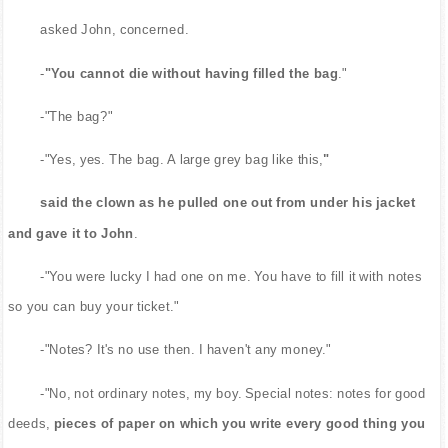
asked John, concerned.
-
"You cannot die without having filled the bag
."
-"The bag?"
-"Yes, yes. The bag. A large grey bag like this,
"
said the clown as he pulled one out from under his jacket
and gave it to John
.
-"You were lucky I had one on me. You have to fill it with notes
so you can buy your ticket."
-"Notes? It's no use then. I haven't any money."
-"No, not ordinary notes, my boy. Special notes: notes for good
deeds,
pieces of paper on which you write every good thing you