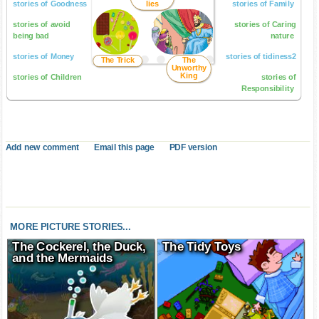
stories of Goodness
lies
stories of Family
stories of avoid
stories of Caring
being bad
nature
stories of Money
stories of tidiness2
The Trick
The
Unworthy
King
stories of Children
stories of
Responsibility
Add new comment
Email this page
PDF version
MORE PICTURE STORIES...
The Cockerel, the Duck,
The Tidy Toys
and the Mermaids