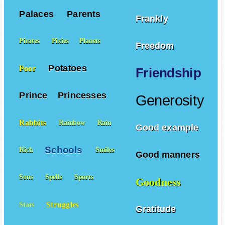
Palaces
Parents
Frankly
Pirates
Pixies
Planets
Freedom
Potatoes
Poor
Friendship
Prince
Princesses
Generosity
Rabbits
Rainbow
Rain
Good example
Schools
Rich
Smiles
Good manners
Sons
Spells
Sports
Goodness
Struggles
Stars
Gratitude