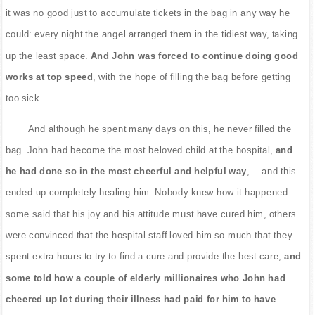
it was no good just to accumulate tickets in the bag in any way he
could: every night the angel arranged them in the tidiest way, taking
up the least space.
And John was forced to continue doing good
works at top speed
, with the hope of filling the bag before getting
too sick ...
And although he spent many days on this, he never filled the
bag. John had become the most beloved child at the hospital,
and
he had done so in the most cheerful and helpful way
,… and this
ended up completely healing him. Nobody knew how it happened:
some said that his joy and his attitude must have cured him, others
were convinced that the hospital staff loved him so much that they
spent extra hours to try to find a cure and provide the best care,
and
some told how a couple of elderly millionaires who John had
cheered up lot during their illness had paid for him to have