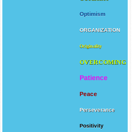
Optimism
ORGANIZATION
Originality
OVERCOMING
Patience
Peace
Perseverance
Positivity