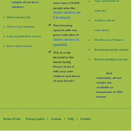
Tips and tricks to
sample of our best
more than 170.000
sections
people who like
educate
short stories on
Short stories list
Facebook
Articles about
Start learning
Stories by category
spanish with our
education
great collection of
Latest published stories
short stories in
Workbook of Values
spanish
Best rated stories
Download audio stories
This is a site
devoted to the
Picture bedtime stories
whole family
.
Please share it
with your own
And
children and those
remember, all our
of your friends.
stories are
available as
downloads in PDF
format
Terms of Use
Privacy policy
License
FAQ
Contact
|
|
|