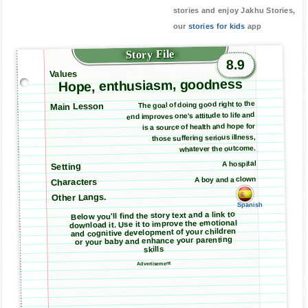
stories and enjoy Jakhu Stories,
our
stories for kids
app
Story File
8.9
Values
Hope, enthusiasm, goodness
The goal of doing good right to the
Main Lesson
end improves one's attitude to life and
is a source of health and hope for
those suffering serious illness,
whatever the outcome.
A hospital
Setting
A boy and a clown
Characters
Other Langs.
Spanish
Below you'll find the story text and a link to
download it. Use it to improve the emotional
and cognitive development of your children
or your baby and enhance your parenting
skills
Advertisement