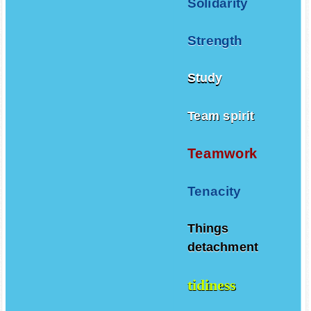
Solidarity
Strength
Study
Team spirit
Teamwork
Tenacity
Things
detachment
tidiness