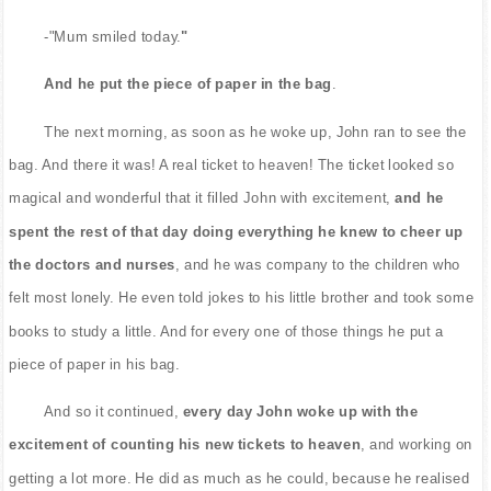
-"Mum smiled today.
"
And he put the piece of paper in the bag
.
The next morning, as soon as he woke up, John ran to see the
bag. And there it was! A real ticket to heaven! The ticket looked so
magical and wonderful that it filled John with excitement,
and he
spent the rest of that day doing everything he knew to cheer up
the doctors and nurses
, and he was company to the children who
felt most lonely. He even told jokes to his little brother and took some
books to study a little. And for every one of those things he put a
piece of paper in his bag.
And so it continued,
every day John woke up with the
excitement of counting his new tickets to heaven
, and working on
getting a lot more. He did as much as he could, because he realised