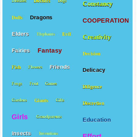
Doctors
Diseases
Dogs
Constancy
Dragons
Dolls
COOPERATION
Elders
Evil
Elephants
Creativity
Fantasy
Fairies
Decision
Friends
Fish
Flowers
Delicacy
Frogs
Fruit
Games
Diligence
Giants
Gardens
Gifts
Discretion
Girls
Grandparents
Education
Insects
Inventions
Effort