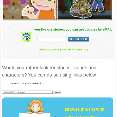
if you like our stories, you can get updates by eMAIL
( fortunately, sending them has no cost for us )
Would you rather look for stories, values and
characters? You can do so using links below
search our tales collection
Browse this list with