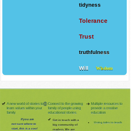
tidyness
Tolerance
Trust
truthfulness
Will
Wisdom
A new world of stories to
Connect to the growing
Multiple resources to
learn values within your
family of people using
provide a creative
family.
educational stories.
education
If you are
Get in touch with a
Using tales to teach
not sure where to
big community of
start, this is a cool
readers. We are