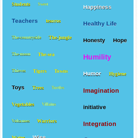
Students
Sweet
Happiness
Teachers
tesoros
Healthy Life
The-jungle
The-countryside
Honesty
Hope
The-sea
The-moon
Humility
Tigers
Towns
Thieves
Humor
Hygiene
Toys
Trees
Turtles
Imagination
Vegetables
Villains
initiative
Warriors
Volcanoes
Integration
Wise
Water