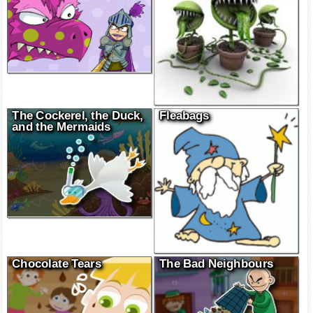
The Cockerel, the Duck,
Fleabags
and the Mermaids
Chocolate Tears
The Bad Neighbours