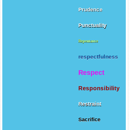
Prudence
Punctuality
Repentance
respectfulness
Respect
Responsibility
Restraint
Sacrifice