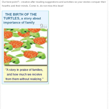
Our best point?-- creative after reading suggestions and activities so your stories conquer their
hearths and their minds. Come in, do not miss this boat!
THE BIRTH OF THE
TURTLES
, a story about
importance of family
9
/10
"A story in praise of families,
and how much we receive
from them without realizing."