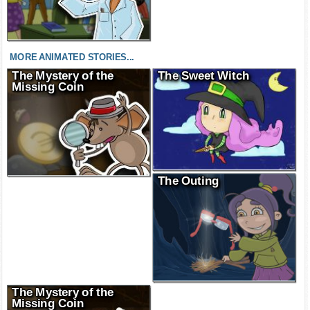
MORE ANIMATED STORIES...
The Mystery of the
The Sweet Witch
Missing Coin
The Outing
The Mystery of the
Missing Coin