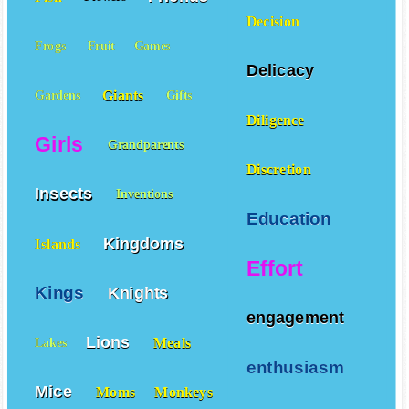
Decision
Frogs
Fruit
Games
Delicacy
Giants
Gardens
Gifts
Diligence
Girls
Grandparents
Discretion
Insects
Inventions
Education
Kingdoms
Islands
Effort
Kings
Knights
engagement
Lions
Meals
Lakes
enthusiasm
Mice
Moms
Monkeys