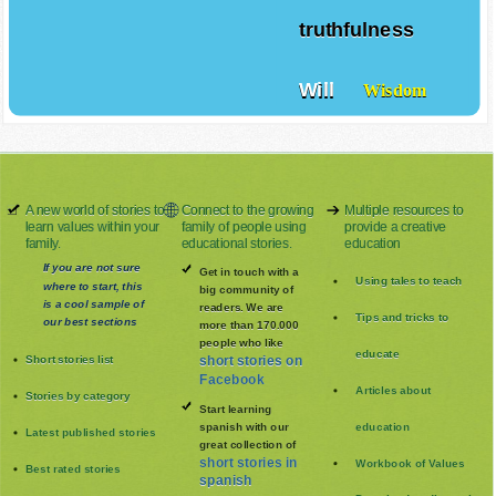
truthfulness
Will
Wisdom
A new world of stories to
Connect to the growing
Multiple resources to
learn values within your
family of people using
provide a creative
family.
educational stories.
education
If you are not sure
Get in touch with a
Using tales to teach
where to start, this
big community of
is a cool sample of
readers. We are
Tips and tricks to
our best sections
more than 170.000
people who like
educate
Short stories list
short stories on
Facebook
Articles about
Stories by category
Start learning
spanish with our
education
Latest published stories
great collection of
short stories in
Workbook of Values
Best rated stories
spanish