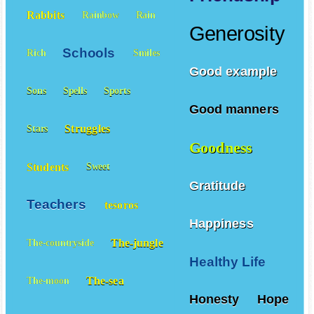
Rabbits
Rainbow
Rain
Generosity
Schools
Rich
Smiles
Good example
Sons
Spells
Sports
Good manners
Struggles
Stars
Goodness
Students
Sweet
Gratitude
Teachers
tesoros
Happiness
The-jungle
The-countryside
Healthy Life
The-sea
The-moon
Honesty
Hope