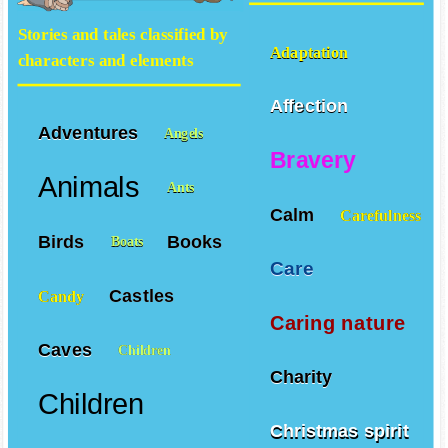
Stories and tales classified by
Adaptation
characters and elements
Affection
Adventures
Angels
Bravery
Animals
Ants
Calm
Carefulness
Birds
Books
Boats
Care
Castles
Candy
Caring nature
Caves
Children
Charity
Children
Christmas spirit