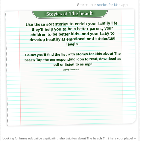
Stories, our
stories for kids
app
Stories of The beach
Use these sort stories to enrich your family life:
they'll help you to be a better parent, your
children to be better kids, and your baby to
develop healthy at emotional and intelectual
levels.
Below you'll find the list with stories for kids about The
beach Tap the corresponding icon to read, download as
pdf or listen to as mp3
Advertisement
Looking for funny educative captivating short stories about The beach ?... this is your place! --