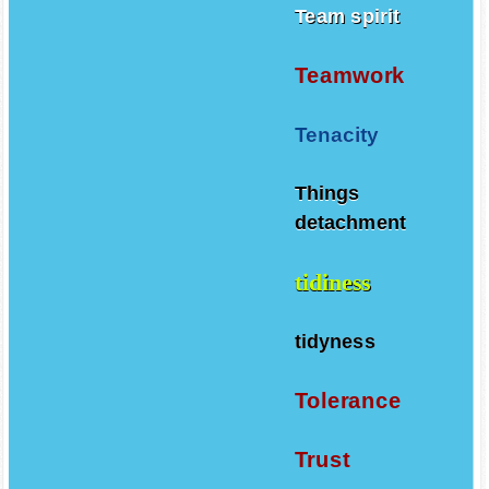
Team spirit
Teamwork
Tenacity
Things
detachment
tidiness
tidyness
Tolerance
Trust