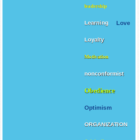
leadership
Love
Learning
Loyalty
Motivation
nonconformist
Obedience
Optimism
ORGANIZATION