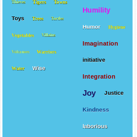
Tigers
Towns
Thieves
Humility
Toys
Trees
Turtles
Humor
Hygiene
Vegetables
Villains
Imagination
Warriors
Volcanoes
initiative
Wise
Water
Integration
Joy
Justice
Kindness
laborious