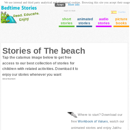
We use internal and third party analytical and ad oriented cookies. Browsing this site you accept their usage
Acept
More info
login to Club
Cuentos
short
animated
audio
picture
stories
stories
stories
books
Stories of The beach
Tap the calamus image below to get free
access to our best collection of stories for
children with related activities.
Download it to
enjoy our stories whenever you want
Advertisement
Where to start? Download our
free
Workbook of Values
, watch our
animated stories and enjoy Jakhu