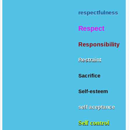
respectfulness
Respect
Responsibility
Restraint
Sacrifice
Self-esteem
self aceptance
Self control