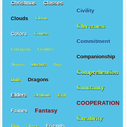
Christmas
Classes
Civility
Clouds
Clowns
Cleverness
Colors
Contests
Commitment
Courageous
Creatures
Companionship
Doctors
Diseases
Dogs
Comprehension
Dragons
Dolls
Constancy
Elders
Evil
Elephants
COOPERATION
Fantasy
Fairies
Creativity
Friends
Fish
Flowers