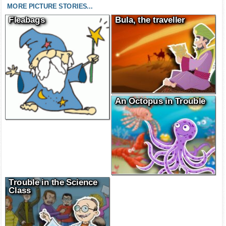
MORE PICTURE STORIES...
Fleabags
Bula, the traveller
An Octopus in Trouble
Trouble in the Science
Class