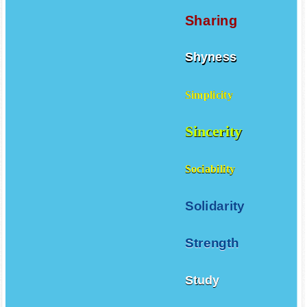
Sharing
Shyness
Simplicity
Sincerity
Sociability
Solidarity
Strength
Study