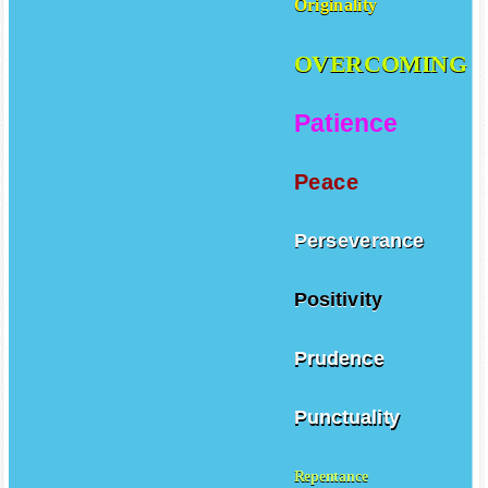
Originality
OVERCOMING
Patience
Peace
Perseverance
Positivity
Prudence
Punctuality
Repentance