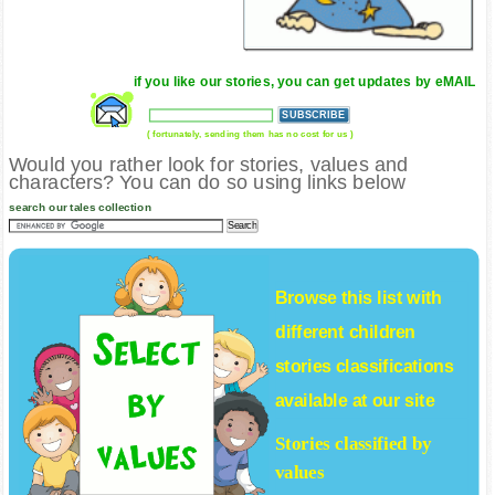
if you like our stories, you can get updates by eMAIL
( fortunately, sending them has no cost for us )
Would you rather look for stories, values and
characters? You can do so using links below
search our tales collection
Browse this list with
different
children
stories
classifications
available at our site
Stories classified by
values