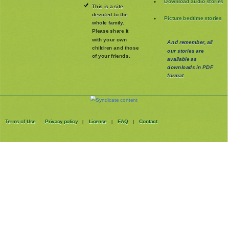
Download audio stories
This is a site
devoted to the
Picture bedtime stories
whole family
.
Please share it
with your own
And remember, all
children and those
our stories are
of your friends.
available as
downloads in PDF
format
Terms of Use
Privacy policy
License
FAQ
Contact
|
|
|