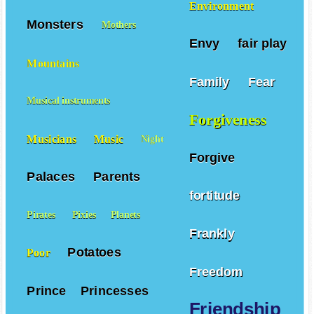
Environment
Monsters
Mothers
Envy
fair play
Mountains
Family
Fear
Musical instruments
Forgiveness
Musicians
Music
Night
Forgive
Palaces
Parents
fortitude
Pirates
Pixies
Planets
Frankly
Potatoes
Poor
Freedom
Prince
Princesses
Friendship