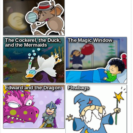
The Cockerel, the Duck,
The Magic Window
and the Mermaids
Edward and the Dragon
Fleabags