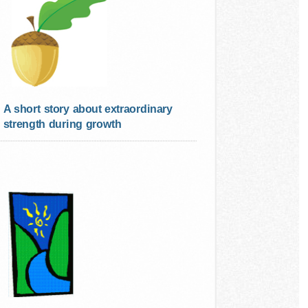
A short story about extraordinary
strength during growth