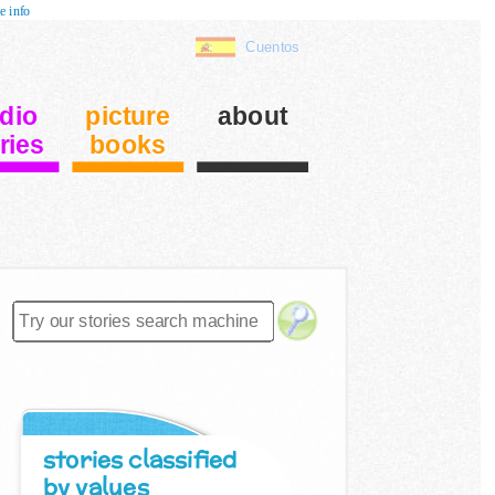
e info
Cuentos
dio
picture
about
ries
books
stories classified
by values