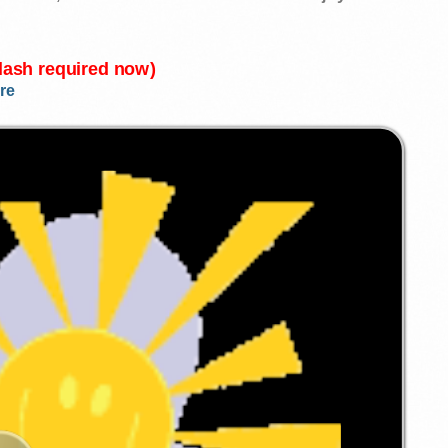
Flash required now)
re