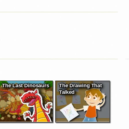
The Last Dinosaurs
The Drawing That
Talked