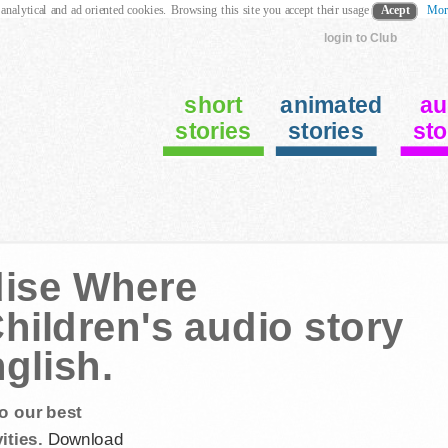
 analytical and ad oriented cookies. Browsing this site you accept their usage
Acept
Mor
login to Club
short
animated
au
stories
stories
sto
dise Where
hildren's audio story
nglish.
o our best
ities.
Download