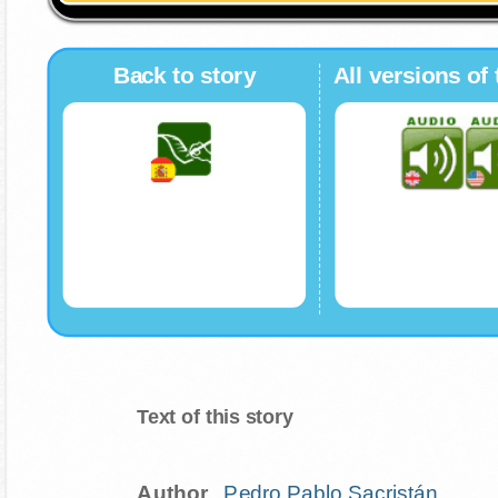
Back to story
All versions of 
Text of this story
Author
..
Pedro Pablo Sacristán