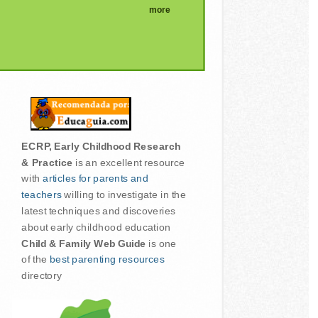
more
ECRP, Early Childhood Research
& Practice
is an excellent resource
with
articles for parents and
teachers
willing to investigate in the
latest techniques and discoveries
about early childhood education
Child & Family Web Guide
is one
of the
best parenting resources
directory