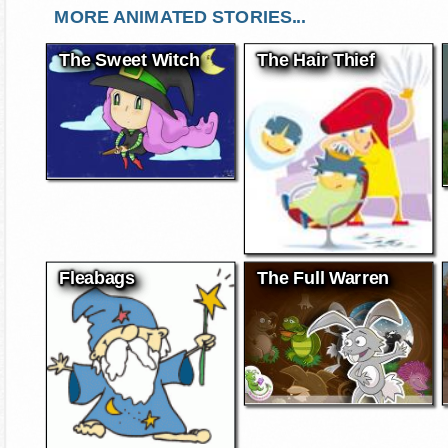
MORE ANIMATED STORIES...
The Sweet Witch
The Hair Thief
Fleabags
The Full Warren