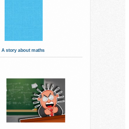
A story about maths