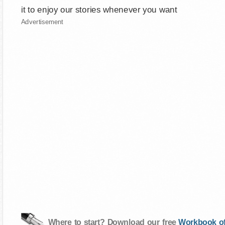
it to enjoy our stories whenever you want
Advertisement
Where to start? Download our free
Workbook of