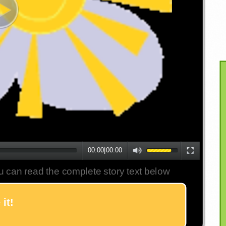
00:00
|
00:00
u can read the complete story text below
it!