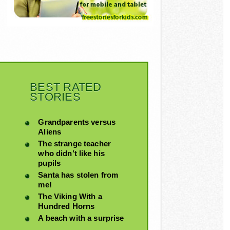
BEST RATED
STORIES
Grandparents versus
Aliens
The strange teacher
who didn’t like his
pupils
Santa has stolen from
me!
The Viking With a
Hundred Horns
A beach with a surprise