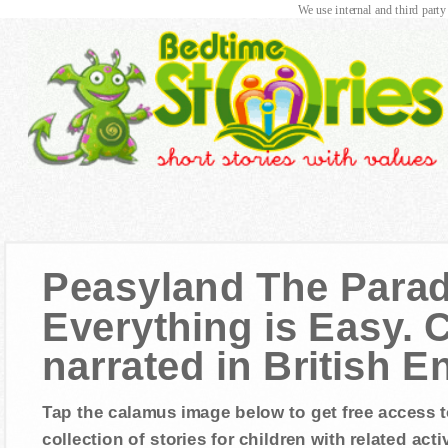
We use internal and third party
Peasyland The Para
Everything is Easy. C
narrated in British E
Tap the calamus image below to get free access t
collection of stories for children with related activ