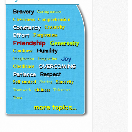
Bravery
Caring nature
Cleverness
Comprehension
Constancy
Creativity
Effort
Forgiveness
Friendship
Generosity
Humility
Goodness
Joy
Imagination
Integration
OVERCOMING
Obedience
Patience
Respect
Self control
Sincerity
Sharing
tidiness
Teamwork
Tolerance
Trust
more topics...