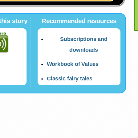
this story
Recommended resources
Subscriptions and
downloads
Workbook of Values
Classic fairy tales