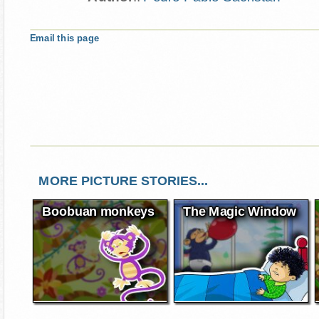
Email this page
MORE PICTURE STORIES...
Boobuan monkeys
The Magic Window