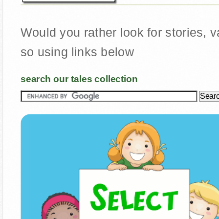
Would you rather look for stories,
so using links below
search our tales collection