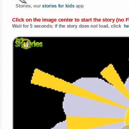
Stories, our
stories for kids
app
Click on the image center to start the story (no 
Wait for 5 seconds; if the story does not load, click
he