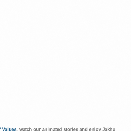
 Values
, watch our animated stories and enjoy Jakhu