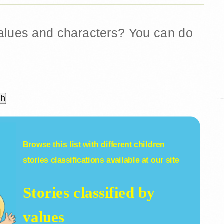
 values and characters? You can do
Browse this list with different
children
stories
classifications available at our site
Stories classified by
values