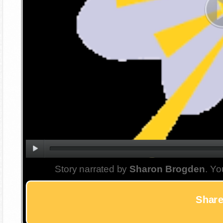
Story narrated by
Sharon Brogden
. Yo
Share 