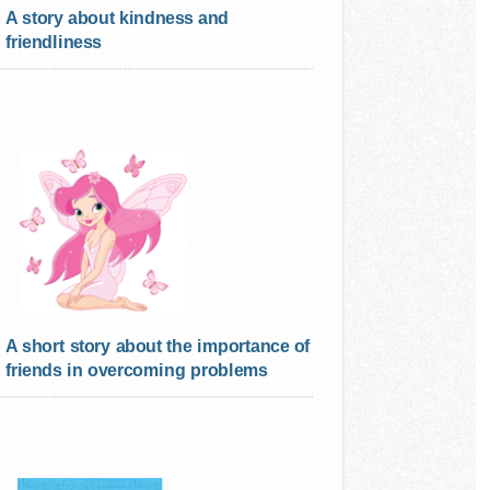
A story about kindness and
friendliness
A short story about the importance of
friends in overcoming problems