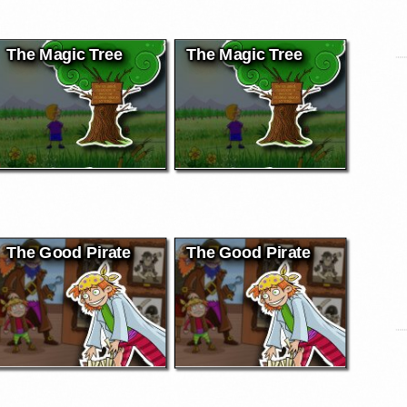
The Magic Tree
The Magic Tree
The Good Pirate
The Good Pirate