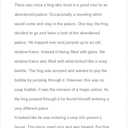
Text of this story
There was once a frog who lived in a pond next to an
abandoned palace. Occasionally a traveling witch
would come and stay in the palace. One day, the frog
decided to go and have a look at the abandoned
palace. He hopped over and jumped up to an old
window frame. Instead of being filled with glass, the
window frame was filled with what looked like a soap
bubble. The frog was amused and wanted to pop the
bubble by jumping through it. However, this was no
soap bubble; it was the remains of a magic potion. As
the frog jumped through it he found himself entering a
very different place.
It looked like he was entering a very rich person’s