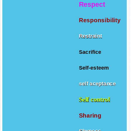
Respect
Responsibility
Restraint
Sacrifice
Self-esteem
self aceptance
Self control
Sharing