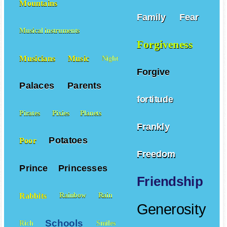
Mountains
Family
Fear
Musical instruments
Forgiveness
Musicians
Music
Night
Forgive
Palaces
Parents
fortitude
Pirates
Pixies
Planets
Frankly
Potatoes
Poor
Freedom
Prince
Princesses
Friendship
Rabbits
Rainbow
Rain
Generosity