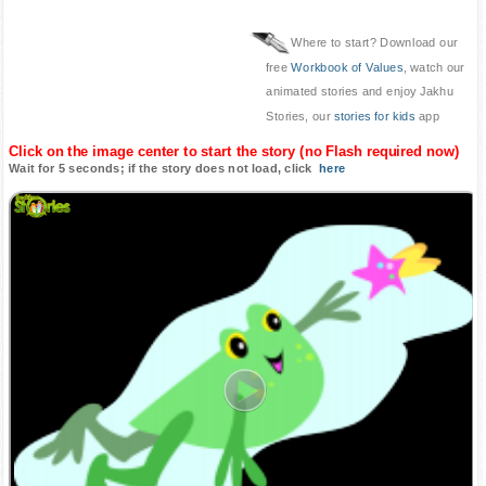
Where to start? Download our
free
Workbook of Values
, watch our
animated stories and enjoy Jakhu
Stories, our
stories for kids
app
Click on the image center to start the story (no Flash required now)
Wait for 5 seconds; if the story does not load, click
here