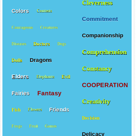
Cleverness
Colors
Contests
Commitment
Courageous
Creatures
Companionship
Doctors
Diseases
Dogs
Comprehension
Dragons
Dolls
Constancy
Elders
Evil
Elephants
COOPERATION
Fantasy
Fairies
Creativity
Friends
Fish
Flowers
Decision
Frogs
Fruit
Games