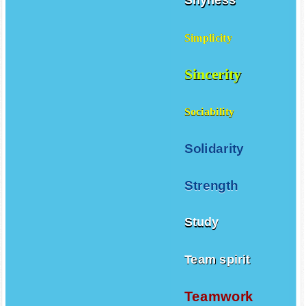
Shyness
Simplicity
Sincerity
Sociability
Solidarity
Strength
Study
Team spirit