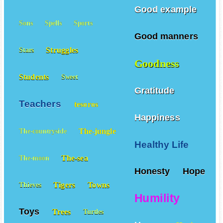
Schools
Rich
Smiles
Good example
Sons
Spells
Sports
Good manners
Struggles
Stars
Goodness
Students
Sweet
Gratitude
Teachers
tesoros
Happiness
The-jungle
The-countryside
Healthy Life
The-sea
The-moon
Honesty
Hope
Tigers
Towns
Thieves
Humility
Toys
Trees
Turtles