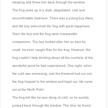
sleeping and threw him back through the window.
The frog woke up in a dark, dilapidated, cold and
uncomfortable bedroom. There was a young boy there,
and the boy welcomed the frog with great happiness.
Soon the boy and the frog were inseparable
companions. The boy looked after him as best he
could; he even caught flies for the frog. However, the
frog couldn’t help thinking about all the comforts of the
wonderful pond he had experienced. One night, when
the cold was worsening, and the firewood had run out,
the frog hopped to the window and leapt out. He came
out at the North Pole!
The frog felt like he was dying of cold, so he quickly