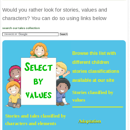
Would you rather look for stories, values and
characters? You can do so using links below
search our tales collection
Browse this list with
different
children
stories
classifications
available at our site
Stories classified by
values
Stories and tales classified by
Adaptation
characters and elements