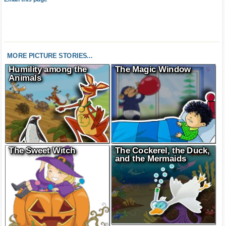
Email this page
MORE PICTURE STORIES...
Humility among the
The Magic Window
Animals
The Sweet Witch
The Cockerel, the Duck,
and the Mermaids