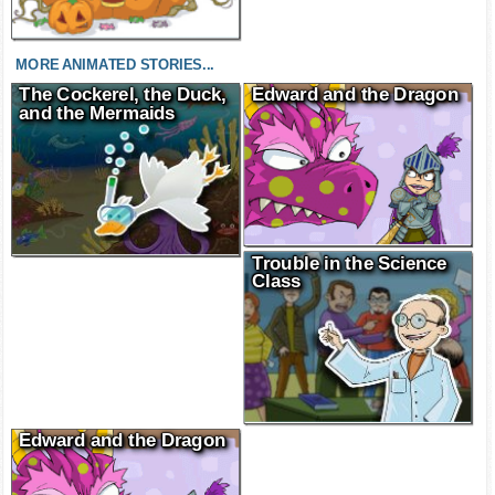
MORE ANIMATED STORIES...
The Cockerel, the Duck,
Edward and the Dragon
and the Mermaids
Trouble in the Science
Class
Edward and the Dragon