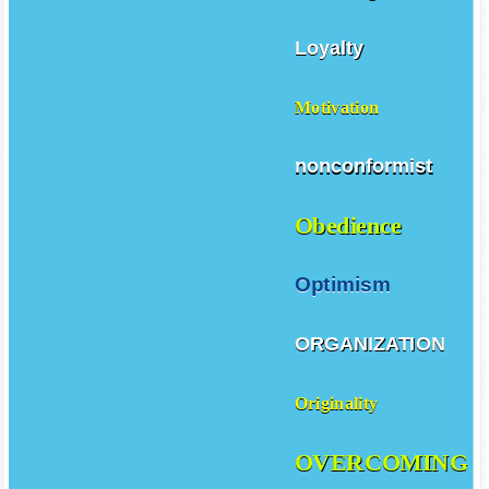
Love
Learning
Loyalty
Motivation
nonconformist
Obedience
Optimism
ORGANIZATION
Originality
OVERCOMING