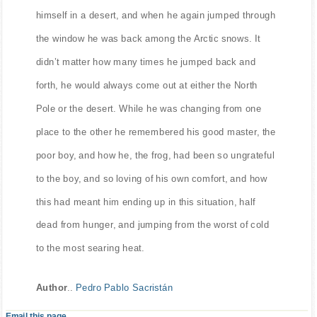
jumped back through the window. This time he found
himself in a desert, and when he again jumped through
the window he was back among the Arctic snows. It
didn’t matter how many times he jumped back and
forth, he would always come out at either the North
Pole or the desert. While he was changing from one
place to the other he remembered his good master, the
poor boy, and how he, the frog, had been so ungrateful
to the boy, and so loving of his own comfort, and how
this had meant him ending up in this situation, half
dead from hunger, and jumping from the worst of cold
to the most searing heat.
Author
..
Pedro Pablo Sacristán