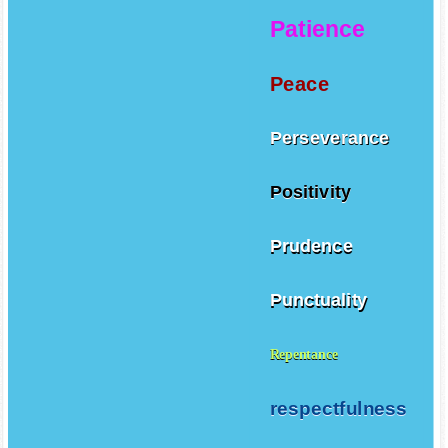
Patience
Peace
Perseverance
Positivity
Prudence
Punctuality
Repentance
respectfulness