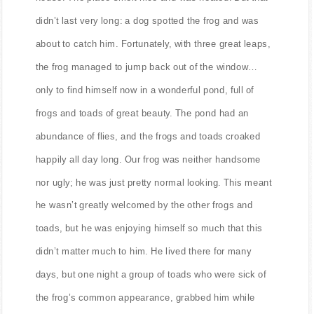
house. The place smelt nice and was heated. But that
didn’t last very long: a dog spotted the frog and was
about to catch him. Fortunately, with three great leaps,
the frog managed to jump back out of the window…
only to find himself now in a wonderful pond, full of
frogs and toads of great beauty. The pond had an
abundance of flies, and the frogs and toads croaked
happily all day long. Our frog was neither handsome
nor ugly; he was just pretty normal looking. This meant
he wasn’t greatly welcomed by the other frogs and
toads, but he was enjoying himself so much that this
didn’t matter much to him. He lived there for many
days, but one night a group of toads who were sick of
the frog’s common appearance, grabbed him while