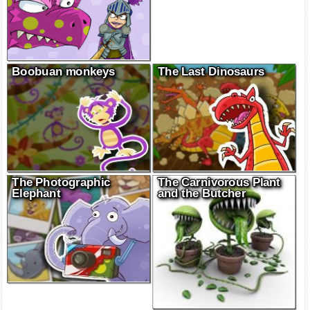
Boobuan monkeys
The Last Dinosaurs
The Photographic
The Carnivorous Plant
Elephant
and the Butcher