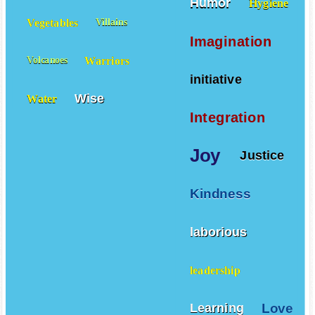
Humor
Hygiene
Vegetables
Villains
Imagination
Warriors
Volcanoes
initiative
Wise
Water
Integration
Joy
Justice
Kindness
laborious
leadership