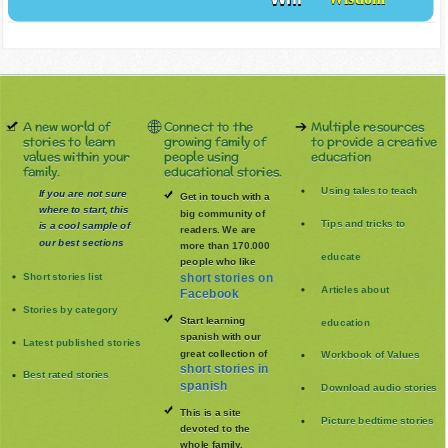
Will
Wisdom
A new world of
Connect to the
Multiple resources
stories to learn
growing family of
to provide a creative
values within your
people using
education
family.
educational stories.
Using tales to teach
If you are not sure
Get in touch with a
where to start, this
big community of
Tips and tricks to
is a cool sample of
readers. We are
our best sections
more than 170.000
educate
people who like
Short stories list
short stories on
Articles about
Facebook
Stories by category
Start learning
education
spanish with our
Latest published stories
great collection of
Workbook of Values
short stories in
Best rated stories
spanish
Download audio stories
This is a site
Picture bedtime stories
devoted to the