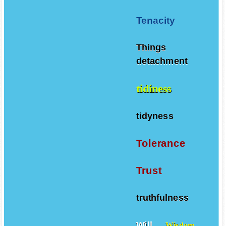
Teamwork
Tenacity
Things
detachment
tidiness
tidyness
Tolerance
Trust
truthfulness