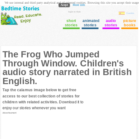
We use internal and third party analytical and ad oriented cookies. Browsing this site you accept their usage
Acept
More info
login to Club
Cuentos
short
animated
audio
picture
stories
stories
stories
books
The Frog Who Jumped
Through Window. Children's
audio story narrated in British
English.
Tap the calamus image below to get free
access to our best collection of stories for
children with related activities.
Download it to
enjoy our stories whenever you want
Advertisement