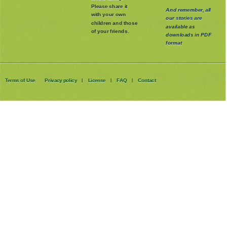
whole family
.
Please share it
And remember, all
with your own
our stories are
children and those
available as
of your friends.
downloads in PDF
format
Terms of Use
Privacy policy
License
FAQ
Contact
|
|
|