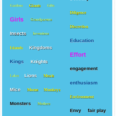
Delicacy
Giants
Gardens
Gifts
Diligence
Girls
Grandparents
Discretion
Insects
Inventions
Education
Kingdoms
Islands
Effort
Kings
Knights
engagement
Lions
Meals
Lakes
enthusiasm
Mice
Moms
Monkeys
Environment
Monsters
Mothers
Envy
fair play