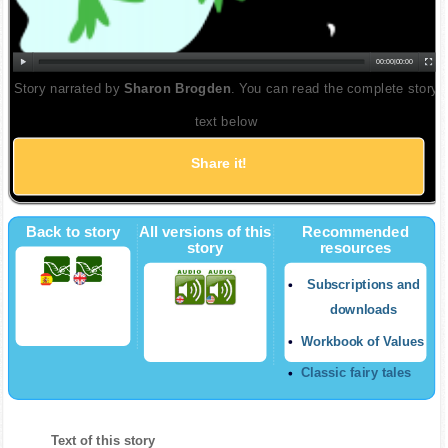
00:00
|
00:00
Story narrated by
Sharon Brogden
. You can read the complete story
text below
Share it!
Twitter
Back to story
All versions of this
Recommended
story
resources
Subscriptions and
downloads
Workbook of Values
Classic fairy tales