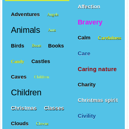
Affection
Adventures
Angels
Bravery
Animals
Ants
Calm
Carefulness
Birds
Books
Boats
Care
Castles
Candy
Caring nature
Caves
Children
Charity
Children
Christmas spirit
Christmas
Classes
Civility
Clouds
Clowns