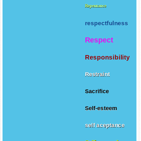
Repentance
respectfulness
Respect
Responsibility
Restraint
Sacrifice
Self-esteem
self aceptance