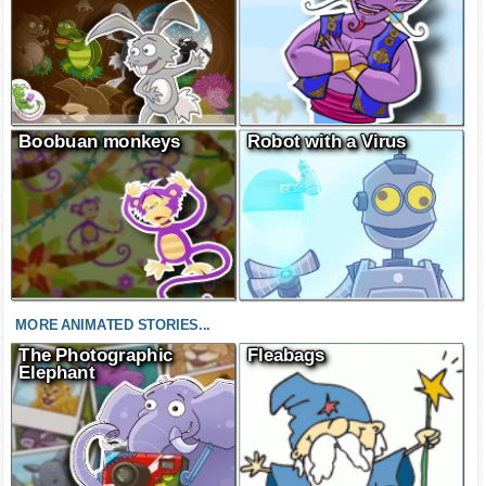
Boobuan monkeys
Robot with a Virus
MORE ANIMATED STORIES...
The Photographic
Fleabags
Elephant