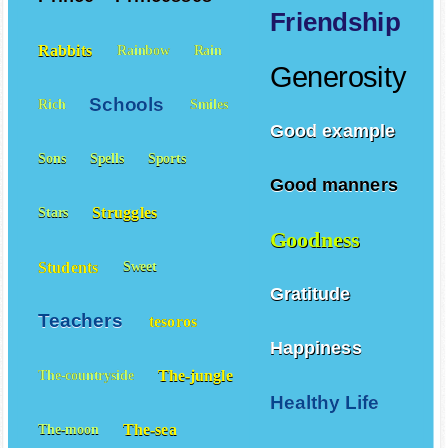
Friendship
Rabbits
Rainbow
Rain
Generosity
Schools
Rich
Smiles
Good example
Sons
Spells
Sports
Good manners
Struggles
Stars
Goodness
Students
Sweet
Gratitude
Teachers
tesoros
Happiness
The-jungle
The-countryside
Healthy Life
The-sea
The-moon