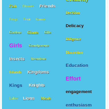
Friends
Fish
Flowers
Decision
Frogs
Fruit
Games
Delicacy
Giants
Gardens
Gifts
Diligence
Girls
Grandparents
Discretion
Insects
Inventions
Education
Kingdoms
Islands
Effort
Kings
Knights
engagement
Lions
Meals
Lakes
enthusiasm