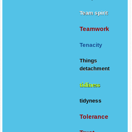
Team spirit
Teamwork
Tenacity
Things
detachment
tidiness
tidyness
Tolerance