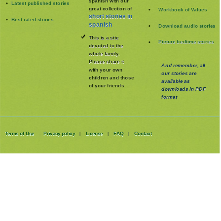
spanish with our
Latest published stories
great collection of
Workbook of Values
short stories in
Best rated stories
spanish
Download audio stories
This is a site
Picture bedtime stories
devoted to the
whole family
.
Please share it
And remember, all
with your own
our stories are
children and those
available as
of your friends.
downloads in PDF
format
Terms of Use
Privacy policy
License
FAQ
Contact
|
|
|