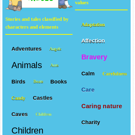
values
Stories and tales classified by
Adaptation
characters and elements
Affection
Adventures
Angels
Bravery
Animals
Ants
Calm
Carefulness
Birds
Books
Boats
Care
Castles
Candy
Caring nature
Caves
Children
Charity
Children