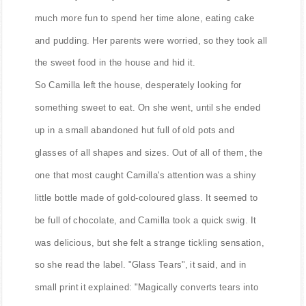
much more fun to spend her time alone, eating cake
and pudding. Her parents were worried, so they took all
the sweet food in the house and hid it.
So Camilla left the house, desperately looking for
something sweet to eat. On she went, until she ended
up in a small abandoned hut full of old pots and
glasses of all shapes and sizes. Out of all of them, the
one that most caught Camilla's attention was a shiny
little bottle made of gold-coloured glass. It seemed to
be full of chocolate, and Camilla took a quick swig. It
was delicious, but she felt a strange tickling sensation,
so she read the label. "Glass Tears", it said, and in
small print it explained: "Magically converts tears into