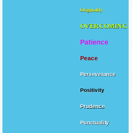
Originality
OVERCOMING
Patience
Peace
Perseverance
Positivity
Prudence
Punctuality