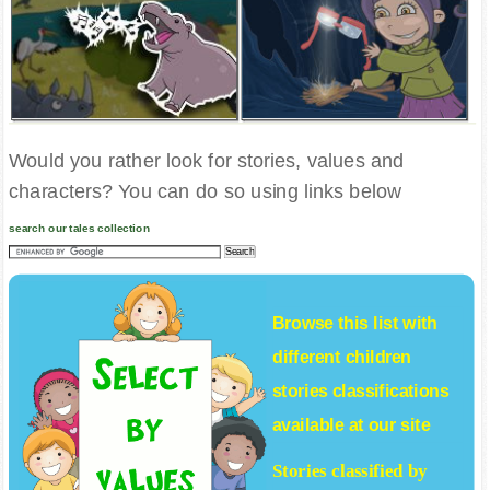
Would you rather look for stories, values and
characters? You can do so using links below
search our tales collection
Browse this list with
different
children
stories
classifications
available at our site
Stories classified by