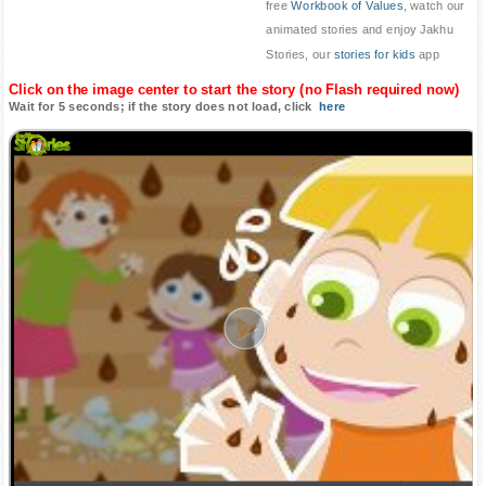
free
Workbook of Values
, watch our
animated stories and enjoy Jakhu
Stories, our
stories for kids
app
Click on the image center to start the story (no Flash required now)
Wait for 5 seconds; if the story does not load, click
here