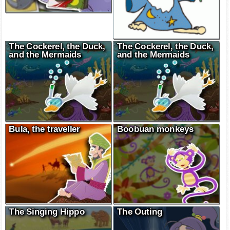
The Cockerel, the Duck,
The Cockerel, the Duck,
and the Mermaids
and the Mermaids
Bula, the traveller
Boobuan monkeys
The Singing Hippo
The Outing