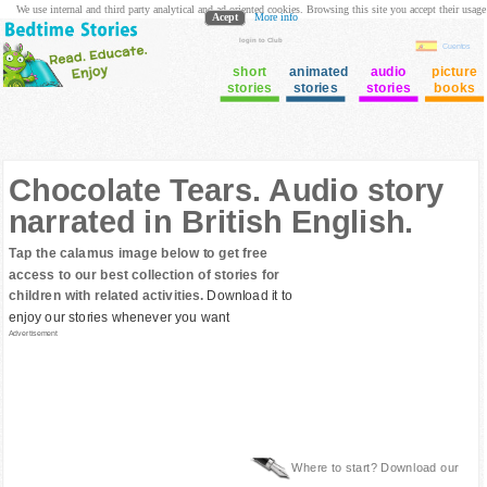
We use internal and third party analytical and ad oriented cookies. Browsing this site you accept their usage
Acept
More info
login to Club
Cuentos
short
animated
audio
picture
stories
stories
stories
books
Chocolate Tears. Audio story
narrated in British English.
Tap the calamus image below to get free
access to our best collection of stories for
children with related activities.
Download it to
enjoy our stories whenever you want
Advertisement
Where to start? Download our