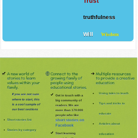
Trust
truthfulness
Will
Wisdom
A new world of
Connect to the
Multiple resources
stories to learn
growing family of
to provide a creative
values within your
people using
education
family.
educational stories.
Using tales to teach
If you are not sure
Get in touch with a
where to start, this
big community of
Tips and tricks to
is a cool sample of
readers. We are
our best sections
more than 170.000
educate
people who like
Short stories list
short stories on
Articles about
Facebook
Stories by category
Start learning
education