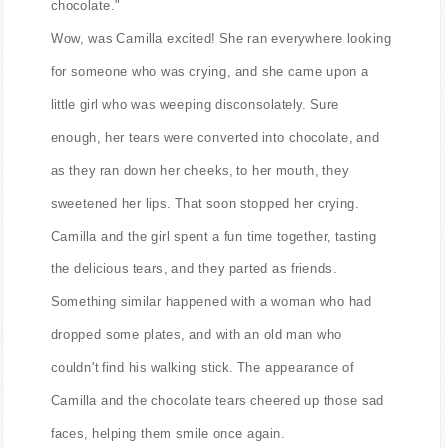
chocolate."
Wow, was Camilla excited! She ran everywhere looking
for someone who was crying, and she came upon a
little girl who was weeping disconsolately. Sure
enough, her tears were converted into chocolate, and
as they ran down her cheeks, to her mouth, they
sweetened her lips. That soon stopped her crying.
Camilla and the girl spent a fun time together, tasting
the delicious tears, and they parted as friends.
Something similar happened with a woman who had
dropped some plates, and with an old man who
couldn't find his walking stick. The appearance of
Camilla and the chocolate tears cheered up those sad
faces, helping them smile once again.