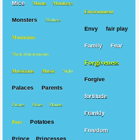
Mice
Moms
Monkeys
Environment
Monsters
Mothers
Envy
fair play
Mountains
Family
Fear
Musical instruments
Forgiveness
Musicians
Music
Night
Forgive
Palaces
Parents
fortitude
Pirates
Pixies
Planets
Frankly
Potatoes
Poor
Freedom
Prince
Princesses