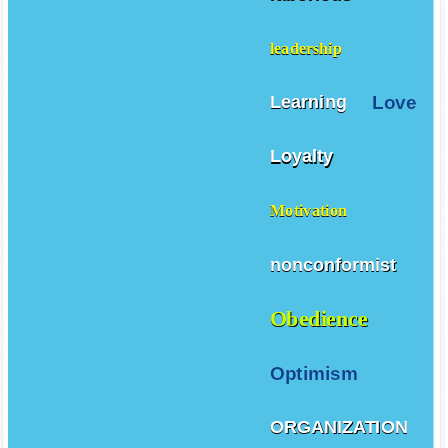
leadership
Love
Learning
Loyalty
Motivation
nonconformist
Obedience
Optimism
ORGANIZATION