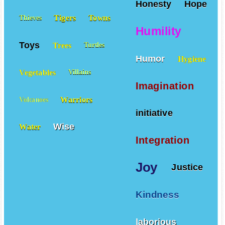
Honesty
Hope
Tigers
Towns
Thieves
Humility
Toys
Trees
Turtles
Humor
Hygiene
Vegetables
Villains
Imagination
Warriors
Volcanoes
initiative
Wise
Water
Integration
Joy
Justice
Kindness
laborious