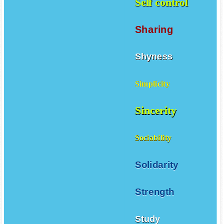
Self control
Sharing
Shyness
Simplicity
Sincerity
Sociability
Solidarity
Strength
Study