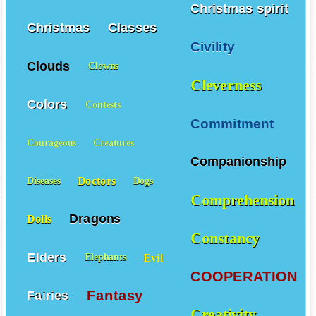
Christmas spirit
Christmas
Classes
Civility
Clouds
Clowns
Cleverness
Colors
Contests
Commitment
Courageous
Creatures
Companionship
Doctors
Diseases
Dogs
Comprehension
Dragons
Dolls
Constancy
Elders
Evil
Elephants
COOPERATION
Fantasy
Fairies
Creativity