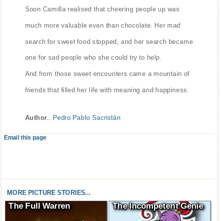
Soon Camilla realised that cheering people up was
much more valuable even than chocolate. Her mad
search for sweet food stopped, and her search became
one for sad people who she could try to help.
And from those sweet encounters came a mountain of
friends that filled her life with meaning and happiness.
Author
..
Pedro Pablo Sacristán
Email this page
MORE PICTURE STORIES...
The Full Warren
The Incompetent Genie