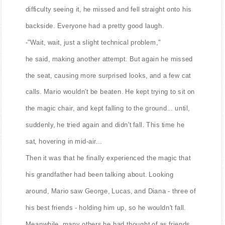
difficulty seeing it, he missed and fell straight onto his
backside. Everyone had a pretty good laugh.
-"Wait, wait, just a slight technical problem,"
he said, making another attempt. But again he missed
the seat, causing more surprised looks, and a few cat
calls. Mario wouldn't be beaten. He kept trying to sit on
the magic chair, and kept falling to the ground... until,
suddenly, he tried again and didn't fall. This time he
sat, hovering in mid-air...
Then it was that he finally experienced the magic that
his grandfather had been talking about. Looking
around, Mario saw George, Lucas, and Diana - three of
his best friends - holding him up, so he wouldn't fall.
Meanwhile, many others he had thought of as friends