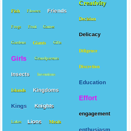
Creativity
Friends
Fish
Flowers
Decision
Frogs
Fruit
Games
Delicacy
Giants
Gardens
Gifts
Diligence
Girls
Grandparents
Discretion
Insects
Inventions
Education
Kingdoms
Islands
Effort
Kings
Knights
engagement
Lions
Meals
Lakes
enthusiasm