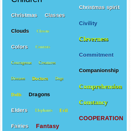
Christmas spirit
Christmas
Classes
Civility
Clouds
Clowns
Cleverness
Colors
Contests
Commitment
Courageous
Creatures
Companionship
Doctors
Diseases
Dogs
Comprehension
Dragons
Dolls
Constancy
Elders
Evil
Elephants
COOPERATION
Fantasy
Fairies