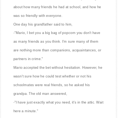
about how many friends he had at school, and how he
was so friendly with everyone.
One day his grandfather said to him,
-"Mario, I bet you a big bag of popcorn you don't have
as many friends as you think. I'm sure many of them
are nothing more than companions, acquaintances, or
partners in crime."
Mario accepted the bet without hesitation. However, he
wasn't sure how he could test whether or not his
schoolmates were real friends, so he asked his
grandpa. The old man answered,
-"I have just exactly what you need, it's in the attic. Wait
here a minute."