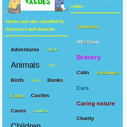
values
Stories and tales classified by
Adaptation
characters and elements
Affection
Adventures
Angels
Bravery
Animals
Ants
Calm
Carefulness
Birds
Books
Boats
Care
Castles
Candy
Caring nature
Caves
Children
Charity
Children