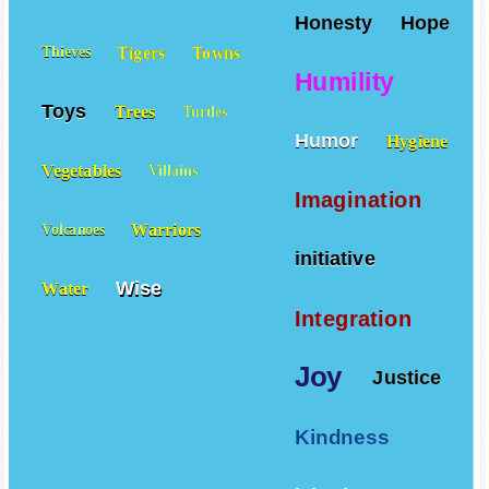
Honesty
Hope
Tigers
Towns
Thieves
Humility
Toys
Trees
Turtles
Humor
Hygiene
Vegetables
Villains
Imagination
Warriors
Volcanoes
initiative
Wise
Water
Integration
Joy
Justice
Kindness