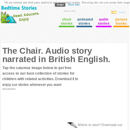
We use internal and third party analytical and ad oriented cookies. Browsing this site you accept their usage
Acept
More info
login to Club
Cuentos
short
animated
audio
picture
stories
stories
stories
books
The Chair. Audio story
narrated in British English.
Tap the calamus image below to get free
access to our best collection of stories for
children with related activities.
Download it to
enjoy our stories whenever you want
Advertisement
Where to start? Download our