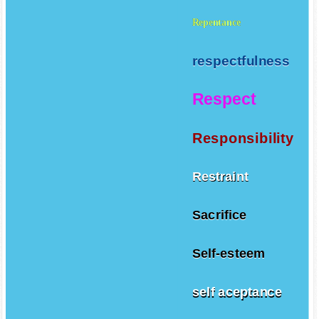
Repentance
respectfulness
Respect
Responsibility
Restraint
Sacrifice
Self-esteem
self aceptance