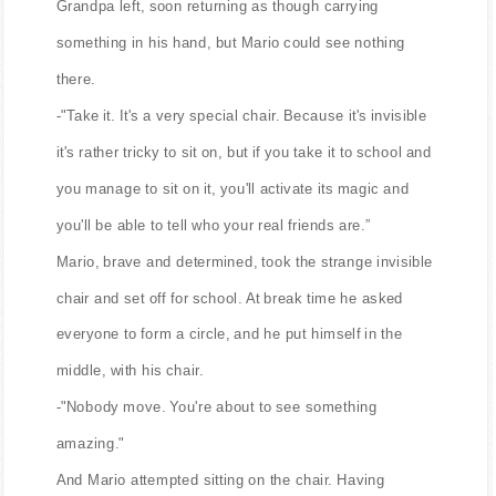
Grandpa left, soon returning as though carrying
something in his hand, but Mario could see nothing
there.
-"Take it. It's a very special chair. Because it's invisible
it's rather tricky to sit on, but if you take it to school and
you manage to sit on it, you'll activate its magic and
you'll be able to tell who your real friends are.”
Mario, brave and determined, took the strange invisible
chair and set off for school. At break time he asked
everyone to form a circle, and he put himself in the
middle, with his chair.
-"Nobody move. You're about to see something
amazing."
And Mario attempted sitting on the chair. Having