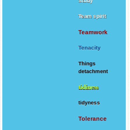
Study
Team spirit
Teamwork
Tenacity
Things
detachment
tidiness
tidyness
Tolerance