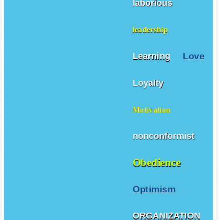
laborious
leadership
Love
Learning
Loyalty
Motivation
nonconformist
Obedience
Optimism
ORGANIZATION