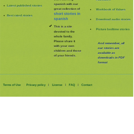
spanish with our
Latest published stories
great collection of
Workbook of Values
short stories in
Best rated stories
spanish
Download audio stories
This is a site
Picture bedtime stories
devoted to the
whole family
.
Please share it
And remember, all
with your own
our stories are
children and those
available as
of your friends.
downloads in PDF
format
Terms of Use
Privacy policy
License
FAQ
Contact
|
|
|