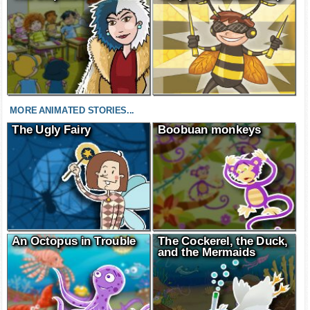
MORE ANIMATED STORIES...
The Ugly Fairy
Boobuan monkeys
An Octopus in Trouble
The Cockerel, the Duck,
and the Mermaids