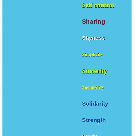
Self control
Sharing
Shyness
Simplicity
Sincerity
Sociability
Solidarity
Strength