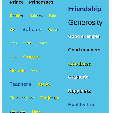
Prince
Princesses
Friendship
Rabbits
Rainbow
Rain
Generosity
Schools
Rich
Smiles
Good example
Sons
Spells
Sports
Good manners
Struggles
Stars
Goodness
Students
Sweet
Gratitude
Teachers
tesoros
Happiness
The-jungle
The-countryside
Healthy Life
The-sea
The-moon