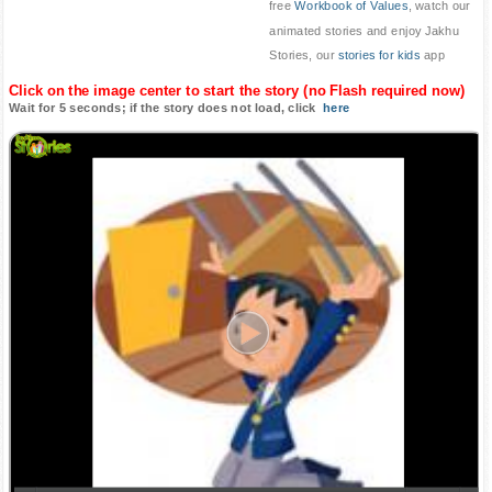
free
Workbook of Values
, watch our
animated stories and enjoy Jakhu
Stories, our
stories for kids
app
Click on the image center to start the story (no Flash required now)
Wait for 5 seconds; if the story does not load, click
here