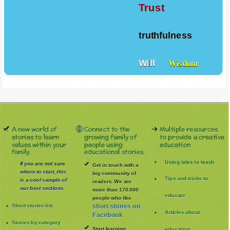
Trust
truthfulness
Will
Wisdom
A new world of
Connect to the
Multiple resources
stories to learn
growing family of
to provide a creative
values within your
people using
education
family.
educational stories.
Using tales to teach
If you are not sure
Get in touch with a
where to start, this
big community of
Tips and tricks to
is a cool sample of
readers. We are
our best sections
more than 170.000
educate
people who like
Short stories list
short stories on
Articles about
Facebook
Stories by category
Start learning
education