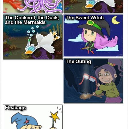
The Cockerel, the Duck,
The Sweet Witch
and the Mermaids
The Outing
Fleabags