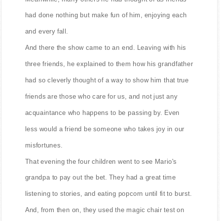
had done nothing but make fun of him, enjoying each
and every fall.
And there the show came to an end. Leaving with his
three friends, he explained to them how his grandfather
had so cleverly thought of a way to show him that true
friends are those who care for us, and not just any
acquaintance who happens to be passing by. Even
less would a friend be someone who takes joy in our
misfortunes.
That evening the four children went to see Mario's
grandpa to pay out the bet. They had a great time
listening to stories, and eating popcorn until fit to burst.
And, from then on, they used the magic chair test on