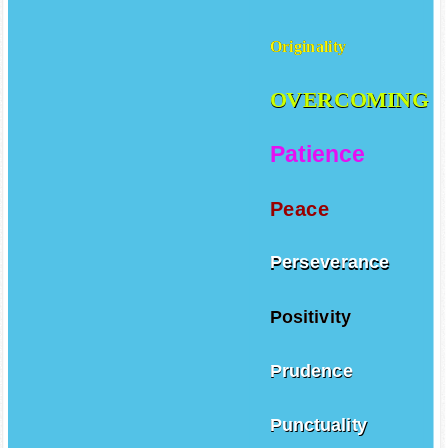
Originality
OVERCOMING
Patience
Peace
Perseverance
Positivity
Prudence
Punctuality