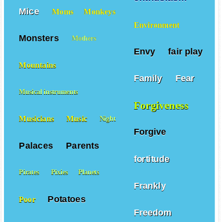
Mice
Moms
Monkeys
Environment
Monsters
Mothers
Envy
fair play
Mountains
Family
Fear
Musical instruments
Forgiveness
Musicians
Music
Night
Forgive
Palaces
Parents
fortitude
Pirates
Pixies
Planets
Frankly
Potatoes
Poor
Freedom