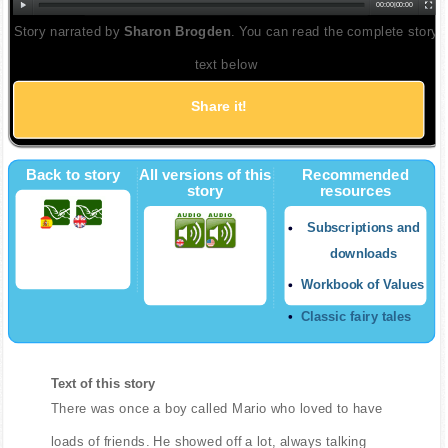
00:00
|
00:00
Story narrated by
Sharon Brogden
. You can read the complete story
text below
Share it!
Back to story
All versions of this
Recommended
story
resources
Subscriptions and
downloads
Workbook of Values
Classic fairy tales
Text of this story
There was once a boy called Mario who loved to have
loads of friends. He showed off a lot, always talking