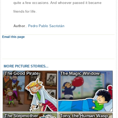
quite a few occasions. And whoever passed it became
friends for life.
Author
..
Pedro Pablo Sacristán
Email this page
MORE PICTURE STORIES...
The Good Pirate
The Magic Window
The Stepmother
Tony, the Human Wasp