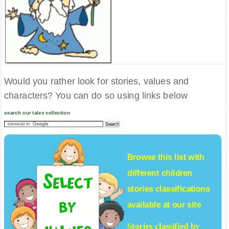
Would you rather look for stories, values and
characters? You can do so using links below
search our tales collection
Browse this list with
different
children
stories
classifications
available at our site
Stories classified by