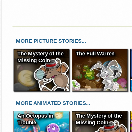
MORE PICTURE STORIES...
The Mystery of the
The Full Warren
Missing Coin
MORE ANIMATED STORIES...
An Octopus in
The Mystery of the
Trouble
Missing Coin