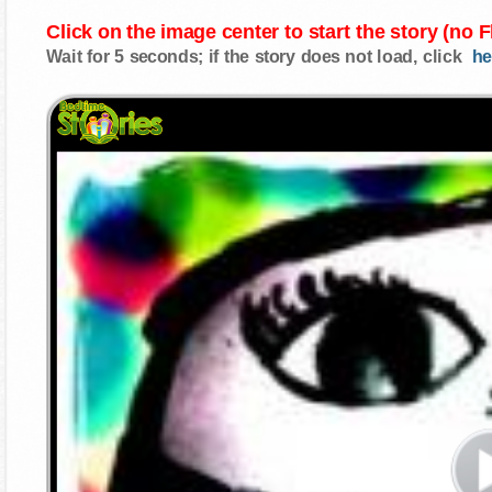
Click on the image center to start the story (no 
Wait for 5 seconds; if the story does not load, click
he