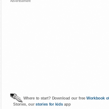
Advertisement
Where to start? Download our free
Workbook of
Stories, our
stories for kids
app