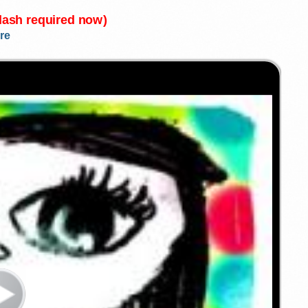
Flash required now)
re