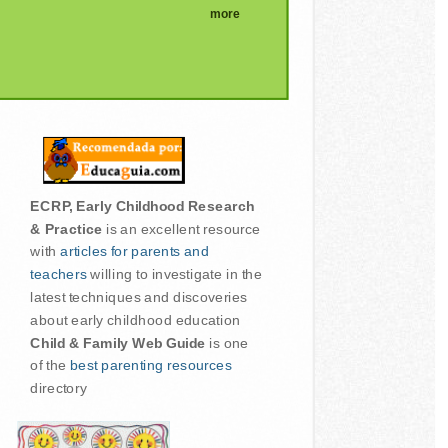
more
ECRP, Early Childhood Research
& Practice
is an excellent resource
with
articles for parents and
teachers
willing to investigate in the
latest techniques and discoveries
about early childhood education
Child & Family Web Guide
is one
of the
best parenting resources
directory