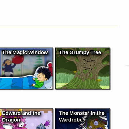
The Magic Window
The Grumpy Tree
Edward and the
The Monster in the
Dragon
Wardrobe