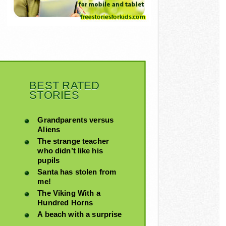
BEST RATED
STORIES
Grandparents versus
Aliens
The strange teacher
who didn’t like his
pupils
Santa has stolen from
me!
The Viking With a
Hundred Horns
A beach with a surprise