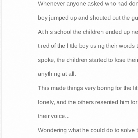
Whenever anyone asked who had done th
boy jumped up and shouted out the gu
At his school the children ended up n
tired of the little boy using their words
spoke, the children started to lose thei
anything at all.
This made things very boring for the lit
lonely, and the others resented him fo
their voice...
Wondering what he could do to solve th