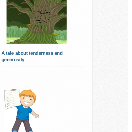
A tale about tenderness and
generosity