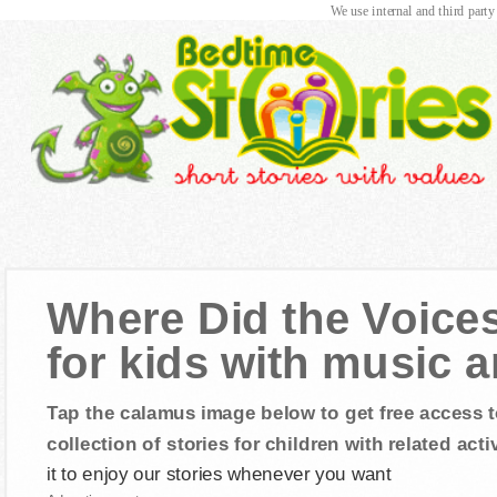
We use internal and third party
Where Did the Voice
for kids with music 
Tap the calamus image below to get free access t
collection of stories for children with related activ
it to enjoy our stories whenever you want