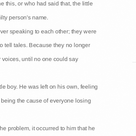
is, or who had said that, the little
ilty person's name.
ever speaking to each other; they were
 to tell tales. Because they no longer
r voices, until no one could say
tle boy. He was left on his own, feeling
r being the cause of everyone losing
e problem, it occurred to him that he