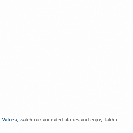
 Values
, watch our animated stories and enjoy Jakhu