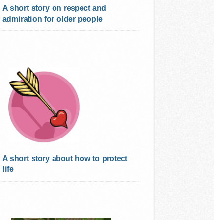
A short story on respect and
admiration for older people
A short story about how to protect
life