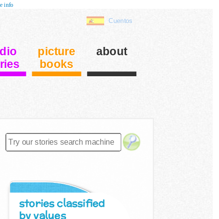
e info
Cuentos
dio
picture
about
ries
books
stories classified
by values