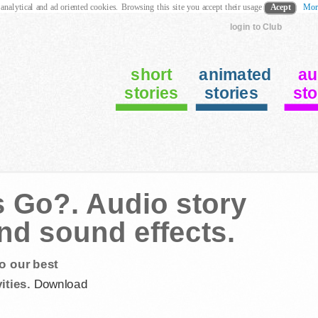
 analytical and ad oriented cookies. Browsing this site you accept their usage
Acept
Mor
login to Club
short
animated
au
stories
stories
sto
s Go?. Audio story
and sound effects.
o our best
ities.
Download