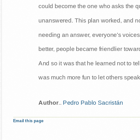
could become the one who asks the q
unanswered. This plan worked, and no
needing an answer, everyone's voices
better, people became friendlier towar
And so it was that he learned not to tel
was much more fun to let others speak
Author
..
Pedro Pablo Sacristán
Email this page