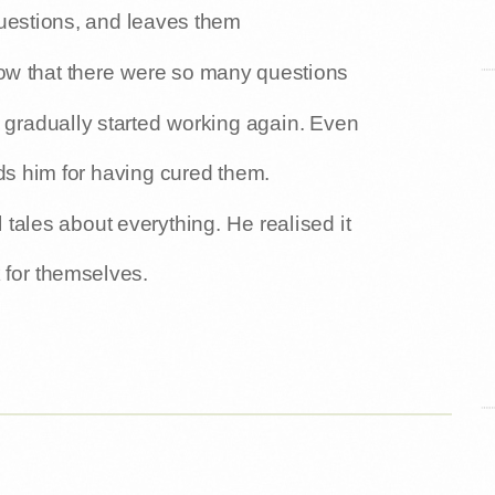
uestions, and leaves them
w that there were so many questions
 gradually started working again. Even
ds him for having cured them.
l tales about everything. He realised it
 for themselves.