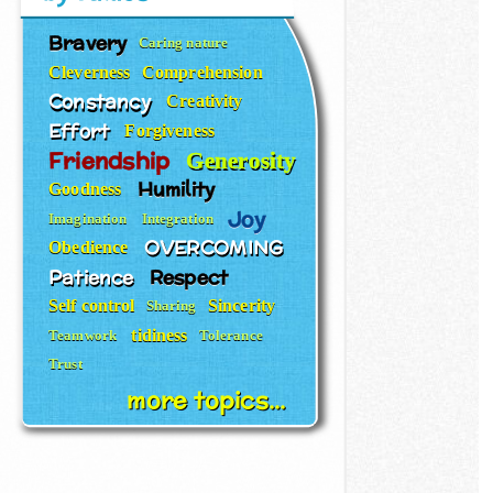
Bravery
Caring nature
Cleverness
Comprehension
Constancy
Creativity
Effort
Forgiveness
Friendship
Generosity
Humility
Goodness
Joy
Imagination
Integration
OVERCOMING
Obedience
Patience
Respect
Self control
Sincerity
Sharing
tidiness
Teamwork
Tolerance
Trust
more topics...