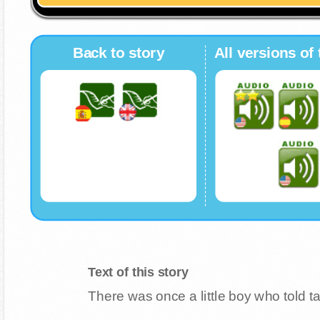
Back to story
All versions of 
Text of this story
There was once a little boy who told t