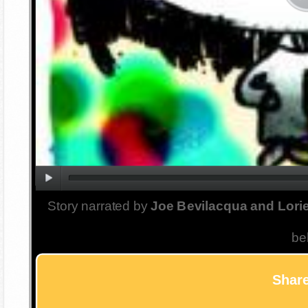
Story narrated by
Joe Bevilacqua and Lorie
be
Share