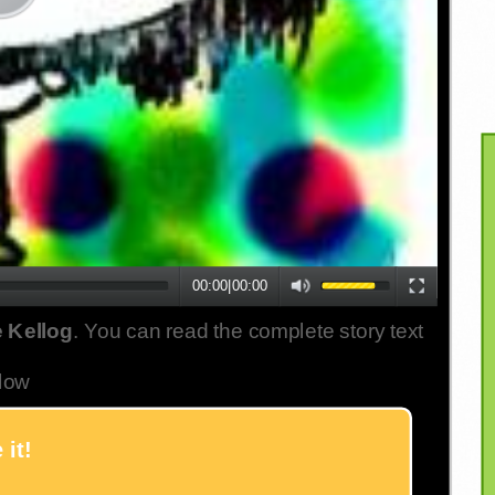
00:00
|
00:00
 Kellog
. You can read the complete story text
low
 it!