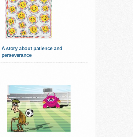
A story about patience and
perseverance