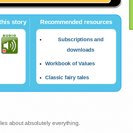
this story
Recommended resources
Subscriptions and
downloads
Workbook of Values
Classic fairy tales
ales about absolutely everything.