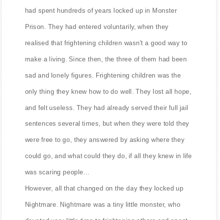
had spent hundreds of years locked up in Monster
Prison. They had entered voluntarily, when they
realised that frightening children wasn't a good way to
make a living. Since then, the three of them had been
sad and lonely figures. Frightening children was the
only thing they knew how to do well. They lost all hope,
and felt useless. They had already served their full jail
sentences several times, but when they were told they
were free to go, they answered by asking where they
could go, and what could they do, if all they knew in life
was scaring people...
However, all that changed on the day they locked up
Nightmare. Nightmare was a tiny little monster, who