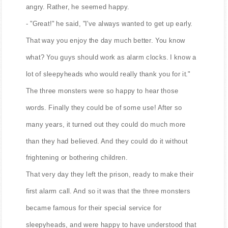
angry. Rather, he seemed happy.
- "Great!" he said, "I've always wanted to get up early.
That way you enjoy the day much better. You know
what? You guys should work as alarm clocks. I know a
lot of sleepyheads who would really thank you for it."
The three monsters were so happy to hear those
words. Finally they could be of some use! After so
many years, it turned out they could do much more
than they had believed. And they could do it without
frightening or bothering children.
That very day they left the prison, ready to make their
first alarm call. And so it was that the three monsters
became famous for their special service for
sleepyheads, and were happy to have understood that