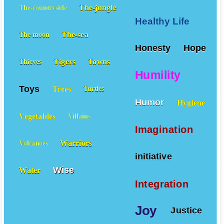
The-jungle
The-countryside
Healthy Life
The-sea
The-moon
Honesty
Hope
Tigers
Towns
Thieves
Humility
Toys
Trees
Turtles
Humor
Hygiene
Vegetables
Villains
Imagination
Warriors
Volcanoes
initiative
Wise
Water
Integration
Joy
Justice