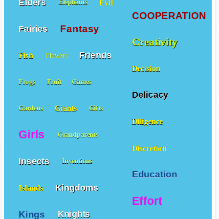
Elders
Evil
Elephants
COOPERATION
Fantasy
Fairies
Creativity
Friends
Fish
Flowers
Decision
Frogs
Fruit
Games
Delicacy
Giants
Gardens
Gifts
Diligence
Girls
Grandparents
Discretion
Insects
Inventions
Education
Kingdoms
Islands
Effort
Kings
Knights