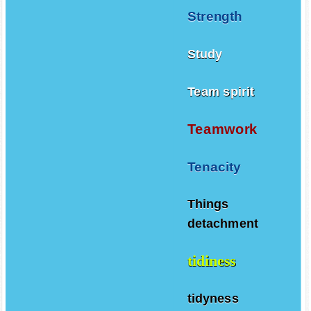
Strength
Study
Team spirit
Teamwork
Tenacity
Things
detachment
tidiness
tidyness