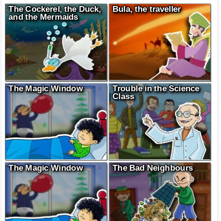
The Cockerel, the Duck,
Bula, the traveller
and the Mermaids
The Magic Window
Trouble in the Science
Class
The Magic Window
The Bad Neighbours