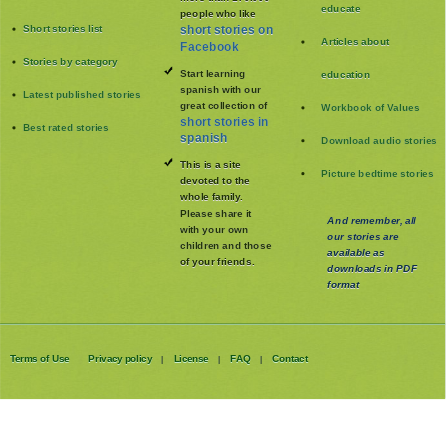
educate
people who like
Short stories list
short stories on
Articles about
Facebook
Stories by category
Start learning
education
spanish with our
Latest published stories
great collection of
Workbook of Values
short stories in
Best rated stories
spanish
Download audio stories
This is a site
Picture bedtime stories
devoted to the
whole family
.
Please share it
And remember, all
with your own
our stories are
children and those
available as
of your friends.
downloads in PDF
format
Terms of Use
Privacy policy
License
FAQ
Contact
|
|
|