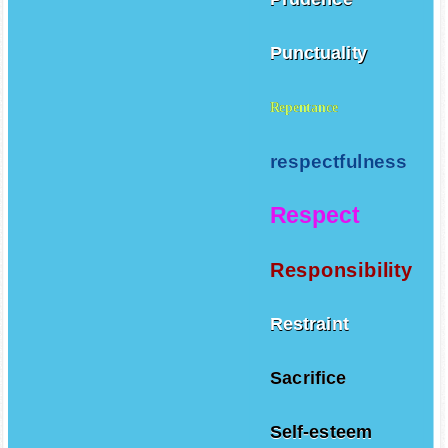
Punctuality
Repentance
respectfulness
Respect
Responsibility
Restraint
Sacrifice
Self-esteem