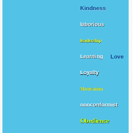
Kindness
laborious
leadership
Love
Learning
Loyalty
Motivation
nonconformist
Obedience