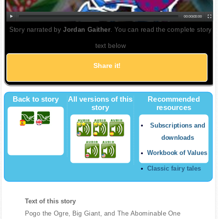
00:00
|
00:00
Story narrated by
Jordan Gaither
. You can read the complete story
text below
Share it!
Back to story
All versions of this
Recommended
story
resources
Subscriptions and
downloads
Workbook of Values
Classic fairy tales
Text of this story
Pogo the Ogre, Big Giant, and The Abominable One