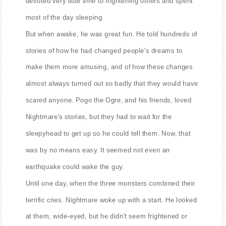
devoted very little time to frightening others and spent
most of the day sleeping.
But when awake, he was great fun. He told hundreds of
stories of how he had changed people's dreams to
make them more amusing, and of how these changes
almost always turned out so badly that they would have
scared anyone. Pogo the Ogre, and his friends, loved
Nightmare's stories, but they had to wait for the
sleepyhead to get up so he could tell them. Now, that
was by no means easy. It seemed not even an
earthquake could wake the guy.
Until one day, when the three monsters combined their
terrific cries. Nightmare woke up with a start. He looked
at them, wide-eyed, but he didn't seem frightened or