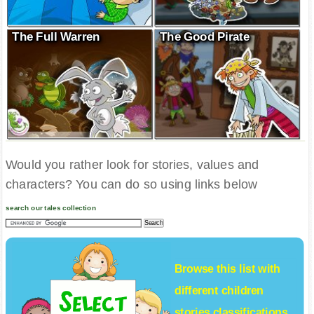
The Full Warren
The Good Pirate
Would you rather look for stories, values and
characters? You can do so using links below
search our tales collection
Browse this list with
different
children
stories
classifications