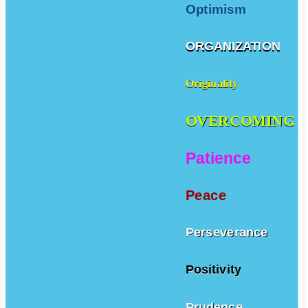
Optimism
ORGANIZATION
Originality
OVERCOMING
Patience
Peace
Perseverance
Positivity
Prudence