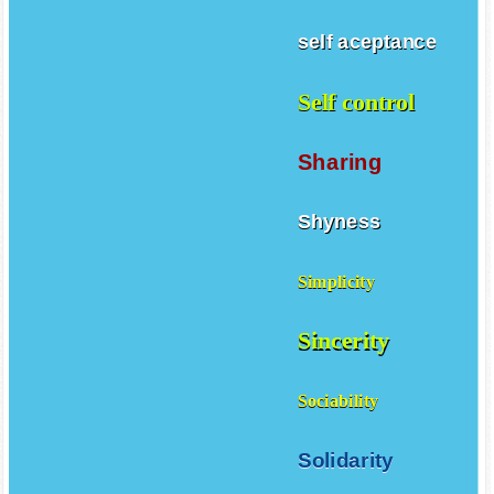
self aceptance
Self control
Sharing
Shyness
Simplicity
Sincerity
Sociability
Solidarity