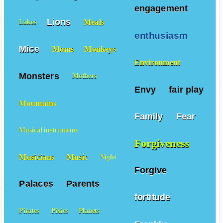
engagement
Lions
Meals
Lakes
enthusiasm
Mice
Moms
Monkeys
Environment
Monsters
Mothers
Envy
fair play
Mountains
Family
Fear
Musical instruments
Forgiveness
Musicians
Music
Night
Forgive
Palaces
Parents
fortitude
Pirates
Pixies
Planets