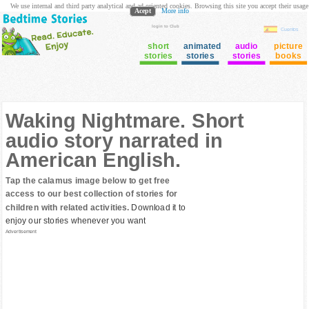
We use internal and third party analytical and ad oriented cookies. Browsing this site you accept their usage
Acept
More info
login to Club
Cuentos
short
animated
audio
picture
stories
stories
stories
books
Waking Nightmare. Short
audio story narrated in
American English.
Tap the calamus image below to get free
access to our best collection of stories for
children with related activities.
Download it to
enjoy our stories whenever you want
Advertisement