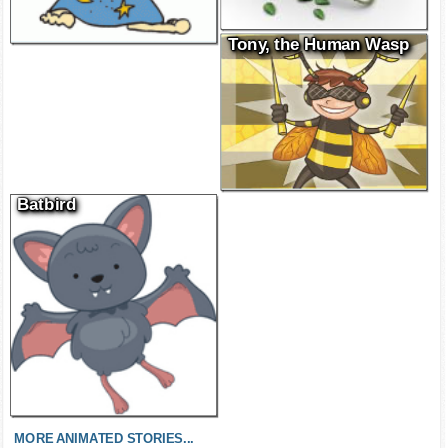
Tony, the Human Wasp
Batbird
MORE ANIMATED STORIES...