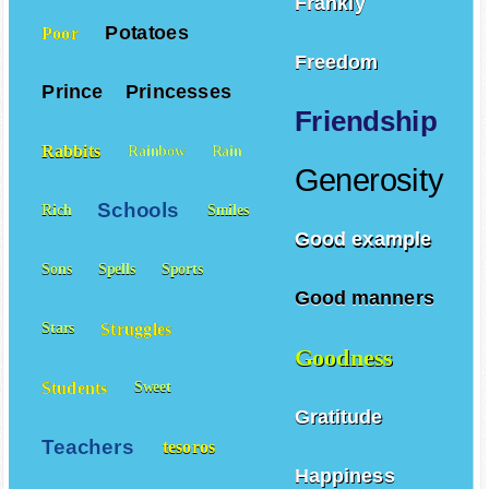
Frankly
Potatoes
Poor
Freedom
Prince
Princesses
Friendship
Rabbits
Rainbow
Rain
Generosity
Schools
Rich
Smiles
Good example
Sons
Spells
Sports
Good manners
Struggles
Stars
Goodness
Students
Sweet
Gratitude
Teachers
tesoros
Happiness