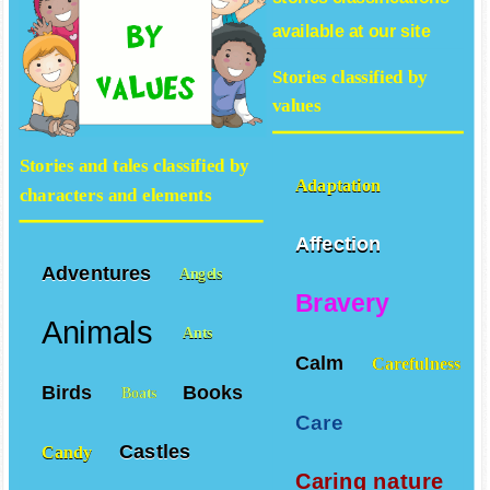
available at our site
Stories classified by
values
Stories and tales classified by
Adaptation
characters and elements
Affection
Adventures
Angels
Bravery
Animals
Ants
Calm
Carefulness
Birds
Books
Boats
Care
Castles
Candy
Caring nature