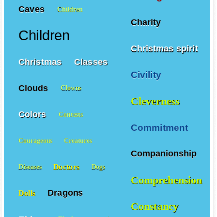
Caves
Children
Charity
Children
Christmas spirit
Christmas
Classes
Civility
Clouds
Clowns
Cleverness
Colors
Contests
Commitment
Courageous
Creatures
Companionship
Doctors
Diseases
Dogs
Comprehension
Dragons
Dolls
Constancy