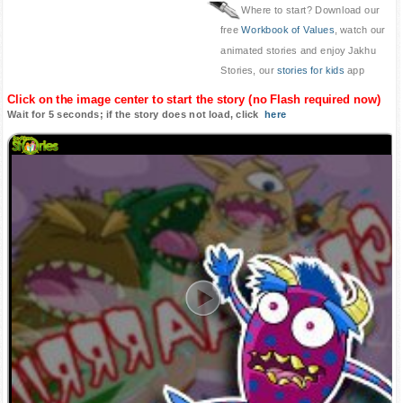
Where to start? Download our
free
Workbook of Values
, watch our
animated stories and enjoy Jakhu
Stories, our
stories for kids
app
Click on the image center to start the story (no Flash required now)
Wait for 5 seconds; if the story does not load, click
here