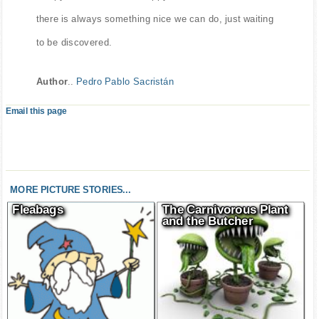
there is always something nice we can do, just waiting
to be discovered.
Author
..
Pedro Pablo Sacristán
Email this page
MORE PICTURE STORIES...
Fleabags
The Carnivorous Plant
and the Butcher