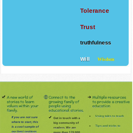
Tolerance
Trust
truthfulness
Will
Wisdom
A new world of
Connect to the
Multiple resources
stories to learn
growing family of
to provide a creative
values within your
people using
education
family.
educational stories.
Using tales to teach
If you are not sure
Get in touch with a
where to start, this
big community of
Tips and tricks to
is a cool sample of
readers. We are
our best sections
more than 170.000