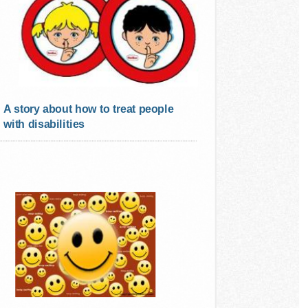
A story about how to treat people
with disabilities