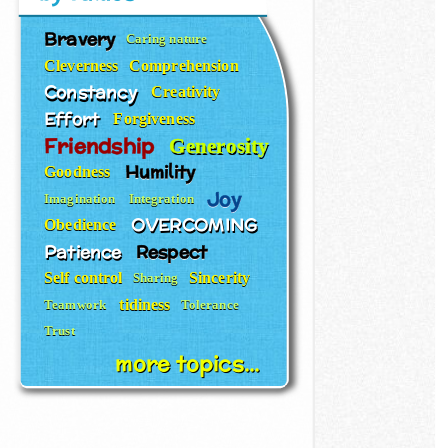
Bravery
Caring nature
Cleverness
Comprehension
Constancy
Creativity
Effort
Forgiveness
Friendship
Generosity
Humility
Goodness
Joy
Imagination
Integration
OVERCOMING
Obedience
Patience
Respect
Self control
Sincerity
Sharing
tidiness
Teamwork
Tolerance
Trust
more topics...