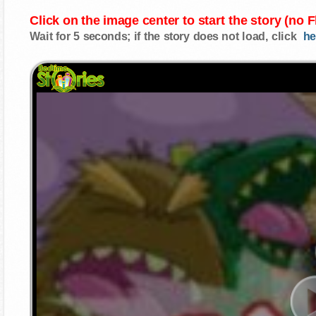
Click on the image center to start the story (no 
Wait for 5 seconds; if the story does not load, click
he