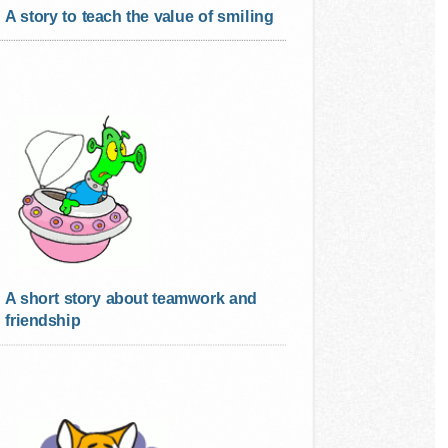
A story to teach the value of smiling
A short story about teamwork and
friendship