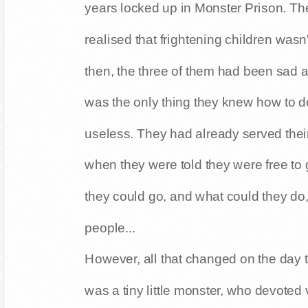
years locked up in Monster Prison. Th
realised that frightening children wasn
then, the three of them had been sad a
was the only thing they knew how to do 
useless. They had already served their 
when they were told they were free to
they could go, and what could they do, 
people...
However, all that changed on the day
was a tiny little monster, who devoted v