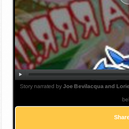
Story narrated by
Joe Bevilacqua and Lorie
be
Share