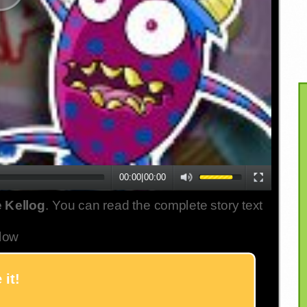
00:00
|
00:00
 Kellog
. You can read the complete story text
low
 it!