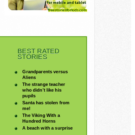
BEST RATED
STORIES
Grandparents versus
Aliens
The strange teacher
who didn’t like his
pupils
Santa has stolen from
me!
The Viking With a
Hundred Horns
A beach with a surprise