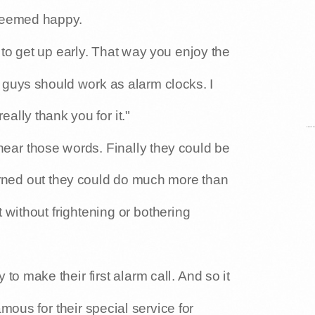
 seemed happy.
 to get up early. That way you enjoy the
guys should work as alarm clocks. I
ally thank you for it."
ear those words. Finally they could be
turned out they could do much more than
 without frightening or bothering
 to make their first alarm call. And so it
ous for their special service for