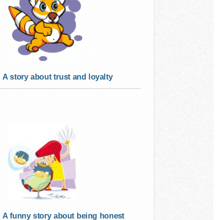
A story about trust and loyalty
A funny story about being honest