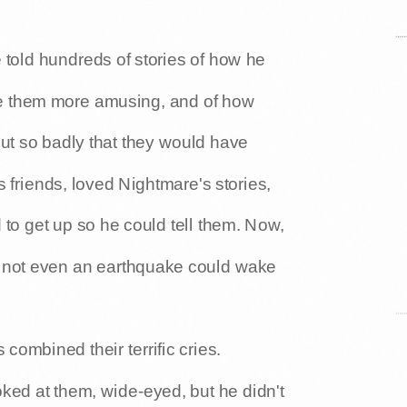
told hundreds of stories of how he
e them more amusing, and of how
ut so badly that they would have
friends, loved Nightmare's stories,
 to get up so he could tell them. Now,
 not even an earthquake could wake
combined their terrific cries.
ked at them, wide-eyed, but he didn't