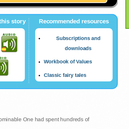
this story
Recommended resources
Subscriptions and
downloads
Workbook of Values
Classic fairy tales
bominable One had spent hundreds of