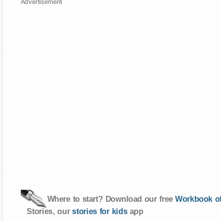
Advertisement
Where to start? Download our free
Workbook of
Stories, our
stories for kids
app