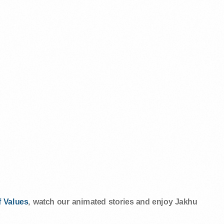
 Values
, watch our animated stories and enjoy Jakhu