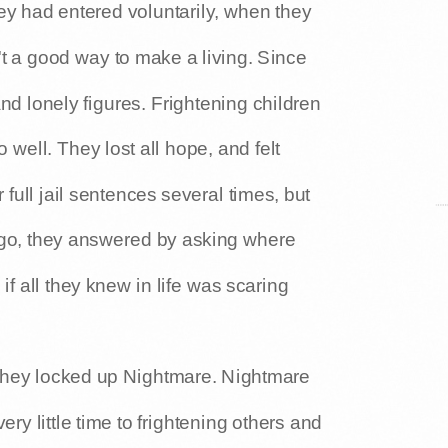
ey had entered voluntarily, when they
't a good way to make a living. Since
nd lonely figures. Frightening children
well. They lost all hope, and felt
full jail sentences several times, but
 go, they answered by asking where
if all they knew in life was scaring
 they locked up Nightmare. Nightmare
ery little time to frightening others and