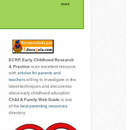
more
ECRP, Early Childhood Research
& Practice
is an excellent resource
with
articles for parents and
teachers
willing to investigate in the
latest techniques and discoveries
about early childhood education
Child & Family Web Guide
is one
of the
best parenting resources
directory