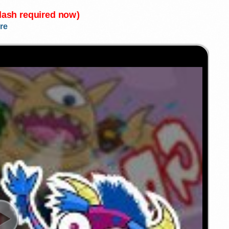
Flash required now)
re