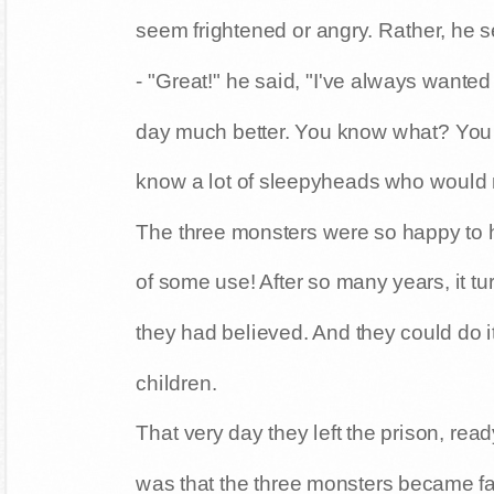
seem frightened or angry. Rather, he
- "Great!" he said, "I've always wanted
day much better. You know what? You 
know a lot of sleepyheads who would re
The three monsters were so happy to h
of some use! After so many years, it 
they had believed. And they could do it
children.
That very day they left the prison, ready
was that the three monsters became fam