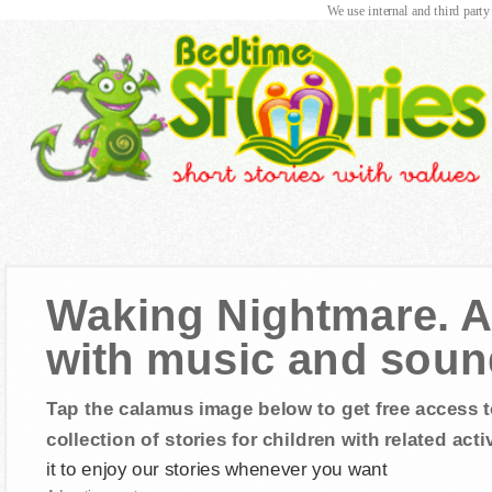
We use internal and third party
Waking Nightmare. Au
with music and sound
Tap the calamus image below to get free access t
collection of stories for children with related activ
it to enjoy our stories whenever you want