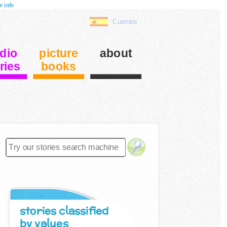
e info
Cuentos
dio
picture
about
ries
books
stories classified
by values