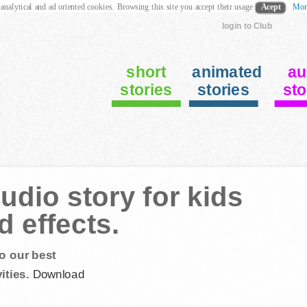
 analytical and ad oriented cookies. Browsing this site you accept their usage
Acept
Mor
login to Club
short
animated
au
stories
stories
sto
dio story for kids
 effects.
o our best
ities.
Download