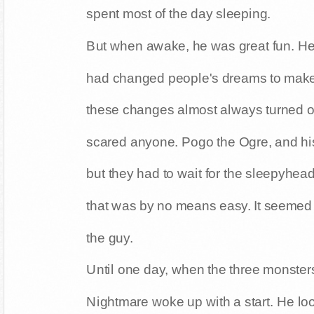
spent most of the day sleeping.
But when awake, he was great fun. He 
had changed people's dreams to mak
these changes almost always turned o
scared anyone. Pogo the Ogre, and his 
but they had to wait for the sleepyhead
that was by no means easy. It seemed
the guy.
Until one day, when the three monsters 
Nightmare woke up with a start. He loo