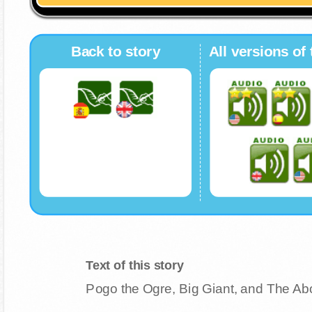
Back to story
All versions of 
Text of this story
Pogo the Ogre, Big Giant, and The A