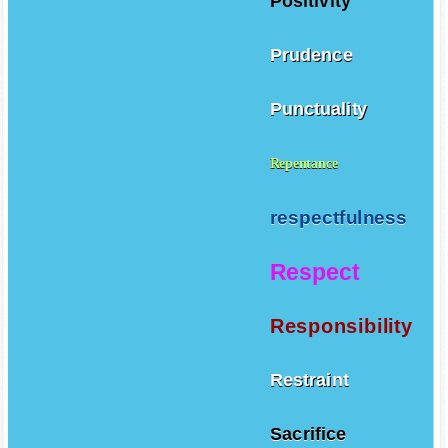
Positivity
Prudence
Punctuality
Repentance
respectfulness
Respect
Responsibility
Restraint
Sacrifice