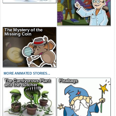
The Mystery of the
Missing Coin
MORE ANIMATED STORIES...
The Carnivorous Plant
Fleabags
and the Butcher