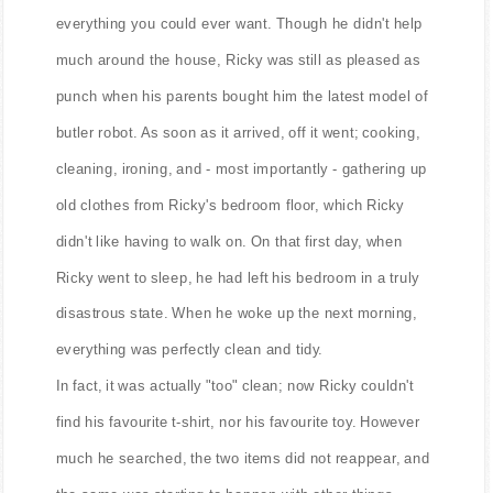
everything you could ever want. Though he didn't help
much around the house, Ricky was still as pleased as
punch when his parents bought him the latest model of
butler robot. As soon as it arrived, off it went; cooking,
cleaning, ironing, and - most importantly - gathering up
old clothes from Ricky's bedroom floor, which Ricky
didn't like having to walk on. On that first day, when
Ricky went to sleep, he had left his bedroom in a truly
disastrous state. When he woke up the next morning,
everything was perfectly clean and tidy.
In fact, it was actually "too" clean; now Ricky couldn't
find his favourite t-shirt, nor his favourite toy. However
much he searched, the two items did not reappear, and