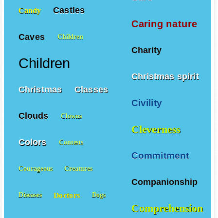
Castles
Candy
Caring nature
Caves
Children
Charity
Children
Christmas spirit
Christmas
Classes
Civility
Clouds
Clowns
Cleverness
Colors
Contests
Commitment
Courageous
Creatures
Companionship
Doctors
Diseases
Dogs
Comprehension