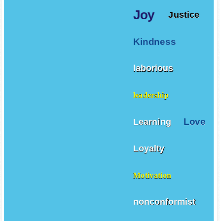
Joy
Justice
Kindness
laborious
leadership
Love
Learning
Loyalty
Motivation
nonconformist