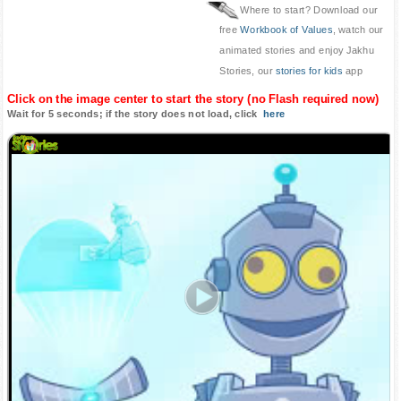
Where to start? Download our
free
Workbook of Values
, watch our
animated stories and enjoy Jakhu
Stories, our
stories for kids
app
Click on the image center to start the story (no Flash required now)
Wait for 5 seconds; if the story does not load, click
here