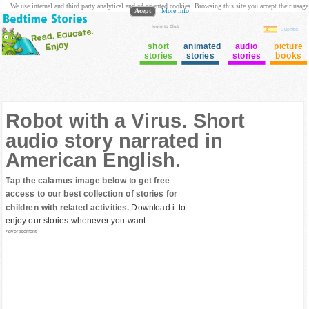
We use internal and third party analytical and ad oriented cookies. Browsing this site you accept their usage
Acept
More info
login to Club
Cuentos
short
animated
audio
picture
stories
stories
stories
books
Robot with a Virus. Short
audio story narrated in
American English.
Tap the calamus image below to get free
access to our best collection of stories for
children with related activities.
Download it to
enjoy our stories whenever you want
Advertisement