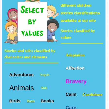
different
children
stories
classifications
available at our site
Stories classified by
values
Stories and tales classified by
Adaptation
characters and elements
Affection
Adventures
Angels
Bravery
Animals
Ants
Calm
Carefulness
Birds
Books
Boats
Care