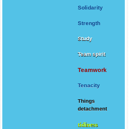
Solidarity
Strength
Study
Team spirit
Teamwork
Tenacity
Things
detachment
tidiness