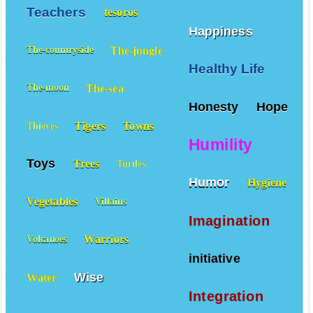
Teachers
tesoros
Happiness
The-jungle
The-countryside
Healthy Life
The-sea
The-moon
Honesty
Hope
Tigers
Towns
Thieves
Humility
Toys
Trees
Turtles
Humor
Hygiene
Vegetables
Villains
Imagination
Warriors
Volcanoes
initiative
Wise
Water
Integration