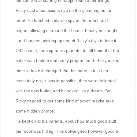
the same was starting to happen with other things.
Ricky cast a suspicious eye on the gleaming butler
robot. He hatched a plan to spy on the robot, and
began following it around the house. Finally he caught
it red-handed, picking up one of Ricky's toys to hide it.
Off he went, running to his parents, to tell them that the
butler was broken and badly programmed. Ricky asked
them to have it changed. But his parents told him
absolutely not; it was impossible, they were delighted
with the new butler, and it cooked like a dream. So
Ricky needed to get some kind of proof; maybe take
some hidden photos.
He kept on at his parents, about how much good stuff
the robot was hiding. This outweighed however good a