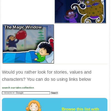
The Magic Window
Would you rather look for stories, values and
characters? You can do so using links below
search our tales collection
Browse this list with