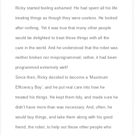
Ricky started feeling ashamed. He had spent all his life
treating things as though they were useless. He looked
after nothing. Yet it was true that many other people
would be delighted to treat those things with all the
care in the world. And he understood that the robot was
neither broken nor misprogrammed, rather, it had been
programmed extremely well!
Since then, Ricky decided to become a 'Maximum
Efficiency Boy', and he put real care into how he
treated his things. He kept them tidy, and made sure he
didn't have more than was necessary. And, often, he
would buy things, and take them along with his good
friend, the robot, to help out those other people who