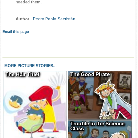
needed them.
Author
..
Pedro Pablo Sacristán
Email this page
MORE PICTURE STORIES...
The Hair Thief
The Good Pirate
Trouble in the Science
Class