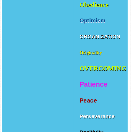
Obedience
Optimism
ORGANIZATION
Originality
OVERCOMING
Patience
Peace
Perseverance