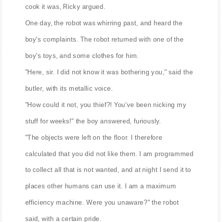
cook it was, Ricky argued.
One day, the robot was whirring past, and heard the
boy's complaints. The robot returned with one of the
boy's toys, and some clothes for him.
"Here, sir. I did not know it was bothering you," said the
butler, with its metallic voice.
"How could it not, you thief?! You've been nicking my
stuff for weeks!" the boy answered, furiously.
"The objects were left on the floor. I therefore
calculated that you did not like them. I am programmed
to collect all that is not wanted, and at night I send it to
places other humans can use it. I am a maximum
efficiency machine. Were you unaware?" the robot
said, with a certain pride.