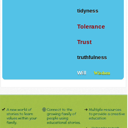
tidyness
Tolerance
Trust
truthfulness
Will
Wisdom
A new world of
Connect to the
Multiple resources
stories to learn
growing family of
to provide a creative
values within your
people using
education
family.
educational stories.
Using tales to teach