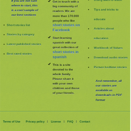
If you are not sure
Get in touch with a
where to start, this
big community of
Tips and tricks to
is a cool sample of
readers. We are
our best sections
more than 170.000
educate
people who like
Short stories list
short stories on
Articles about
Facebook
Stories by category
Start learning
education
spanish with our
Latest published stories
great collection of
Workbook of Values
short stories in
Best rated stories
spanish
Download audio stories
This is a site
Picture bedtime stories
devoted to the
whole family
.
Please share it
And remember, all
with your own
our stories are
children and those
available as
of your friends.
downloads in PDF
format
Terms of Use
Privacy policy
License
FAQ
Contact
|
|
|