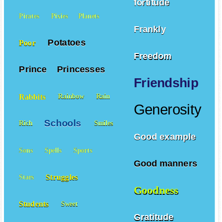
fortitude
Pirates
Pixies
Planets
Frankly
Potatoes
Poor
Freedom
Prince
Princesses
Friendship
Rabbits
Rainbow
Rain
Generosity
Schools
Rich
Smiles
Good example
Sons
Spells
Sports
Good manners
Struggles
Stars
Goodness
Students
Sweet
Gratitude