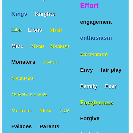
Effort
Kings
Knights
engagement
Lions
Meals
Lakes
enthusiasm
Mice
Moms
Monkeys
Environment
Monsters
Mothers
Envy
fair play
Mountains
Family
Fear
Musical instruments
Forgiveness
Musicians
Music
Night
Forgive
Palaces
Parents