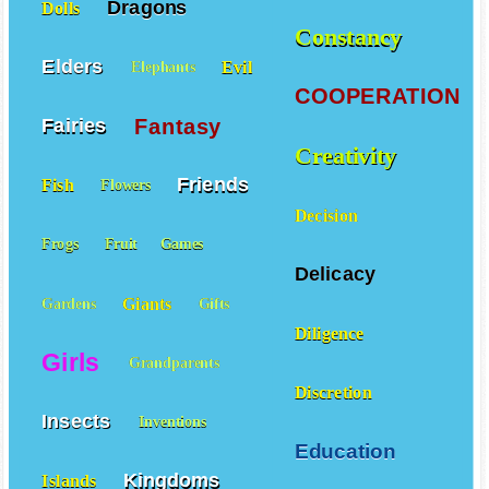
Dragons
Dolls
Constancy
Elders
Evil
Elephants
COOPERATION
Fantasy
Fairies
Creativity
Friends
Fish
Flowers
Decision
Frogs
Fruit
Games
Delicacy
Giants
Gardens
Gifts
Diligence
Girls
Grandparents
Discretion
Insects
Inventions
Education
Kingdoms
Islands