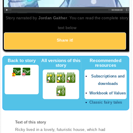
00:00
|
00:00
Story narrated by
Jordan Gaither
. You can read the complete story
text below
Share it!
Back to story
All versions of this
Recommended
story
resources
Subscriptions and
downloads
Workbook of Values
Classic fairy tales
Text of this story
Ricky lived in a lovely, futuristic house, which had