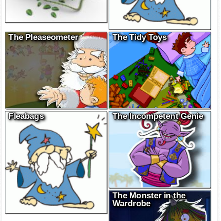
The Pleaseometer
The Tidy Toys
Fleabags
The Incompetent Genie
The Monster in the
Wardrobe