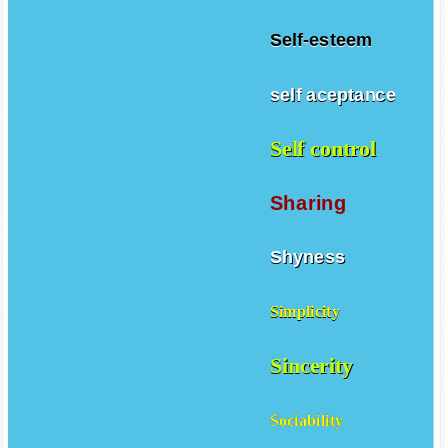
Self-esteem
self aceptance
Self control
Sharing
Shyness
Simplicity
Sincerity
Sociability