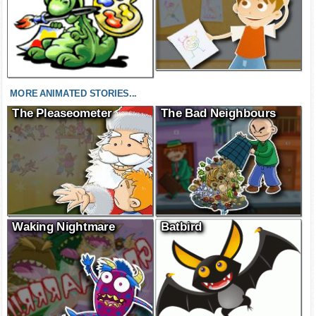
MORE ANIMATED STORIES...
The Pleaseometer
The Bad Neighbours
Waking Nightmare
Batbird