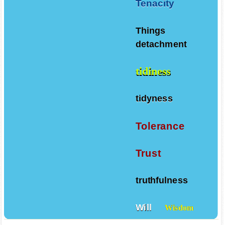
Tenacity
Things
detachment
tidiness
tidyness
Tolerance
Trust
truthfulness
Will
Wisdom