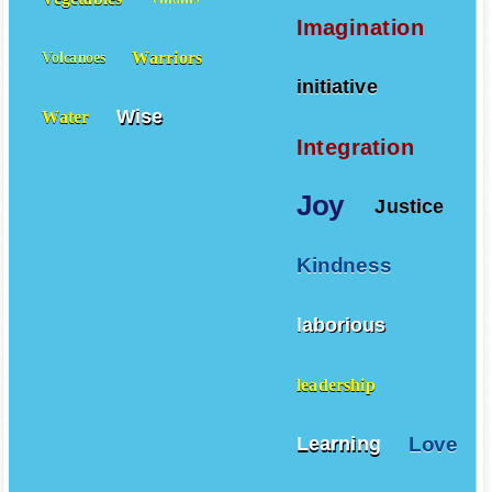
Vegetables
Villains
Imagination
Warriors
Volcanoes
initiative
Wise
Water
Integration
Joy
Justice
Kindness
laborious
leadership
Love
Learning