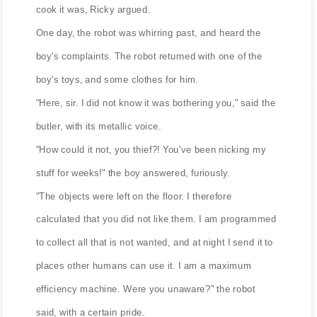
cook it was, Ricky argued.
One day, the robot was whirring past, and heard the
boy's complaints. The robot returned with one of the
boy's toys, and some clothes for him.
"Here, sir. I did not know it was bothering you," said the
butler, with its metallic voice.
"How could it not, you thief?! You've been nicking my
stuff for weeks!" the boy answered, furiously.
"The objects were left on the floor. I therefore
calculated that you did not like them. I am programmed
to collect all that is not wanted, and at night I send it to
places other humans can use it. I am a maximum
efficiency machine. Were you unaware?" the robot