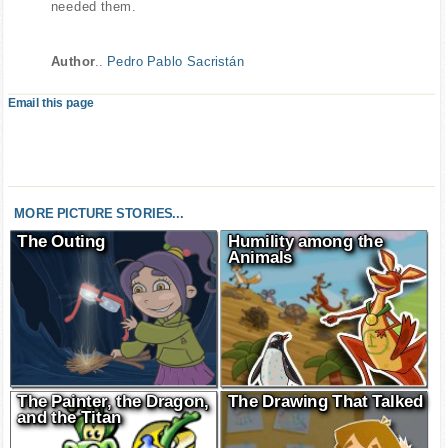
needed them.
Author
..
Pedro Pablo Sacristán
Email this page
MORE PICTURE STORIES...
The Outing
Humility among the
Animals
The Painter, the Dragon,
The Drawing That Talked
and the Titan