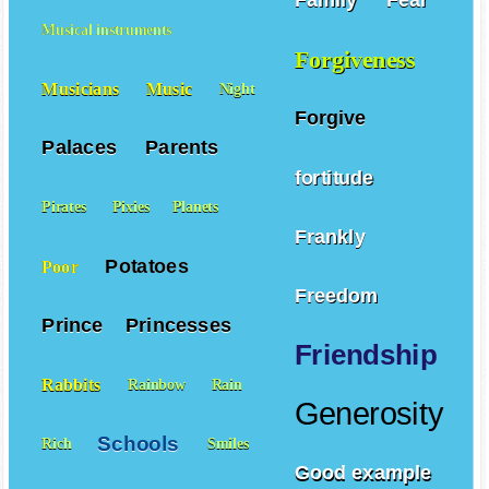
Family
Fear
Musical instruments
Forgiveness
Musicians
Music
Night
Forgive
Palaces
Parents
fortitude
Pirates
Pixies
Planets
Frankly
Potatoes
Poor
Freedom
Prince
Princesses
Friendship
Rabbits
Rainbow
Rain
Generosity
Schools
Rich
Smiles