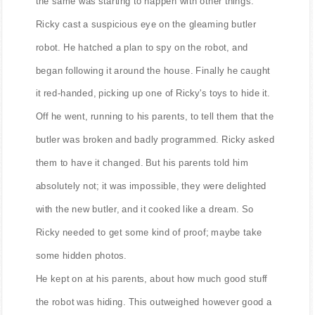
the same was starting to happen with other things.
Ricky cast a suspicious eye on the gleaming butler
robot. He hatched a plan to spy on the robot, and
began following it around the house. Finally he caught
it red-handed, picking up one of Ricky's toys to hide it.
Off he went, running to his parents, to tell them that the
butler was broken and badly programmed. Ricky asked
them to have it changed. But his parents told him
absolutely not; it was impossible, they were delighted
with the new butler, and it cooked like a dream. So
Ricky needed to get some kind of proof; maybe take
some hidden photos.
He kept on at his parents, about how much good stuff
the robot was hiding. This outweighed however good a