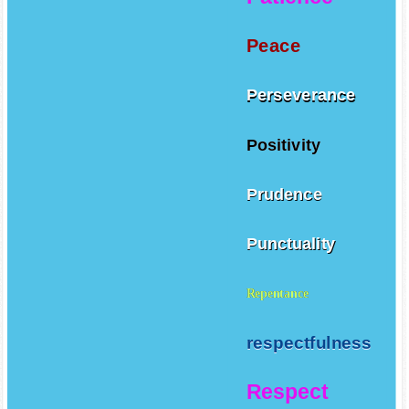
Patience
Peace
Perseverance
Positivity
Prudence
Punctuality
Repentance
respectfulness
Respect