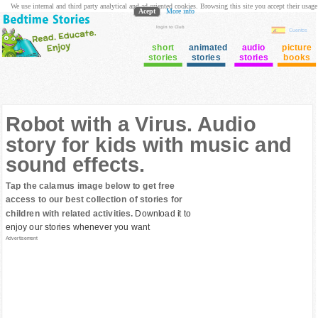
We use internal and third party analytical and ad oriented cookies. Browsing this site you accept their usage
Acept
More info
login to Club
Cuentos
short
animated
audio
picture
stories
stories
stories
books
Robot with a Virus. Audio
story for kids with music and
sound effects.
Tap the calamus image below to get free
access to our best collection of stories for
children with related activities.
Download it to
enjoy our stories whenever you want
Advertisement