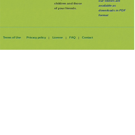
And remember, all
with your own
our stories are
children and those
available as
of your friends.
downloads in PDF
format
Terms of Use
Privacy policy
License
FAQ
Contact
|
|
|