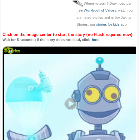
Where to start? Download our
free
Workbook of Values
, watch our
animated stories and enjoy Jakhu
Stories, our
stories for kids
app
Click on the image center to start the story (no Flash required now)
Wait for 5 seconds; if the story does not load, click
here