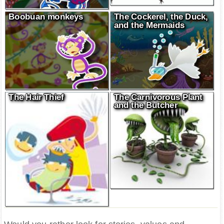
Boobuan monkeys
The Cockerel, the Duck,
and the Mermaids
The Hair Thief
The Carnivorous Plant
and the Butcher