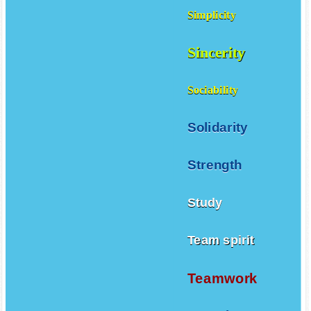
Simplicity
Sincerity
Sociability
Solidarity
Strength
Study
Team spirit
Teamwork