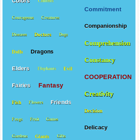
Colors
Contests
Commitment
Courageous
Creatures
Companionship
Doctors
Diseases
Dogs
Comprehension
Dragons
Dolls
Constancy
Elders
Evil
Elephants
COOPERATION
Fantasy
Fairies
Creativity
Friends
Fish
Flowers
Decision
Frogs
Fruit
Games
Delicacy