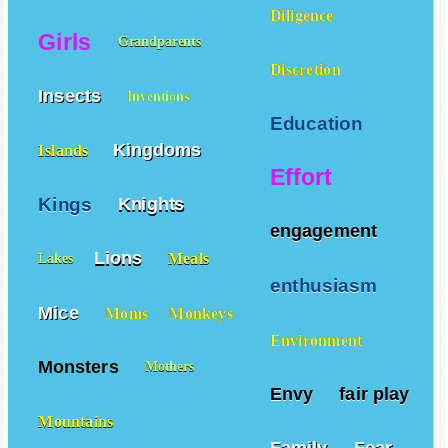
Giants
Gardens
Gifts
Diligence
Girls
Grandparents
Discretion
Insects
Inventions
Education
Kingdoms
Islands
Effort
Kings
Knights
engagement
Lions
Meals
Lakes
enthusiasm
Mice
Moms
Monkeys
Environment
Monsters
Mothers
Envy
fair play
Mountains