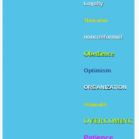
Loyalty
Motivation
nonconformist
Obedience
Optimism
ORGANIZATION
Originality
OVERCOMING