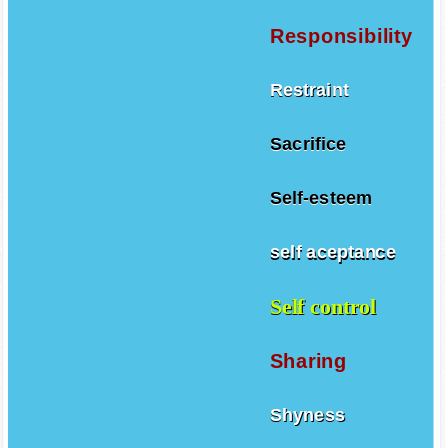
Responsibility
Restraint
Sacrifice
Self-esteem
self aceptance
Self control
Sharing
Shyness