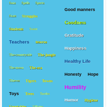
Good example
Sons
Spells
Sports
Good manners
Struggles
Stars
Goodness
Students
Sweet
Gratitude
Teachers
tesoros
Happiness
The-jungle
The-countryside
Healthy Life
The-sea
The-moon
Honesty
Hope
Tigers
Towns
Thieves
Humility
Toys
Trees
Turtles
Humor
Hygiene