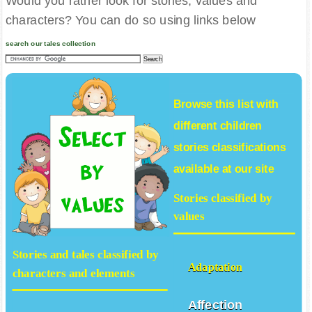
Would you rather look for stories, values and
characters? You can do so using links below
search our tales collection
Browse this list with
different
children
stories
classifications
available at our site
Stories classified by
values
Stories and tales classified by
Adaptation
characters and elements