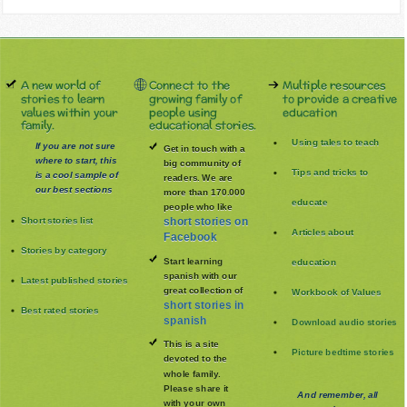
A new world of
Connect to the
Multiple resources
stories to learn
growing family of
to provide a creative
values within your
people using
education
family.
educational stories.
Using tales to teach
If you are not sure
Get in touch with a
where to start, this
big community of
Tips and tricks to
is a cool sample of
readers. We are
our best sections
more than 170.000
educate
people who like
Short stories list
short stories on
Articles about
Facebook
Stories by category
Start learning
education
spanish with our
Latest published stories
great collection of
Workbook of Values
short stories in
Best rated stories
spanish
Download audio stories
This is a site
Picture bedtime stories
devoted to the
whole family
.
Please share it