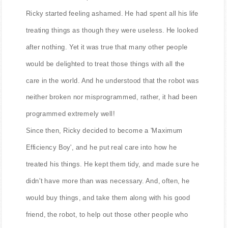
said, with a certain pride.
Ricky started feeling ashamed. He had spent all his life
treating things as though they were useless. He looked
after nothing. Yet it was true that many other people
would be delighted to treat those things with all the
care in the world. And he understood that the robot was
neither broken nor misprogrammed, rather, it had been
programmed extremely well!
Since then, Ricky decided to become a 'Maximum
Efficiency Boy', and he put real care into how he
treated his things. He kept them tidy, and made sure he
didn't have more than was necessary. And, often, he
would buy things, and take them along with his good
friend, the robot, to help out those other people who