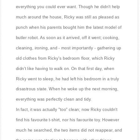
Ricky lived in a lovely, futuristic house, which had
everything you could ever want. Though he didn't help
much around the house, Ricky was still as pleased as
punch when his parents bought him the latest model of
butler robot. As soon as it arrived, off it went; cooking,
cleaning, ironing, and - most importantly - gathering up
old clothes from Ricky's bedroom floor, which Ricky
didn't like having to walk on. On that first day, when
Ricky went to sleep, he had left his bedroom in a truly
disastrous state. When he woke up the next morning,
everything was perfectly clean and tidy.
In fact, it was actually "too" clean; now Ricky couldn't
find his favourite t-shirt, nor his favourite toy. However
much he searched, the two items did not reappear, and