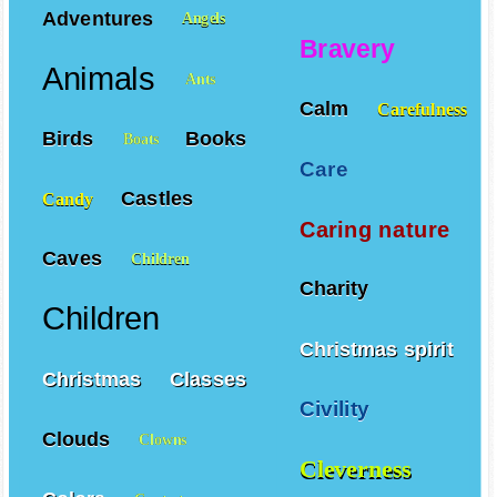
Affection
Adventures
Angels
Bravery
Animals
Ants
Calm
Carefulness
Birds
Books
Boats
Care
Castles
Candy
Caring nature
Caves
Children
Charity
Children
Christmas spirit
Christmas
Classes
Civility
Clouds
Clowns
Cleverness