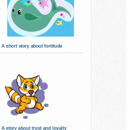
A short story about fortitude
A story about trust and loyalty