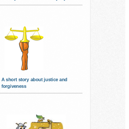
A short story about justice and
forgiveness