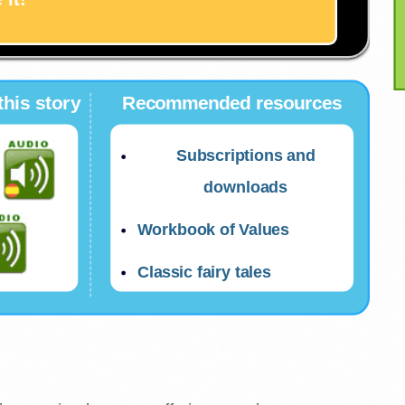
this story
Recommended resources
Subscriptions and
downloads
Workbook of Values
Classic fairy tales