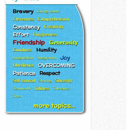
Bravery
Caring nature
Cleverness
Comprehension
Constancy
Creativity
Effort
Forgiveness
Friendship
Generosity
Humility
Goodness
Joy
Imagination
Integration
OVERCOMING
Obedience
Patience
Respect
Self control
Sincerity
Sharing
tidiness
Teamwork
Tolerance
Trust
more topics...