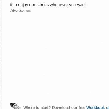
it to enjoy our stories whenever you want
Advertisement
Where to start? Download our free
Workbook of