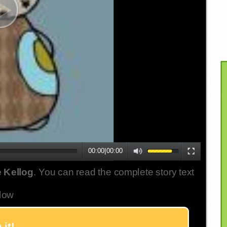
00:00
|
00:00
 Kellog
. You can read the complete story text
low
 it!