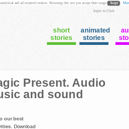
 analytical and ad oriented cookies. Browsing this site you accept their usage
Acept
Mor
login to Club
short
animated
au
stories
stories
sto
gic Present. Audio
music and sound
o our best
ities.
Download