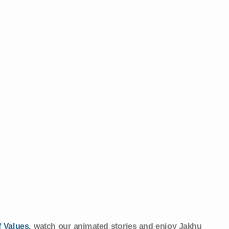
 Values
, watch our animated stories and enjoy Jakhu