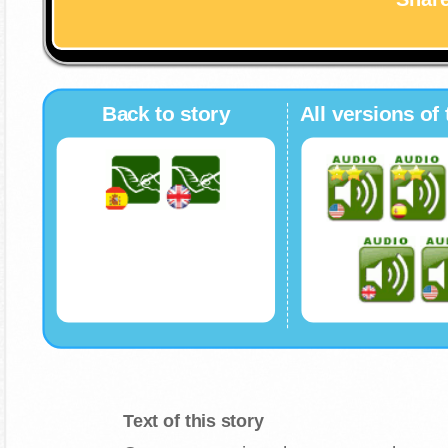
Back to story
All versions of 
Text of this story