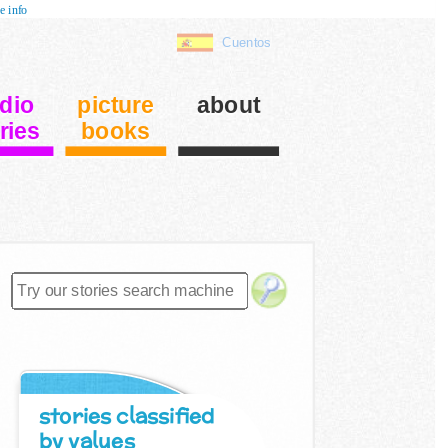
e info
Cuentos
dio
picture
about
ries
books
stories classified
by values