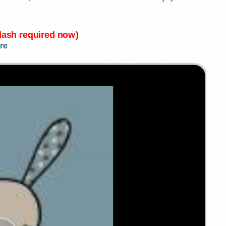
Flash required now)
re