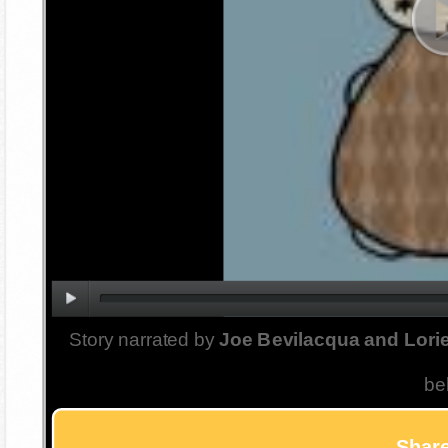
Story narrated by
Joe Bevilacqua and Lorie
be
Share