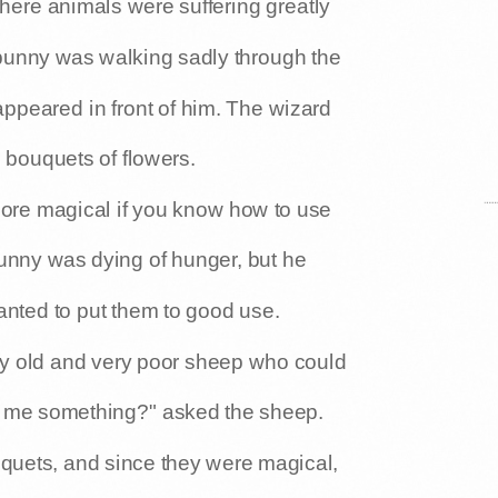
ere animals were suffering greatly
bunny was walking sadly through the
appeared in front of him. The wizard
le bouquets of flowers.
more magical if you know how to use
bunny was dying of hunger, but he
anted to put them to good use.
y old and very poor sheep who could
e me something?" asked the sheep.
quets, and since they were magical,