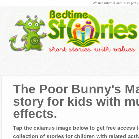
We use internal and third party
The Poor Bunny's Ma
story for kids with 
effects.
Tap the calamus image below to get free access t
collection of stories for children with related activ