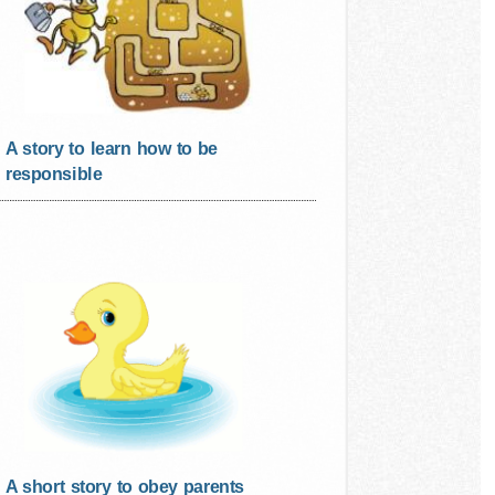
A story to learn how to be
responsible
A short story to obey parents