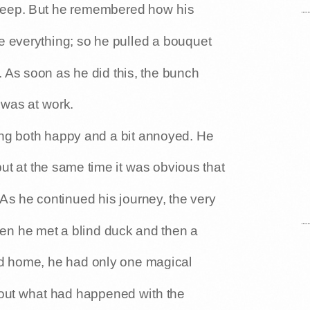
sheep. But he remembered how his
e everything; so he pulled a bouquet
. As soon as he did this, the bunch
 was at work.
ing both happy and a bit annoyed. He
ut at the same time it was obvious that
As he continued his journey, the very
n he met a blind duck and then a
d home, he had only one magical
about what had happened with the