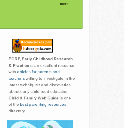
more
ECRP, Early Childhood Research
& Practice
is an excellent resource
with
articles for parents and
teachers
willing to investigate in the
latest techniques and discoveries
about early childhood education
Child & Family Web Guide
is one
of the
best parenting resources
directory