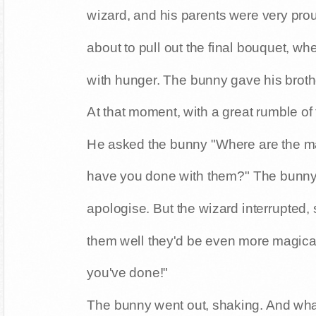
wizard, and his parents were very pro
about to pull out the final bouquet, whe
with hunger. The bunny gave his broth
At that moment, with a great rumble of
He asked the bunny "Where are the m
have you done with them?" The bunny 
apologise. But the wizard interrupted, s
them well they'd be even more magica
you've done!"
The bunny went out, shaking. And wha