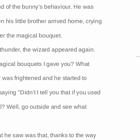
ud of the bunny's behaviour. He was
n his little brother arrived home, crying
er the magical bouquet.
 thunder, the wizard appeared again.
agical bouquets I gave you? What
was frightened and he started to
aying "Didn't I tell you that if you used
l? Well, go outside and see what
t he saw was that, thanks to the way