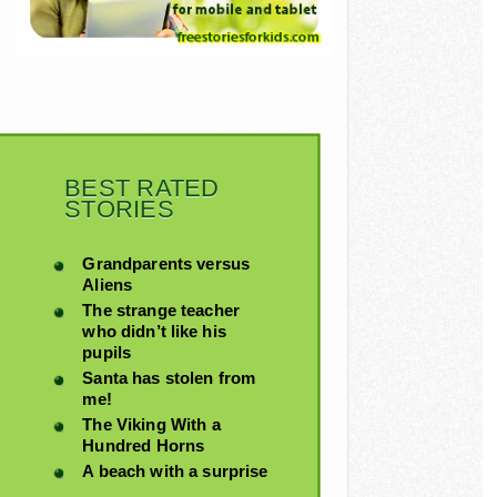
BEST RATED
STORIES
Grandparents versus
Aliens
The strange teacher
who didn’t like his
pupils
Santa has stolen from
me!
The Viking With a
Hundred Horns
A beach with a surprise