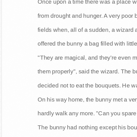
Once upon a time there was a place wh
from drought and hunger. A very poor 
fields when, all of a sudden, a wizard 
offered the bunny a bag filled with litt
"They are magical, and they're even 
them properly", said the wizard. The 
decided not to eat the bouquets. He w
On his way home, the bunny met a ver
hardly walk any more. "Can you spar
The bunny had nothing except his bou