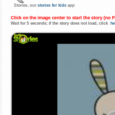
Stories, our
stories for kids
app
Click on the image center to start the story (no 
Wait for 5 seconds; if the story does not load, click
he