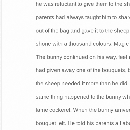
he was reluctant to give them to the 
parents had always taught him to shar
out of the bag and gave it to the sheep
shone with a thousand colours. Magic
The bunny continued on his way, feel
had given away one of the bouquets, b
the sheep needed it more than he did. 
same thing happened to the bunny whe
lame cockerel. When the bunny arrive
bouquet left. He told his parents all 