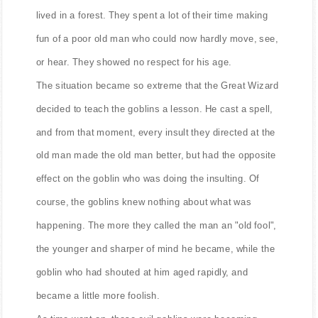
lived in a forest. They spent a lot of their time making
fun of a poor old man who could now hardly move, see,
or hear. They showed no respect for his age.
The situation became so extreme that the Great Wizard
decided to teach the goblins a lesson. He cast a spell,
and from that moment, every insult they directed at the
old man made the old man better, but had the opposite
effect on the goblin who was doing the insulting. Of
course, the goblins knew nothing about what was
happening. The more they called the man an "old fool",
the younger and sharper of mind he became, while the
goblin who had shouted at him aged rapidly, and
became a little more foolish.