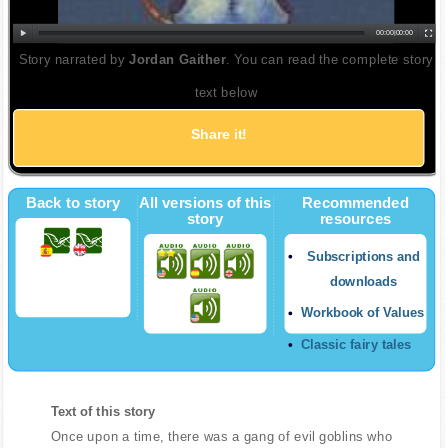
00:00
|
00:00
Story narrated by
Jordan Gaither
. You can read the complete story
text below
Share it!
Back to story
All versions of this
Recommended
story
resources
Subscriptions and
downloads
Workbook of Values
Classic fairy tales
Text of this story
Once upon a time, there was a gang of evil goblins who