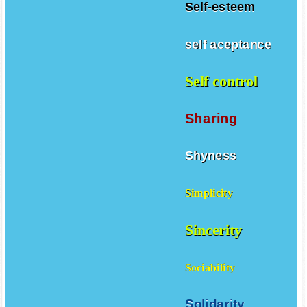
Self-esteem
self aceptance
Self control
Sharing
Shyness
Simplicity
Sincerity
Sociability
Solidarity