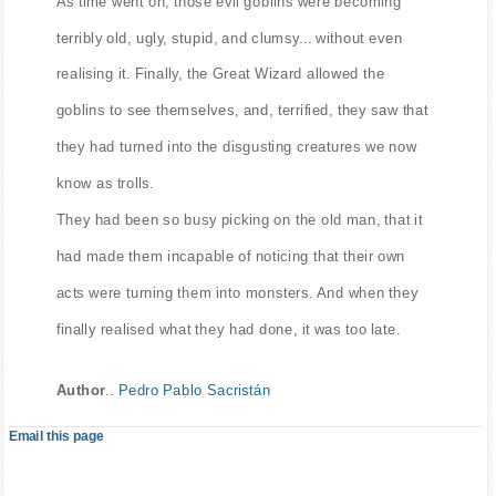
As time went on, those evil goblins were becoming
terribly old, ugly, stupid, and clumsy... without even
realising it. Finally, the Great Wizard allowed the
goblins to see themselves, and, terrified, they saw that
they had turned into the disgusting creatures we now
know as trolls.
They had been so busy picking on the old man, that it
had made them incapable of noticing that their own
acts were turning them into monsters. And when they
finally realised what they had done, it was too late.
Author
..
Pedro Pablo Sacristán
Email this page