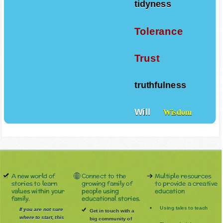
tidyness
Tolerance
Trust
truthfulness
Will
Wisdom
A new world of
Connect to the
Multiple resources
stories to learn
growing family of
to provide a creative
values within your
people using
education
family.
educational stories.
Using tales to teach
If you are not sure
Get in touch with a
where to start, this
big community of