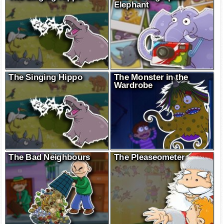
Elephant
The Singing Hippo
The Monster in the
Wardrobe
The Bad Neighbours
The Pleaseometer