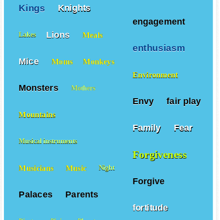
Kings
Knights
engagement
Lions
Meals
Lakes
enthusiasm
Mice
Moms
Monkeys
Environment
Monsters
Mothers
Envy
fair play
Mountains
Family
Fear
Musical instruments
Forgiveness
Musicians
Music
Night
Forgive
Palaces
Parents
fortitude