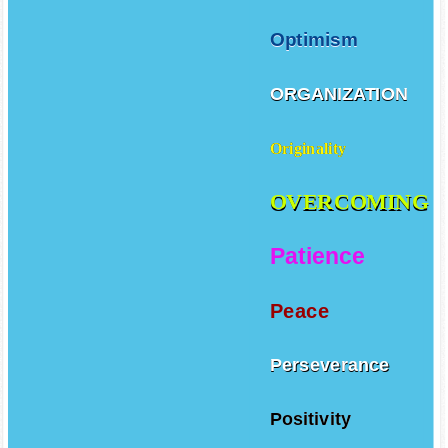
Optimism
ORGANIZATION
Originality
OVERCOMING
Patience
Peace
Perseverance
Positivity