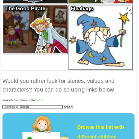
The Good Pirate
Fleabags
Would you rather look for stories, values and
characters? You can do so using links below
search our tales collection
Browse this list with
different
children