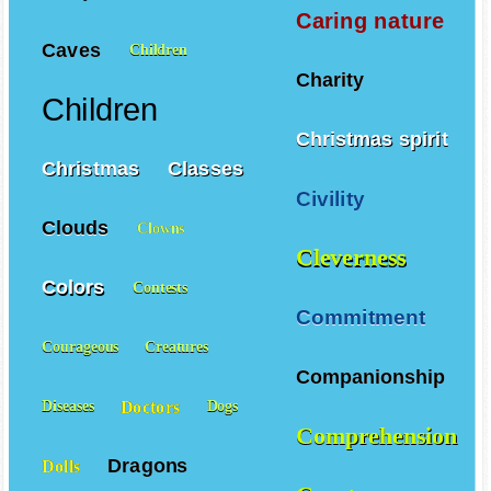
Caring nature
Caves
Children
Charity
Children
Christmas spirit
Christmas
Classes
Civility
Clouds
Clowns
Cleverness
Colors
Contests
Commitment
Courageous
Creatures
Companionship
Doctors
Diseases
Dogs
Comprehension
Dragons
Dolls