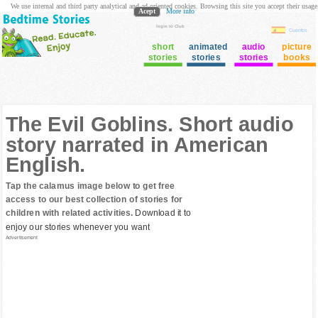
We use internal and third party analytical and ad oriented cookies. Browsing this site you accept their usage
Acept
More info
login to Club
Cuentos
short
animated
audio
picture
stories
stories
stories
books
The Evil Goblins. Short audio
story narrated in American
English.
Tap the calamus image below to get free
access to our best collection of stories for
children with related activities.
Download it to
enjoy our stories whenever you want
Advertisement