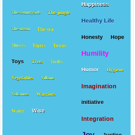
Happiness
The-jungle
The-countryside
Healthy Life
The-sea
The-moon
Honesty
Hope
Tigers
Towns
Thieves
Humility
Toys
Trees
Turtles
Humor
Hygiene
Vegetables
Villains
Imagination
Warriors
Volcanoes
initiative
Wise
Water
Integration
Joy
Justice