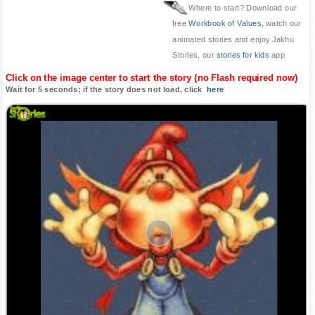
Where to start? Download our
free
Workbook of Values
, watch our
animated stories and enjoy Jakhu
Stories, our
stories for kids
app
Click on the image center to start the story (no Flash required now)
Wait for 5 seconds; if the story does not load, click
here