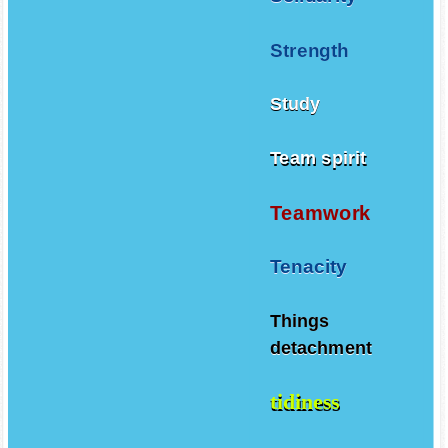
Strength
Study
Team spirit
Teamwork
Tenacity
Things
detachment
tidiness