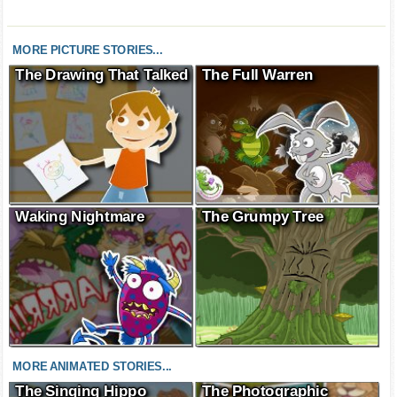
MORE PICTURE STORIES...
The Drawing That Talked
The Full Warren
Waking Nightmare
The Grumpy Tree
MORE ANIMATED STORIES...
The Singing Hippo
The Photographic