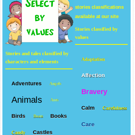
stories
classifications
available at our site
Stories classified by
values
Stories and tales classified by
Adaptation
characters and elements
Affection
Adventures
Angels
Bravery
Animals
Ants
Calm
Carefulness
Birds
Books
Boats
Care
Castles
Candy