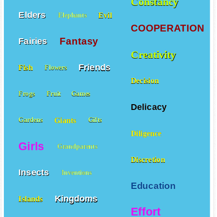
Constancy
Elders
Evil
Elephants
COOPERATION
Fantasy
Fairies
Creativity
Friends
Fish
Flowers
Decision
Frogs
Fruit
Games
Delicacy
Giants
Gardens
Gifts
Diligence
Girls
Grandparents
Discretion
Insects
Inventions
Education
Kingdoms
Islands
Effort