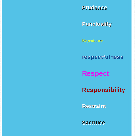
Prudence
Punctuality
Repentance
respectfulness
Respect
Responsibility
Restraint
Sacrifice