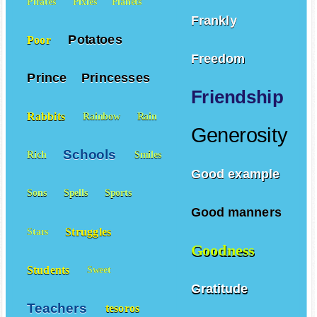
Pirates
Pixies
Planets
Frankly
Potatoes
Poor
Freedom
Prince
Princesses
Friendship
Rabbits
Rainbow
Rain
Generosity
Schools
Rich
Smiles
Good example
Sons
Spells
Sports
Good manners
Struggles
Stars
Goodness
Students
Sweet
Gratitude
Teachers
tesoros