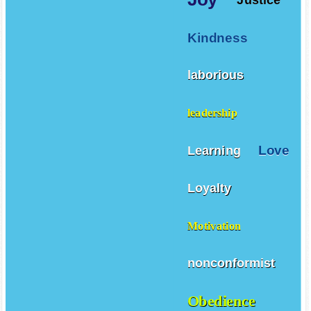
Kindness
laborious
leadership
Love
Learning
Loyalty
Motivation
nonconformist
Obedience