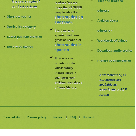
Tips and tricks to
is a cool sample of
readers. We are
our best sections
more than 170.000
educate
people who like
Short stories list
short stories on
Articles about
Facebook
Stories by category
Start learning
education
spanish with our
Latest published stories
great collection of
Workbook of Values
short stories in
Best rated stories
spanish
Download audio stories
This is a site
Picture bedtime stories
devoted to the
whole family
.
Please share it
And remember, all
with your own
our stories are
children and those
available as
of your friends.
downloads in PDF
format
Terms of Use
Privacy policy
License
FAQ
Contact
|
|
|