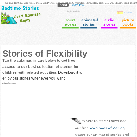
We use internal and third party analytical and ad oriented cookies. Browsing this site you accept their usage
Acept
More info
login to Club
Cuentos
short
animated
audio
picture
stories
stories
stories
books
Stories of Flexibility
Tap the calamus image below to get free
access to our best collection of stories for
children with related activities.
Download it to
enjoy our stories whenever you want
Advertisement
Where to start? Download
our free
Workbook of Values
,
watch our animated stories and