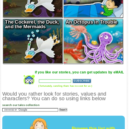
The Cockerel, the Duck,
An Octopus in Trouble
and the Mermaids
if you like our stories, you can get updates by eMAIL
( fortunately, sending them has no cost for us )
Would you rather look for stories, values and
characters? You can do so using links below
search our tales collection
Browse this list with