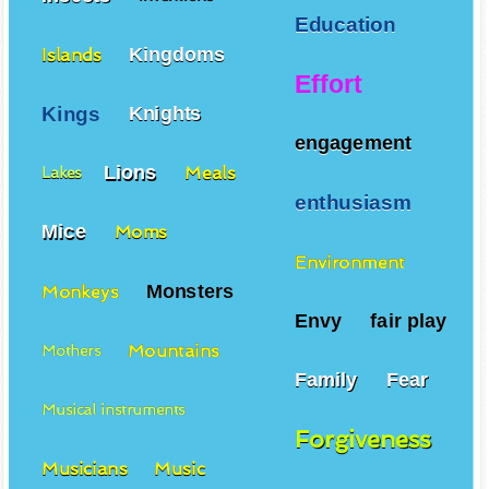
Education
Kingdoms
Islands
Effort
Kings
Knights
engagement
Lions
Meals
Lakes
enthusiasm
Mice
Moms
Environment
Monsters
Monkeys
Envy
fair play
Mountains
Mothers
Family
Fear
Musical instruments
Forgiveness
Musicians
Music