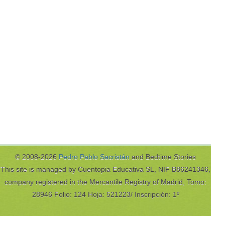
© 2008-2026
Pedro Pablo Sacristán
and Bedtime Stories
This site is managed by Cuentopia Educativa SL, NIF B86241346,
company registered in the Mercantile Registry of Madrid, Tomo:
28946 Folio: 124 Hoja: 521223/ Inscripción: 1º