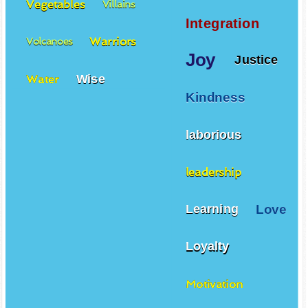
Vegetables
Villains
Integration
Warriors
Volcanoes
Joy
Justice
Wise
Water
Kindness
laborious
leadership
Love
Learning
Loyalty
Motivation