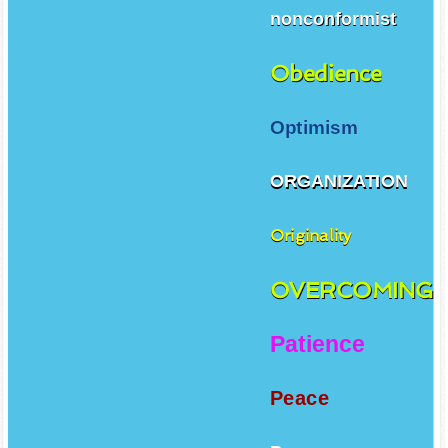
nonconformist
Obedience
Optimism
ORGANIZATION
Originality
OVERCOMING
Patience
Peace