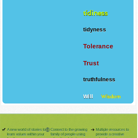
tidiness
tidyness
Tolerance
Trust
truthfulness
Will
Wisdom
A new world of stories to
Connect to the growing
Multiple resources to
learn values within your
family of people using
provide a creative