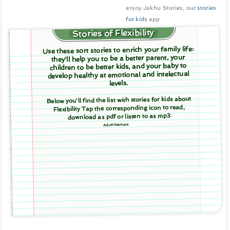
enjoy Jakhu Stories, our
stories
for kids
app
Stories of Flexibility
Use these sort stories to enrich your family life:
they'll help you to be a better parent, your
children to be better kids, and your baby to
develop healthy at emotional and intelectual
levels.
Below you'll find the list with stories for kids about
Flexibility Tap the corresponding icon to read,
download as pdf or listen to as mp3
Advertisement