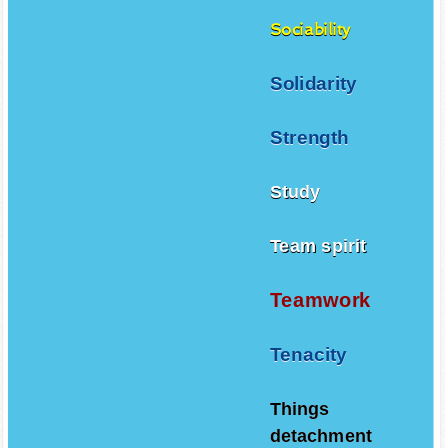
Sociability
Solidarity
Strength
Study
Team spirit
Teamwork
Tenacity
Things
detachment