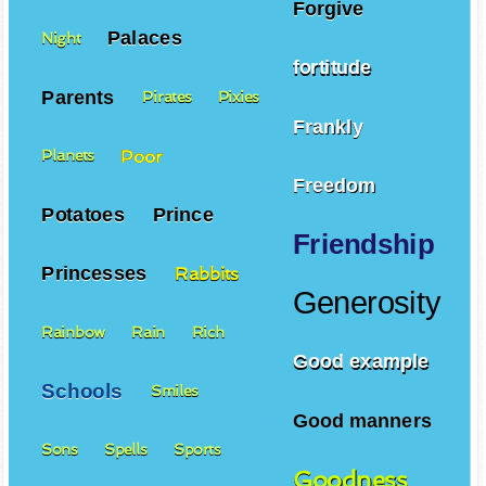
Forgive
Palaces
Night
fortitude
Parents
Pirates
Pixies
Frankly
Poor
Planets
Freedom
Potatoes
Prince
Friendship
Princesses
Rabbits
Generosity
Rainbow
Rain
Rich
Good example
Schools
Smiles
Good manners
Sons
Spells
Sports
Goodness