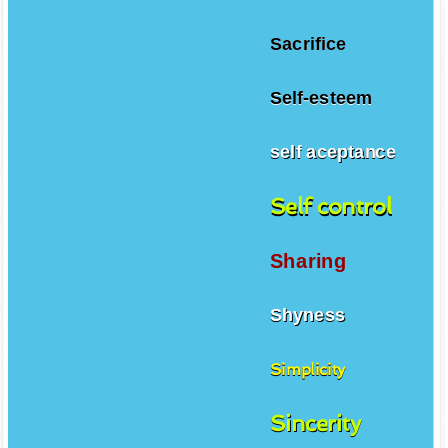
Sacrifice
Self-esteem
self aceptance
Self control
Sharing
Shyness
Simplicity
Sincerity