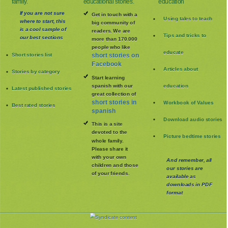
family.
educational stories.
education
If you are not sure
Get in touch with a
Using tales to teach
where to start, this
big community of
is a cool sample of
readers. We are
Tips and tricks to
our best sections
more than 170.000
people who like
educate
Short stories list
short stories on
Facebook
Articles about
Stories by category
Start learning
spanish with our
education
Latest published stories
great collection of
short stories in
Workbook of Values
Best rated stories
spanish
Download audio stories
This is a site
devoted to the
Picture bedtime stories
whole family
.
Please share it
with your own
And remember, all
children and those
our stories are
of your friends.
available as
downloads in PDF
format