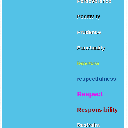
Perseverance
Positivity
Prudence
Punctuality
Repentance
respectfulness
Respect
Responsibility
Restraint