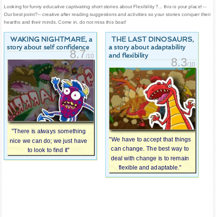
Looking for funny educative captivating short stories about Flexibility ?... this is your place! --
Our best point?-- creative after reading suggestions and activities so your stories conquer their
hearths and their minds. Come in, do not miss this boat!
WAKING NIGHTMARE
THE LAST DINOSAURS
, a
,
story about self confidence
a story about adaptability
8.7
and flexibility
/10
8.3
/10
"There is always something
"We have to accept that things
nice we can do; we just have
can change. The best way to
to look to find it"
deal with change is to remain
flexible and adaptable."