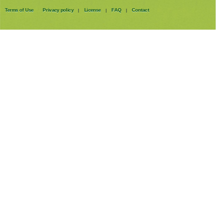
Terms of Use
Privacy policy
License
FAQ
Contact
|
|
|