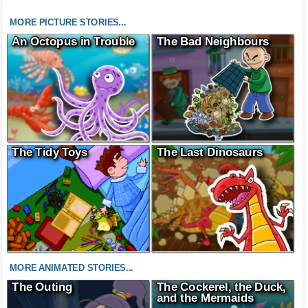
MORE PICTURE STORIES...
An Octopus in Trouble
The Bad Neighbours
The Tidy Toys
The Last Dinosaurs
MORE ANIMATED STORIES...
The Outing
The Cockerel, the Duck,
and the Mermaids