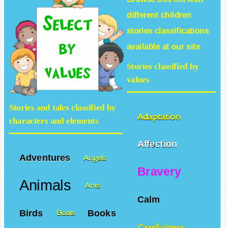
different
children
stories
classifications
available at our site
Stories classified by
values
Stories and tales classified by
Adaptation
characters and elements
Affection
Adventures
Angels
Bravery
Animals
Ants
Calm
Birds
Books
Boats
Carefulness