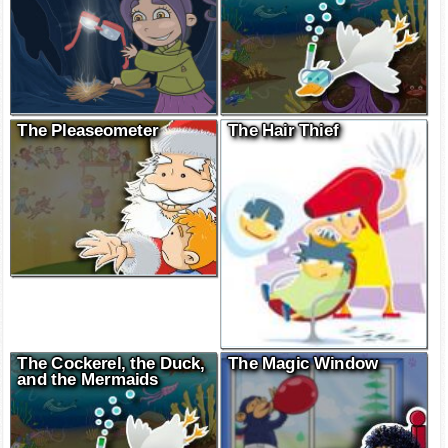
The Pleaseometer
The Hair Thief
The Cockerel, the Duck,
The Magic Window
and the Mermaids