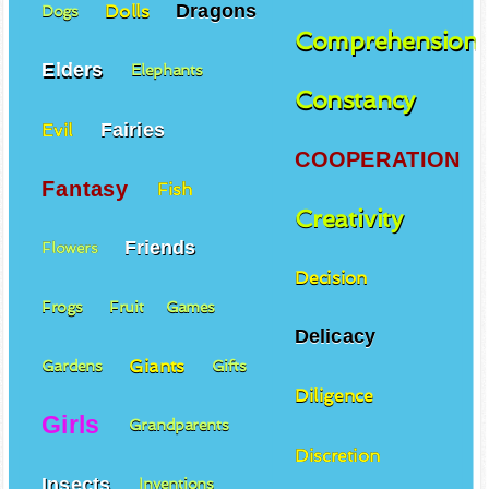
Dragons
Dolls
Dogs
Comprehension
Elders
Elephants
Constancy
Fairies
Evil
COOPERATION
Fantasy
Fish
Creativity
Friends
Flowers
Decision
Frogs
Fruit
Games
Delicacy
Giants
Gardens
Gifts
Diligence
Girls
Grandparents
Discretion
Insects
Inventions