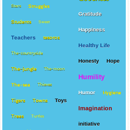
Struggles
Stars
Gratitude
Students
Sweet
Happiness
Teachers
tesoros
Healthy Life
The-countryside
Honesty
Hope
The-jungle
The-moon
Humility
The-sea
Thieves
Humor
Hygiene
Toys
Tigers
Towns
Imagination
Trees
Turtles
initiative