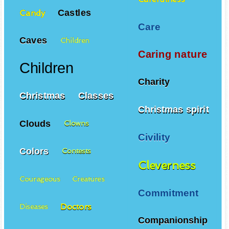
Castles
Candy
Care
Caves
Children
Caring nature
Children
Charity
Christmas
Classes
Christmas spirit
Clouds
Clowns
Civility
Colors
Contests
Cleverness
Courageous
Creatures
Commitment
Doctors
Diseases
Companionship