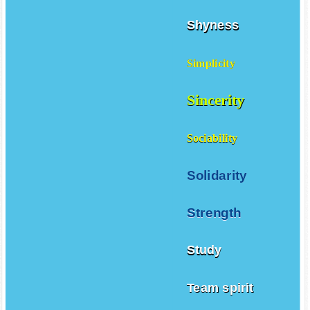
Shyness
Simplicity
Sincerity
Sociability
Solidarity
Strength
Study
Team spirit