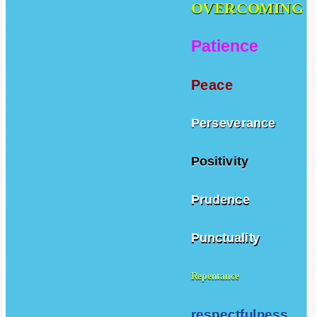
OVERCOMING
Patience
Peace
Perseverance
Positivity
Prudence
Punctuality
Repentance
respectfulness