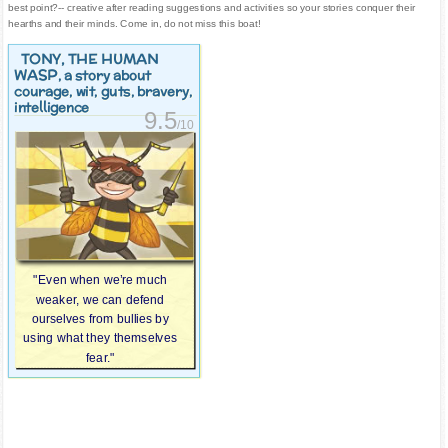
best point?-- creative after reading suggestions and activities so your stories conquer their
hearths and their minds. Come in, do not miss this boat!
TONY, THE HUMAN
WASP
, a story about
courage, wit, guts, bravery,
intelligence
9.5
/10
"Even when we’re much
weaker, we can defend
ourselves from bullies by
using what they themselves
fear."