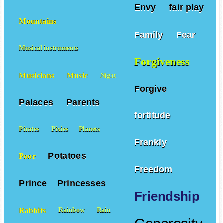
Envy
fair play
Mountains
Family
Fear
Musical instruments
Forgiveness
Musicians
Music
Night
Forgive
Palaces
Parents
fortitude
Pirates
Pixies
Planets
Frankly
Potatoes
Poor
Freedom
Prince
Princesses
Friendship
Rabbits
Rainbow
Rain