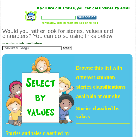
if you like our stories, you can get updates by eMAIL
( fortunately, sending them has no cost for us )
Would you rather look for stories, values and
characters? You can do so using links below
search our tales collection
Browse this list with
different
children
stories
classifications
available at our site
Stories classified by
values
Stories and tales classified by