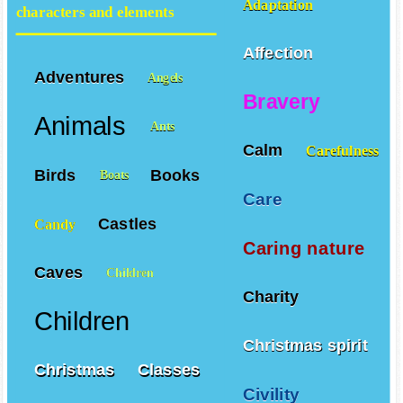
Adaptation
characters and elements
Affection
Adventures
Angels
Bravery
Animals
Ants
Calm
Carefulness
Birds
Books
Boats
Care
Castles
Candy
Caring nature
Caves
Children
Charity
Children
Christmas spirit
Christmas
Classes
Civility