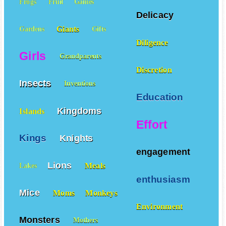
Frogs
Fruit
Games
Delicacy
Giants
Gardens
Gifts
Diligence
Girls
Grandparents
Discretion
Insects
Inventions
Education
Kingdoms
Islands
Effort
Kings
Knights
engagement
Lions
Meals
Lakes
enthusiasm
Mice
Moms
Monkeys
Environment
Monsters
Mothers