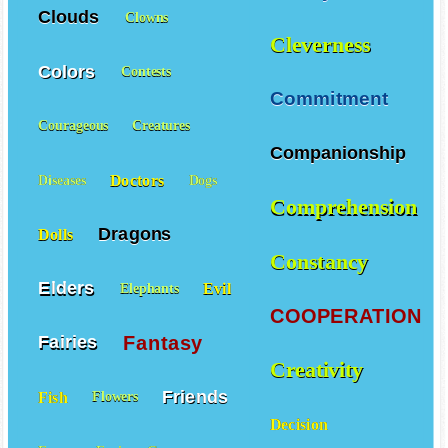
Clouds
Clowns
Cleverness
Colors
Contests
Commitment
Courageous
Creatures
Companionship
Doctors
Diseases
Dogs
Comprehension
Dragons
Dolls
Constancy
Elders
Evil
Elephants
COOPERATION
Fantasy
Fairies
Creativity
Friends
Fish
Flowers
Decision