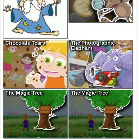
Chocolate Tears
The Photographic
Elephant
The Magic Tree
The Magic Tree