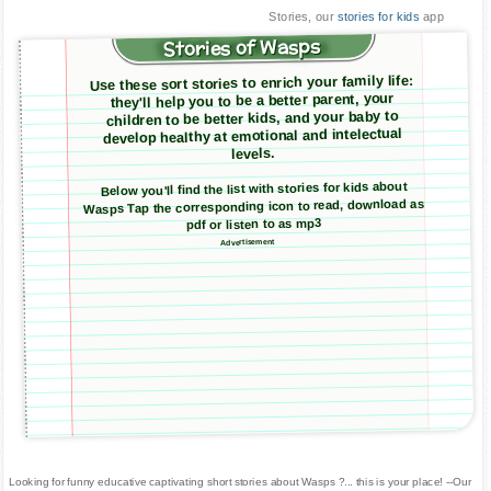
Stories, our
stories for kids
app
Stories of Wasps
Use these sort stories to enrich your family life:
they'll help you to be a better parent, your
children to be better kids, and your baby to
develop healthy at emotional and intelectual
levels.
Below you'll find the list with stories for kids about
Wasps Tap the corresponding icon to read, download as
pdf or listen to as mp3
Advertisement
Looking for funny educative captivating short stories about Wasps ?... this is your place! --Our