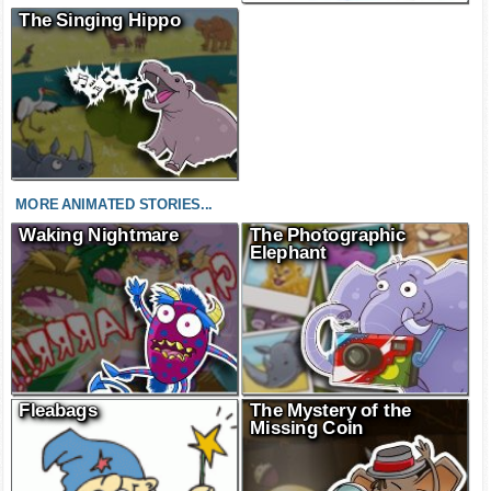
The Singing Hippo
MORE ANIMATED STORIES...
Waking Nightmare
The Photographic
Elephant
Fleabags
The Mystery of the
Missing Coin