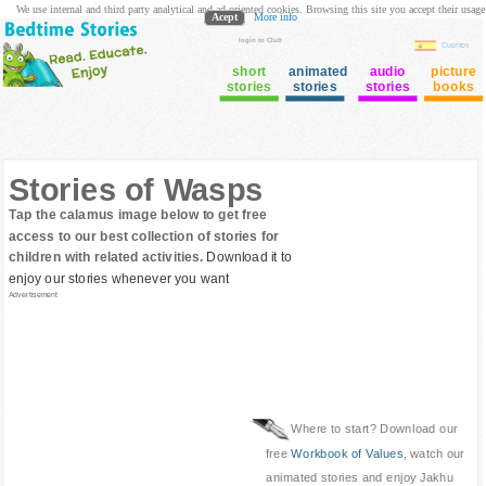
We use internal and third party analytical and ad oriented cookies. Browsing this site you accept their usage
Acept
More info
login to Club
Cuentos
short
animated
audio
picture
stories
stories
stories
books
Stories of Wasps
Tap the calamus image below to get free
access to our best collection of stories for
children with related activities.
Download it to
enjoy our stories whenever you want
Advertisement
Where to start? Download our
free
Workbook of Values
, watch our
animated stories and enjoy Jakhu