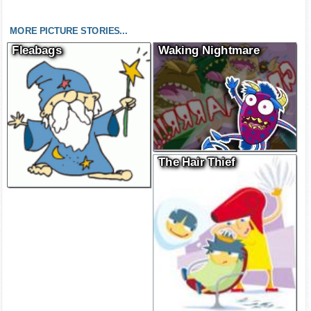
MORE PICTURE STORIES...
Fleabags
Waking Nightmare
The Hair Thief