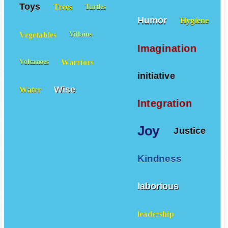
Toys
Trees
Turtles
Humor
Hygiene
Vegetables
Villains
Imagination
Warriors
Volcanoes
initiative
Wise
Water
Integration
Joy
Justice
Kindness
laborious
leadership