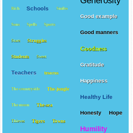
Generosity
Schools
Rich
Smiles
Good example
Sons
Spells
Sports
Good manners
Struggles
Stars
Goodness
Students
Sweet
Gratitude
Teachers
tesoros
Happiness
The-jungle
The-countryside
Healthy Life
The-sea
The-moon
Honesty
Hope
Tigers
Towns
Thieves
Humility