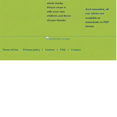
whole family
.
Please share it
And remember, all
with your own
our stories are
children and those
available as
of your friends.
downloads in PDF
format
Terms of Use
Privacy policy
License
FAQ
Contact
|
|
|