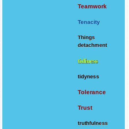
Teamwork
Tenacity
Things
detachment
tidiness
tidyness
Tolerance
Trust
truthfulness