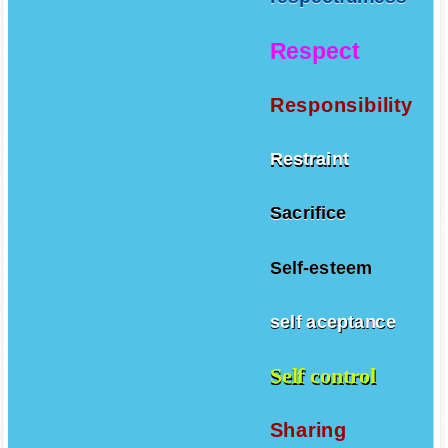
Respect
Responsibility
Restraint
Sacrifice
Self-esteem
self aceptance
Self control
Sharing