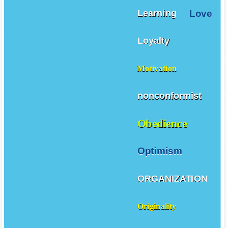
Love
Learning
Loyalty
Motivation
nonconformist
Obedience
Optimism
ORGANIZATION
Originality