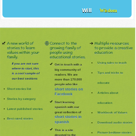
Will
Wisdom
A new world of
Connect to the
Multiple resources
stories to learn
growing family of
to provide a creative
values within your
people using
education
family.
educational stories.
Using tales to teach
If you are not sure
Get in touch with a
where to start, this
big community of
Tips and tricks to
is a cool sample of
readers. We are
our best sections
more than 170.000
educate
people who like
Short stories list
short stories on
Articles about
Facebook
Stories by category
Start learning
education
spanish with our
Latest published stories
great collection of
Workbook of Values
short stories in
Best rated stories
spanish
Download audio stories
This is a site
Picture bedtime stories
devoted to the