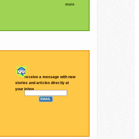
more
receive a message with new
stories and articles directly at
your inbox