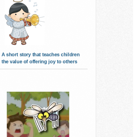
A short story that teaches children
the value of offering joy to others