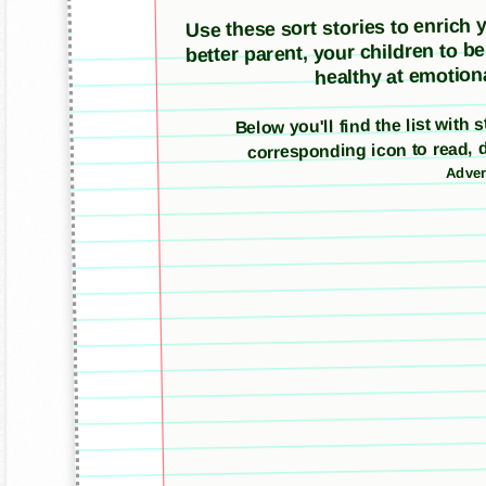
Use these sort stories to enrich yo
better parent, your children to b
healthy at emotiona
Below you'll find the list with 
corresponding icon to read, 
Adver