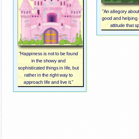
"An allegory abou
good and helping 
attitude that s
"Happiness is not to be found
in the showy and
sophisticated things in life, but
rather in the right way to
approach life and live it."