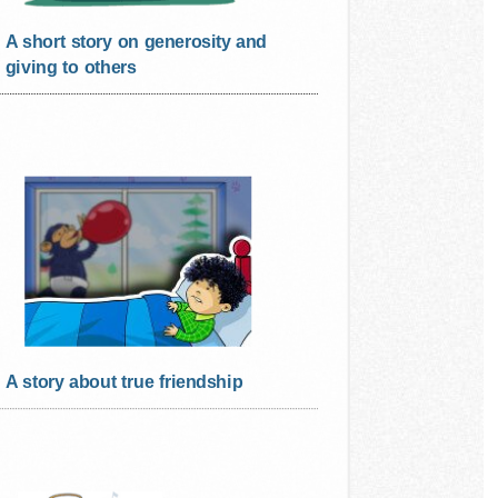
A short story on generosity and
giving to others
A story about true friendship