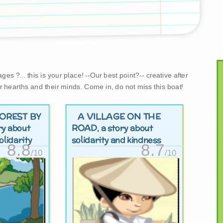
es ?... this is your place! --Our best point?-- creative after
r hearths and their minds. Come in, do not miss this boat!
FOREST BY
A VILLAGE ON THE
ROAD
ory about
, a story about
lidarity
solidarity and kindness
8.8
8.7
/10
/10