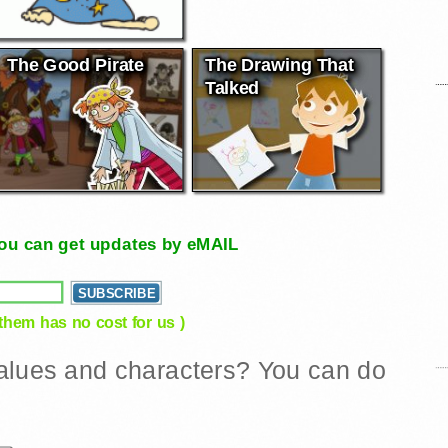
The Good Pirate
The Drawing That
Talked
, you can get updates by eMAIL
 them has no cost for us )
 values and characters? You can do