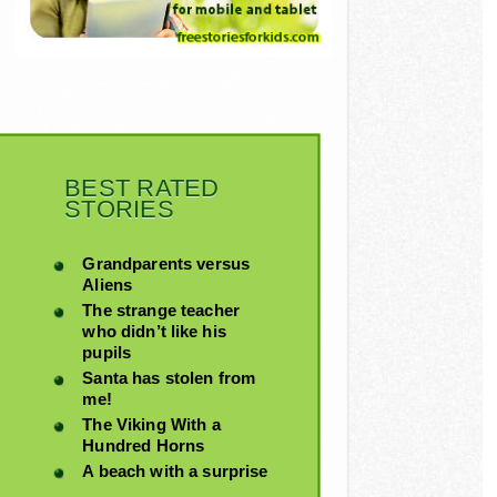
BEST RATED
STORIES
Grandparents versus
Aliens
The strange teacher
who didn’t like his
pupils
Santa has stolen from
me!
The Viking With a
Hundred Horns
A beach with a surprise