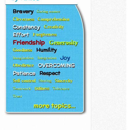
Bravery
Caring nature
Cleverness
Comprehension
Constancy
Creativity
Effort
Forgiveness
Friendship
Generosity
Humility
Goodness
Joy
Imagination
Integration
OVERCOMING
Obedience
Patience
Respect
Self control
Sincerity
Sharing
tidiness
Teamwork
Tolerance
Trust
more topics...