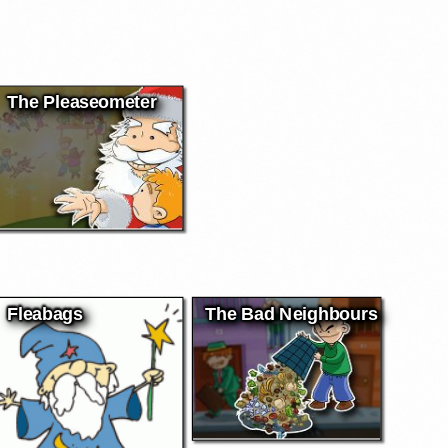
The Pleaseometer
Fleabags
The Bad Neighbours