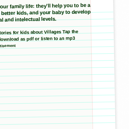
ur family life: they'll help you to be a
e better kids, and your baby to develop
l and intelectual levels.
stories for kids about Villages Tap the
download as pdf or listen to as mp3
tisement