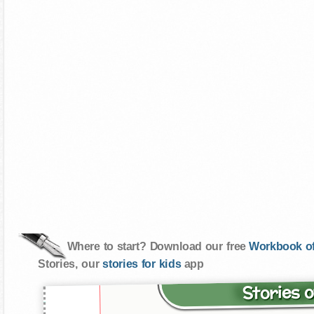
Where to start? Download our free
Workbook of
Stories, our
stories for kids
app
Stories o