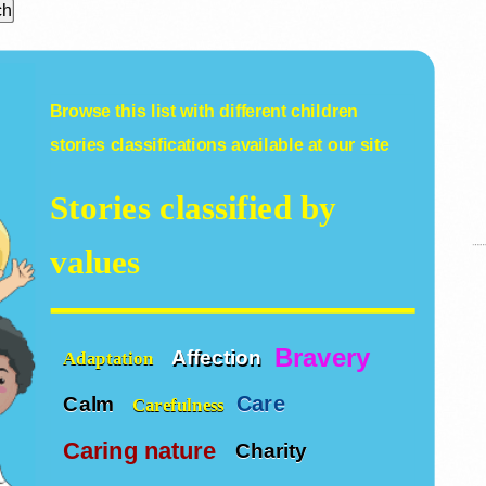
Browse this list with different
children
stories
classifications available at our site
Stories classified by
values
Bravery
Affection
Adaptation
Care
Calm
Carefulness
Caring nature
Charity