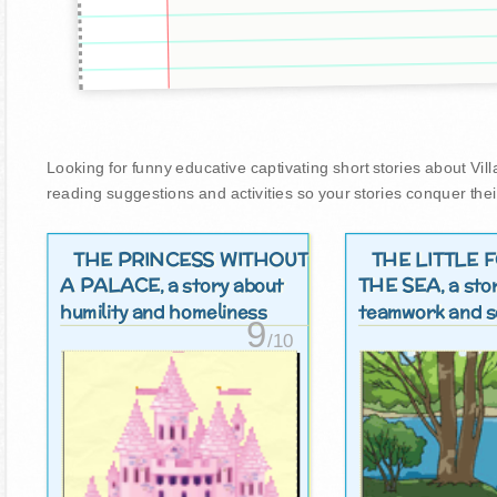
Looking for funny educative captivating short stories about Villag
reading suggestions and activities so your stories conquer thei
THE PRINCESS WITHOUT
THE LITTLE 
A PALACE
THE SEA
, a story about
, a st
humility and homeliness
teamwork and so
9
/10