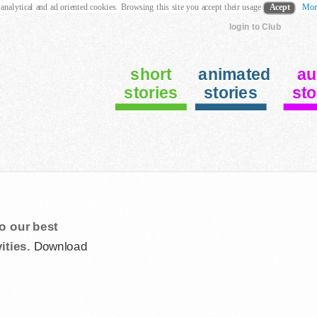
 analytical and ad oriented cookies. Browsing this site you accept their usage
Acept
Mor
login to Club
short
animated
au
stories
stories
sto
o our best
ities.
Download