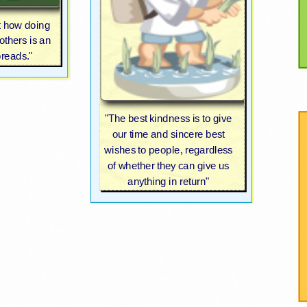
t how doing
others is an
preads."
"The best kindness is to give
our time and sincere best
wishes to people, regardless
of whether they can give us
anything in return"