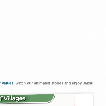
 Values
, watch our animated stories and enjoy Jakhu
f Villages