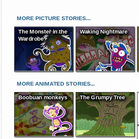
MORE PICTURE STORIES...
The Monster in the
Waking Nightmare
Wardrobe
MORE ANIMATED STORIES...
Boobuan monkeys
The Grumpy Tree