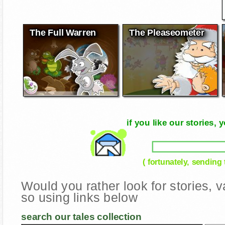
The Full Warren
The Pleaseometer
if you like our stories
( fortunately, sending
Would you rather look for stories,
so using links below
search our tales collection