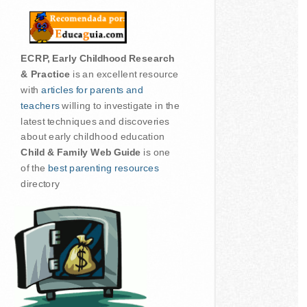
ECRP, Early Childhood Research
& Practice
is an excellent resource
with
articles for parents and
teachers
willing to investigate in the
latest techniques and discoveries
about early childhood education
Child & Family Web Guide
is one
of the
best parenting resources
directory