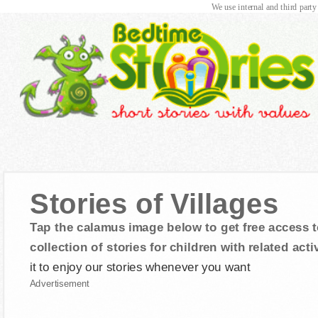
We use internal and third party
Stories of Villages
Tap the calamus image below to get free access t
collection of stories for children with related activ
it to enjoy our stories whenever you want
Advertisement