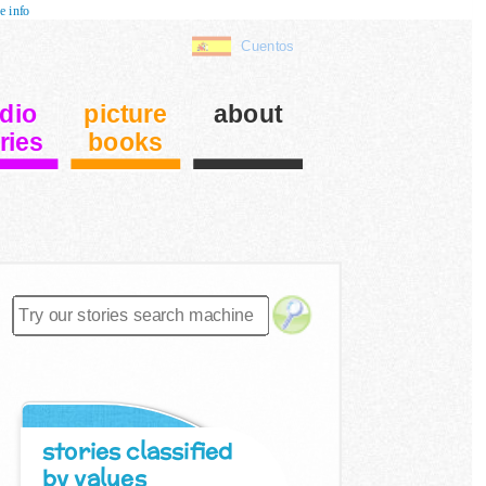
e info
Cuentos
dio
picture
about
ries
books
stories classified
by values