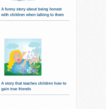
A funny story about being honest
with children when talking to them
A story that teaches children how to
gain true friends