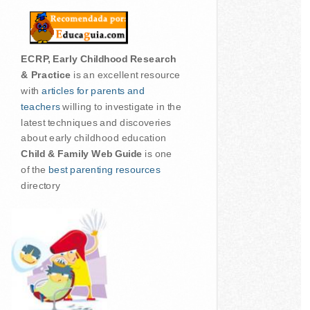
ECRP, Early Childhood Research
& Practice
is an excellent resource
with
articles for parents and
teachers
willing to investigate in the
latest techniques and discoveries
about early childhood education
Child & Family Web Guide
is one
of the
best parenting resources
directory