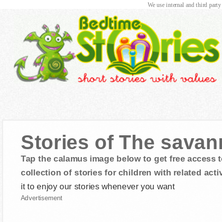
We use internal and third party
Stories of The savan
Tap the calamus image below to get free access t
collection of stories for children with related activ
it to enjoy our stories whenever you want
Advertisement