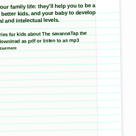
ur family life: they'll help you to be a
e better kids, and your baby to develop
l and intelectual levels.
tories for kids about The savannaTap the
download as pdf or listen to as mp3
tisement