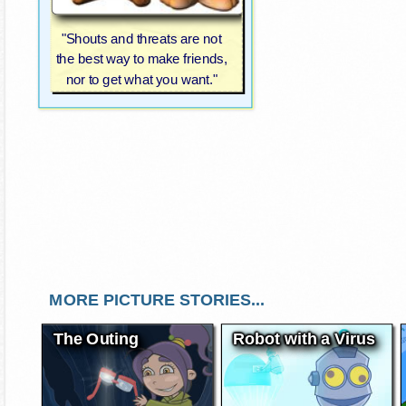
"Shouts and threats are not
the best way to make friends,
nor to get what you want."
MORE PICTURE STORIES...
The Outing
Robot with a Virus