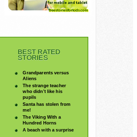
BEST RATED
STORIES
Grandparents versus
Aliens
The strange teacher
who didn’t like his
pupils
Santa has stolen from
me!
The Viking With a
Hundred Horns
A beach with a surprise