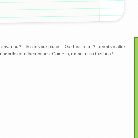
savanna?... this is your place! --Our best point?-- creative after
r hearths and their minds. Come in, do not miss this boat!