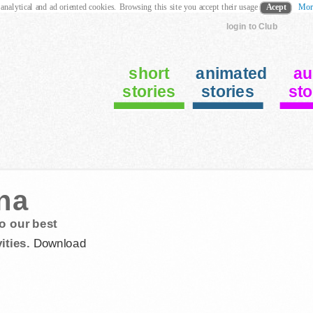
 analytical and ad oriented cookies. Browsing this site you accept their usage
Acept
Mor
login to Club
short
animated
au
stories
stories
sto
na
o our best
ities.
Download