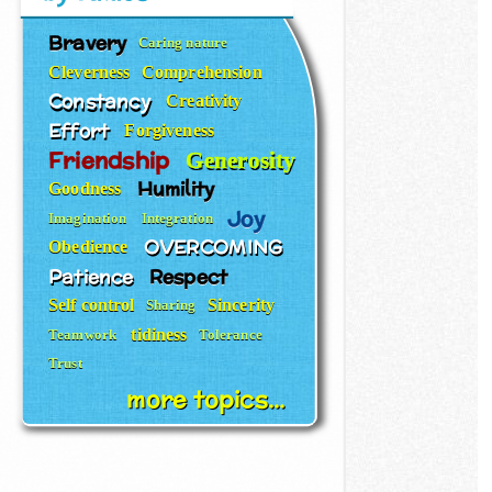
Bravery
Caring nature
Cleverness
Comprehension
Constancy
Creativity
Effort
Forgiveness
Friendship
Generosity
Humility
Goodness
Joy
Imagination
Integration
OVERCOMING
Obedience
Patience
Respect
Self control
Sincerity
Sharing
tidiness
Teamwork
Tolerance
Trust
more topics...