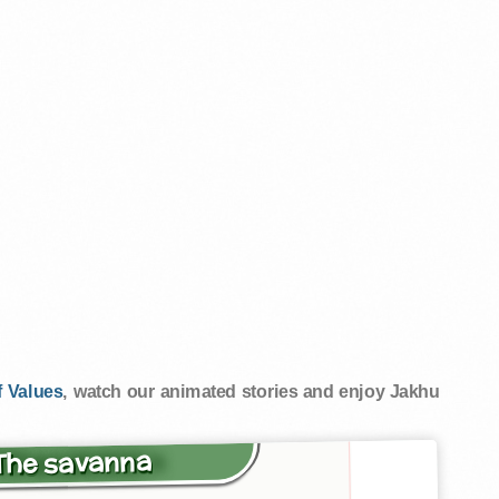
 Values
, watch our animated stories and enjoy Jakhu
 The savanna