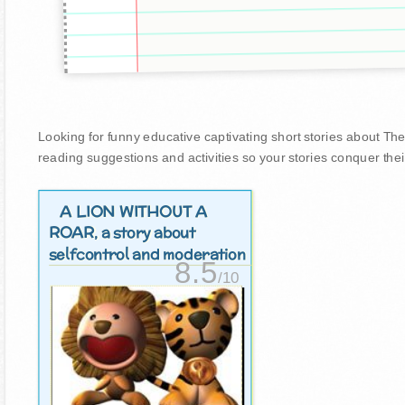
Looking for funny educative captivating short stories about The 
reading suggestions and activities so your stories conquer thei
A LION WITHOUT A
ROAR
, a story about
selfcontrol and moderation
8.5
/10