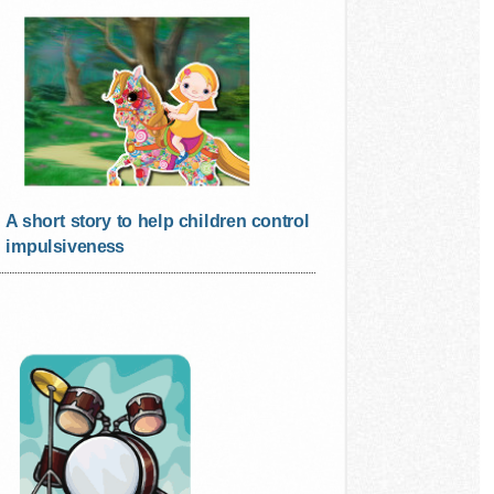
A short story to help children control
impulsiveness