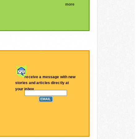
more
receive a message with new
stories and articles directly at
your inbox