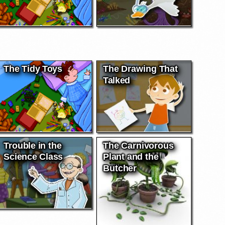
The Tidy Toys
The Drawing That
Talked
Trouble in the
The Carnivorous
Science Class
Plant and the
Butcher