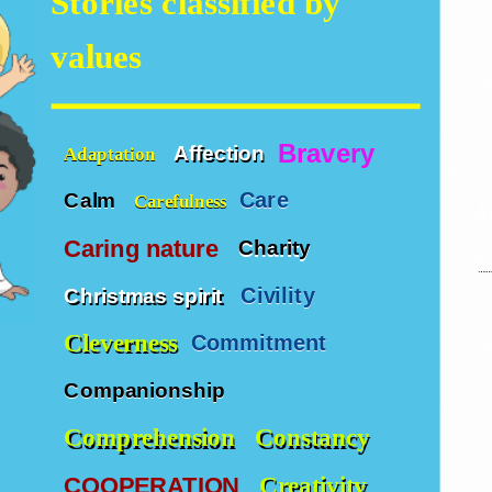
Stories classified by
values
Bravery
Affection
Adaptation
Care
Calm
Carefulness
Caring nature
Charity
Civility
Christmas spirit
Cleverness
Commitment
Companionship
Comprehension
Constancy
Creativity
COOPERATION