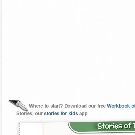
Where to start? Download our free
Workbook of
Stories, our
stories for kids
app
Stories of