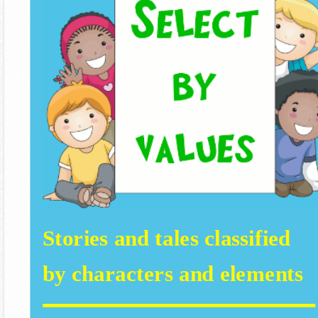
Stories and tales classified
by characters and elements