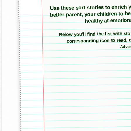
Use these sort stories to enrich yo
better parent, your children to b
healthy at emotiona
Below you'll find the list with s
corresponding icon to read, 
Adver