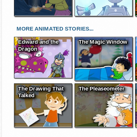
MORE ANIMATED STORIES...
Edward and the
The Magic Window
Dragon
The Drawing That
The Pleaseometer
Talked