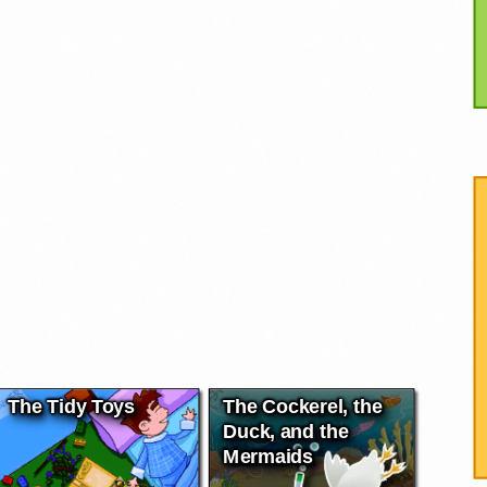
The Tidy Toys
The Cockerel, the
Duck, and the
Mermaids