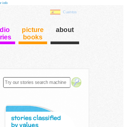
e info
Cuentos
dio
picture
about
ries
books
stories classified
by values