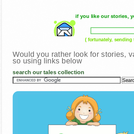
if you like our stories
( fortunately, sending
Would you rather look for stories,
so using links below
search our tales collection