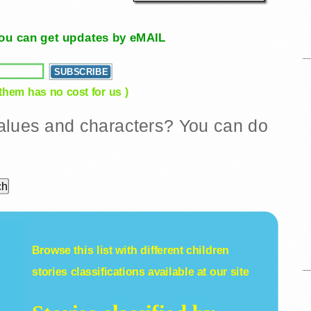
, you can get updates by eMAIL
 them has no cost for us )
 values and characters? You can do
Browse this list with different
children
stories
classifications available at our site