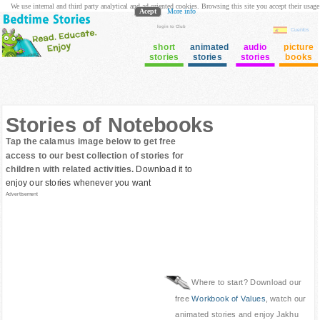
We use internal and third party analytical and ad oriented cookies. Browsing this site you accept their usage
Acept
More info
login to Club
Cuentos
short
animated
audio
picture
stories
stories
stories
books
Stories of Notebooks
Tap the calamus image below to get free
access to our best collection of stories for
children with related activities.
Download it to
enjoy our stories whenever you want
Advertisement
Where to start? Download our
free
Workbook of Values
, watch our
animated stories and enjoy Jakhu