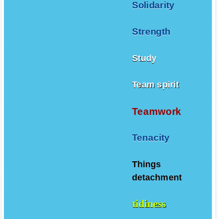
Solidarity
Strength
Study
Team spirit
Teamwork
Tenacity
Things
detachment
tidiness