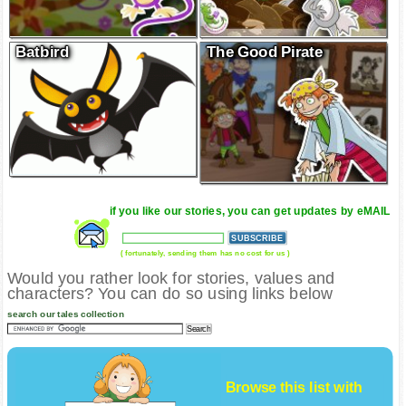
Batbird
The Good Pirate
if you like our stories, you can get updates by eMAIL
( fortunately, sending them has no cost for us )
Would you rather look for stories, values and
characters? You can do so using links below
search our tales collection
Browse this list with