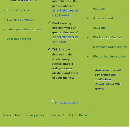
our best sections
more than 170.000
people who like
educate
Short stories list
short stories on
Facebook
Articles about
Stories by category
Start learning
spanish with our
education
Latest published stories
great collection of
short stories in
Workbook of Values
Best rated stories
spanish
Download audio stories
This is a site
devoted to the
Picture bedtime stories
whole family
.
Please share it
with your own
And remember, all
children and those
our stories are
of your friends.
available as
downloads in PDF
format
Terms of Use
Privacy policy
License
FAQ
Contact
|
|
|