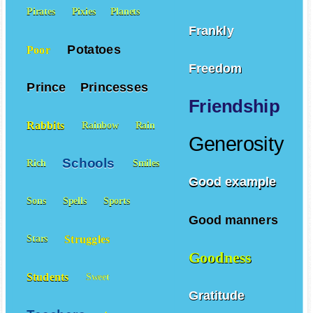
Pirates
Pixies
Planets
Frankly
Potatoes
Poor
Freedom
Prince
Princesses
Friendship
Rabbits
Rainbow
Rain
Generosity
Schools
Rich
Smiles
Good example
Sons
Spells
Sports
Good manners
Struggles
Stars
Goodness
Students
Sweet
Gratitude