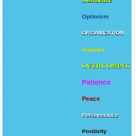
Optimism
ORGANIZATION
Originality
OVERCOMING
Patience
Peace
Perseverance
Positivity