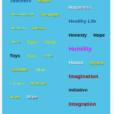
Teachers
tesoros
Happiness
The-jungle
The-countryside
Healthy Life
The-sea
The-moon
Honesty
Hope
Tigers
Towns
Thieves
Humility
Toys
Trees
Turtles
Humor
Hygiene
Vegetables
Villains
Imagination
Warriors
Volcanoes
initiative
Wise
Water
Integration