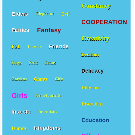
Constancy
Elders
Evil
Elephants
COOPERATION
Fantasy
Fairies
Creativity
Friends
Fish
Flowers
Decision
Frogs
Fruit
Games
Delicacy
Giants
Gardens
Gifts
Diligence
Girls
Grandparents
Discretion
Insects
Inventions
Education
Kingdoms
Islands