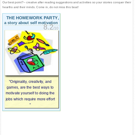
Our best point?-- creative after reading suggestions and activities so your stories conquer their
hearths and their minds. Come in, do not miss this boat!
THE HOMEWORK PARTY
,
a story about self motivation
8.2
/10
"Originality, creativity, and
games, are the best ways to
motivate yourself to doing the
jobs which require more effort
"