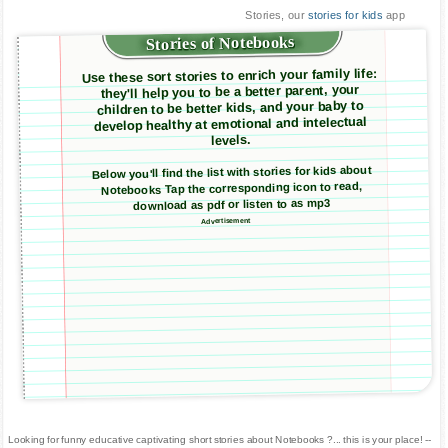
Stories, our
stories for kids
app
Stories of Notebooks
Use these sort stories to enrich your family life:
they'll help you to be a better parent, your
children to be better kids, and your baby to
develop healthy at emotional and intelectual
levels.
Below you'll find the list with stories for kids about
Notebooks Tap the corresponding icon to read,
download as pdf or listen to as mp3
Advertisement
Looking for funny educative captivating short stories about Notebooks ?... this is your place! --