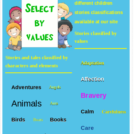
different
children
stories
classifications
available at our site
Stories classified by
values
Stories and tales classified by
Adaptation
characters and elements
Affection
Adventures
Angels
Bravery
Animals
Ants
Calm
Carefulness
Birds
Books
Boats
Care