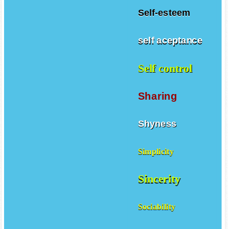
Self-esteem
self aceptance
Self control
Sharing
Shyness
Simplicity
Sincerity
Sociability