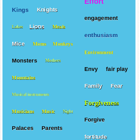
Effort
Kings
Knights
engagement
Lions
Meals
Lakes
enthusiasm
Mice
Moms
Monkeys
Environment
Monsters
Mothers
Envy
fair play
Mountains
Family
Fear
Musical instruments
Forgiveness
Musicians
Music
Night
Forgive
Palaces
Parents
fortitude