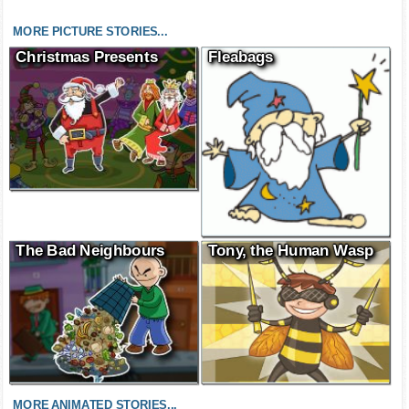
MORE PICTURE STORIES...
Christmas Presents
Fleabags
The Bad Neighbours
Tony, the Human Wasp
MORE ANIMATED STORIES...