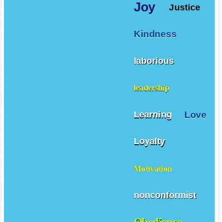
Joy
Justice
Kindness
laborious
leadership
Love
Learning
Loyalty
Motivation
nonconformist
Obedience