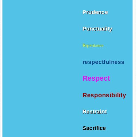
Prudence
Punctuality
Repentance
respectfulness
Respect
Responsibility
Restraint
Sacrifice