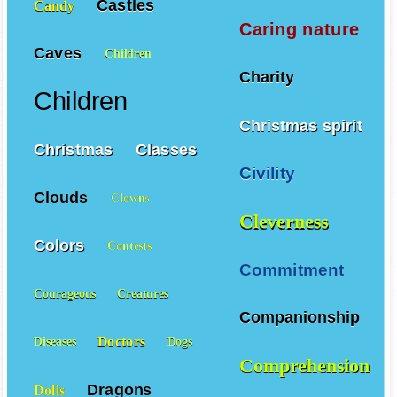
Castles
Candy
Caring nature
Caves
Children
Charity
Children
Christmas spirit
Christmas
Classes
Civility
Clouds
Clowns
Cleverness
Colors
Contests
Commitment
Courageous
Creatures
Companionship
Doctors
Diseases
Dogs
Comprehension
Dragons
Dolls