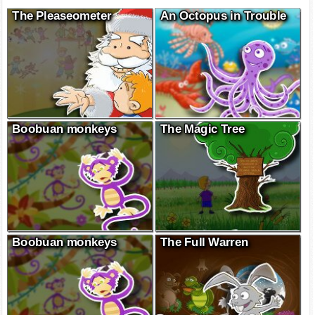
The Pleaseometer
An Octopus in Trouble
Boobuan monkeys
The Magic Tree
Boobuan monkeys
The Full Warren