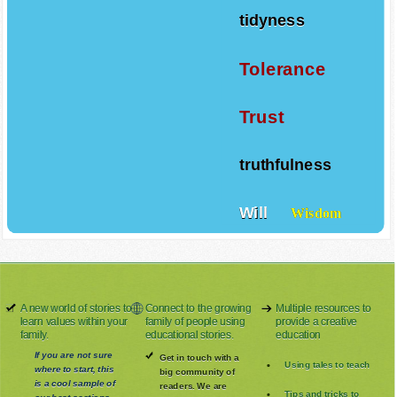
tidyness
Tolerance
Trust
truthfulness
Will
Wisdom
A new world of stories to
Connect to the growing
Multiple resources to
learn values within your
family of people using
provide a creative
family.
educational stories.
education
If you are not sure
Get in touch with a
Using tales to teach
where to start, this
big community of
is a cool sample of
readers. We are
Tips and tricks to