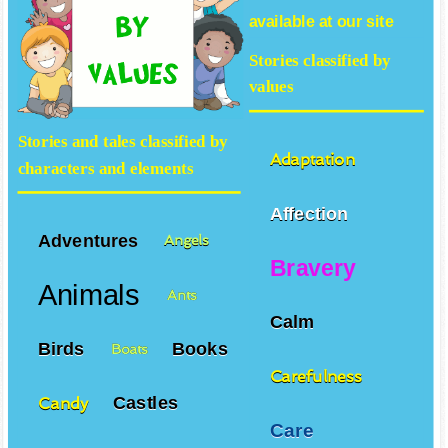
available at our site
Stories classified by
values
Stories and tales classified by
Adaptation
characters and elements
Affection
Adventures
Angels
Bravery
Animals
Ants
Calm
Birds
Books
Boats
Carefulness
Castles
Candy
Care