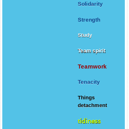
Solidarity
Strength
Study
Team spirit
Teamwork
Tenacity
Things
detachment
tidiness