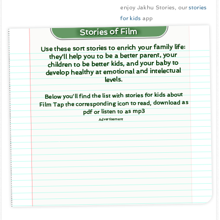
enjoy Jakhu Stories, our
stories
for kids
app
Stories of Film
Use these sort stories to enrich your family life:
they'll help you to be a better parent, your
children to be better kids, and your baby to
develop healthy at emotional and intelectual
levels.
Below you'll find the list with stories for kids about
Film Tap the corresponding icon to read, download as
pdf or listen to as mp3
Advertisement