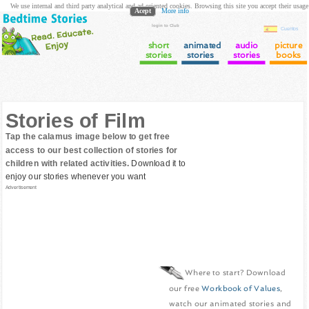
We use internal and third party analytical and ad oriented cookies. Browsing this site you accept their usage
Acept
More info
login to Club
Cuentos
short
animated
audio
picture
stories
stories
stories
books
Stories of Film
Tap the calamus image below to get free
access to our best collection of stories for
children with related activities.
Download it to
enjoy our stories whenever you want
Advertisement
Where to start? Download
our free
Workbook of Values
,
watch our animated stories and