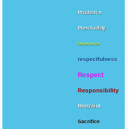
Prudence
Punctuality
Repentance
respectfulness
Respect
Responsibility
Restraint
Sacrifice