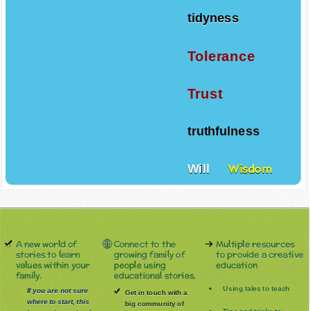
tidyness
Tolerance
Trust
truthfulness
Will
Wisdom
A new world of
Connect to the
Multiple resources
stories to learn
growing family of
to provide a creative
values within your
people using
education
family.
educational stories.
Using tales to teach
If you are not sure
Get in touch with a
where to start, this
big community of