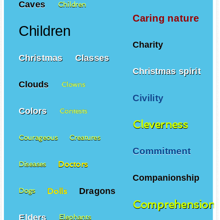
Caves
Children
Caring nature
Children
Charity
Christmas
Classes
Christmas spirit
Clouds
Clowns
Civility
Colors
Contests
Cleverness
Courageous
Creatures
Commitment
Doctors
Diseases
Companionship
Dragons
Dolls
Dogs
Comprehension
Elders
Elephants