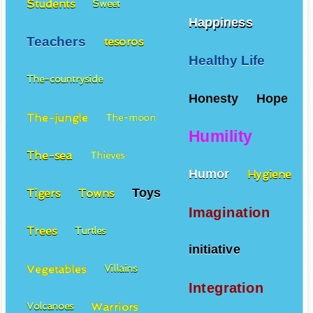
Students
Sweet
Happiness
Teachers
tesoros
Healthy Life
The-countryside
Honesty
Hope
The-jungle
The-moon
Humility
The-sea
Thieves
Humor
Hygiene
Toys
Tigers
Towns
Imagination
Trees
Turtles
initiative
Vegetables
Villains
Integration
Warriors
Volcanoes