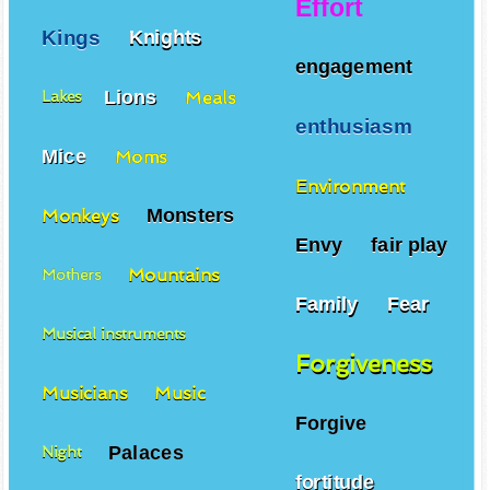
Effort
Kings
Knights
engagement
Lions
Meals
Lakes
enthusiasm
Mice
Moms
Environment
Monsters
Monkeys
Envy
fair play
Mountains
Mothers
Family
Fear
Musical instruments
Forgiveness
Musicians
Music
Forgive
Palaces
Night
fortitude