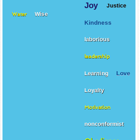
Joy
Justice
Wise
Water
Kindness
laborious
leadership
Love
Learning
Loyalty
Motivation
nonconformist