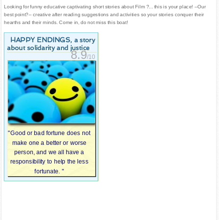
Looking for funny educative captivating short stories about Film ?... this is your place! --Our
best point?-- creative after reading suggestions and activities so your stories conquer their
hearths and their minds. Come in, do not miss this boat!
HAPPY ENDINGS
, a story
about solidarity and justice
8.9
/10
"Good or bad fortune does not
make one a better or worse
person, and we all have a
responsibility to help the less
fortunate. "