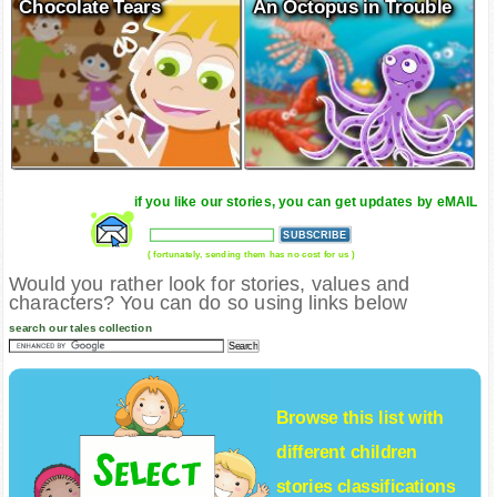
Chocolate Tears
An Octopus in Trouble
if you like our stories, you can get updates by eMAIL
( fortunately, sending them has no cost for us )
Would you rather look for stories, values and
characters? You can do so using links below
search our tales collection
Browse this list with
different
children
stories
classifications