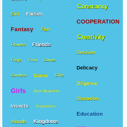
Constancy
Fairies
Evil
COOPERATION
Fantasy
Fish
Creativity
Friends
Flowers
Decision
Frogs
Fruit
Games
Delicacy
Giants
Gardens
Gifts
Diligence
Girls
Grandparents
Discretion
Insects
Inventions
Education
Kingdoms
Islands