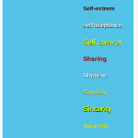
Self-esteem
self aceptance
Self control
Sharing
Shyness
Simplicity
Sincerity
Sociability