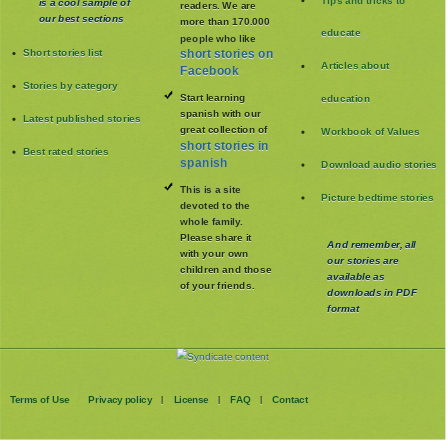
Tips and tricks to
is a cool sample of
readers. We are
our best sections
more than 170.000
educate
people who like
Short stories list
short stories on
Articles about
Facebook
Stories by category
Start learning
education
spanish with our
Latest published stories
great collection of
Workbook of Values
short stories in
Best rated stories
spanish
Download audio stories
This is a site
Picture bedtime stories
devoted to the
whole family
.
Please share it
And remember, all
with your own
our stories are
children and those
available as
of your friends.
downloads in PDF
format
Terms of Use
Privacy policy
License
FAQ
Contact
|
|
|