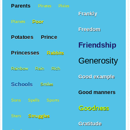
Parents
Pirates
Pixies
Frankly
Poor
Planets
Freedom
Potatoes
Prince
Friendship
Princesses
Rabbits
Generosity
Rainbow
Rain
Rich
Good example
Schools
Smiles
Good manners
Sons
Spells
Sports
Goodness
Struggles
Stars
Gratitude