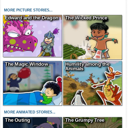
MORE PICTURE STORIES...
Edward and the Dragon
The Wicked Prince
The Magic Window
Humility among the
Animals
MORE ANIMATED STORIES...
The Outing
The Grumpy Tree