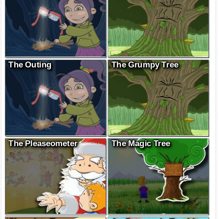
The Outing
The Grumpy Tree
The Pleaseometer
The Magic Tree