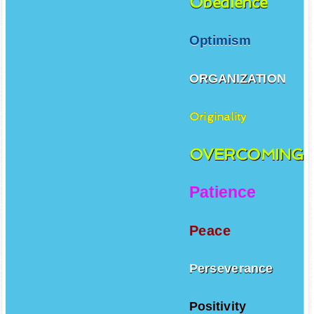
Obedience
Optimism
ORGANIZATION
Originality
OVERCOMING
Patience
Peace
Perseverance
Positivity