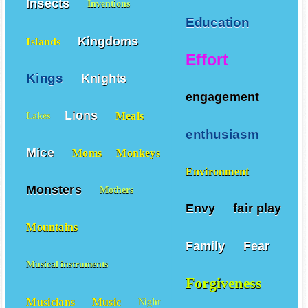
Insects
Inventions
Education
Kingdoms
Islands
Effort
Kings
Knights
engagement
Lions
Meals
Lakes
enthusiasm
Mice
Moms
Monkeys
Environment
Monsters
Mothers
Envy
fair play
Mountains
Family
Fear
Musical instruments
Forgiveness
Musicians
Music
Night