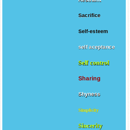
Sacrifice
Self-esteem
self aceptance
Self control
Sharing
Shyness
Simplicity
Sincerity