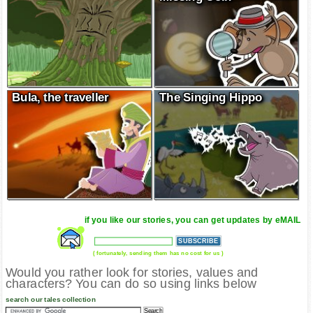
Bula, the traveller
The Singing Hippo
if you like our stories, you can get updates by eMAIL
( fortunately, sending them has no cost for us )
Would you rather look for stories, values and
characters? You can do so using links below
search our tales collection