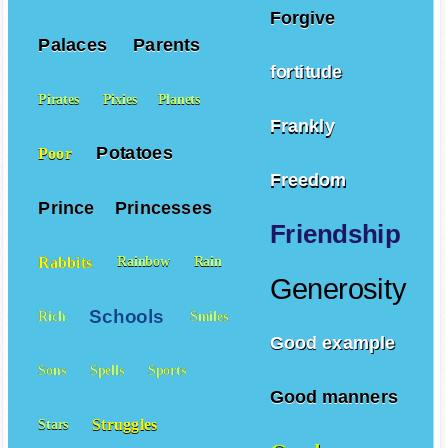
Forgive
Palaces
Parents
fortitude
Pirates
Pixies
Planets
Frankly
Potatoes
Poor
Freedom
Prince
Princesses
Friendship
Rabbits
Rainbow
Rain
Generosity
Schools
Rich
Smiles
Good example
Sons
Spells
Sports
Good manners
Struggles
Stars