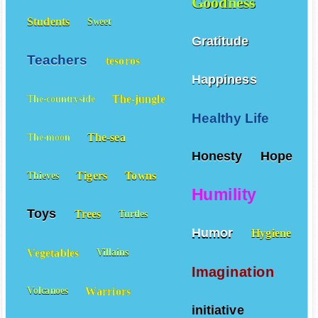
Goodness
Students
Sweet
Gratitude
Teachers
tesoros
Happiness
The-jungle
The-countryside
Healthy Life
The-sea
The-moon
Honesty
Hope
Tigers
Towns
Thieves
Humility
Toys
Trees
Turtles
Humor
Hygiene
Vegetables
Villains
Imagination
Warriors
Volcanoes
initiative