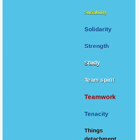
Sociability
Solidarity
Strength
Study
Team spirit
Teamwork
Tenacity
Things
detachment