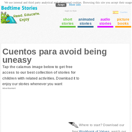
We use internal and third party analytical and ad oriented cookies. Browsing this site you accept their usage
Acept
More info
login to Club
Cuentos
short
animated
audio
picture
stories
stories
stories
books
Cuentos para avoid being
uneasy
Tap the calamus image below to get free
access to our best collection of stories for
children with related activities.
Download it to
enjoy our stories whenever you want
Advertisement
Where to start? Download our
free
Workbook of Values
, watch our