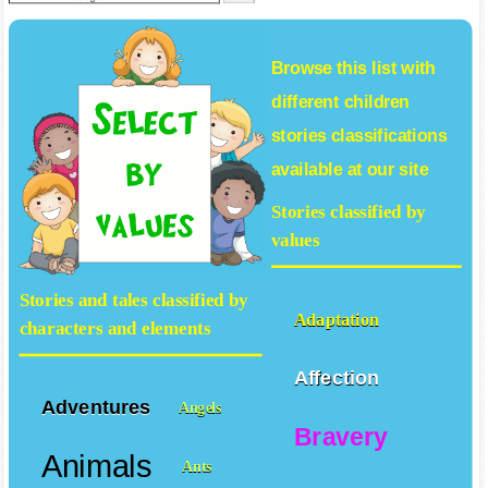
Browse this list with
different
children
stories
classifications
available at our site
Stories classified by
values
Stories and tales classified by
Adaptation
characters and elements
Affection
Adventures
Angels
Bravery
Animals
Ants