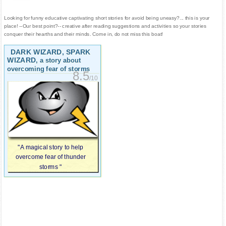
Looking for funny educative captivating short stories for avoid being uneasy?... this is your
place! --Our best point?-- creative after reading suggestions and activities so your stories
conquer their hearths and their minds. Come in, do not miss this boat!
DARK WIZARD, SPARK
WIZARD
, a story about
overcoming fear of storms
8.5
/10
"A magical story to help
overcome fear of thunder
storms "