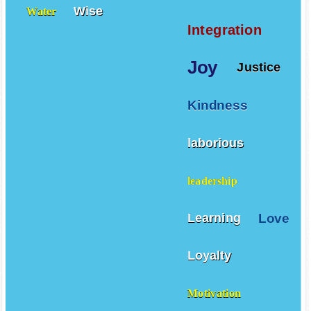
Wise
Water
Integration
Joy
Justice
Kindness
laborious
leadership
Love
Learning
Loyalty
Motivation