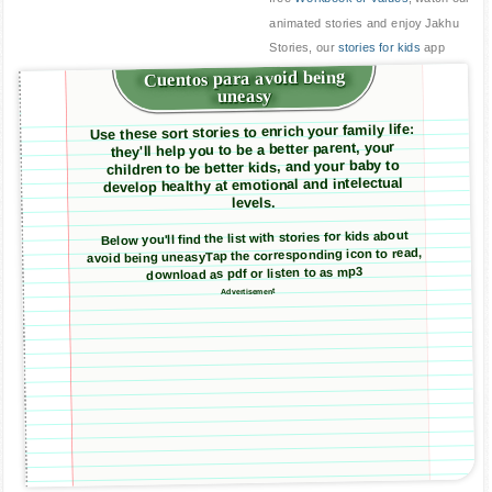
animated stories and enjoy Jakhu
Stories, our
stories for kids
app
Cuentos para avoid being
uneasy
Use these sort stories to enrich your family life:
they'll help you to be a better parent, your
children to be better kids, and your baby to
develop healthy at emotional and intelectual
levels.
Below you'll find the list with stories for kids about
avoid being uneasyTap the corresponding icon to read,
download as pdf or listen to as mp3
Advertisement