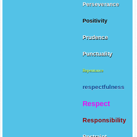
Perseverance
Positivity
Prudence
Punctuality
Repentance
respectfulness
Respect
Responsibility
Restraint