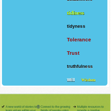
tidiness
tidyness
Tolerance
Trust
truthfulness
Will
Wisdom
A new world of stories to
Connect to the growing
Multiple resources to
learn values within your
family of people using
provide a creative