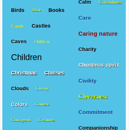
Calm
Carefulness
Birds
Books
Boats
Care
Castles
Candy
Caring nature
Caves
Children
Charity
Children
Christmas spirit
Christmas
Classes
Civility
Clouds
Clowns
Cleverness
Colors
Contests
Commitment
Courageous
Creatures
Companionship