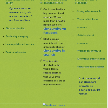
family.
educational stories.
education
If you are not sure
Get in touch with a
Using tales to teach
where to start, this
big community of
is a cool sample of
readers. We are
Tips and tricks to
our best sections
more than 170.000
people who like
educate
Short stories list
short stories on
Facebook
Articles about
Stories by category
Start learning
spanish with our
education
Latest published stories
great collection of
short stories in
Workbook of Values
Best rated stories
spanish
Download audio stories
This is a site
devoted to the
Picture bedtime stories
whole family
.
Please share it
with your own
And remember, all
children and those
our stories are
of your friends.
available as
downloads in PDF
format