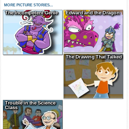
MORE PICTURE STORIES...
The Incompetent Genie
Edward and the Dragon
The Drawing That Talked
Trouble in the Science
Class