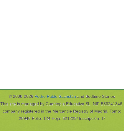
© 2008-2026
Pedro Pablo Sacristán
and Bedtime Stories
This site is managed by Cuentopia Educativa SL, NIF B86241346,
company registered in the Mercantile Registry of Madrid, Tomo:
28946 Folio: 124 Hoja: 521223/ Inscripción: 1º