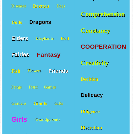
Doctors
Diseases
Dogs
Comprehension
Dragons
Dolls
Constancy
Elders
Evil
Elephants
COOPERATION
Fantasy
Fairies
Creativity
Friends
Fish
Flowers
Decision
Frogs
Fruit
Games
Delicacy
Giants
Gardens
Gifts
Diligence
Girls
Grandparents
Discretion