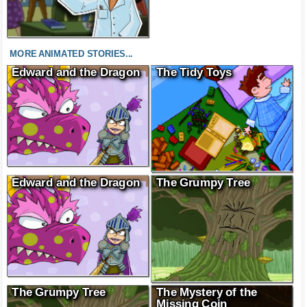
MORE ANIMATED STORIES...
Edward and the Dragon
The Tidy Toys
Edward and the Dragon
The Grumpy Tree
The Grumpy Tree
The Mystery of the
Missing Coin