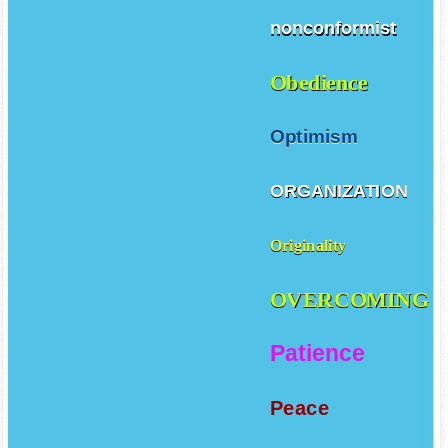
nonconformist
Obedience
Optimism
ORGANIZATION
Originality
OVERCOMING
Patience
Peace