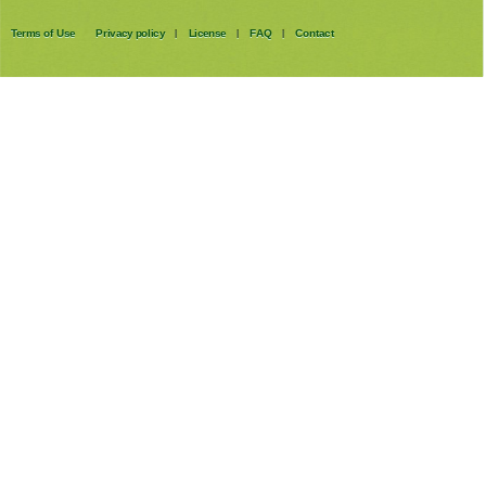
Terms of Use
Privacy policy
License
FAQ
Contact
|
|
|