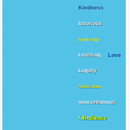
Kindness
laborious
leadership
Love
Learning
Loyalty
Motivation
nonconformist
Obedience