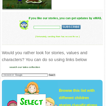
if you like our stories, you can get updates by eMAIL
( fortunately, sending them has no cost for us )
Would you rather look for stories, values and
characters? You can do so using links below
search our tales collection
Browse this list with
different
children
stories
classifications