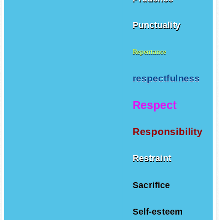
Punctuality
Repentance
respectfulness
Respect
Responsibility
Restraint
Sacrifice
Self-esteem