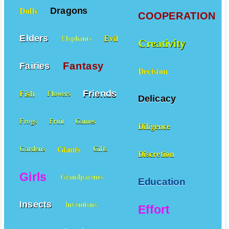
Dragons
Dolls
COOPERATION
Elders
Evil
Elephants
Creativity
Fantasy
Fairies
Decision
Friends
Fish
Flowers
Delicacy
Frogs
Fruit
Games
Diligence
Giants
Gardens
Gifts
Discretion
Girls
Grandparents
Education
Insects
Inventions
Effort