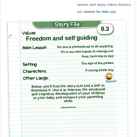
stories and enjoy Jakhu Stories,
our
stories for kids
app
Story File
8.3
Values
Freedom and self guiding
Main Lesson
No one is predestined to do anything.
It’s in our own hands to change our
lives, from day to day
The age of the pirates
Setting
A young pirate boy
Characters
Other Langs.
Spanish
Below you'll find the story text and a link to
download it. Use it to improve the emotional
and cognitive development of your children
or your baby and enhance your parenting
skills
Advertisement