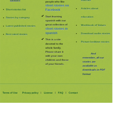
educate
sections
people who like
short stories on
Articles about
Short stories list
Facebook
Start learning
education
Stories by category
spanish with our
great collection of
Workbook of Values
Latest published stories
short stories in
spanish
Download audio stories
Best rated stories
This is a site
Picture bedtime stories
devoted to the
whole family
.
Please share it
And
with your own
remember, all our
children and those
stories are
of your friends.
available as
downloads in PDF
format
Terms of Use
Privacy policy
License
FAQ
Contact
|
|
|