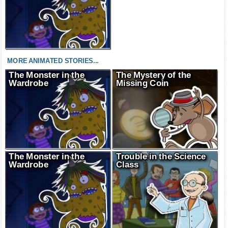
MORE ANIMATED STORIES...
The Monster in the
The Mystery of the
Wardrobe
Missing Coin
The Monster in the
Trouble in the Science
Wardrobe
Class