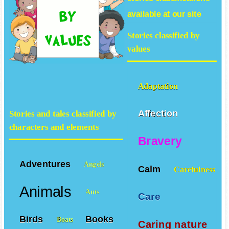
available at our site
Stories classified by
values
Adaptation
Affection
Stories and tales classified by
characters and elements
Bravery
Adventures
Angels
Calm
Carefulness
Animals
Ants
Care
Birds
Books
Boats
Caring nature