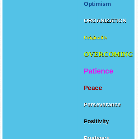
Optimism
ORGANIZATION
Originality
OVERCOMING
Patience
Peace
Perseverance
Positivity
Prudence