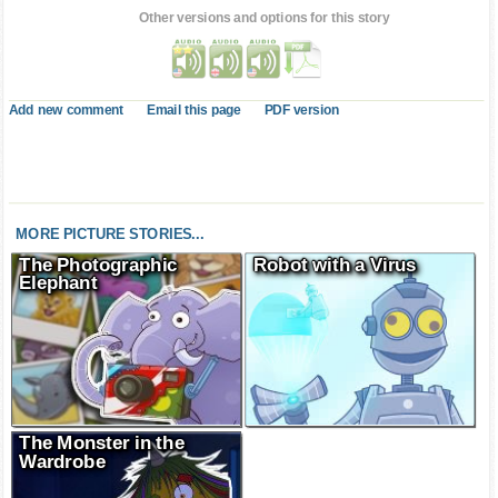
Other versions and options for this story
Add new comment
Email this page
PDF version
MORE PICTURE STORIES...
The Photographic
Robot with a Virus
Elephant
The Monster in the
Wardrobe