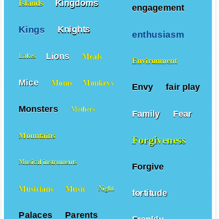
Kingdoms
Islands
engagement
Kings
Knights
enthusiasm
Lions
Meals
Lakes
Environment
Mice
Moms
Monkeys
Envy
fair play
Monsters
Mothers
Family
Fear
Mountains
Forgiveness
Musical instruments
Forgive
Musicians
Music
Night
fortitude
Palaces
Parents