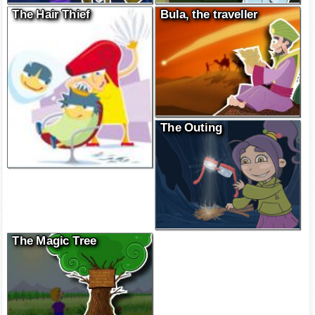
The Hair Thief
Bula, the traveller
The Outing
The Magic Tree