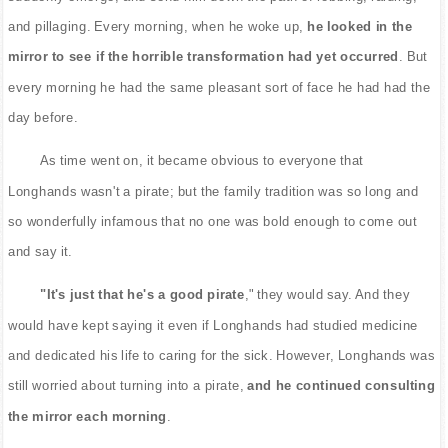
and pillaging. Every morning, when he woke up,
he looked in the
mirror to see if the horrible transformation had yet occurred
. But
every morning he had the same pleasant sort of face he had had the
day before.
As time went on, it became obvious to everyone that
Longhands wasn't a pirate; but the family tradition was so long and
so wonderfully infamous that no one was bold enough to come out
and say it.
"It's just that he's a good pirate
," they would say. And they
would have kept saying it even if Longhands had studied medicine
and dedicated his life to caring for the sick. However, Longhands was
still worried about turning into a pirate,
and he continued consulting
the mirror each morning
.