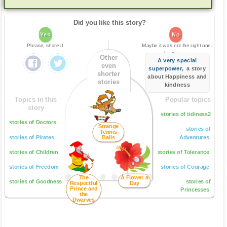
Did you like this story?
Yes
No
Please, share it
Maybe it was not the right one.
Try this one:
Other
A very special
even
superpower
, a story
shorter
about Happiness and
stories
kindness
Topics in this
Popular topics
story
stories of tidiness2
stories of Doctors
Strange
stories of
Tennis
stories of Pirates
Balls
Adventures
stories of Children
stories of Tolerance
stories of Freedom
stories of Courage
The
A Flower a
stories of Goodness
stories of
Respectful
Day
Prince and
Princesses
the
Dwarves