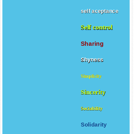
self aceptance
Self control
Sharing
Shyness
Simplicity
Sincerity
Sociability
Solidarity