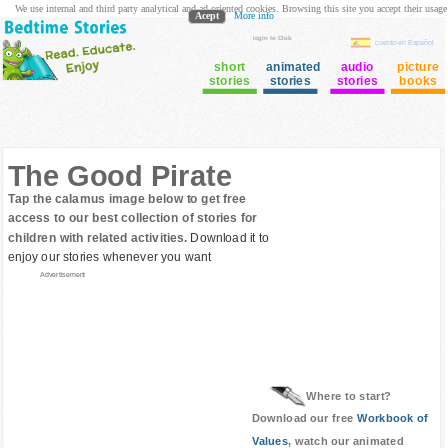
We use internal and third party analytical and ad oriented cookies. Browsing this site you accept their usage
Acept
More info
login to Club
cuento en Español
short
animated
audio
picture
stories
stories
stories
books
The Good Pirate
Tap the calamus image below to get free
access to our best collection of stories for
children with related activities.
Download it to
enjoy our stories whenever you want
Advertisement
Where to start?
Download our free
Workbook of
Values
, watch our animated