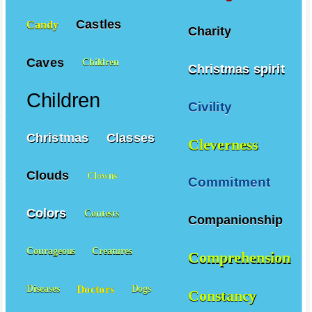
Castles
Candy
Charity
Caves
Children
Christmas spirit
Children
Civility
Christmas
Classes
Cleverness
Clouds
Clowns
Commitment
Colors
Contests
Companionship
Courageous
Creatures
Comprehension
Doctors
Diseases
Dogs
Constancy