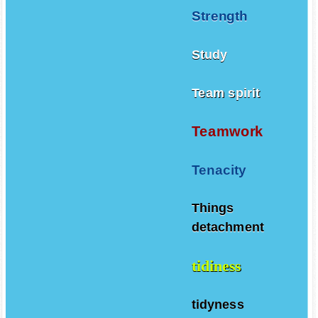
Strength
Study
Team spirit
Teamwork
Tenacity
Things
detachment
tidiness
tidyness