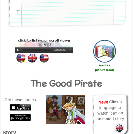
00:00
|
00:00
read as
picture book
The Good Pirate
Get these stories
Click a
New!
language to
watch it as an
animated story
Story