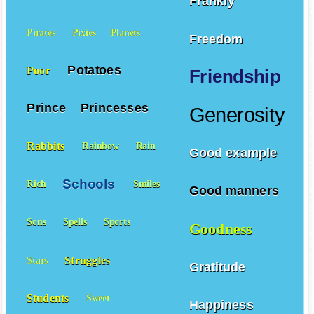
Frankly
Pirates
Pixies
Planets
Freedom
Potatoes
Poor
Friendship
Prince
Princesses
Generosity
Rabbits
Rainbow
Rain
Good example
Schools
Rich
Smiles
Good manners
Sons
Spells
Sports
Goodness
Struggles
Stars
Gratitude
Students
Sweet
Happiness