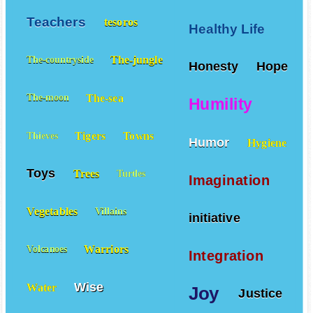
Teachers
tesoros
Healthy Life
The-jungle
The-countryside
Honesty
Hope
The-sea
The-moon
Humility
Tigers
Towns
Thieves
Humor
Hygiene
Toys
Trees
Turtles
Imagination
Vegetables
Villains
initiative
Warriors
Volcanoes
Integration
Wise
Water
Joy
Justice