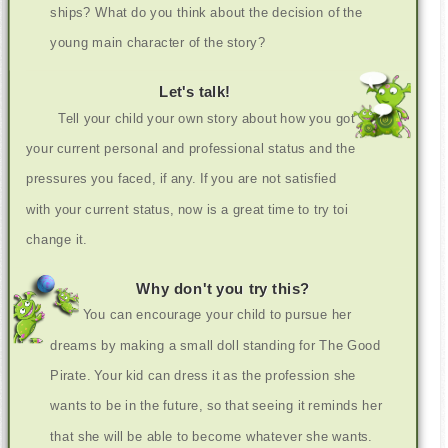
ships? What do you think about the decision of the
young main character of the story?
Let's talk!
Tell your child your own story about how you got
your current personal and professional status and the
pressures you faced, if any. If you are not satisfied
with your current status, now is a great time to try toi
change it.
Why don't you try this?
You can encourage your child to pursue her
dreams by making a small doll standing for The Good
Pirate. Your kid can dress it as the profession she
wants to be in the future, so that seeing it reminds her
that she will be able to become whatever she wants.