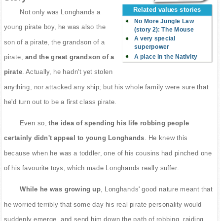
Related values stories
Not only was Longhands a
No More Jungle Law
young pirate boy, he was also the
(story 2): The Mouse
A very special
son of a pirate, the grandson of a
superpower
A place in the Nativity
pirate,
and the great grandson of a
pirate
. Actually, he hadn't yet stolen
anything, nor attacked any ship; but his whole family were sure that
he'd turn out to be a first class pirate.
Even so,
the idea of spending his life robbing people
certainly didn't appeal to young Longhands
. He knew this
because when he was a toddler, one of his cousins had pinched one
of his favourite toys, which made Longhands really suffer.
While he was growing up
, Longhands' good nature meant that
he worried terribly that some day his real pirate personality would
suddenly emerge, and send him down the path of robbing, raiding,