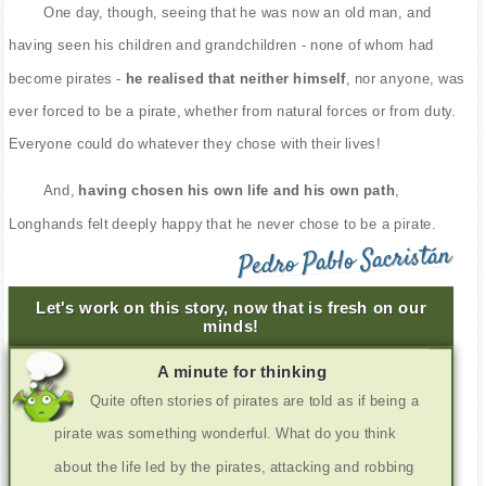
One day, though, seeing that he was now an old man, and
having seen his children and grandchildren - none of whom had
become pirates -
he realised that neither himself
, nor anyone, was
ever forced to be a pirate, whether from natural forces or from duty.
Everyone could do whatever they chose with their lives!
And,
having chosen his own life and his own path
,
Longhands felt deeply happy that he never chose to be a pirate.
Pedro Pablo Sacristán
Let's work on this story, now that is fresh on our
minds!
A minute for thinking
Quite often stories of pirates are told as if being a
pirate was something wonderful. What do you think
about the life led by the pirates, attacking and robbing