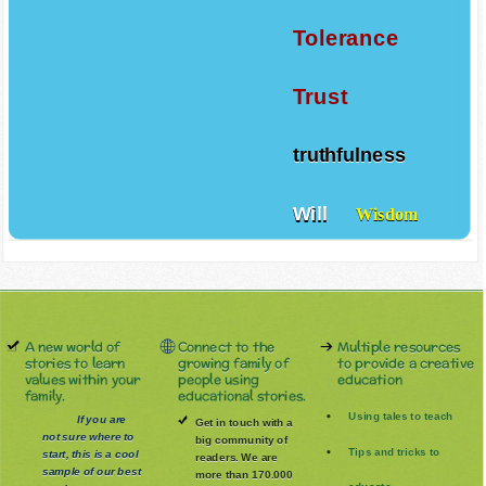
Tolerance
Trust
truthfulness
Will
Wisdom
A new world of
Connect to the
Multiple resources
stories to learn
growing family of
to provide a creative
values within your
people using
education
family.
educational stories.
Using tales to teach
If you are
Get in touch with a
not sure where to
big community of
Tips and tricks to
start, this is a cool
readers. We are
sample of our best
more than 170.000