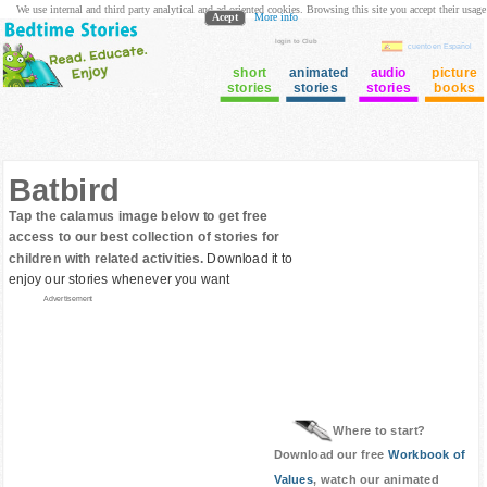
We use internal and third party analytical and ad oriented cookies. Browsing this site you accept their usage
Acept
More info
login to Club
cuento en Español
short
animated
audio
picture
stories
stories
stories
books
Batbird
Tap the calamus image below to get free
access to our best collection of stories for
children with related activities.
Download it to
enjoy our stories whenever you want
Advertisement
Where to start?
Download our free
Workbook of
Values
, watch our animated