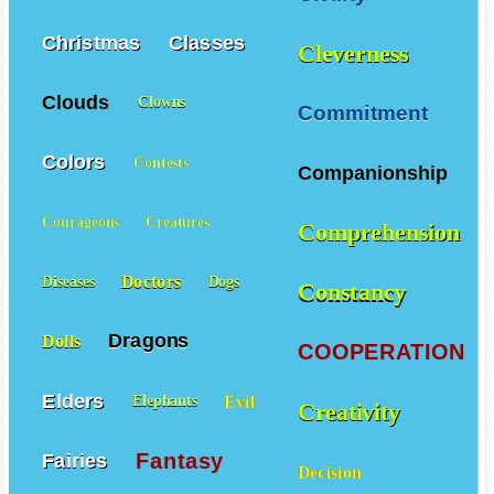
Christmas
Classes
Cleverness
Clouds
Clowns
Commitment
Colors
Contests
Companionship
Courageous
Creatures
Comprehension
Doctors
Diseases
Dogs
Constancy
Dragons
Dolls
COOPERATION
Elders
Evil
Elephants
Creativity
Fantasy
Fairies
Decision