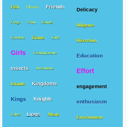
Friends
Fish
Flowers
Delicacy
Frogs
Fruit
Games
Diligence
Giants
Gardens
Gifts
Discretion
Girls
Grandparents
Education
Insects
Inventions
Effort
Kingdoms
Islands
engagement
Kings
Knights
enthusiasm
Lions
Meals
Lakes
Environment