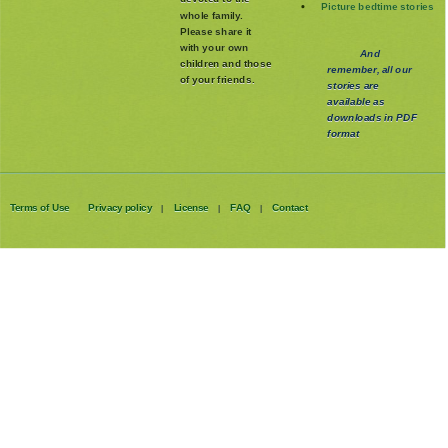
Picture bedtime stories
whole family
.
Please share it
with your own
And
children and those
remember, all our
of your friends.
stories are
available as
downloads in PDF
format
Terms of Use
Privacy policy
License
FAQ
Contact
|
|
|