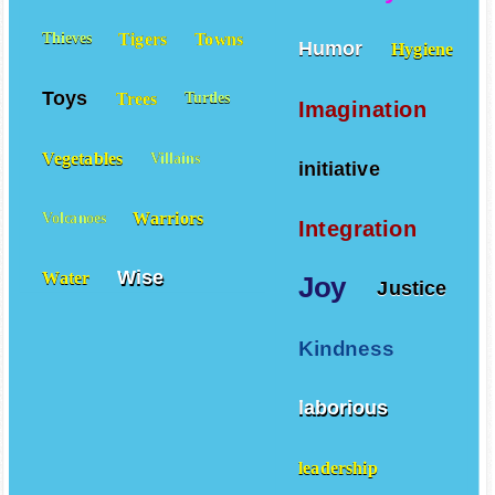
Tigers
Towns
Thieves
Humor
Hygiene
Toys
Trees
Turtles
Imagination
Vegetables
Villains
initiative
Warriors
Volcanoes
Integration
Wise
Water
Joy
Justice
Kindness
laborious
leadership