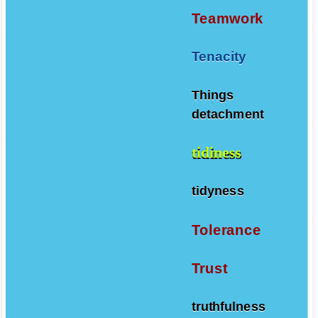
Teamwork
Tenacity
Things
detachment
tidiness
tidyness
Tolerance
Trust
truthfulness