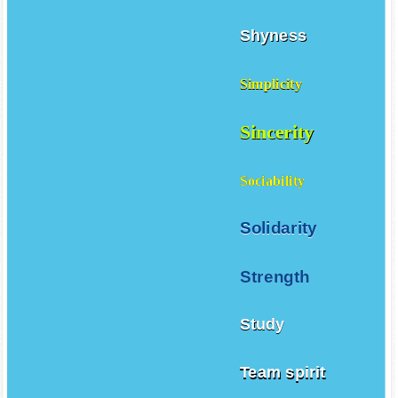
Shyness
Simplicity
Sincerity
Sociability
Solidarity
Strength
Study
Team spirit