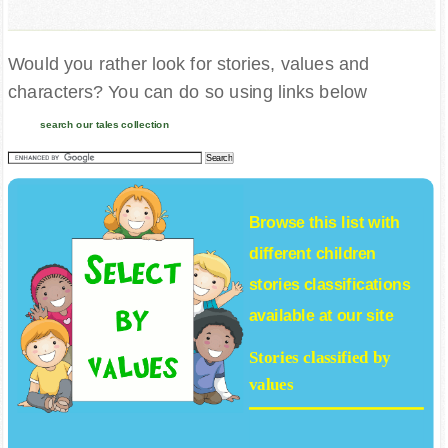
Would you rather look for stories, values and
characters? You can do so using links below
search our tales collection
Browse this list with
different
children
stories
classifications
available at our site
Stories classified by
values