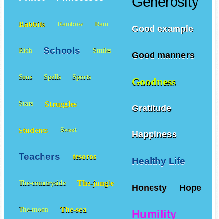
Generosity
Rabbits
Rainbow
Rain
Good example
Schools
Rich
Smiles
Good manners
Sons
Spells
Sports
Goodness
Struggles
Stars
Gratitude
Students
Sweet
Happiness
Teachers
tesoros
Healthy Life
The-jungle
The-countryside
Honesty
Hope
The-sea
The-moon
Humility