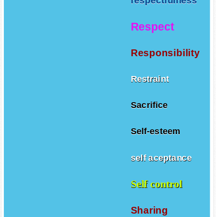
respectfulness
Respect
Responsibility
Restraint
Sacrifice
Self-esteem
self aceptance
Self control
Sharing