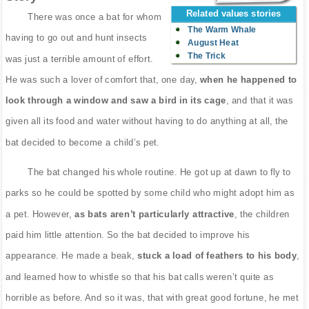
Related values stories
There was once a bat for whom
The Warm Whale
having to go out and hunt insects
August Heat
The Trick
was just a terrible amount of effort.
He was such a lover of comfort that, one day,
when he happened to
look through a window and saw a bird in its cage
, and that it was
given all its food and water without having to do anything at all, the
bat decided to become a child’s pet.
The bat changed his whole routine. He got up at dawn to fly to
parks so he could be spotted by some child who might adopt him as
a pet. However,
as bats aren’t particularly attractive
, the children
paid him little attention. So the bat decided to improve his
appearance. He made a beak,
stuck a load of feathers to his body
,
and learned how to whistle so that his bat calls weren’t quite as
horrible as before. And so it was, that with great good fortune, he met