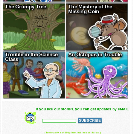
The Grumpy Tree
The Mystery of the
Missing Coin
Trouble in the Science
An Octopus in Trouble
Class
if you like our stories, you can get updates by eMAIL
( fortunately, sending them has no cost for us )