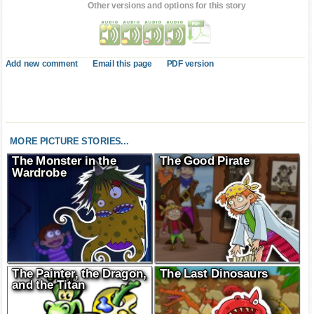
Other versions and options for this story
Add new comment
Email this page
PDF version
MORE PICTURE STORIES...
The Monster in the
The Good Pirate
Wardrobe
The Painter, the Dragon,
The Last Dinosaurs
and the Titan