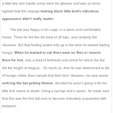
a little boy who hardly every wore his glasses and was so short-
sighted that this strange-
looking black little bird’s ridiculous
appearance didn’t really matter
.
The bat was happy in his cage, in a warm and comfortable
house. There he felt like the best of all bats, and certainly the
cleverest. But that feeling lasted only up to the time he started feeling
hungry.
When he wanted to eat there were no flies or insects
there for him
, only a load of birdseed and cereal for which the bat
felt the height of disgust... So much so, that he was determined to die
of hunger rather than sample that bird food. However, his new owner,
noticing the bat getting thinner
, decided he wasn’t going to let his
little bird starve to death. Using a syringe and a spoon, he made sure
that this was the first bat ever to become intimately acquainted with
birdseed...