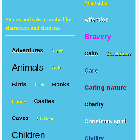
Adaptation
Affection
Stories and tales classified by
characters and elements
Bravery
Adventures
Angels
Calm
Carefulness
Animals
Ants
Care
Birds
Books
Boats
Caring nature
Castles
Candy
Charity
Caves
Children
Christmas spirit
Children
Civility