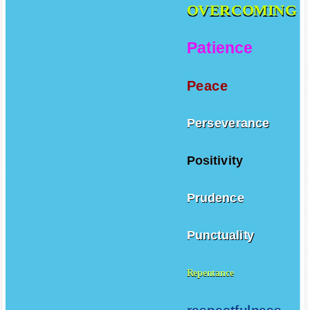
OVERCOMING
Patience
Peace
Perseverance
Positivity
Prudence
Punctuality
Repentance