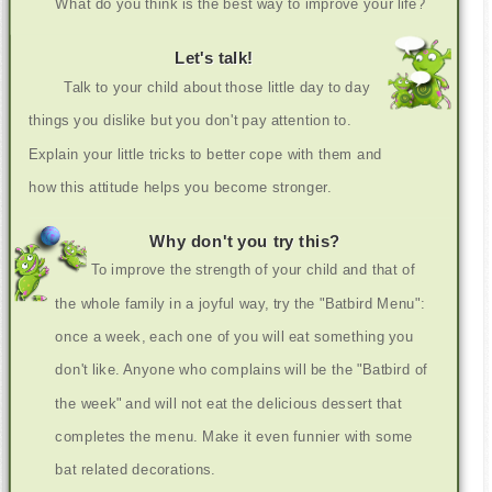
What do you think is the best way to improve your life?
Let's talk!
Talk to your child about those little day to day
things you dislike but you don't pay attention to.
Explain your little tricks to better cope with them and
how this attitude helps you become stronger.
Why don't you try this?
To improve the strength of your child and that of
the whole family in a joyful way, try the "Batbird Menu":
once a week, each one of you will eat something you
don't like. Anyone who complains will be the "Batbird of
the week" and will not eat the delicious dessert that
completes the menu. Make it even funnier with some
bat related decorations.