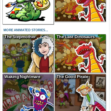
MORE ANIMATED STORIES...
The Stepmother
The Last Dinosaurs
Waking Nightmare
The Good Pirate