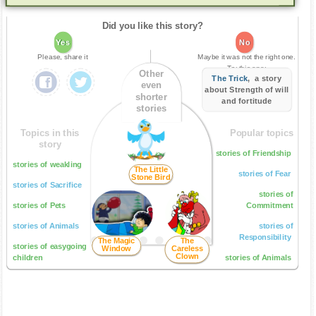
Did you like this story?
Yes
No
Please, share it
Maybe it was not the right one.
Try this one:
Other
The Trick
, a story
even
about Strength of will
shorter
and fortitude
stories
Topics in this
Popular topics
story
stories of Friendship
stories of weakling
The Little
stories of Fear
Stone Bird
stories of Sacrifice
stories of
stories of Pets
Commitment
stories of Animals
stories of
Responsibility
The Magic
The
stories of easygoing
Window
Careless
Clown
children
stories of Animals