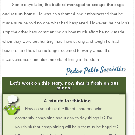
Some days later,
the batbird managed to escape the cage
and return home
. He was so ashamed and embarrassed that he
made sure he told no one what had happened. However, he couldn’t
stop the other bats commenting on how much effort he now made
when they were out hunting flies, how strong and tough he had
become, and how he no longer seemed to worry about the
inconveniences and discomforts of living in freedom.
Pedro Pablo Sacristán
Let's work on this story, now that is fresh on our
minds!
A minute for thinking
How do you think the life of someone who
constantly complains about day to day things is? Do
you think that complaining will help them to be happier?