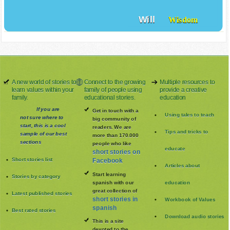
Will
Wisdom
A new world of stories to
Connect to the growing
Multiple resources to
learn values within your
family of people using
provide a creative
family.
educational stories.
education
If you are
Get in touch with a
Using tales to teach
not sure where to
big community of
start, this is a cool
readers. We are
Tips and tricks to
sample of our best
more than 170.000
sections
people who like
educate
short stories on
Short stories list
Facebook
Articles about
Start learning
Stories by category
spanish with our
education
great collection of
Latest published stories
short stories in
Workbook of Values
spanish
Best rated stories
Download audio stories
This is a site
devoted to the