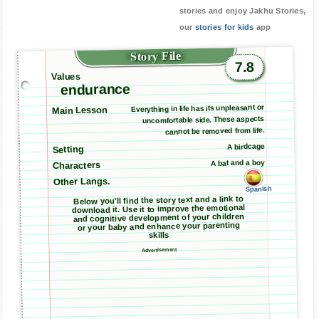
stories and enjoy Jakhu Stories,
our
stories for kids
app
Story File
7.8
Values
endurance
Everything in life has its unpleasant or
Main Lesson
uncomfortable side. These aspects
cannot be removed from life.
A birdcage
Setting
A bat and a boy
Characters
Other Langs.
Spanish
Below you'll find the story text and a link to
download it. Use it to improve the emotional
and cognitive development of your children
or your baby and enhance your parenting
skills
Advertisement