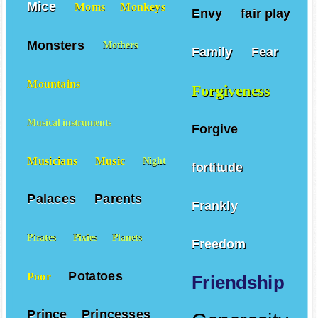
Mice
Moms
Monkeys
Envy
fair play
Monsters
Mothers
Family
Fear
Mountains
Forgiveness
Musical instruments
Forgive
Musicians
Music
Night
fortitude
Palaces
Parents
Frankly
Pirates
Pixies
Planets
Freedom
Potatoes
Poor
Friendship
Prince
Princesses