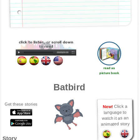
00:00
|
00:00
read as
picture book
Batbird
Get these stories
Click a
New!
language to
watch it as an
animated story
Story