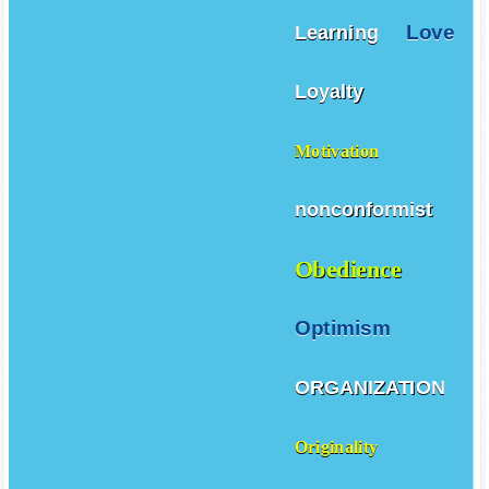
Love
Learning
Loyalty
Motivation
nonconformist
Obedience
Optimism
ORGANIZATION
Originality