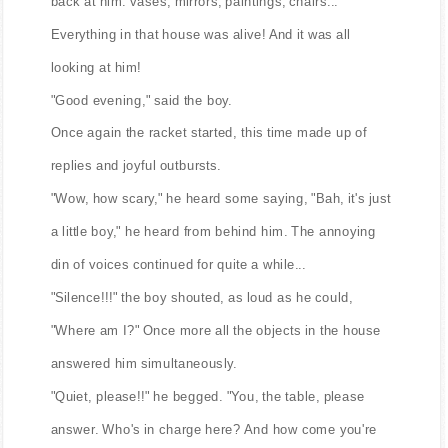
back at him: vases, mirrors, paintings, chairs...
Everything in that house was alive! And it was all
looking at him!
"Good evening," said the boy.
Once again the racket started, this time made up of
replies and joyful outbursts.
"Wow, how scary," he heard some saying, "Bah, it's just
a little boy," he heard from behind him. The annoying
din of voices continued for quite a while...
"Silence!!!" the boy shouted, as loud as he could,
"Where am I?" Once more all the objects in the house
answered him simultaneously.
"Quiet, please!!" he begged. "You, the table, please
answer. Who's in charge here? And how come you're