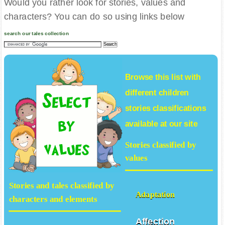
Would you rather look for stories, values and
characters? You can do so using links below
search our tales collection
Browse this list with
different
children
stories
classifications
available at our site
Stories classified by
values
Stories and tales classified by
Adaptation
characters and elements
Affection