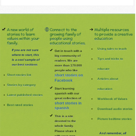
A new world of
Connect to the
Multiple resources
stories to learn
growing family of
to provide a creative
values within your
people using
education
family.
educational stories.
Using tales to teach
If you are not sure
Get in touch with a
where to start, this
big community of
Tips and tricks to
is a cool sample of
readers. We are
our best sections
more than 170.000
educate
people who like
Short stories list
short stories on
Articles about
Facebook
Stories by category
Start learning
education
spanish with our
Latest published stories
great collection of
Workbook of Values
short stories in
Best rated stories
spanish
Download audio stories
This is a site
Picture bedtime stories
devoted to the
whole family
.
Please share it
And remember, all
with your own