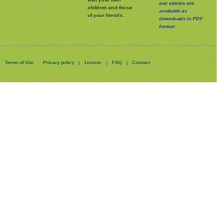
our stories are
children and those
available as
of your friends.
downloads in PDF
format
Terms of Use
Privacy policy
License
FAQ
Contact
|
|
|