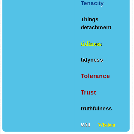
Tenacity
Things
detachment
tidiness
tidyness
Tolerance
Trust
truthfulness
Will
Wisdom