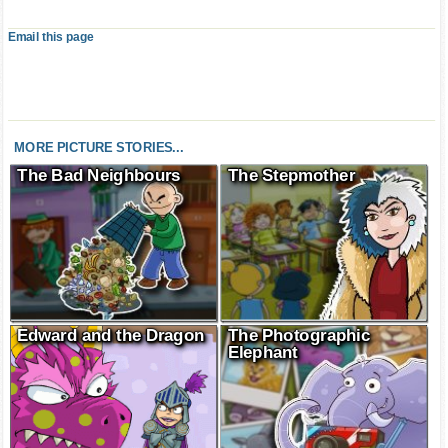
Email this page
MORE PICTURE STORIES...
The Bad Neighbours
The Stepmother
Edward and the Dragon
The Photographic
Elephant