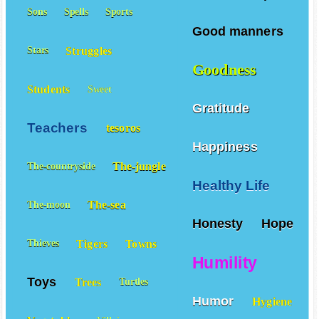
Sons
Spells
Sports
Good manners
Struggles
Stars
Goodness
Students
Sweet
Gratitude
Teachers
tesoros
Happiness
The-jungle
The-countryside
Healthy Life
The-sea
The-moon
Honesty
Hope
Tigers
Towns
Thieves
Humility
Toys
Trees
Turtles
Humor
Hygiene