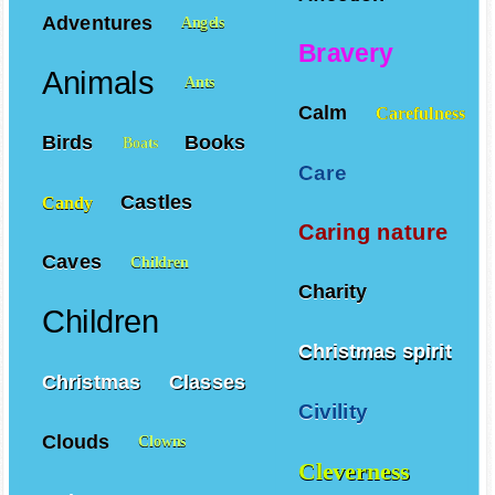
Adventures
Angels
Bravery
Animals
Ants
Calm
Carefulness
Birds
Books
Boats
Care
Castles
Candy
Caring nature
Caves
Children
Charity
Children
Christmas spirit
Christmas
Classes
Civility
Clouds
Clowns
Cleverness