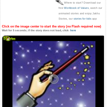
Where to start? Download our
free
Workbook of Values
, watch our
animated stories and enjoy Jakhu
Stories, our
stories for kids
app
Click on the image center to start the story (no Flash required now)
Wait for 5 seconds; if the story does not load, click
here