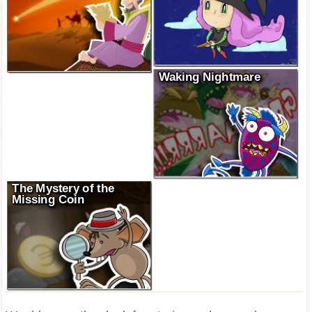
Waking Nightmare
The Mystery of the
Missing Coin