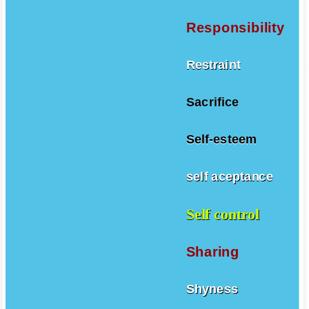
Responsibility
Restraint
Sacrifice
Self-esteem
self aceptance
Self control
Sharing
Shyness