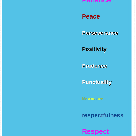
Peace
Perseverance
Positivity
Prudence
Punctuality
Repentance
respectfulness
Respect