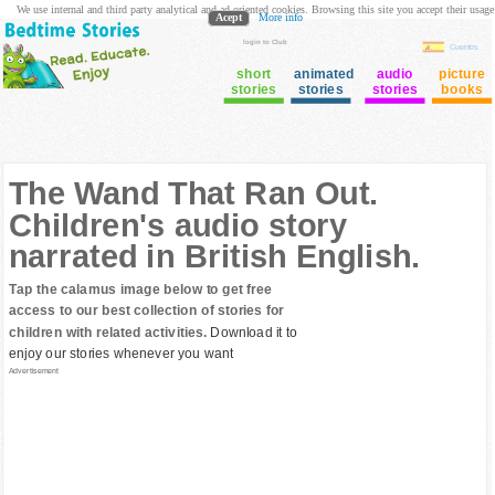
We use internal and third party analytical and ad oriented cookies. Browsing this site you accept their usage
Acept
More info
login to Club
Cuentos
short
animated
audio
picture
stories
stories
stories
books
The Wand That Ran Out.
Children's audio story
narrated in British English.
Tap the calamus image below to get free
access to our best collection of stories for
children with related activities.
Download it to
enjoy our stories whenever you want
Advertisement