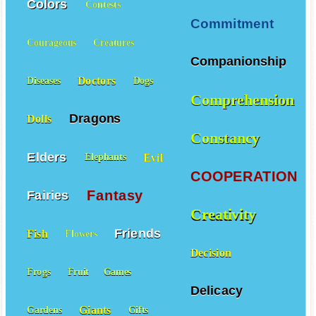
Colors
Contests
Commitment
Courageous
Creatures
Companionship
Doctors
Diseases
Dogs
Comprehension
Dragons
Dolls
Constancy
Elders
Evil
Elephants
COOPERATION
Fantasy
Fairies
Creativity
Friends
Fish
Flowers
Decision
Frogs
Fruit
Games
Delicacy
Giants
Gardens
Gifts