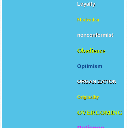
Loyalty
Motivation
nonconformist
Obedience
Optimism
ORGANIZATION
Originality
OVERCOMING
Patience