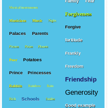
Family
Fear
Musical instruments
Forgiveness
Musicians
Music
Night
Forgive
Palaces
Parents
fortitude
Pirates
Pixies
Planets
Frankly
Potatoes
Poor
Freedom
Prince
Princesses
Friendship
Rabbits
Rainbow
Rain
Generosity
Schools
Rich
Smiles
Good example