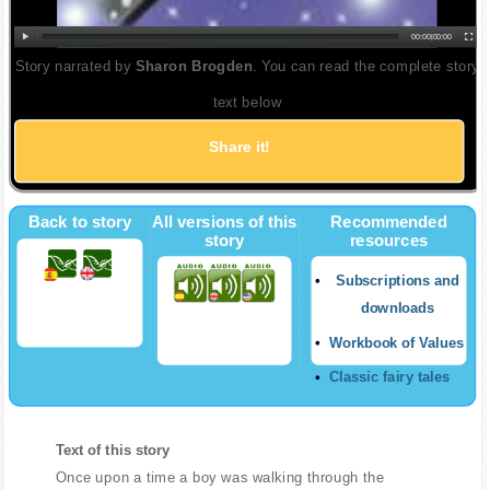
00:00
|
00:00
Story narrated by
Sharon Brogden
. You can read the complete story
text below
Share it!
Back to story
All versions of this
Recommended
story
resources
Subscriptions and
downloads
Workbook of Values
Classic fairy tales
Text of this story
Once upon a time a boy was walking through the