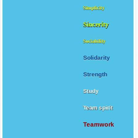
Simplicity
Sincerity
Sociability
Solidarity
Strength
Study
Team spirit
Teamwork