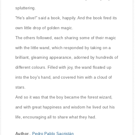
spluttering.
"He's alive!" said a book, happily. And the book fired its
own little drop of golden magic.
The others followed, each sharing some of their magic
with the little wand, which responded by taking on a
brilliant, gleaming appearance, adorned by hundreds of
different colours. Filled with joy, the wand floated up
into the boy's hand, and covered him with a cloud of
stars.
And so it was that the boy became the forest wizard,
and with great happiness and wisdom he lived out his
life, encouraging all to share what they had.
Author
..
Pedro Pablo Sacristán