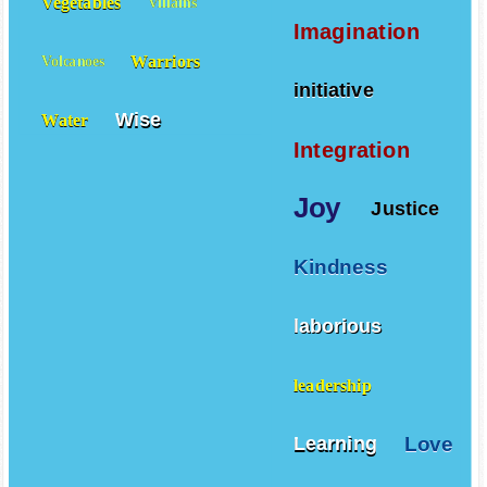
Vegetables
Villains
Imagination
Warriors
Volcanoes
initiative
Wise
Water
Integration
Joy
Justice
Kindness
laborious
leadership
Love
Learning