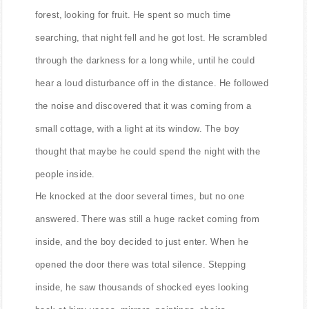
forest, looking for fruit. He spent so much time
searching, that night fell and he got lost. He scrambled
through the darkness for a long while, until he could
hear a loud disturbance off in the distance. He followed
the noise and discovered that it was coming from a
small cottage, with a light at its window. The boy
thought that maybe he could spend the night with the
people inside.
He knocked at the door several times, but no one
answered. There was still a huge racket coming from
inside, and the boy decided to just enter. When he
opened the door there was total silence. Stepping
inside, he saw thousands of shocked eyes looking