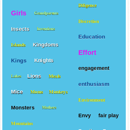
Diligence
Girls
Grandparents
Discretion
Insects
Inventions
Education
Kingdoms
Islands
Effort
Kings
Knights
engagement
Lions
Meals
Lakes
enthusiasm
Mice
Moms
Monkeys
Environment
Monsters
Mothers
Envy
fair play
Mountains