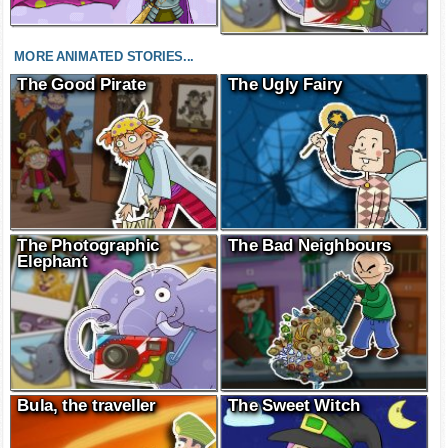
MORE ANIMATED STORIES...
The Good Pirate
The Ugly Fairy
The Photographic
The Bad Neighbours
Elephant
Bula, the traveller
The Sweet Witch