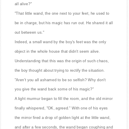
all alive?"
"That little wand, the one next to your feet, he used to
be in charge, but his magic has run out. He shared it all
out between us."
Indeed, a small wand by the boy's feet was the only
object in the whole house that didn't seem alive.
Understanding that this was the origin of such chaos,
the boy thought about trying to rectify the situation.
"Aren't you all ashamed to be so selfish? Why don't
you give the wand back some of his magic?"
A light murmur began to fill the room, and the old mirror
finally whispered, "OK, agreed." With one of his eyes
the mirror fired a drop of golden light at the little wand,
and after a few seconds, the wand began coughing and