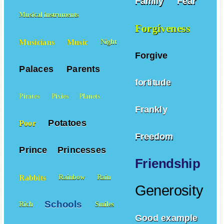
Family
Fear
Musical instruments
Forgiveness
Musicians
Music
Night
Forgive
Palaces
Parents
fortitude
Pirates
Pixies
Planets
Frankly
Potatoes
Poor
Freedom
Prince
Princesses
Friendship
Rabbits
Rainbow
Rain
Generosity
Schools
Rich
Smiles
Good example