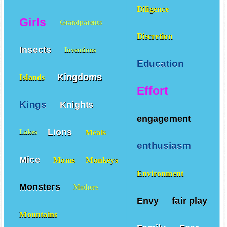
Diligence
Girls
Grandparents
Discretion
Insects
Inventions
Education
Kingdoms
Islands
Effort
Kings
Knights
engagement
Lions
Meals
Lakes
enthusiasm
Mice
Moms
Monkeys
Environment
Monsters
Mothers
Envy
fair play
Mountains