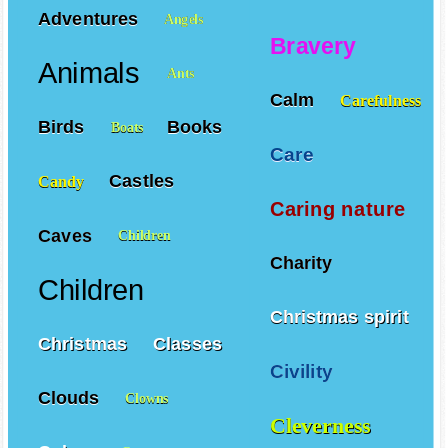
Adventures
Angels
Bravery
Animals
Ants
Calm
Carefulness
Birds
Books
Boats
Care
Castles
Candy
Caring nature
Caves
Children
Charity
Children
Christmas spirit
Christmas
Classes
Civility
Clouds
Clowns
Cleverness