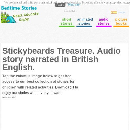
We use internal and third party analytical and ad oriented cookies. Browsing this site you accept their usage
Acept
More info
login to Club
Cuentos
short
animated
audio
picture
stories
stories
stories
books
Stickybeards Treasure. Audio
story narrated in British
English.
Tap the calamus image below to get free
access to our best collection of stories for
children with related activities.
Download it to
enjoy our stories whenever you want
Advertisement