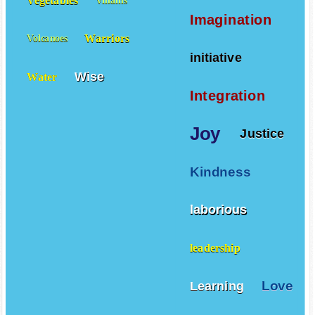
Vegetables
Villains
Imagination
Warriors
Volcanoes
initiative
Wise
Water
Integration
Joy
Justice
Kindness
laborious
leadership
Love
Learning