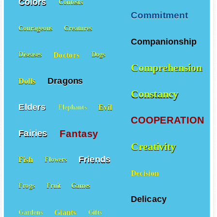
Colors
Contests
Commitment
Courageous
Creatures
Companionship
Doctors
Diseases
Dogs
Comprehension
Dragons
Dolls
Constancy
Elders
Evil
Elephants
COOPERATION
Fantasy
Fairies
Creativity
Friends
Fish
Flowers
Decision
Frogs
Fruit
Games
Delicacy
Giants
Gardens
Gifts