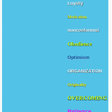
Loyalty
Motivation
nonconformist
Obedience
Optimism
ORGANIZATION
Originality
OVERCOMING
Patience