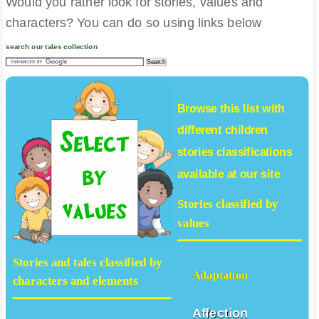
Would you rather look for stories, values and
characters? You can do so using links below
search our tales collection
Browse this list with
different
children
stories
classifications
available at our site
Stories classified by
values
Stories and tales classified by
Adaptation
characters and elements
Affection