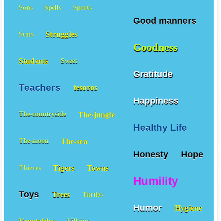
Sons
Spells
Sports
Good manners
Struggles
Stars
Goodness
Students
Sweet
Gratitude
Teachers
tesoros
Happiness
The-jungle
The-countryside
Healthy Life
The-sea
The-moon
Honesty
Hope
Tigers
Towns
Thieves
Humility
Toys
Trees
Turtles
Humor
Hygiene