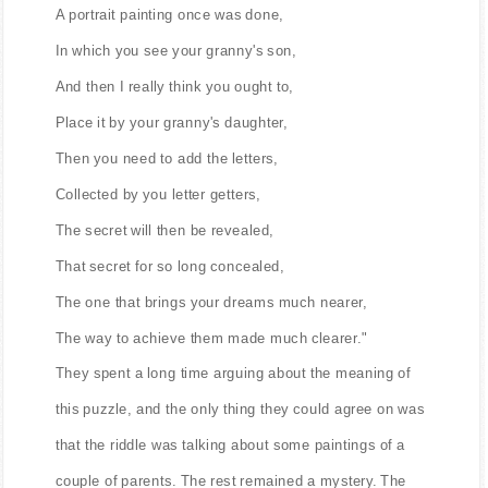
A portrait painting once was done,
In which you see your granny's son,
And then I really think you ought to,
Place it by your granny's daughter,
Then you need to add the letters,
Collected by you letter getters,
The secret will then be revealed,
That secret for so long concealed,
The one that brings your dreams much nearer,
The way to achieve them made much clearer."
They spent a long time arguing about the meaning of
this puzzle, and the only thing they could agree on was
that the riddle was talking about some paintings of a
couple of parents. The rest remained a mystery. The