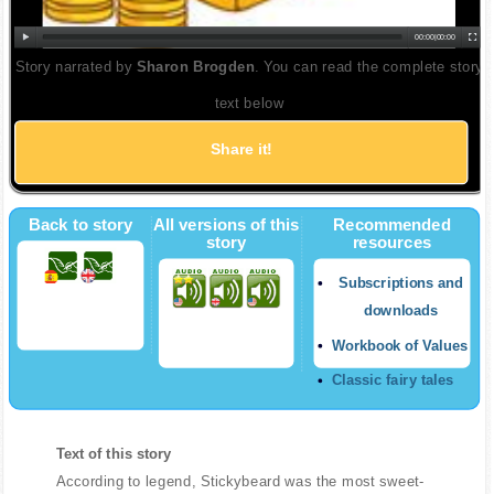
00:00
|
00:00
Story narrated by
Sharon Brogden
. You can read the complete story
text below
Share it!
Back to story
All versions of this
Recommended
story
resources
Subscriptions and
downloads
Workbook of Values
Classic fairy tales
Text of this story
According to legend, Stickybeard was the most sweet-