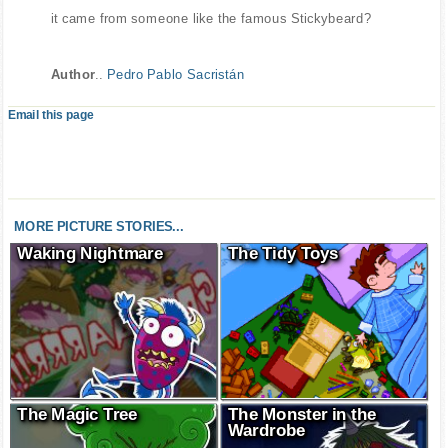
it came from someone like the famous Stickybeard?
Author
..
Pedro Pablo Sacristán
Email this page
MORE PICTURE STORIES...
Waking Nightmare
The Tidy Toys
The Magic Tree
The Monster in the
Wardrobe