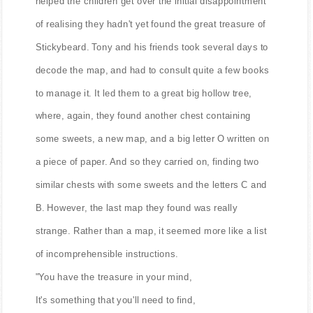
helped the children get over the initial disappointment
of realising they hadn't yet found the great treasure of
Stickybeard. Tony and his friends took several days to
decode the map, and had to consult quite a few books
to manage it. It led them to a great big hollow tree,
where, again, they found another chest containing
some sweets, a new map, and a big letter O written on
a piece of paper. And so they carried on, finding two
similar chests with some sweets and the letters C and
B. However, the last map they found was really
strange. Rather than a map, it seemed more like a list
of incomprehensible instructions.
"You have the treasure in your mind,
It's something that you'll need to find,