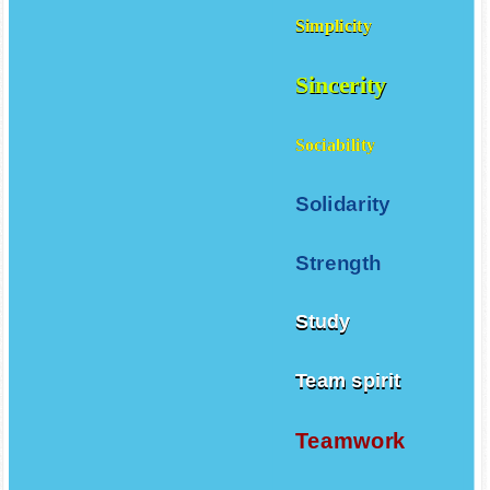
Simplicity
Sincerity
Sociability
Solidarity
Strength
Study
Team spirit
Teamwork