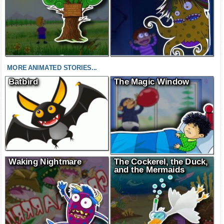
MORE ANIMATED STORIES...
Batbird
The Magic Window
Waking Nightmare
The Cockerel, the Duck,
and the Mermaids