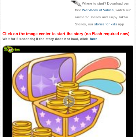
Where to start? Download our
free
Workbook of Values
, watch our
animated stories and enjoy Jakhu
Stories, our
stories for kids
app
Click on the image center to start the story (no Flash required now)
Wait for 5 seconds; if the story does not load, click
here