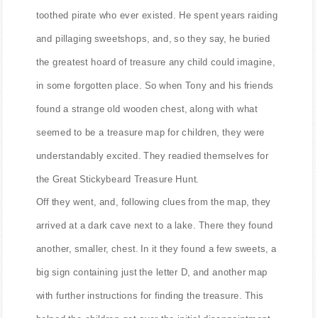
toothed pirate who ever existed. He spent years raiding
and pillaging sweetshops, and, so they say, he buried
the greatest hoard of treasure any child could imagine,
in some forgotten place. So when Tony and his friends
found a strange old wooden chest, along with what
seemed to be a treasure map for children, they were
understandably excited. They readied themselves for
the Great Stickybeard Treasure Hunt.
Off they went, and, following clues from the map, they
arrived at a dark cave next to a lake. There they found
another, smaller, chest. In it they found a few sweets, a
big sign containing just the letter D, and another map
with further instructions for finding the treasure. This