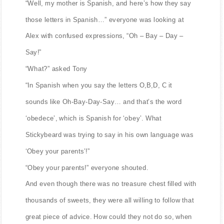
“Well, my mother is Spanish, and here’s how they say
those letters in Spanish…” everyone was looking at
Alex with confused expressions, “Oh – Bay – Day –
Say!”
“What?” asked Tony
“In Spanish when you say the letters O,B,D, C it
sounds like Oh-Bay-Day-Say… and that’s the word
‘obedece’, which is Spanish for ‘obey’. What
Stickybeard was trying to say in his own language was
‘Obey your parents’!”
“Obey your parents!” everyone shouted.
And even though there was no treasure chest filled with
thousands of sweets, they were all willing to follow that
great piece of advice. How could they not do so, when