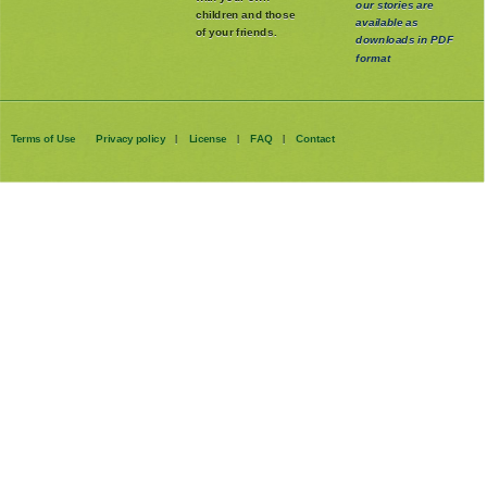
our stories are
children and those
available as
of your friends.
downloads in PDF
format
Terms of Use
Privacy policy
License
FAQ
Contact
|
|
|