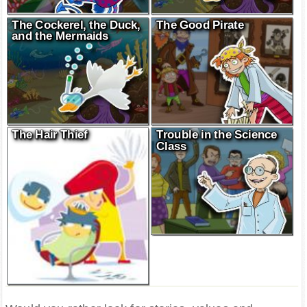
The Cockerel, the Duck,
The Good Pirate
and the Mermaids
The Hair Thief
Trouble in the Science
Class