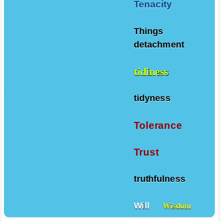
Tenacity
Things
detachment
tidiness
tidyness
Tolerance
Trust
truthfulness
Will
Wisdom