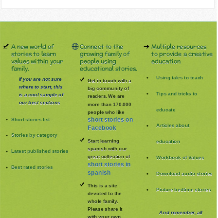
A new world of
Connect to the
Multiple resources
stories to learn
growing family of
to provide a creative
values within your
people using
education
family.
educational stories.
Using tales to teach
If you are not sure
Get in touch with a
where to start, this
big community of
Tips and tricks to
is a cool sample of
readers. We are
our best sections
more than 170.000
educate
people who like
Short stories list
short stories on
Articles about
Facebook
Stories by category
Start learning
education
spanish with our
Latest published stories
great collection of
Workbook of Values
short stories in
Best rated stories
spanish
Download audio stories
This is a site
Picture bedtime stories
devoted to the
whole family
.
Please share it
And remember, all
with your own