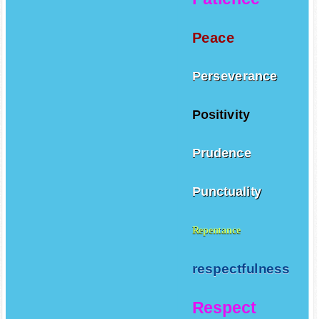
Peace
Perseverance
Positivity
Prudence
Punctuality
Repentance
respectfulness
Respect