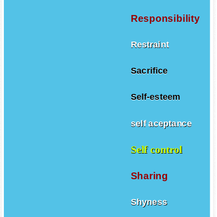
Responsibility
Restraint
Sacrifice
Self-esteem
self aceptance
Self control
Sharing
Shyness