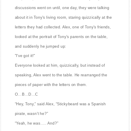
discussions went on until, one day, they were talking
about it in Tony's living room, staring quizzically at the
letters they had collected. Alex, one of Tony's friends,
looked at the portrait of Tony's parents on the table,
and suddenly he jumped up:
"I've got it!"
Everyone looked at him, quizzically, but instead of
speaking, Alex went to the table. He rearranged the
pieces of paper with the letters on them.
O…B…D…C
“Hey, Tony,” said Alex, “Stickybeard was a Spanish
pirate, wasn’t he?”
“Yeah, he was….. And?”