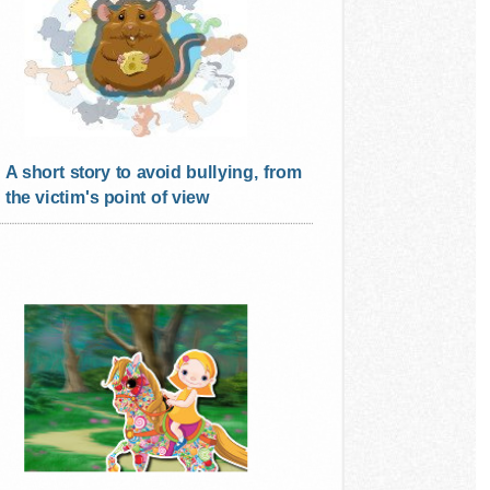
A short story to avoid bullying, from
the victim's point of view