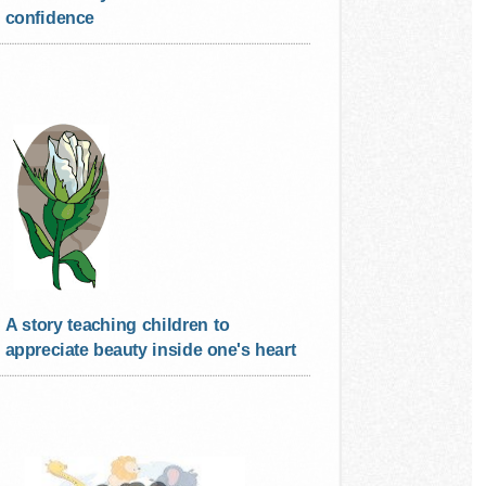
confidence
A story teaching children to
appreciate beauty inside one's heart