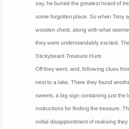
say, he buried the greatest hoard of tr
some forgotten place. So when Tony an
wooden chest, along with what seemed 
they were understandably excited. The
Stickybeard Treasure Hunt.
Off they went, and, following clues fro
next to a lake. There they found another
sweets, a big sign containing just the 
instructions for finding the treasure. T
initial disappointment of realising they