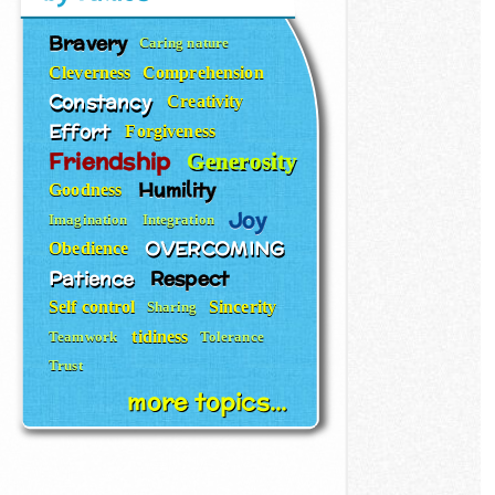
Bravery
Caring nature
Cleverness
Comprehension
Constancy
Creativity
Effort
Forgiveness
Friendship
Generosity
Humility
Goodness
Joy
Imagination
Integration
OVERCOMING
Obedience
Patience
Respect
Self control
Sincerity
Sharing
tidiness
Teamwork
Tolerance
Trust
more topics...