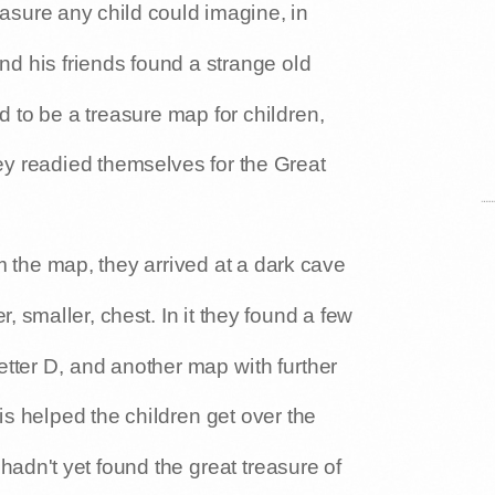
easure any child could imagine, in
d his friends found a strange old
to be a treasure map for children,
y readied themselves for the Great
m the map, they arrived at a dark cave
, smaller, chest. In it they found a few
letter D, and another map with further
his helped the children get over the
 hadn't yet found the great treasure of