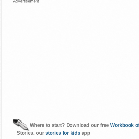
Advertisement
Where to start? Download our free
Workbook of
Stories, our
stories for kids
app