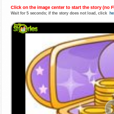
Click on the image center to start the story (no 
Wait for 5 seconds; if the story does not load, click
he