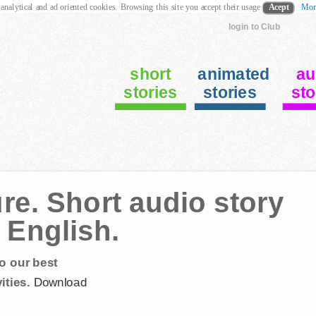
 analytical and ad oriented cookies. Browsing this site you accept their usage
Acept
Mor
login to Club
short
animated
au
stories
stories
sto
re. Short audio story
 English.
o our best
ities.
Download