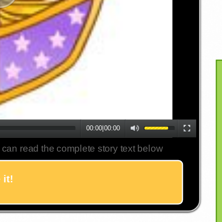
00:00
|
00:00
 can read the complete story text below
it!