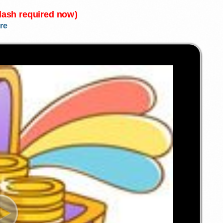
Flash required now)
re