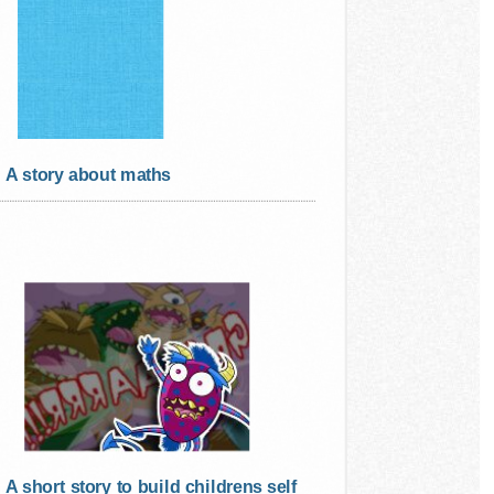
A story about maths
A short story to build childrens self