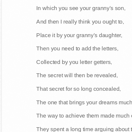
In which you see your granny's son,
And then I really think you ought to,
Place it by your granny's daughter,
Then you need to add the letters,
Collected by you letter getters,
The secret will then be revealed,
That secret for so long concealed,
The one that brings your dreams much
The way to achieve them made much c
They spent a long time arguing about 