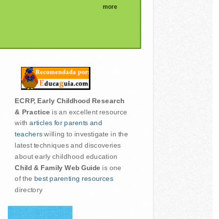
more
ECRP, Early Childhood Research
& Practice
is an excellent resource
with
articles for parents and
teachers
willing to investigate in the
latest techniques and discoveries
about early childhood education
Child & Family Web Guide
is one
of the
best parenting resources
directory