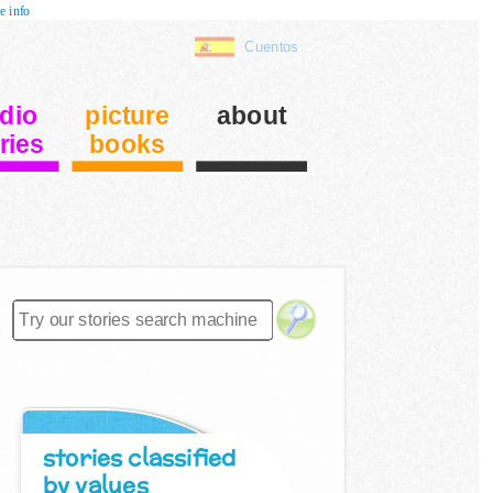
e info
Cuentos
dio
picture
about
ries
books
stories classified
by values