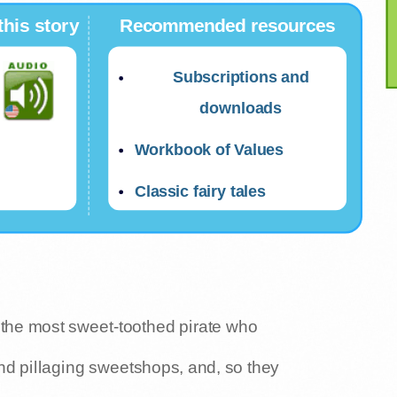
this story
Recommended resources
Subscriptions and
downloads
Workbook of Values
Classic fairy tales
 the most sweet-toothed pirate who
nd pillaging sweetshops, and, so they