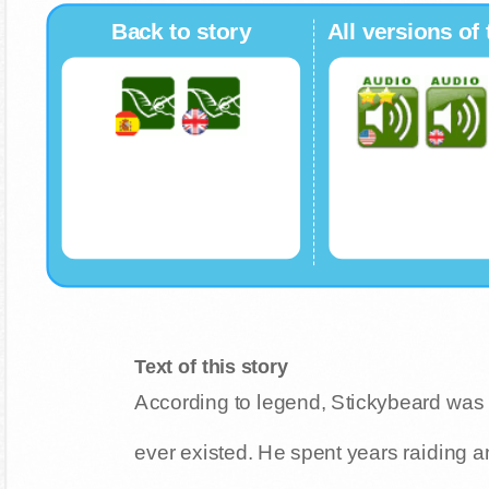
Back to story
All versions of 
Text of this story
According to legend, Stickybeard was
ever existed. He spent years raiding a