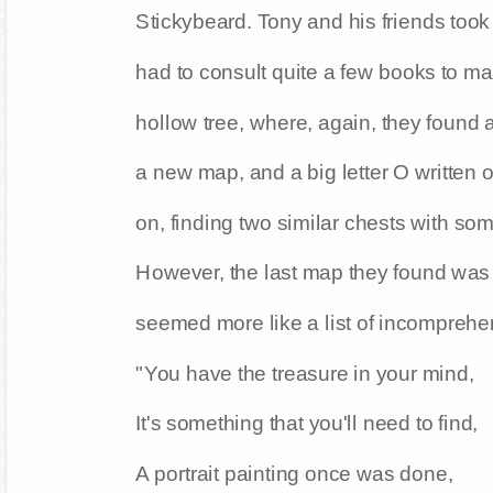
Stickybeard. Tony and his friends too
had to consult quite a few books to man
hollow tree, where, again, they found
a new map, and a big letter O written 
on, finding two similar chests with so
However, the last map they found was r
seemed more like a list of incomprehen
"You have the treasure in your mind,
It's something that you'll need to find,
A portrait painting once was done,