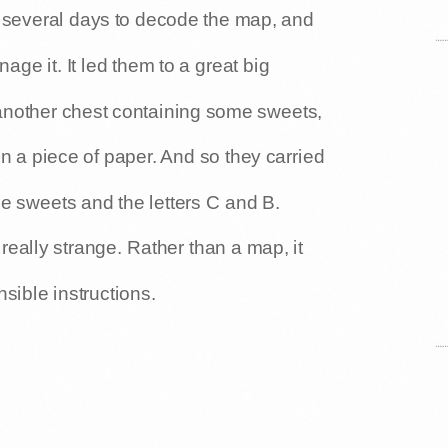
k several days to decode the map, and
age it. It led them to a great big
 another chest containing some sweets,
on a piece of paper. And so they carried
me sweets and the letters C and B.
eally strange. Rather than a map, it
sible instructions.