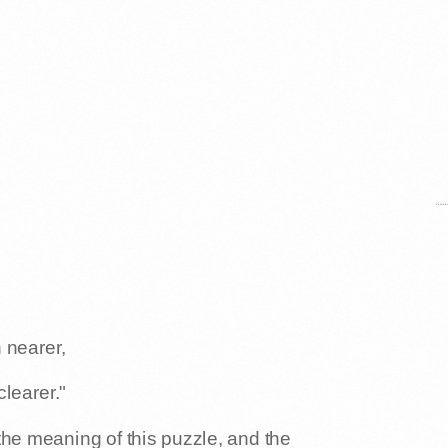
 nearer,
learer."
the meaning of this puzzle, and the