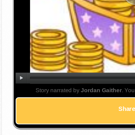
Story narrated by
Jordan Gaither
. You
Share 