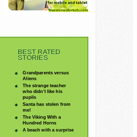
BEST RATED
STORIES
Grandparents versus
Aliens
The strange teacher
who didn’t like his
pupils
Santa has stolen from
me!
The Viking With a
Hundred Horns
A beach with a surprise