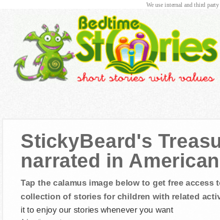
We use internal and third party
StickyBeard's Treasu
narrated in American
Tap the calamus image below to get free access t
collection of stories for children with related activ
it to enjoy our stories whenever you want