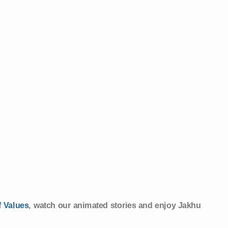
 Values
, watch our animated stories and enjoy Jakhu