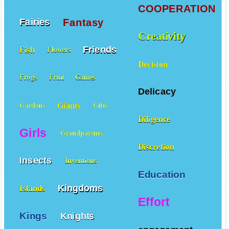
COOPERATION
Fantasy
Fairies
Creativity
Friends
Fish
Flowers
Decision
Frogs
Fruit
Games
Delicacy
Giants
Gardens
Gifts
Diligence
Girls
Grandparents
Discretion
Insects
Inventions
Education
Kingdoms
Islands
Effort
Kings
Knights