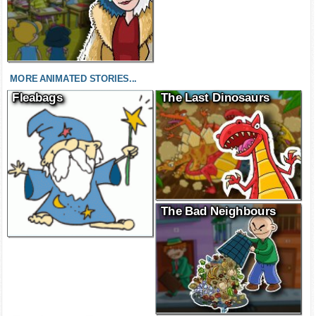
MORE ANIMATED STORIES...
Fleabags
The Last Dinosaurs
The Bad Neighbours