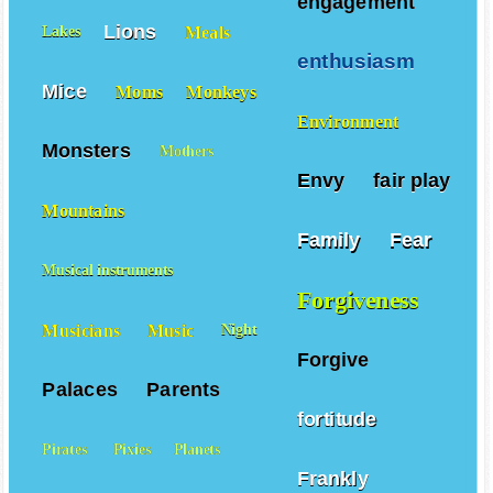
engagement
Lions
Meals
Lakes
enthusiasm
Mice
Moms
Monkeys
Environment
Monsters
Mothers
Envy
fair play
Mountains
Family
Fear
Musical instruments
Forgiveness
Musicians
Music
Night
Forgive
Palaces
Parents
fortitude
Pirates
Pixies
Planets
Frankly