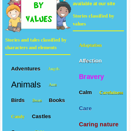
available at our site
Stories classified by
values
Stories and tales classified by
Adaptation
characters and elements
Affection
Adventures
Angels
Bravery
Animals
Ants
Calm
Carefulness
Birds
Books
Boats
Care
Castles
Candy
Caring nature