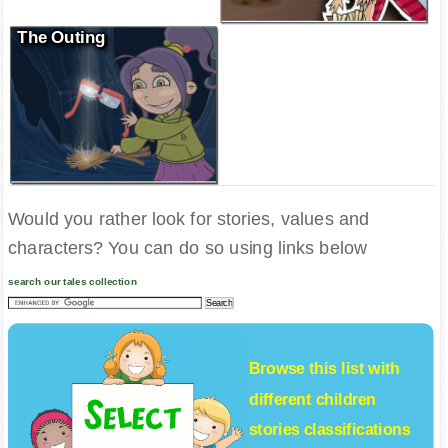
The Outing
Would you rather look for stories, values and
characters? You can do so using links below
search our tales collection
Browse this list with
different
children
stories
classifications