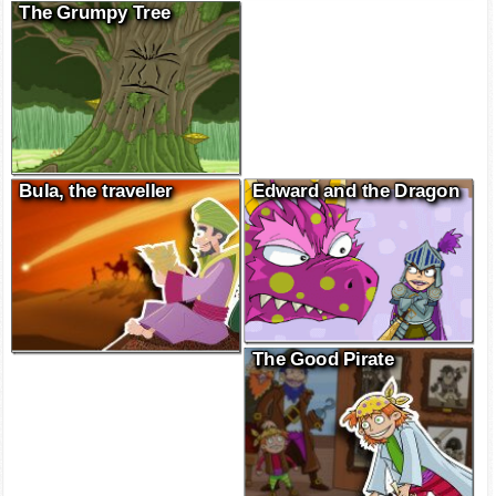
The Grumpy Tree
Bula, the traveller
Edward and the Dragon
The Good Pirate