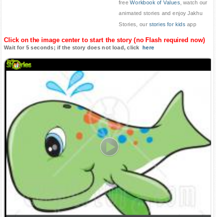
free
Workbook of Values
, watch our
animated stories and enjoy Jakhu
Stories, our
stories for kids
app
Click on the image center to start the story (no Flash required now)
Wait for 5 seconds; if the story does not load, click
here