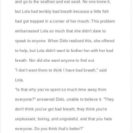
and go to the seafloor and eat sand. No one knew it,
but Lola had terribly bad breath because a little fish
had got trapped in a corner of her mouth. This problem
embarrassed Lola so much that she didn't dare to
speak to anyone. When Dido realised this, she offered
to help, but Lola didn't want to bother her with her bad
breath. Nor did she want anyone to find out.
"I don't want them to think I have bad breath," said
Lola.
"Is that why you've spent so much time away from
everyone?" answered Dido, unable to believe it. "They
don't think you've got bad breath, they think you're
unpleasant, boring, and ungrateful, and that you hate
everyone. Do you think that's better?”