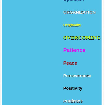
ORGANIZATION
Originality
OVERCOMING
Patience
Peace
Perseverance
Positivity
Prudence