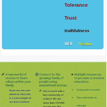
Tolerance
Trust
truthfulness
Will
Wisdom
A new world of
Connect to the
Multiple resources
stories to learn
growing family of
to provide a creative
values within your
people using
education
family.
educational stories.
Using tales to teach
If you are not sure
Get in touch with a
where to start, this
big community of
Tips and tricks to
is a cool sample of
readers. We are
our best sections
more than 170.000
educate
people who like