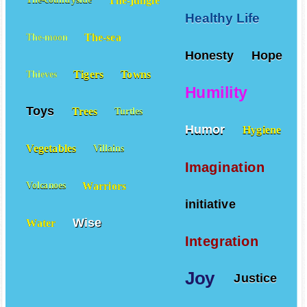
Healthy Life
The-sea
The-moon
Honesty
Hope
Tigers
Towns
Thieves
Humility
Toys
Trees
Turtles
Humor
Hygiene
Vegetables
Villains
Imagination
Warriors
Volcanoes
initiative
Wise
Water
Integration
Joy
Justice