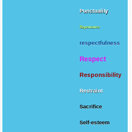
Punctuality
Repentance
respectfulness
Respect
Responsibility
Restraint
Sacrifice
Self-esteem