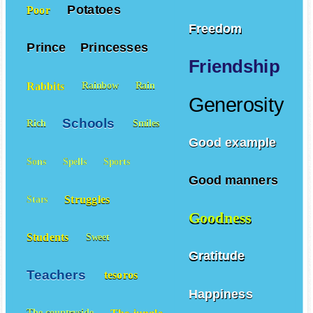
Potatoes
Poor
Freedom
Prince
Princesses
Friendship
Rabbits
Rainbow
Rain
Generosity
Schools
Rich
Smiles
Good example
Sons
Spells
Sports
Good manners
Struggles
Stars
Goodness
Students
Sweet
Gratitude
Teachers
tesoros
Happiness
The-jungle
The-countryside