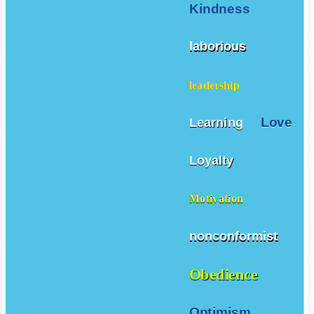
Kindness
laborious
leadership
Love
Learning
Loyalty
Motivation
nonconformist
Obedience
Optimism