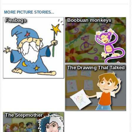
MORE PICTURE STORIES...
Fleabags
Boobuan monkeys
The Drawing That Talked
The Stepmother