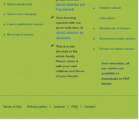
Short stories list
short stories on
Articles about
Facebook
Stories by category
Start learning
education
spanish with our
Latest published stories
great collection of
Workbook of Values
short stories in
Best rated stories
spanish
Download audio stories
This is a site
Picture bedtime stories
devoted to the
whole family
.
Please share it
And remember, all
with your own
our stories are
children and those
available as
of your friends.
downloads in PDF
format
Terms of Use
Privacy policy
License
FAQ
Contact
|
|
|