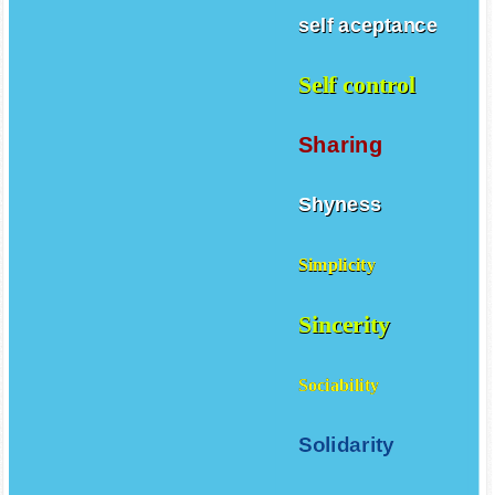
self aceptance
Self control
Sharing
Shyness
Simplicity
Sincerity
Sociability
Solidarity