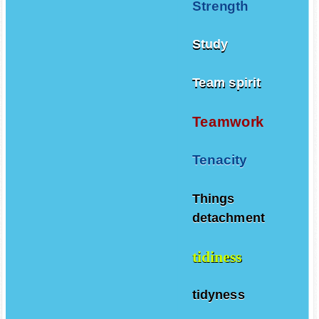
Strength
Study
Team spirit
Teamwork
Tenacity
Things
detachment
tidiness
tidyness