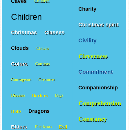
Caves
Children
Charity
Children
Christmas spirit
Christmas
Classes
Civility
Clouds
Clowns
Cleverness
Colors
Contests
Commitment
Courageous
Creatures
Companionship
Doctors
Diseases
Dogs
Comprehension
Dragons
Dolls
Constancy
Elders
Evil
Elephants