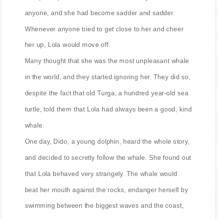
anyone, and she had become sadder and sadder.
Whenever anyone tried to get close to her and cheer
her up, Lola would move off.
Many thought that she was the most unpleasant whale
in the world, and they started ignoring her. They did so,
despite the fact that old Turga, a hundred year-old sea
turtle, told them that Lola had always been a good, kind
whale.
One day, Dido, a young dolphin, heard the whole story,
and decided to secretly follow the whale. She found out
that Lola behaved very strangely. The whale would
beat her mouth against the rocks, endanger herself by
swimming between the biggest waves and the coast,