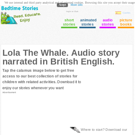
We use internal and third party analytical and ad oriented cookies. Browsing this site you accept their usage
Acept
More info
login to Club
Cuentos
short
animated
audio
picture
stories
stories
stories
books
Lola The Whale. Audio story
narrated in British English.
Tap the calamus image below to get free
access to our best collection of stories for
children with related activities.
Download it to
enjoy our stories whenever you want
Advertisement
Where to start? Download our