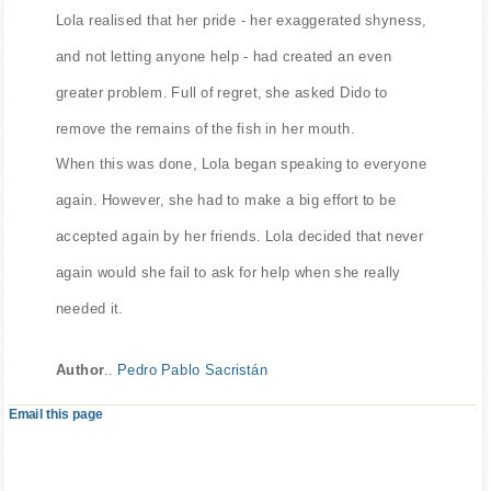
Lola realised that her pride - her exaggerated shyness,
and not letting anyone help - had created an even
greater problem. Full of regret, she asked Dido to
remove the remains of the fish in her mouth.
When this was done, Lola began speaking to everyone
again. However, she had to make a big effort to be
accepted again by her friends. Lola decided that never
again would she fail to ask for help when she really
needed it.
Author
..
Pedro Pablo Sacristán
Email this page