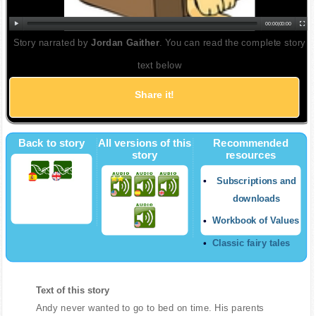
00:00
|
00:00
Story narrated by
Jordan Gaither
. You can read the complete story
text below
Share it!
Back to story
All versions of this
Recommended
story
resources
Subscriptions and
downloads
Workbook of Values
Classic fairy tales
Text of this story
Andy never wanted to go to bed on time. His parents