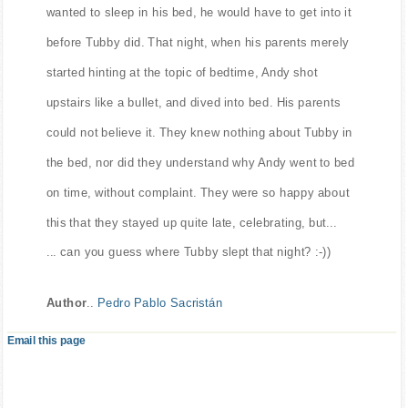
wanted to sleep in his bed, he would have to get into it
before Tubby did. That night, when his parents merely
started hinting at the topic of bedtime, Andy shot
upstairs like a bullet, and dived into bed. His parents
could not believe it. They knew nothing about Tubby in
the bed, nor did they understand why Andy went to bed
on time, without complaint. They were so happy about
this that they stayed up quite late, celebrating, but...
... can you guess where Tubby slept that night? :-))
Author
..
Pedro Pablo Sacristán
Email this page