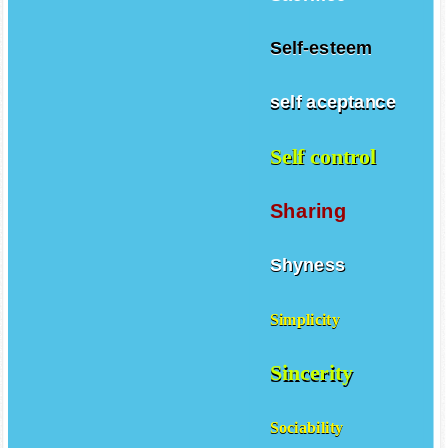
Self-esteem
self aceptance
Self control
Sharing
Shyness
Simplicity
Sincerity
Sociability