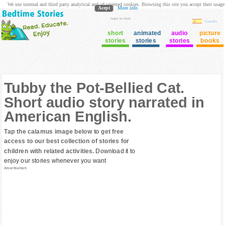
We use internal and third party analytical and ad oriented cookies. Browsing this site you accept their usage
Acept
More info
login to Club
Cuentos
short
animated
audio
picture
stories
stories
stories
books
Tubby the Pot-Bellied Cat.
Short audio story narrated in
American English.
Tap the calamus image below to get free
access to our best collection of stories for
children with related activities.
Download it to
enjoy our stories whenever you want
Advertisement