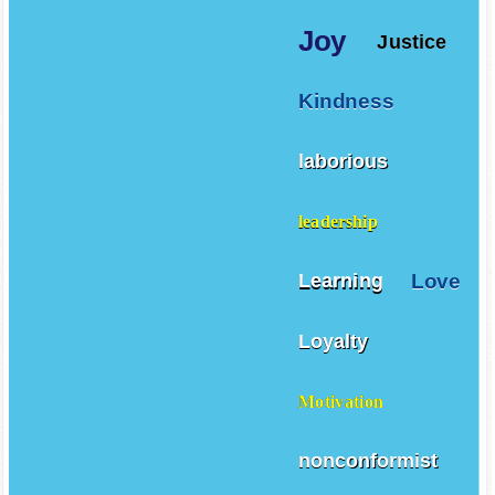
Joy
Justice
Kindness
laborious
leadership
Love
Learning
Loyalty
Motivation
nonconformist