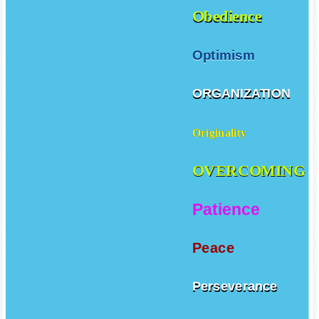
Obedience
Optimism
ORGANIZATION
Originality
OVERCOMING
Patience
Peace
Perseverance