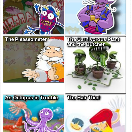
The Pleaseometer
The Carnivorous Plant
and the Butcher
An Octopus in Trouble
The Hair Thief