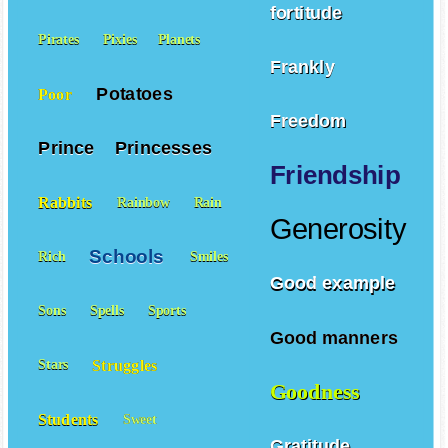
fortitude
Pirates
Pixies
Planets
Frankly
Potatoes
Poor
Freedom
Prince
Princesses
Friendship
Rabbits
Rainbow
Rain
Generosity
Schools
Rich
Smiles
Good example
Sons
Spells
Sports
Good manners
Struggles
Stars
Goodness
Students
Sweet
Gratitude