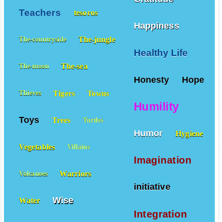
Teachers
tesoros
Happiness
The-jungle
The-countryside
Healthy Life
The-sea
The-moon
Honesty
Hope
Tigers
Towns
Thieves
Humility
Toys
Trees
Turtles
Humor
Hygiene
Vegetables
Villains
Imagination
Warriors
Volcanoes
initiative
Wise
Water
Integration