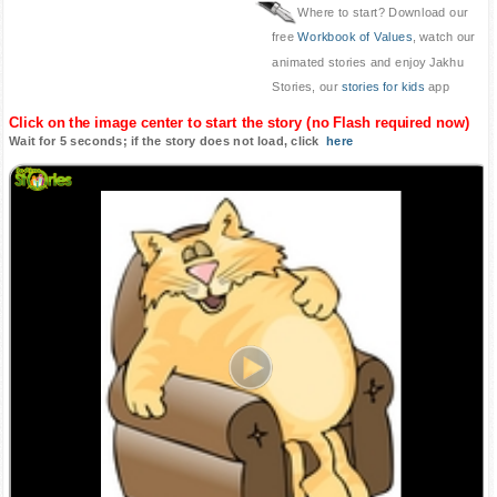
Where to start? Download our
free
Workbook of Values
, watch our
animated stories and enjoy Jakhu
Stories, our
stories for kids
app
Click on the image center to start the story (no Flash required now)
Wait for 5 seconds; if the story does not load, click
here