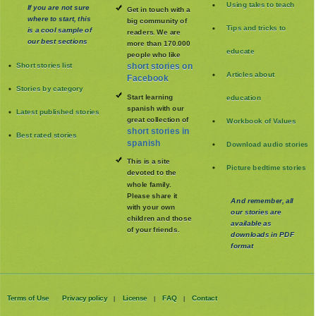
Using tales to teach
If you are not sure
Get in touch with a
where to start, this
big community of
Tips and tricks to
is a cool sample of
readers. We are
our best sections
more than 170.000
educate
people who like
Short stories list
short stories on
Articles about
Facebook
Stories by category
Start learning
education
spanish with our
Latest published stories
great collection of
Workbook of Values
short stories in
Best rated stories
spanish
Download audio stories
This is a site
Picture bedtime stories
devoted to the
whole family
.
Please share it
And remember, all
with your own
our stories are
children and those
available as
of your friends.
downloads in PDF
format
Terms of Use
Privacy policy
License
FAQ
Contact
|
|
|