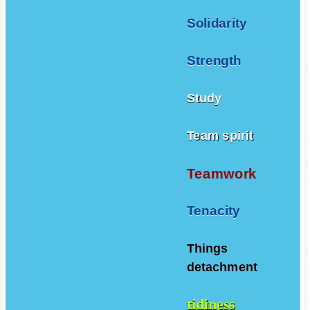
Solidarity
Strength
Study
Team spirit
Teamwork
Tenacity
Things
detachment
tidiness