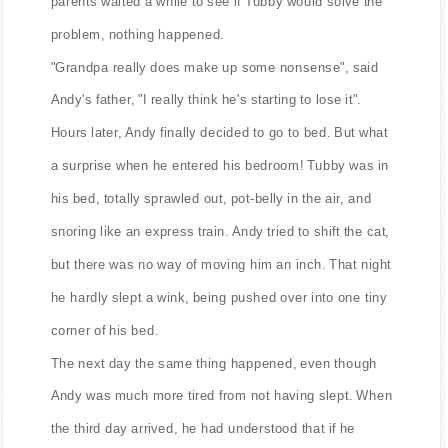
parents waited a while to see if Tubby would solve the
problem, nothing happened.
"Grandpa really does make up some nonsense", said
Andy's father, "I really think he's starting to lose it".
Hours later, Andy finally decided to go to bed. But what
a surprise when he entered his bedroom! Tubby was in
his bed, totally sprawled out, pot-belly in the air, and
snoring like an express train. Andy tried to shift the cat,
but there was no way of moving him an inch. That night
he hardly slept a wink, being pushed over into one tiny
corner of his bed.
The next day the same thing happened, even though
Andy was much more tired from not having slept. When
the third day arrived, he had understood that if he