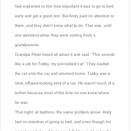
had explained to him how important it was to go to bed
early and get a good rest. But Andy paid no attention to
them, and they didn't know what to do. That was, until
one weekend when they were visiting Andy´s
grandparents.
Grandpa Peter heard all about it and said: "This sounds
like a job for Tubby, my pot-bellied cat". They loaded
the cat onto the car and returned home. Tubby was a
slow, inflated-looking kind of a cat. He wasn't much of a
bother because most of the time no one knew where
he was.
That night, at bedtime, the same problem arose. Andy
had no intention of going to bed, and even though his