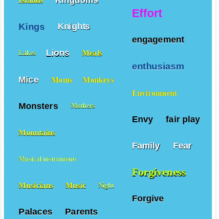
Islands
Effort
Kings
Knights
engagement
Lions
Meals
Lakes
enthusiasm
Mice
Moms
Monkeys
Environment
Monsters
Mothers
Envy
fair play
Mountains
Family
Fear
Musical instruments
Forgiveness
Musicians
Music
Night
Forgive
Palaces
Parents