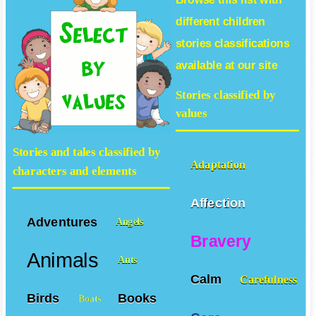
different
children
stories
classifications
available at our site
Stories classified by
values
Stories and tales classified by
Adaptation
characters and elements
Affection
Adventures
Angels
Bravery
Animals
Ants
Calm
Carefulness
Birds
Books
Boats