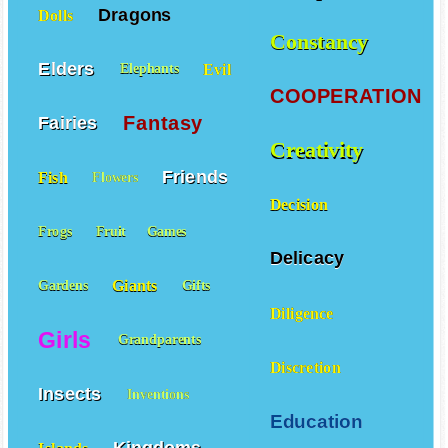
Dragons
Dolls
Constancy
Elders
Evil
Elephants
COOPERATION
Fantasy
Fairies
Creativity
Friends
Fish
Flowers
Decision
Frogs
Fruit
Games
Delicacy
Giants
Gardens
Gifts
Diligence
Girls
Grandparents
Discretion
Insects
Inventions
Education
Kingdoms