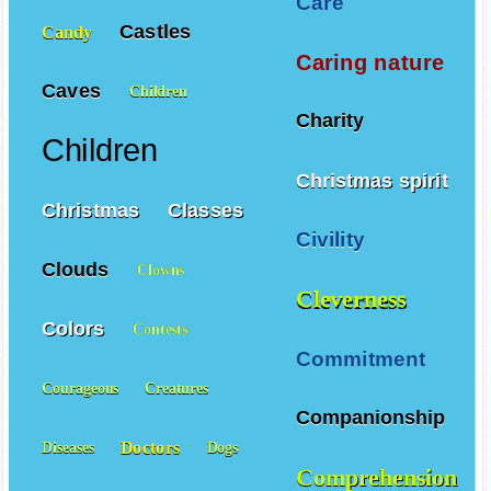
Care
Castles
Candy
Caring nature
Caves
Children
Charity
Children
Christmas spirit
Christmas
Classes
Civility
Clouds
Clowns
Cleverness
Colors
Contests
Commitment
Courageous
Creatures
Companionship
Doctors
Diseases
Dogs
Comprehension