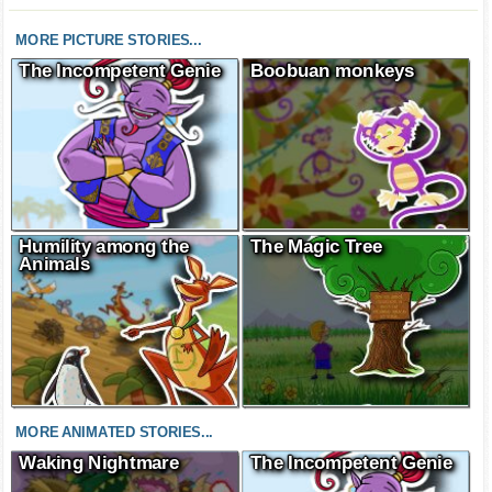
MORE PICTURE STORIES...
The Incompetent Genie
Boobuan monkeys
Humility among the
The Magic Tree
Animals
MORE ANIMATED STORIES...
Waking Nightmare
The Incompetent Genie