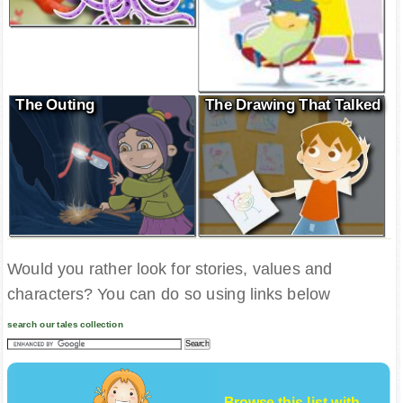
The Outing
The Drawing That Talked
Would you rather look for stories, values and
characters? You can do so using links below
search our tales collection
Browse this list with