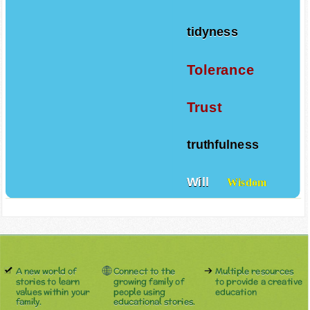
tidyness
Tolerance
Trust
truthfulness
Will
Wisdom
A new world of
Connect to the
Multiple resources
stories to learn
growing family of
to provide a creative
values within your
people using
education
family.
educational stories.