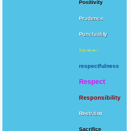
Positivity
Prudence
Punctuality
Repentance
respectfulness
Respect
Responsibility
Restraint
Sacrifice