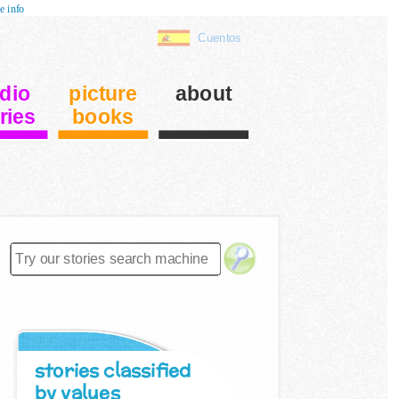
e info
Cuentos
dio
picture
about
ries
books
stories classified
by values