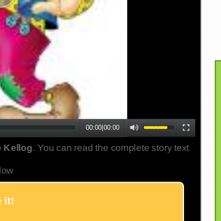
00:00
|
00:00
 Kellog
. You can read the complete story text
low
 it!