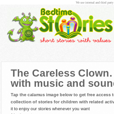
We use internal and third party
The Careless Clown. 
with music and sound
Tap the calamus image below to get free access t
collection of stories for children with related activ
it to enjoy our stories whenever you want