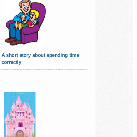
A short story about spending time
correctly