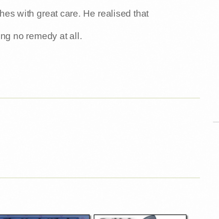
thes with great care. He realised that
ng no remedy at all.