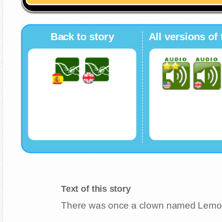
Back to story
All versions of 
Text of this story
There was once a clown named Lemon. 