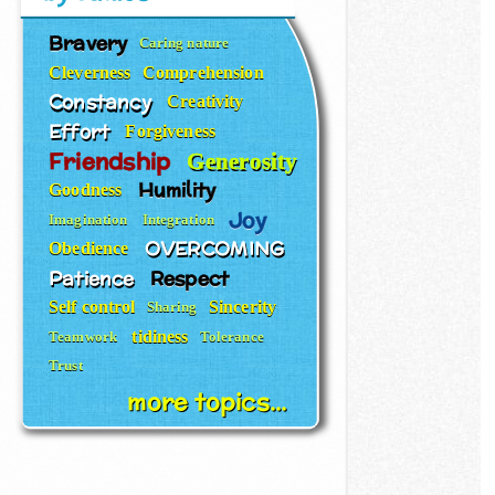
Bravery
Caring nature
Cleverness
Comprehension
Constancy
Creativity
Effort
Forgiveness
Friendship
Generosity
Humility
Goodness
Joy
Imagination
Integration
OVERCOMING
Obedience
Patience
Respect
Self control
Sincerity
Sharing
tidiness
Teamwork
Tolerance
Trust
more topics...