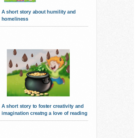
A short story about humility and
homeliness
A short story to foster creativity and
imagination creatng a love of reading