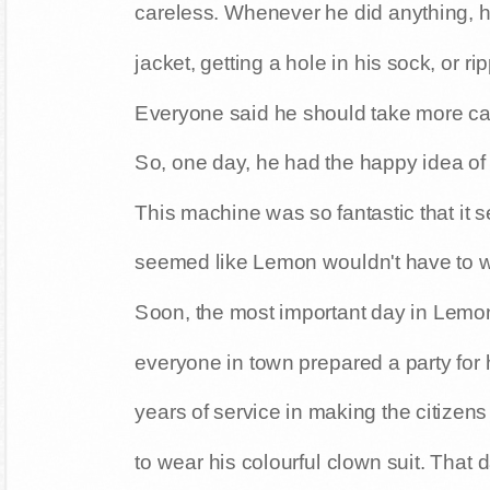
careless. Whenever he did anything, 
jacket, getting a hole in his sock, or ri
Everyone said he should take more car
So, one day, he had the happy idea of
This machine was so fantastic that it 
seemed like Lemon wouldn't have to w
Soon, the most important day in Lemon'
everyone in town prepared a party for
years of service in making the citizen
to wear his colourful clown suit. That