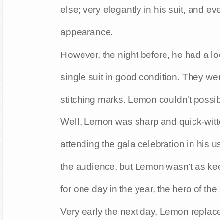
else; very elegantly in his suit, and 
appearance.
However, the night before, he had a loo
single suit in good condition. They wer
stitching marks. Lemon couldn't possib
Well, Lemon was sharp and quick-witt
attending the gala celebration in his u
the audience, but Lemon wasn't as kee
for one day in the year, the hero of the
Very early the next day, Lemon replac