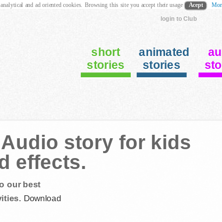
 analytical and ad oriented cookies. Browsing this site you accept their usage
Acept
Mor
login to Club
short
animated
au
stories
stories
sto
Audio story for kids
 effects.
o our best
ities.
Download