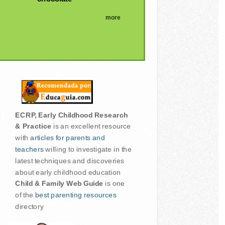
more
ECRP, Early Childhood Research
& Practice
is an excellent resource
with
articles for parents and
teachers
willing to investigate in the
latest techniques and discoveries
about early childhood education
Child & Family Web Guide
is one
of the
best parenting resources
directory