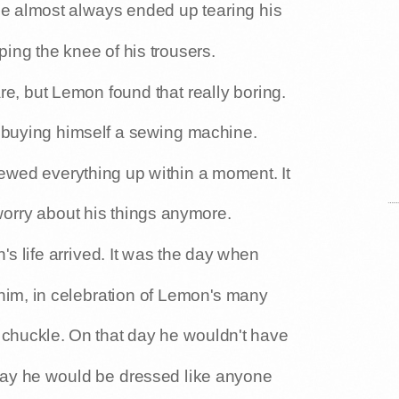
he almost always ended up tearing his
pping the knee of his trousers.
e, but Lemon found that really boring.
 buying himself a sewing machine.
sewed everything up within a moment. It
orry about his things anymore.
s life arrived. It was the day when
 him, in celebration of Lemon's many
s chuckle. On that day he wouldn't have
 day he would be dressed like anyone