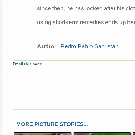
since then, he has looked after his clo
using short-term remedies ends up bei
Author
..
Pedro Pablo Sacristán
Email this page
MORE PICTURE STORIES...