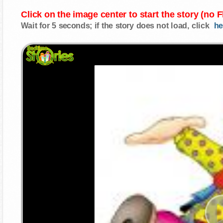
Click on the image center to start the story (no 
Wait for 5 seconds; if the story does not load, click
he