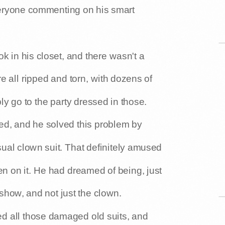
everyone commenting on his smart
k in his closet, and there wasn't a
e all ripped and torn, with dozens of
ly go to the party dressed in those.
ed, and he solved this problem by
sual clown suit. That definitely amused
n on it. He had dreamed of being, just
 show, and not just the clown.
ed all those damaged old suits, and