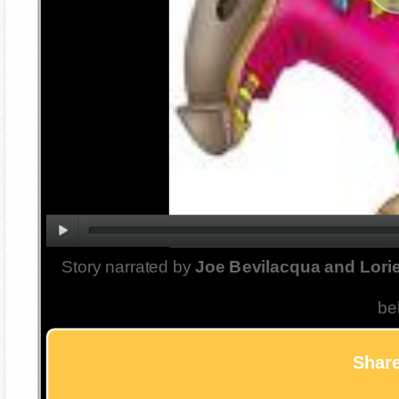
Story narrated by
Joe Bevilacqua and Lorie
be
Share