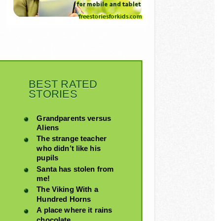
BEST RATED
STORIES
Grandparents versus
Aliens
The strange teacher
who didn’t like his
pupils
Santa has stolen from
me!
The Viking With a
Hundred Horns
A place where it rains
chocolate