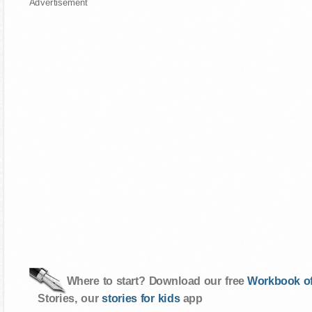
Advertisement
Where to start? Download our free
Workbook of
Stories, our
stories for kids
app