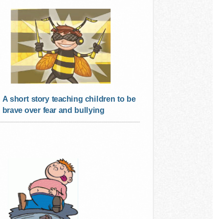
A short story teaching children to be
brave over fear and bullying