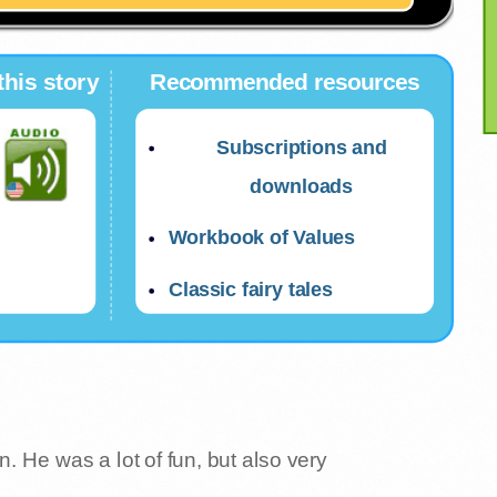
this story
Recommended resources
Subscriptions and
downloads
Workbook of Values
Classic fairy tales
He was a lot of fun, but also very