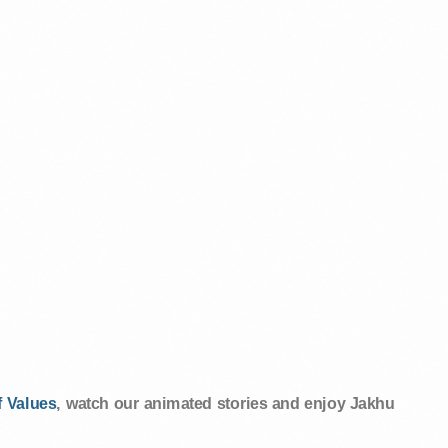
 Values
, watch our animated stories and enjoy Jakhu