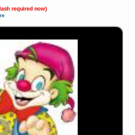
Flash required now)
re