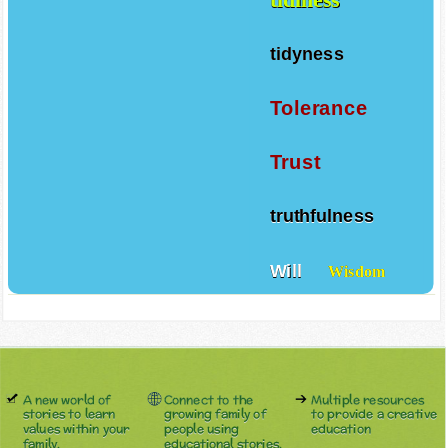
tidyness
Tolerance
Trust
truthfulness
Will
Wisdom
A new world of
Connect to the
Multiple resources
stories to learn
growing family of
to provide a creative
values within your
people using
education
family.
educational stories.