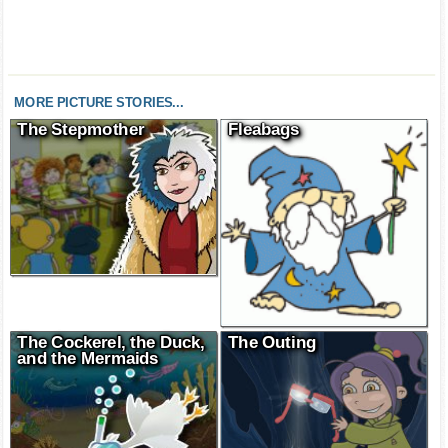
MORE PICTURE STORIES...
The Stepmother
Fleabags
The Cockerel, the Duck,
The Outing
and the Mermaids