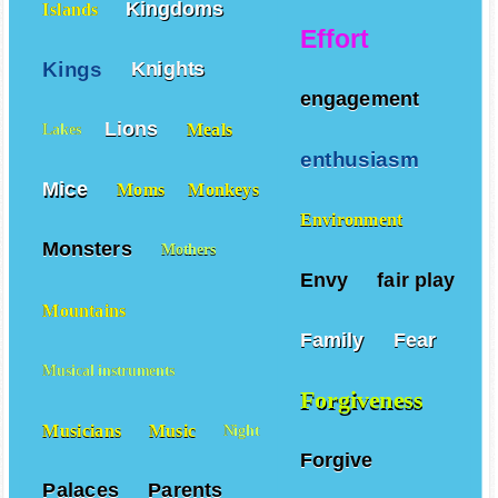
Kingdoms
Islands
Effort
Kings
Knights
engagement
Lions
Meals
Lakes
enthusiasm
Mice
Moms
Monkeys
Environment
Monsters
Mothers
Envy
fair play
Mountains
Family
Fear
Musical instruments
Forgiveness
Musicians
Music
Night
Forgive
Palaces
Parents