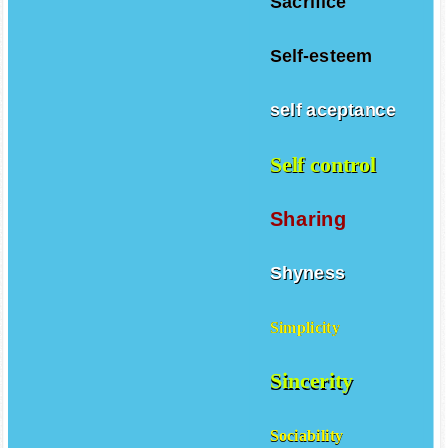
Sacrifice
Self-esteem
self aceptance
Self control
Sharing
Shyness
Simplicity
Sincerity
Sociability