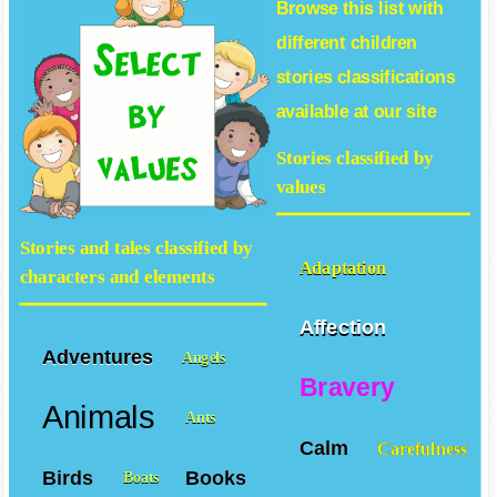
Browse this list with
different
children
stories
classifications
available at our site
Stories classified by
values
Stories and tales classified by
Adaptation
characters and elements
Affection
Adventures
Angels
Bravery
Animals
Ants
Calm
Carefulness
Birds
Books
Boats