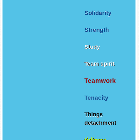
Solidarity
Strength
Study
Team spirit
Teamwork
Tenacity
Things
detachment
tidiness