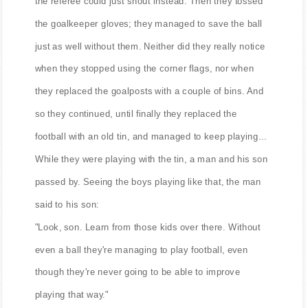
the referee could just shout instead. Then they tossed
the goalkeeper gloves; they managed to save the ball
just as well without them. Neither did they really notice
when they stopped using the corner flags, nor when
they replaced the goalposts with a couple of bins. And
so they continued, until finally they replaced the
football with an old tin, and managed to keep playing...
While they were playing with the tin, a man and his son
passed by. Seeing the boys playing like that, the man
said to his son:
"Look, son. Learn from those kids over there. Without
even a ball they're managing to play football, even
though they're never going to be able to improve
playing that way."