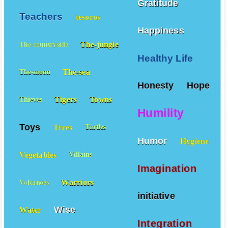
Gratitude
Teachers
tesoros
Happiness
The-jungle
The-countryside
Healthy Life
The-sea
The-moon
Honesty
Hope
Tigers
Towns
Thieves
Humility
Toys
Trees
Turtles
Humor
Hygiene
Vegetables
Villains
Imagination
Warriors
Volcanoes
initiative
Wise
Water
Integration