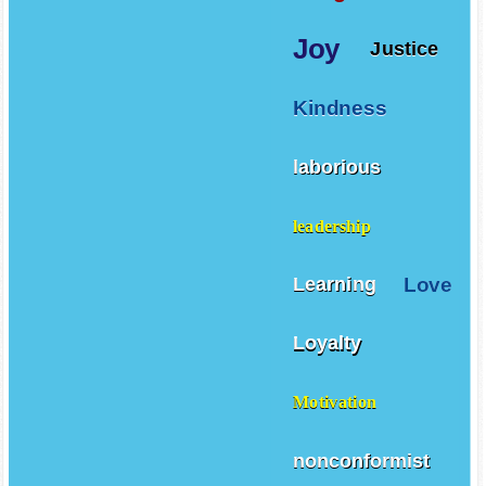
Joy
Justice
Kindness
laborious
leadership
Love
Learning
Loyalty
Motivation
nonconformist