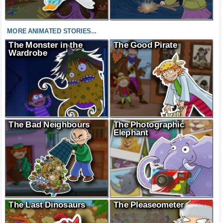
MORE ANIMATED STORIES...
The Monster in the
The Good Pirate
Wardrobe
The Bad Neighbours
The Photographic
Elephant
The Last Dinosaurs
The Pleaseometer