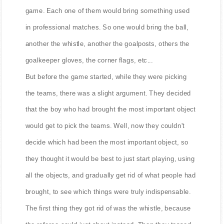
game. Each one of them would bring something used
in professional matches. So one would bring the ball,
another the whistle, another the goalposts, others the
goalkeeper gloves, the corner flags, etc...
But before the game started, while they were picking
the teams, there was a slight argument. They decided
that the boy who had brought the most important object
would get to pick the teams. Well, now they couldn't
decide which had been the most important object, so
they thought it would be best to just start playing, using
all the objects, and gradually get rid of what people had
brought, to see which things were truly indispensable.
The first thing they got rid of was the whistle, because