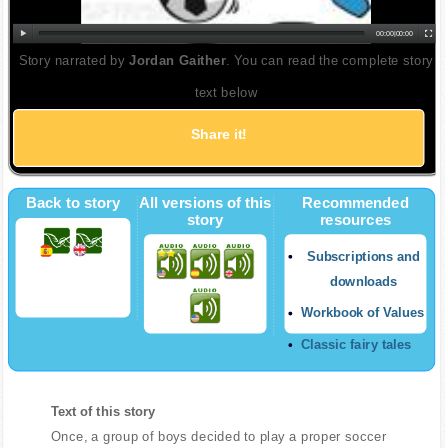
00:00
|
00:00
Story narrated by
Jordan Gaither
. You can read the complete story
text below
Share it!
Back to story
All versions of this
Recommended
story
resources
Subscriptions and
downloads
Workbook of Values
Classic fairy tales
Text of this story
Once, a group of boys decided to play a proper soccer