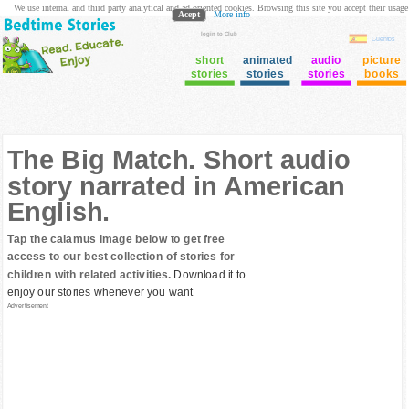
We use internal and third party analytical and ad oriented cookies. Browsing this site you accept their usage
Acept
More info
login to Club
Cuentos
short
animated
audio
picture
stories
stories
stories
books
The Big Match. Short audio
story narrated in American
English.
Tap the calamus image below to get free
access to our best collection of stories for
children with related activities.
Download it to
enjoy our stories whenever you want
Advertisement