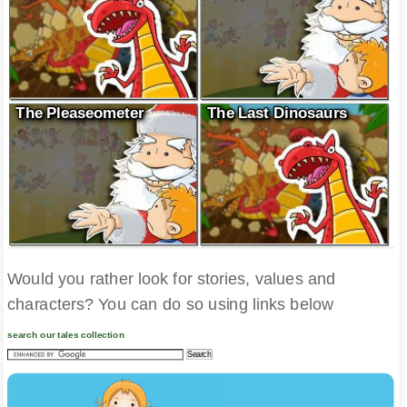
The Pleaseometer
The Last Dinosaurs
Would you rather look for stories, values and
characters? You can do so using links below
search our tales collection