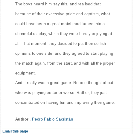
The boys heard him say this, and realised that
because of their excessive pride and egotism, what
could have been a great match had turned into a
shameful display, which they were hardly enjoying at
all. That moment, they decided to put their selfish
opinions to one side, and they agreed to start playing
the match again, from the start, and with all the proper
equipment.
And it really was a great game. No one thought about
who was playing better or worse. Rather, they just
concentrated on having fun and improving their game.
Author
..
Pedro Pablo Sacristán
Email this page