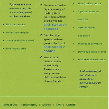
Using tales to teach
If you are not sure
Get in touch with a
where to start, this
big community of
Tips and tricks to
is a cool sample of
readers. We are
our best sections
more than 170.000
educate
people who like
Short stories list
short stories on
Articles about
Facebook
Stories by category
Start learning
education
spanish with our
Latest published stories
great collection of
Workbook of Values
short stories in
Best rated stories
spanish
Download audio stories
This is a site
Picture bedtime stories
devoted to the
whole family
.
Please share it
And remember, all
with your own
our stories are
children and those
available as
of your friends.
downloads in PDF
format
Terms of Use
Privacy policy
License
FAQ
Contact
|
|
|