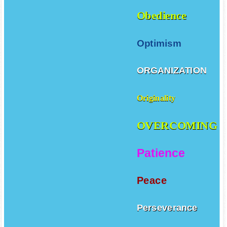
Obedience
Optimism
ORGANIZATION
Originality
OVERCOMING
Patience
Peace
Perseverance