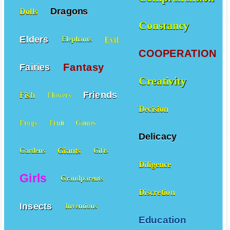
Dragons
Dolls
Constancy
Elders
Evil
Elephants
COOPERATION
Fantasy
Fairies
Creativity
Friends
Fish
Flowers
Decision
Frogs
Fruit
Games
Delicacy
Giants
Gardens
Gifts
Diligence
Girls
Grandparents
Discretion
Insects
Inventions
Education