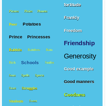
fortitude
Pirates
Pixies
Planets
Frankly
Potatoes
Poor
Freedom
Prince
Princesses
Friendship
Rabbits
Rainbow
Rain
Generosity
Schools
Rich
Smiles
Good example
Sons
Spells
Sports
Good manners
Struggles
Stars
Goodness
Students
Sweet