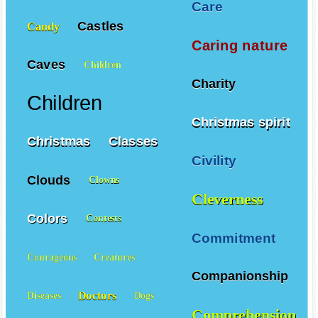
Care
Castles
Candy
Caring nature
Caves
Children
Charity
Children
Christmas spirit
Christmas
Classes
Civility
Clouds
Clowns
Cleverness
Colors
Contests
Commitment
Courageous
Creatures
Companionship
Doctors
Diseases
Dogs
Comprehension