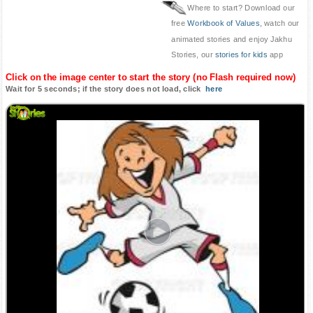
Where to start? Download our
free
Workbook of Values
, watch our
animated stories and enjoy Jakhu
Stories, our
stories for kids
app
Click on the image center to start the story (no Flash required now)
Wait for 5 seconds; if the story does not load, click
here