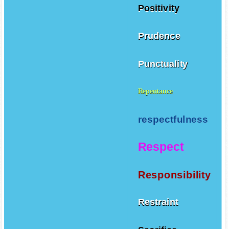
Positivity
Prudence
Punctuality
Repentance
respectfulness
Respect
Responsibility
Restraint