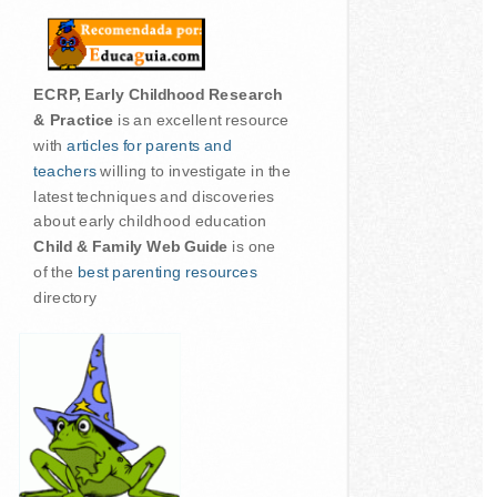
ECRP, Early Childhood Research
& Practice
is an excellent resource
with
articles for parents and
teachers
willing to investigate in the
latest techniques and discoveries
about early childhood education
Child & Family Web Guide
is one
of the
best parenting resources
directory