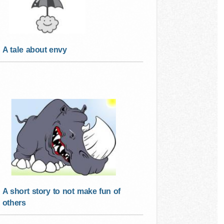
A tale about envy
A short story to not make fun of
others