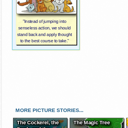
"Instead of jumping into
senseless action, we should
stand back and apply thought
to the best course to take."
MORE PICTURE STORIES...
The Cockerel, the
The Magic Tree