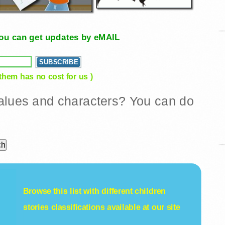
, you can get updates by eMAIL
 them has no cost for us )
 values and characters? You can do
Browse this list with different
children
stories
classifications available at our site