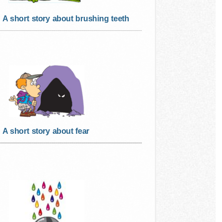
A short story about brushing teeth
A short story about fear