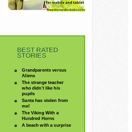
BEST RATED
STORIES
Grandparents versus
Aliens
The strange teacher
who didn’t like his
pupils
Santa has stolen from
me!
The Viking With a
Hundred Horns
A beach with a surprise