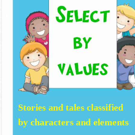
Stories and tales classified
by characters and elements