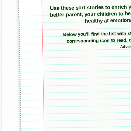
Use these sort stories to enrich yo
better parent, your children to b
healthy at emotiona
Below you'll find the list with 
corresponding icon to read, 
Adver