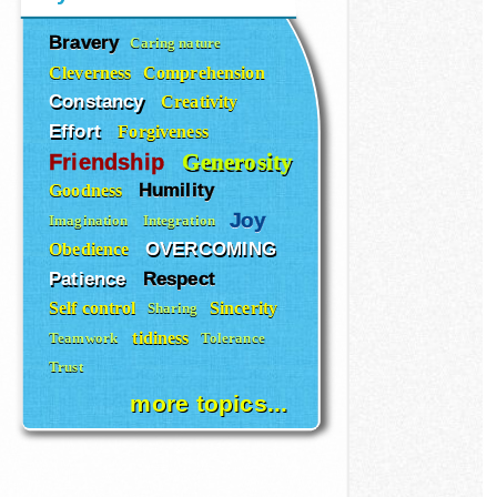
Bravery
Caring nature
Cleverness
Comprehension
Constancy
Creativity
Effort
Forgiveness
Generosity
Friendship
Humility
Goodness
Joy
Imagination
Integration
OVERCOMING
Obedience
Patience
Respect
Self control
Sincerity
Sharing
tidiness
Teamwork
Tolerance
Trust
more topics...