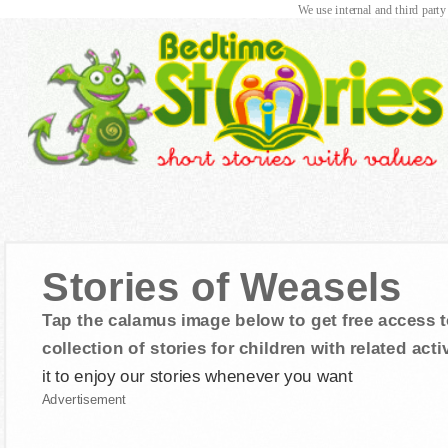
We use internal and third party
Stories of Weasels
Tap the calamus image below to get free access t
collection of stories for children with related activ
it to enjoy our stories whenever you want
Advertisement