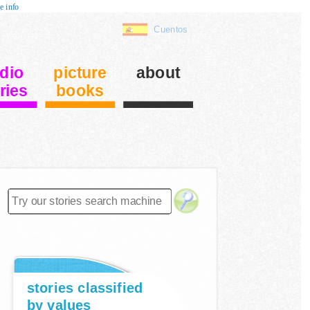
e info
Cuentos
dio
picture
about
ries
books
stories classified
by values