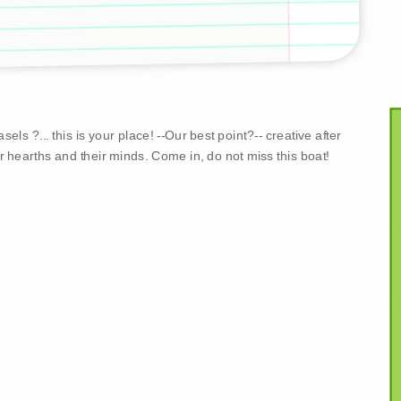
ls ?... this is your place! --Our best point?-- creative after
r hearths and their minds. Come in, do not miss this boat!