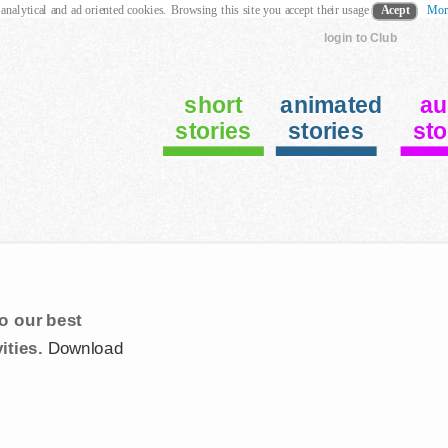
 analytical and ad oriented cookies. Browsing this site you accept their usage
Acept
Mor
login to Club
short
animated
au
stories
stories
sto
o our best
ities.
Download