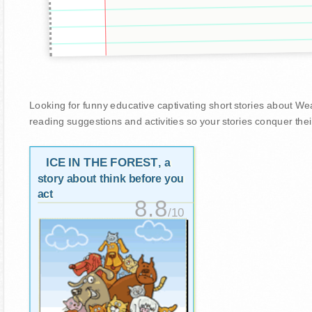
Looking for funny educative captivating short stories about Wease
reading suggestions and activities so your stories conquer thei
ICE IN THE FOREST
, a
story about think before you
act
8.8
/10