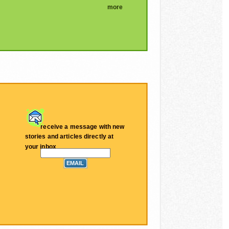
more
receive a message with new
stories and articles directly at
your inbox