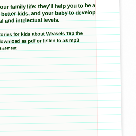
ur family life: they'll help you to be a
e better kids, and your baby to develop
l and intelectual levels.
stories for kids about Weasels Tap the
download as pdf or listen to as mp3
tisement