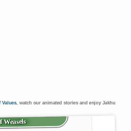
 Values
, watch our animated stories and enjoy Jakhu
of Weasels