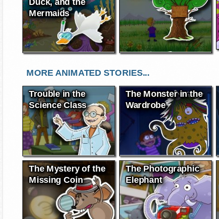
Duck, and the
Mermaids
MORE ANIMATED STORIES...
Trouble in the
The Monster in the
Science Class
Wardrobe
The Mystery of the
The Photographic
Missing Coin
Elephant