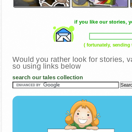
if you like our stories
( fortunately, sending
Would you rather look for stories,
so using links below
search our tales collection