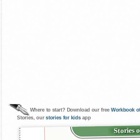
Where to start? Download our free
Workbook of
Stories, our
stories for kids
app
Stories 