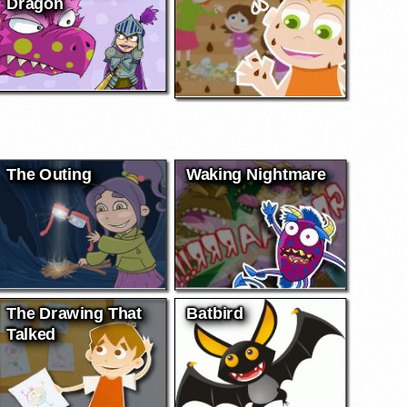
Dragon
The Outing
Waking Nightmare
The Drawing That
Batbird
Talked