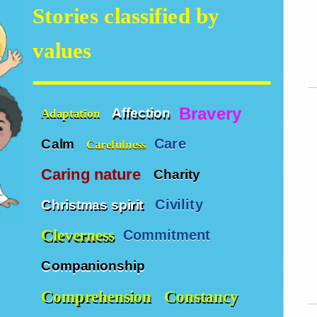
Stories classified by
values
Bravery
Affection
Adaptation
Care
Calm
Carefulness
Caring nature
Charity
Civility
Christmas spirit
Cleverness
Commitment
Companionship
Comprehension
Constancy