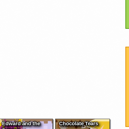
Edward and the
Chocolate Tears