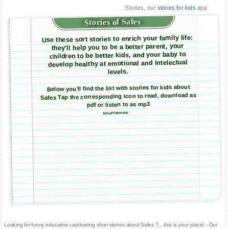
Stories, our
stories for kids
app
Stories of Safes
Use these sort stories to enrich your family life:
they'll help you to be a better parent, your
children to be better kids, and your baby to
develop healthy at emotional and intelectual
levels.
Below you'll find the list with stories for kids about
Safes Tap the corresponding icon to read, download as
pdf or listen to as mp3
Advertisement
Looking for funny educative captivating short stories about Safes ?... this is your place! --Our