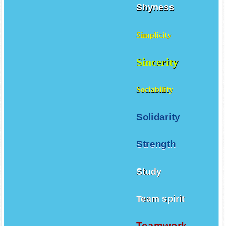
Shyness
Simplicity
Sincerity
Sociability
Solidarity
Strength
Study
Team spirit
Teamwork