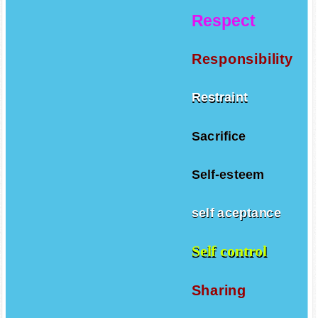
Respect
Responsibility
Restraint
Sacrifice
Self-esteem
self aceptance
Self control
Sharing