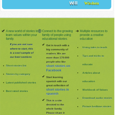
Will
Wisdom
A new world of stories to
Connect to the growing
Multiple resources to
learn values within your
family of people using
provide a creative
family.
educational stories.
education
If you are not sure
Get in touch with a
Using tales to teach
where to start, this
big community of
is a cool sample of
readers. We are
Tips and tricks to
our best sections
more than 170.000
people who like
educate
Short stories list
short stories on
Facebook
Articles about
Stories by category
Start learning
spanish with our
education
Latest published stories
great collection of
short stories in
Workbook of Values
Best rated stories
spanish
Download audio stories
This is a site
devoted to the
Picture bedtime stories
whole family
.
Please share it