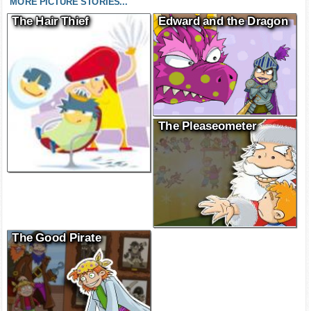
MORE PICTURE STORIES...
The Hair Thief
Edward and the Dragon
The Pleaseometer
The Good Pirate