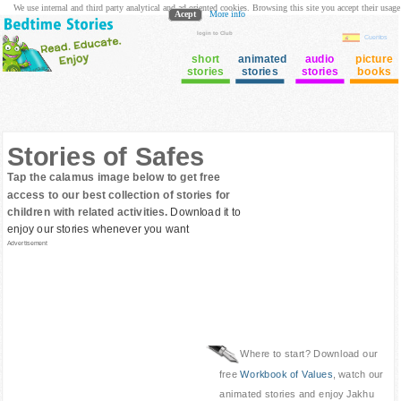
We use internal and third party analytical and ad oriented cookies. Browsing this site you accept their usage
Acept
More info
login to Club
Cuentos
short
animated
audio
picture
stories
stories
stories
books
Stories of Safes
Tap the calamus image below to get free
access to our best collection of stories for
children with related activities.
Download it to
enjoy our stories whenever you want
Advertisement
Where to start? Download our
free
Workbook of Values
, watch our
animated stories and enjoy Jakhu