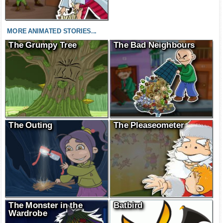
MORE ANIMATED STORIES...
The Grumpy Tree
The Bad Neighbours
The Outing
The Pleaseometer
The Monster in the
Batbird
Wardrobe