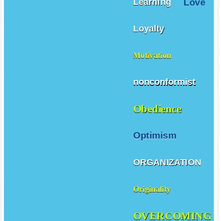
Love
Learning
Loyalty
Motivation
nonconformist
Obedience
Optimism
ORGANIZATION
Originality
OVERCOMING