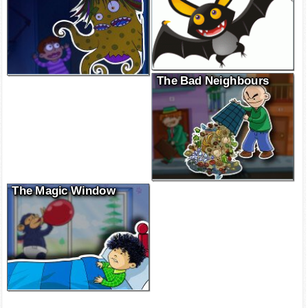
The Bad Neighbours
The Magic Window