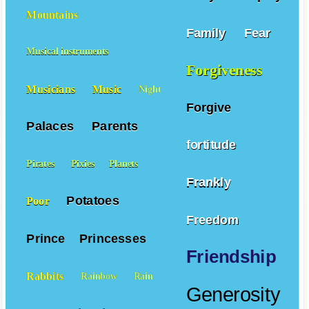
Mountains
Family
Fear
Musical instruments
Forgiveness
Musicians
Music
Night
Forgive
Palaces
Parents
fortitude
Pirates
Pixies
Planets
Frankly
Potatoes
Poor
Freedom
Prince
Princesses
Friendship
Rabbits
Rainbow
Rain
Generosity