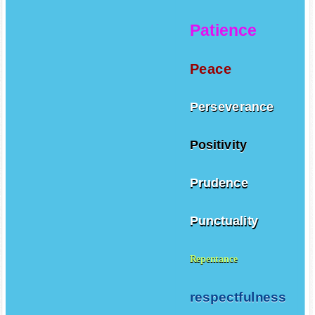
Patience
Peace
Perseverance
Positivity
Prudence
Punctuality
Repentance
respectfulness