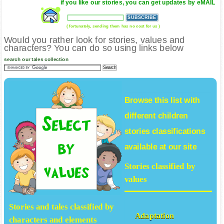
if you like our stories, you can get updates by eMAIL
( fortunately, sending them has no cost for us )
Would you rather look for stories, values and
characters? You can do so using links below
search our tales collection
Browse this list with
different
children
stories
classifications
available at our site
Stories classified by
values
Stories and tales classified by
Adaptation
characters and elements