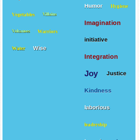
Humor
Hygiene
Vegetables
Villains
Imagination
Warriors
Volcanoes
initiative
Wise
Water
Integration
Joy
Justice
Kindness
laborious
leadership