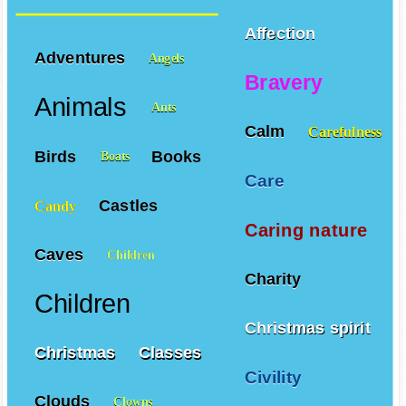
Affection
Adventures
Angels
Bravery
Animals
Ants
Calm
Carefulness
Birds
Books
Boats
Care
Castles
Candy
Caring nature
Caves
Children
Charity
Children
Christmas spirit
Christmas
Classes
Civility
Clouds
Clowns