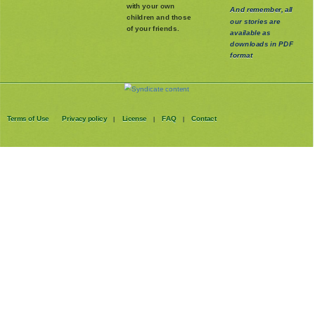
with your own
And remember, all
children and those
our stories are
of your friends.
available as
downloads in PDF
format
Terms of Use
Privacy policy
License
FAQ
Contact
|
|
|