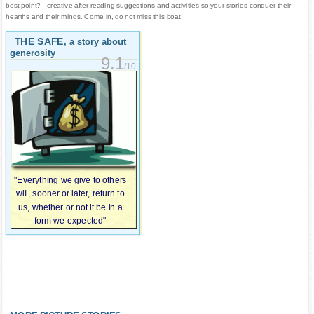
best point?-- creative after reading suggestions and activities so your stories conquer their
hearths and their minds. Come in, do not miss this boat!
THE SAFE
, a story about
generosity
9.1
/10
"Everything we give to others
will, sooner or later, return to
us, whether or not it be in a
form we expected"