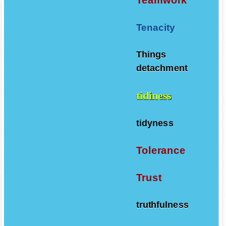
Tenacity
Things
detachment
tidiness
tidyness
Tolerance
Trust
truthfulness