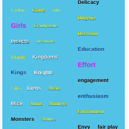
Delicacy
Giants
Gardens
Gifts
Diligence
Girls
Grandparents
Discretion
Insects
Inventions
Education
Kingdoms
Islands
Effort
Kings
Knights
engagement
Lions
Meals
Lakes
enthusiasm
Mice
Moms
Monkeys
Environment
Monsters
Mothers
Envy
fair play