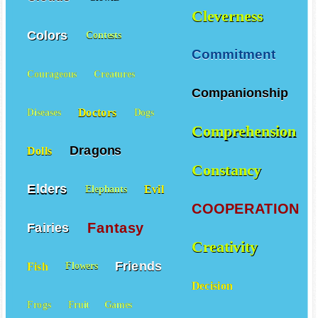
Cleverness
Colors
Contests
Commitment
Courageous
Creatures
Companionship
Doctors
Diseases
Dogs
Comprehension
Dragons
Dolls
Constancy
Elders
Evil
Elephants
COOPERATION
Fantasy
Fairies
Creativity
Friends
Fish
Flowers
Decision
Frogs
Fruit
Games