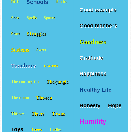
Schools
Rich
Smiles
Good example
Sons
Spells
Sports
Good manners
Struggles
Stars
Goodness
Students
Sweet
Gratitude
Teachers
tesoros
Happiness
The-jungle
The-countryside
Healthy Life
The-sea
The-moon
Honesty
Hope
Tigers
Towns
Thieves
Humility
Toys
Trees
Turtles