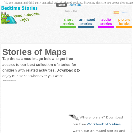
We use internal and third party analytical and ad oriented cookies. Browsing this site you accept their usage
Acept
More info
login to Club
Cuentos
short
animated
audio
picture
stories
stories
stories
books
Stories of Maps
Tap the calamus image below to get free
access to our best collection of stories for
children with related activities.
Download it to
enjoy our stories whenever you want
Advertisement
Where to start? Download
our free
Workbook of Values
,
watch our animated stories and