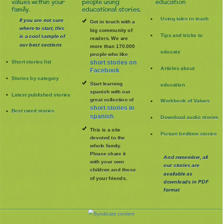
values within your
people using
education
family.
educational stories.
Using tales to teach
If you are not sure
Get in touch with a
where to start, this
big community of
Tips and tricks to
is a cool sample of
readers. We are
our best sections
more than 170.000
educate
people who like
Short stories list
short stories on
Articles about
Facebook
Stories by category
Start learning
education
spanish with our
Latest published stories
great collection of
Workbook of Values
short stories in
Best rated stories
spanish
Download audio stories
This is a site
Picture bedtime stories
devoted to the
whole family
.
Please share it
And remember, all
with your own
our stories are
children and those
available as
of your friends.
downloads in PDF
format