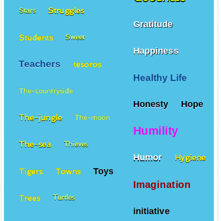
Struggles
Stars
Gratitude
Students
Sweet
Happiness
Teachers
tesoros
Healthy Life
The-countryside
Honesty
Hope
The-jungle
The-moon
Humility
The-sea
Thieves
Humor
Hygiene
Toys
Tigers
Towns
Imagination
Trees
Turtles
initiative