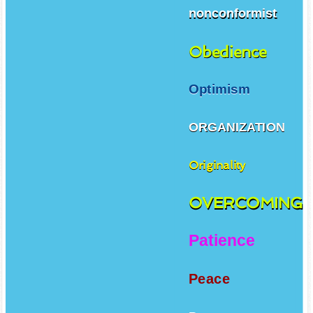
nonconformist
Obedience
Optimism
ORGANIZATION
Originality
OVERCOMING
Patience
Peace