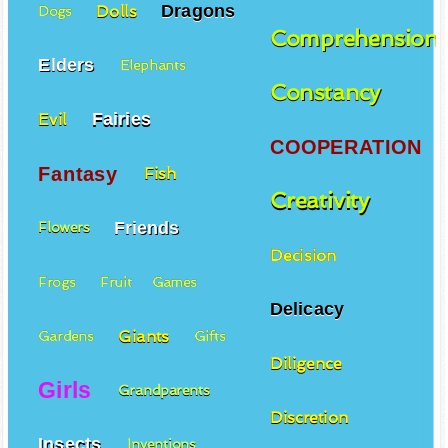
Dragons
Dolls
Dogs
Comprehension
Elders
Elephants
Constancy
Fairies
Evil
COOPERATION
Fantasy
Fish
Creativity
Friends
Flowers
Decision
Frogs
Fruit
Games
Delicacy
Giants
Gardens
Gifts
Diligence
Girls
Grandparents
Discretion
Insects
Inventions