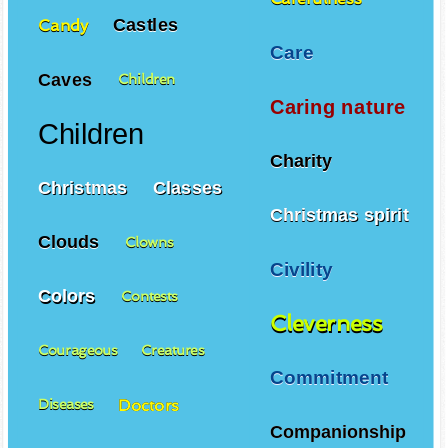
Castles
Candy
Care
Caves
Children
Caring nature
Children
Charity
Christmas
Classes
Christmas spirit
Clouds
Clowns
Civility
Colors
Contests
Cleverness
Courageous
Creatures
Commitment
Doctors
Diseases
Companionship