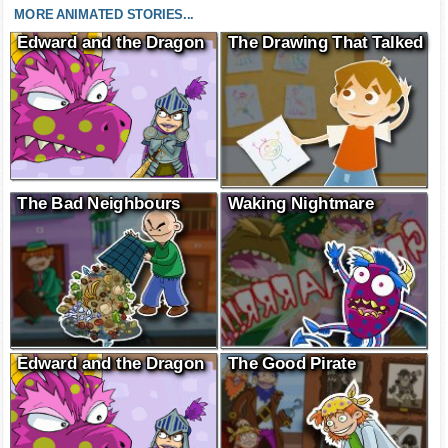
MORE ANIMATED STORIES...
Edward and the Dragon
The Drawing That Talked
The Bad Neighbours
Waking Nightmare
Edward and the Dragon
The Good Pirate