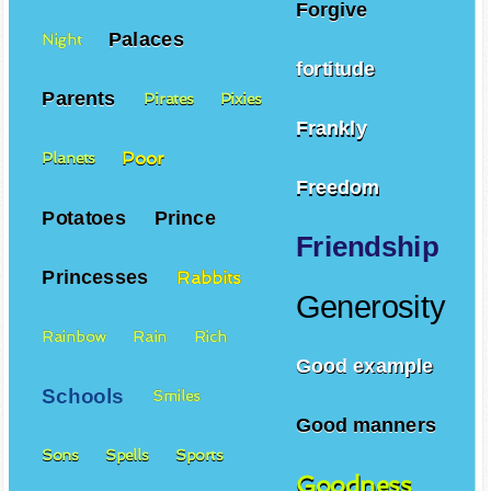
Forgive
Palaces
Night
fortitude
Parents
Pirates
Pixies
Frankly
Poor
Planets
Freedom
Potatoes
Prince
Friendship
Princesses
Rabbits
Generosity
Rainbow
Rain
Rich
Good example
Schools
Smiles
Good manners
Sons
Spells
Sports
Goodness