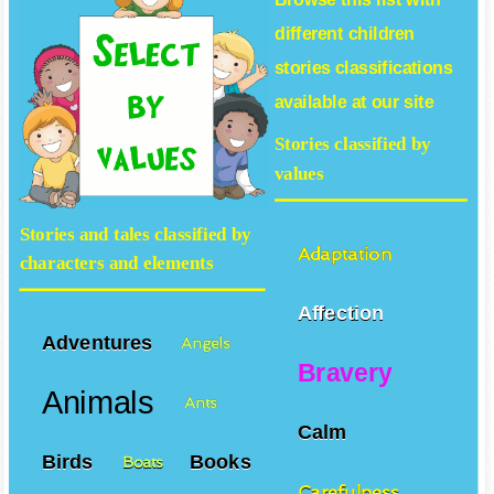
different
children
stories
classifications
available at our site
Stories classified by
values
Stories and tales classified by
Adaptation
characters and elements
Affection
Adventures
Angels
Bravery
Animals
Ants
Calm
Birds
Books
Boats
Carefulness