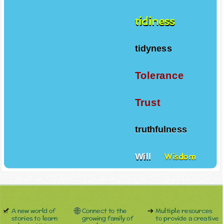
tidiness
tidyness
Tolerance
Trust
truthfulness
Will
Wisdom
A new world of
Connect to the
Multiple resources
stories to learn
growing family of
to provide a creative