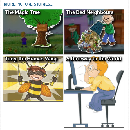
MORE PICTURE STORIES...
The Magic Tree
The Bad Neighbours
Tony, the Human Wasp
A Doorway to the World