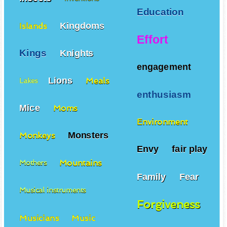
Education
Kingdoms
Islands
Effort
Kings
Knights
engagement
Lions
Meals
Lakes
enthusiasm
Mice
Moms
Environment
Monsters
Monkeys
Envy
fair play
Mountains
Mothers
Family
Fear
Musical instruments
Forgiveness
Musicians
Music