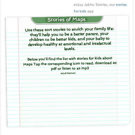
enjoy Jakhu Stories, our
stories
for kids
app
Stories of Maps
Use these sort stories to enrich your family life:
they'll help you to be a better parent, your
children to be better kids, and your baby to
develop healthy at emotional and intelectual
levels.
Below you'll find the list with stories for kids about
Maps Tap the corresponding icon to read, download as
pdf or listen to as mp3
Advertisement