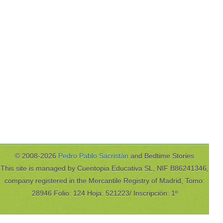
© 2008-2026
Pedro Pablo Sacristán
and Bedtime Stories
This site is managed by Cuentopia Educativa SL, NIF B86241346,
company registered in the Mercantile Registry of Madrid, Tomo:
28946 Folio: 124 Hoja: 521223/ Inscripción: 1º