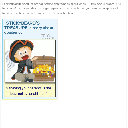
Looking for funny educative captivating short stories about Maps ?... this is your place! --Our
best point?-- creative after reading suggestions and activities so your stories conquer their
hearths and their minds. Come in, do not miss this boat!
STICKYBEARD’S
TREASURE
, a story about
obedience
7.9
/10
"Obeying your parents is the
best policy for children"