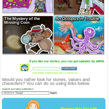
The Mystery of the
An Octopus in Trouble
Missing Coin
if you like our stories, you can get updates by eMAIL
( fortunately, sending them has no cost for us )
Would you rather look for stories, values and
characters? You can do so using links below
search our tales collection
Browse this list with