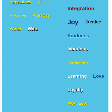
Vegetables
Villains
Integration
Warriors
Volcanoes
Joy
Justice
Wise
Water
Kindness
laborious
leadership
Love
Learning
Loyalty
Motivation