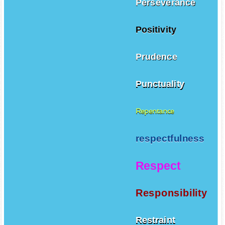
Perseverance
Positivity
Prudence
Punctuality
Repentance
respectfulness
Respect
Responsibility
Restraint