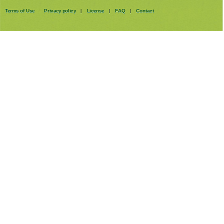
Terms of Use
Privacy policy
License
FAQ
Contact
|
|
|