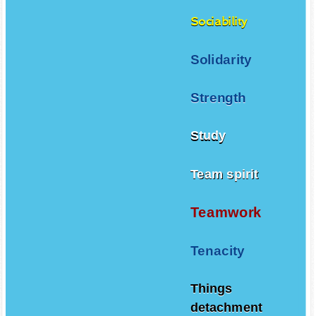
Sociability
Solidarity
Strength
Study
Team spirit
Teamwork
Tenacity
Things
detachment