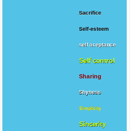
Sacrifice
Self-esteem
self aceptance
Self control
Sharing
Shyness
Simplicity
Sincerity