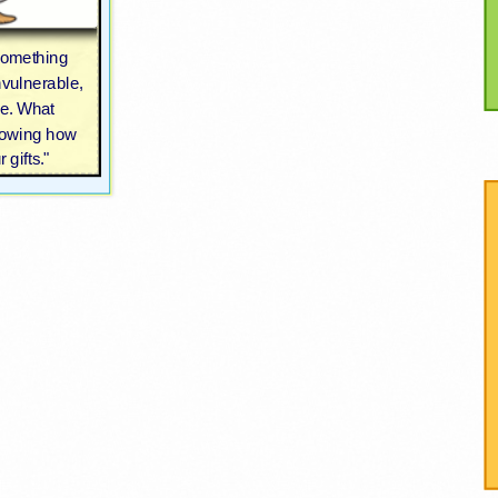
something
nvulnerable,
le. What
nowing how
 gifts."