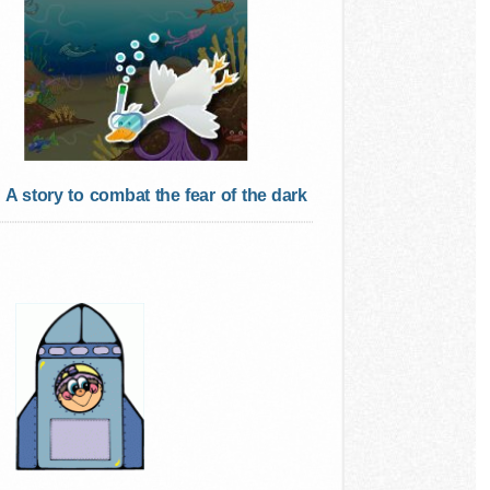
A story to combat the fear of the dark