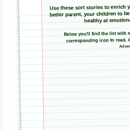
Use these sort stories to enrich yo
better parent, your children to b
healthy at emotiona
Below you'll find the list with 
corresponding icon to read, 
Adver