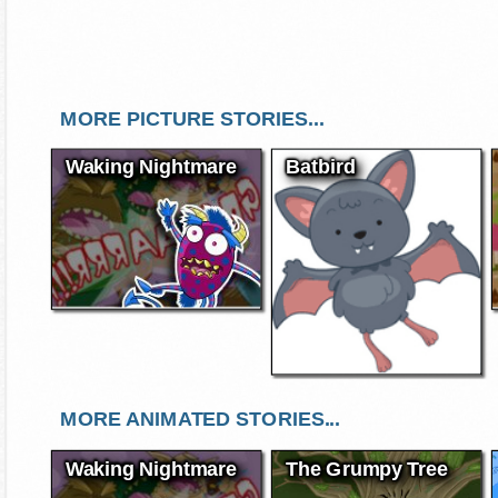
MORE PICTURE STORIES...
Waking Nightmare
Batbird
MORE ANIMATED STORIES...
Waking Nightmare
The Grumpy Tree