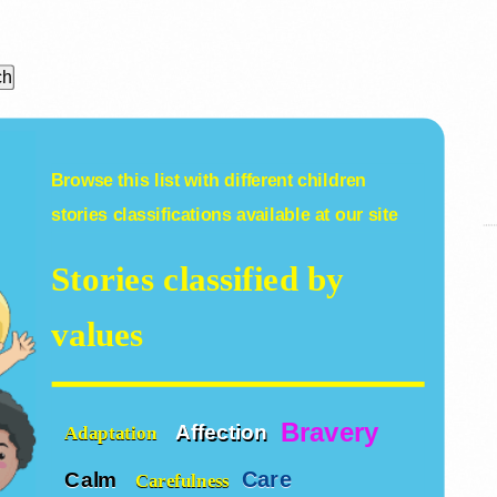
Browse this list with different
children
stories
classifications available at our site
Stories classified by
values
Bravery
Affection
Adaptation
Care
Calm
Carefulness