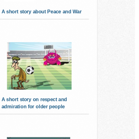
A short story about Peace and War
A short story on respect and
admiration for older people