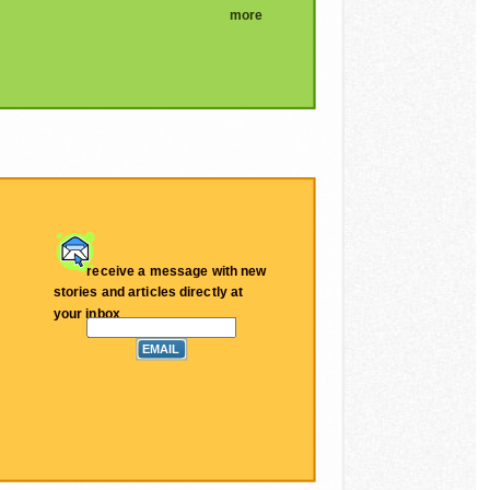
more
receive a message with new
stories and articles directly at
your inbox