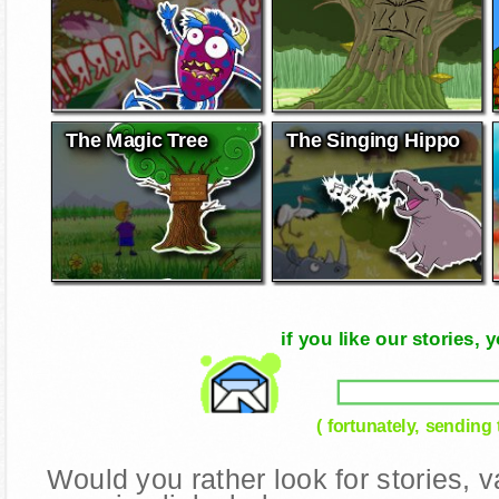
The Magic Tree
The Singing Hippo
if you like our stories
( fortunately, sending
Would you rather look for stories,