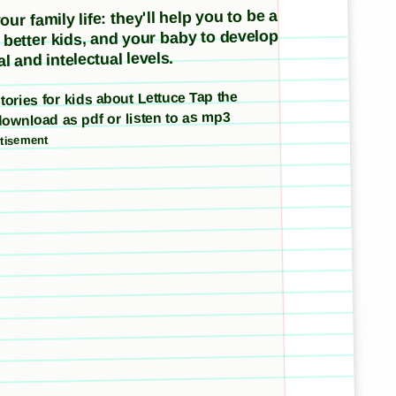
ur family life: they'll help you to be a
e better kids, and your baby to develop
l and intelectual levels.
stories for kids about Lettuce Tap the
download as pdf or listen to as mp3
tisement