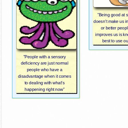
"Being good at 
doesn’t make us i
or better peop
improves us is k
best to use our
"People with a sensory
deficiency are just normal
people who have a
disadvantage when it comes
to dealing with what’s
happening right now"