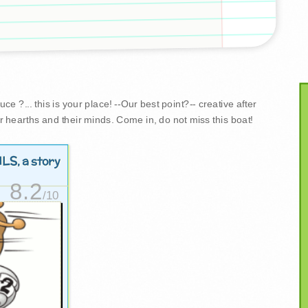
e ?... this is your place! --Our best point?-- creative after
r hearths and their minds. Come in, do not miss this boat!
ILS
, a story
8.2
/10