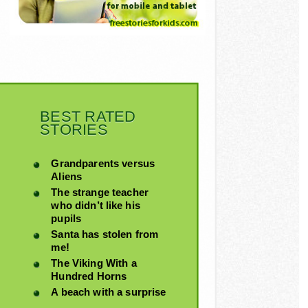
BEST RATED
STORIES
Grandparents versus
Aliens
The strange teacher
who didn’t like his
pupils
Santa has stolen from
me!
The Viking With a
Hundred Horns
A beach with a surprise