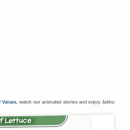
 Values
, watch our animated stories and enjoy Jakhu
of Lettuce