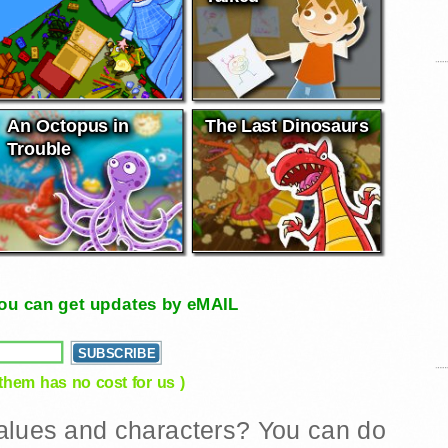
An Octopus in
The Last Dinosaurs
Trouble
, you can get updates by eMAIL
 them has no cost for us )
 values and characters? You can do