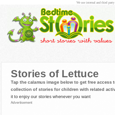
We use internal and third party
Stories of Lettuce
Tap the calamus image below to get free access t
collection of stories for children with related activ
it to enjoy our stories whenever you want
Advertisement