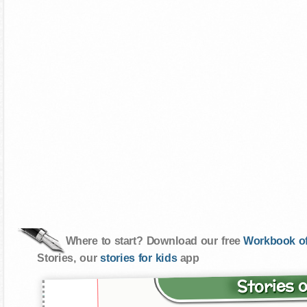
Where to start? Download our free
Workbook of
Stories, our
stories for kids
app
Stories 