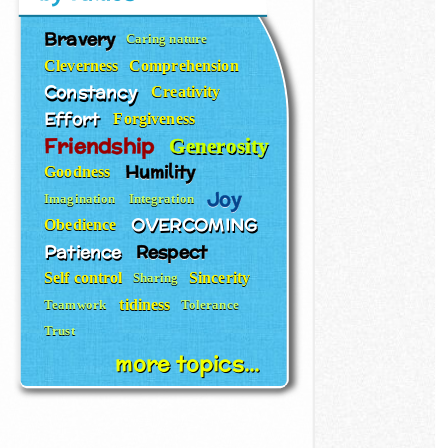
Bravery
Caring nature
Cleverness
Comprehension
Constancy
Creativity
Effort
Forgiveness
Friendship
Generosity
Humility
Goodness
Joy
Imagination
Integration
OVERCOMING
Obedience
Patience
Respect
Self control
Sincerity
Sharing
tidiness
Teamwork
Tolerance
Trust
more topics...