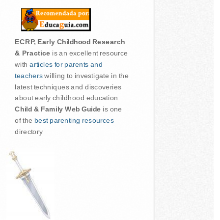
ECRP, Early Childhood Research
& Practice
is an excellent resource
with
articles for parents and
teachers
willing to investigate in the
latest techniques and discoveries
about early childhood education
Child & Family Web Guide
is one
of the
best parenting resources
directory