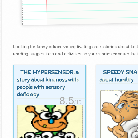
Looking for funny educative captivating short stories about Lettuc
reading suggestions and activities so your stories conquer thei
THE HYPERSENSOR
SPEEDY SNA
, a
story about kindness with
about humility
people with sensory
deficiecy
8.5
/10