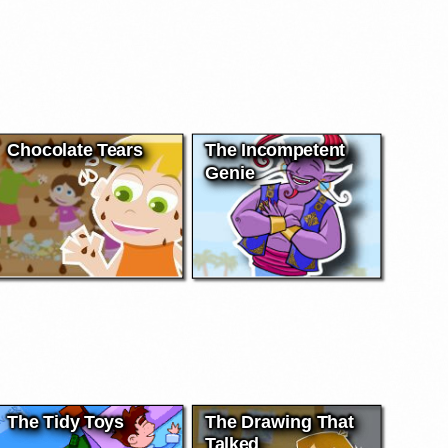
Chocolate Tears
The Incompetent
Genie
The Tidy Toys
The Drawing That
Talked