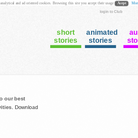
 analytical and ad oriented cookies. Browsing this site you accept their usage
Acept
Mor
login to Club
short
animated
au
stories
stories
sto
o our best
ities.
Download