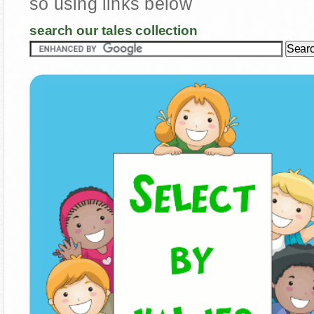
so using links below
search our tales collection