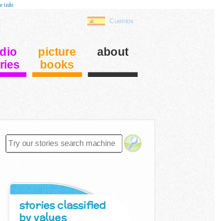
e info
Cuentos
dio
picture
about
ries
books
stories classified
by values