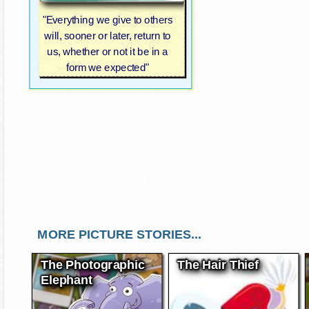
"Everything we give to others
will, sooner or later, return to
us, whether or not it be in a
form we expected"
MORE PICTURE STORIES...
The Photographic
The Hair Thief
Elephant