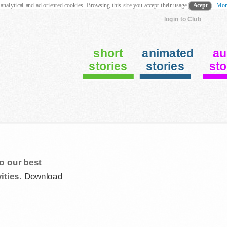
 analytical and ad oriented cookies. Browsing this site you accept their usage
Acept
Mor
login to Club
short
animated
au
stories
stories
sto
o our best
ities.
Download