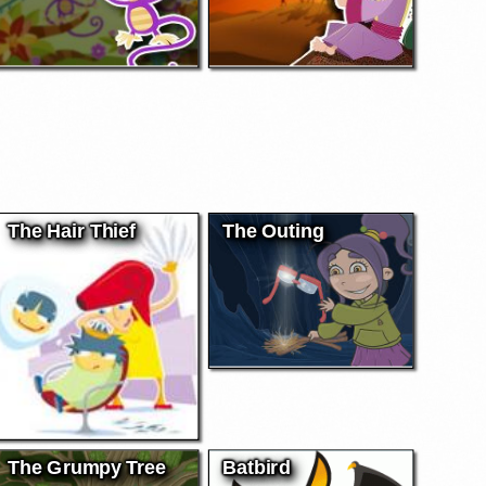
The Hair Thief
The Outing
The Grumpy Tree
Batbird