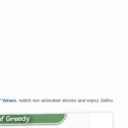
 Values
, watch our animated stories and enjoy Jakhu
of Greedy