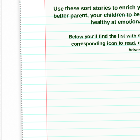
Use these sort stories to enrich yo
better parent, your children to b
healthy at emotiona
Below you'll find the list with
corresponding icon to read, 
Adver