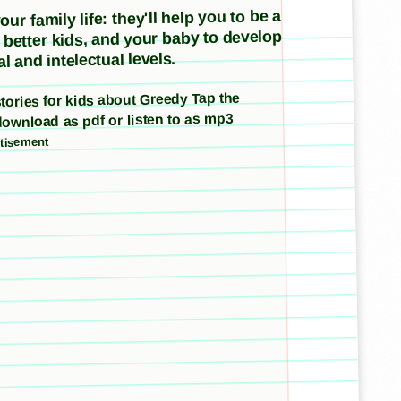
ur family life: they'll help you to be a
e better kids, and your baby to develop
l and intelectual levels.
 stories for kids about Greedy Tap the
download as pdf or listen to as mp3
tisement