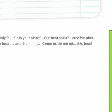
y ?... this is your place! --Our best point?-- creative after
r hearths and their minds. Come in, do not miss this boat!