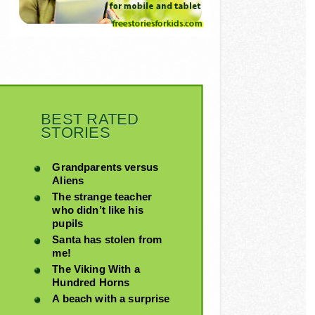
BEST RATED
STORIES
Grandparents versus
Aliens
The strange teacher
who didn’t like his
pupils
Santa has stolen from
me!
The Viking With a
Hundred Horns
A beach with a surprise