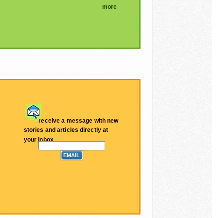
more
receive a message with new
stories and articles directly at
your inbox