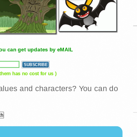
, you can get updates by eMAIL
 them has no cost for us )
 values and characters? You can do