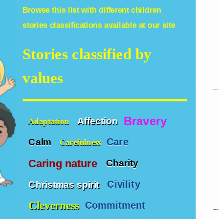
Browse this list with different
children
stories
classifications available at our site
Stories classified by
values
Bravery
Affection
Adaptation
Care
Calm
Carefulness
Caring nature
Charity
Civility
Christmas spirit
Cleverness
Commitment