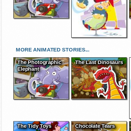
MORE ANIMATED STORIES...
The Photographic
The Last Dinosaurs
Elephant
The Tidy Toys
Chocolate Tears