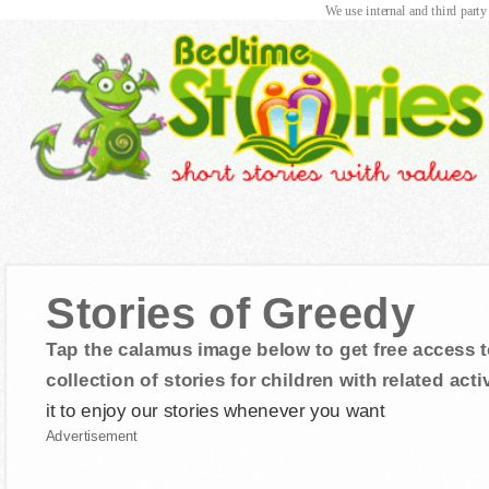
We use internal and third party
Stories of Greedy
Tap the calamus image below to get free access t
collection of stories for children with related activ
it to enjoy our stories whenever you want
Advertisement