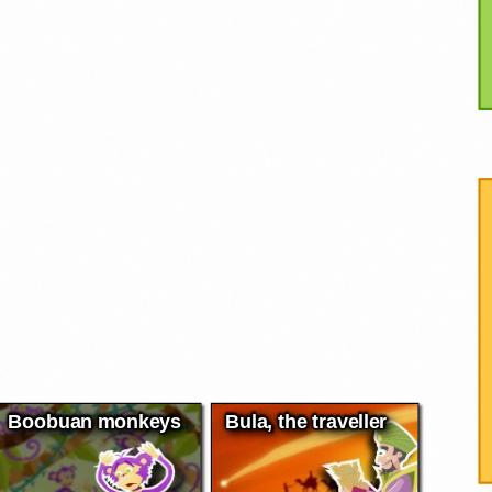
Boobuan monkeys
Bula, the traveller