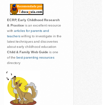
ECRP, Early Childhood Research
& Practice
is an excellent resource
with
articles for parents and
teachers
willing to investigate in the
latest techniques and discoveries
about early childhood education
Child & Family Web Guide
is one
of the
best parenting resources
directory