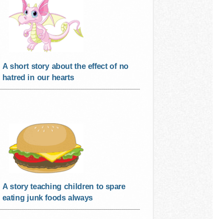
A short story about the effect of no
hatred in our hearts
A story teaching children to spare
eating junk foods always