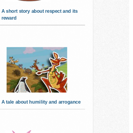
A short story about respect and its
reward
A tale about humility and arrogance