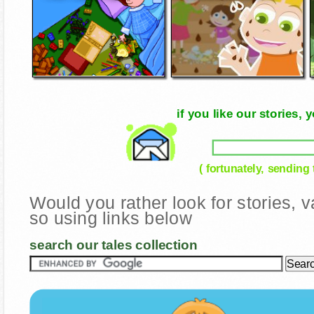
if you like our stories
( fortunately, sending
Would you rather look for stories,
so using links below
search our tales collection