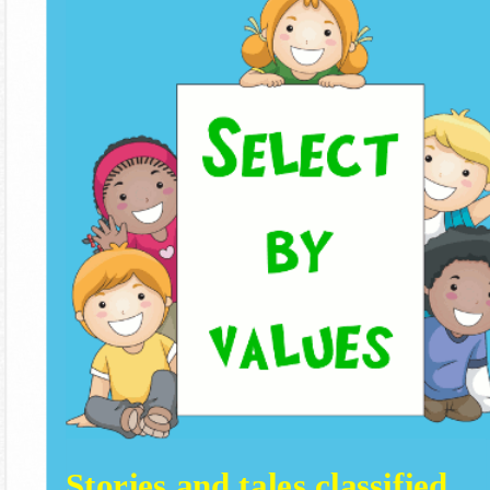
Stories and tales classified