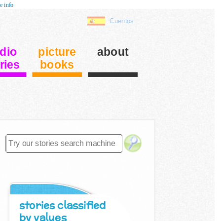
e info
Cuentos
dio
picture
about
ries
books
stories classified
by values