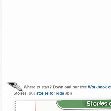
Where to start? Download our free
Workbook of
Stories, our
stories for kids
app
Stories 