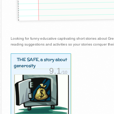
Looking for funny educative captivating short stories about Greed
reading suggestions and activities so your stories conquer thei
THE SAFE
, a story about
generosity
9.1
/10