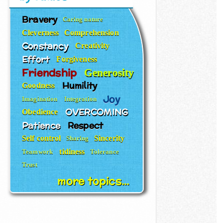
Bravery
Caring nature
Cleverness
Comprehension
Constancy
Creativity
Effort
Forgiveness
Friendship
Generosity
Humility
Goodness
Joy
Imagination
Integration
OVERCOMING
Obedience
Patience
Respect
Self control
Sincerity
Sharing
tidiness
Teamwork
Tolerance
Trust
more topics...