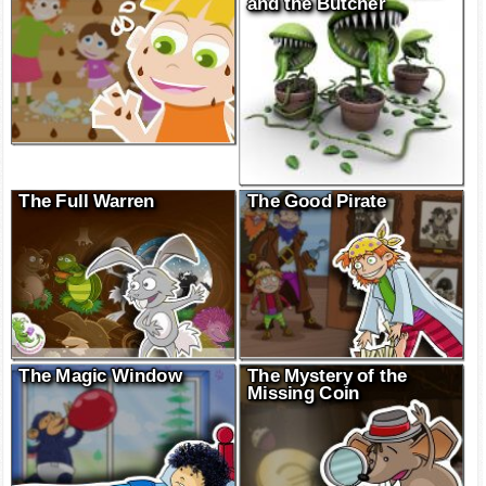
and the Butcher
The Full Warren
The Good Pirate
The Magic Window
The Mystery of the
Missing Coin