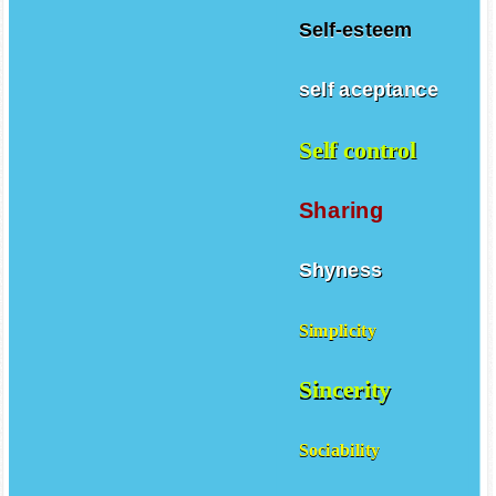
Self-esteem
self aceptance
Self control
Sharing
Shyness
Simplicity
Sincerity
Sociability