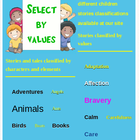
different
children
stories
classifications
available at our site
Stories classified by
values
Stories and tales classified by
Adaptation
characters and elements
Affection
Adventures
Angels
Bravery
Animals
Ants
Calm
Carefulness
Birds
Books
Boats
Care