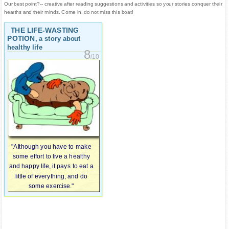
Our best point?-- creative after reading suggestions and activities so your stories conquer their
hearths and their minds. Come in, do not miss this boat!
THE LIFE-WASTING
POTION
, a story about
healthy life
8
/10
"Although you have to make
some effort to live a healthy
and happy life, it pays to eat a
little of everything, and do
some exercise."