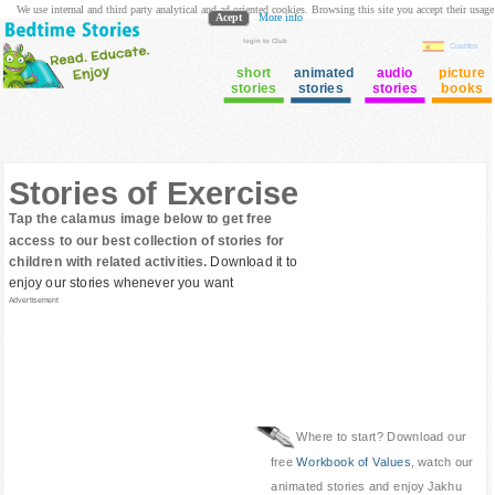
We use internal and third party analytical and ad oriented cookies. Browsing this site you accept their usage
Acept
More info
login to Club
Cuentos
short
animated
audio
picture
stories
stories
stories
books
Stories of Exercise
Tap the calamus image below to get free
access to our best collection of stories for
children with related activities.
Download it to
enjoy our stories whenever you want
Advertisement
Where to start? Download our
free
Workbook of Values
, watch our
animated stories and enjoy Jakhu