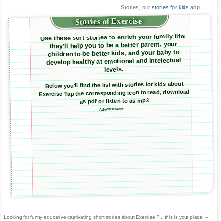
Stories, our
stories for kids
app
Stories of Exercise
Use these sort stories to enrich your family life:
they'll help you to be a better parent, your
children to be better kids, and your baby to
develop healthy at emotional and intelectual
levels.
Below you'll find the list with stories for kids about
Exercise Tap the corresponding icon to read, download
as pdf or listen to as mp3
Advertisement
Looking for funny educative captivating short stories about Exercise ?... this is your place! --