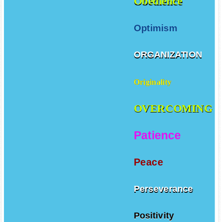
Obedience
Optimism
ORGANIZATION
Originality
OVERCOMING
Patience
Peace
Perseverance
Positivity