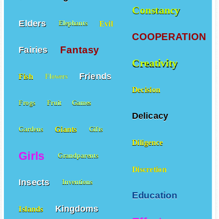
Constancy
Elders
Evil
Elephants
COOPERATION
Fantasy
Fairies
Creativity
Friends
Fish
Flowers
Decision
Frogs
Fruit
Games
Delicacy
Giants
Gardens
Gifts
Diligence
Girls
Grandparents
Discretion
Insects
Inventions
Education
Kingdoms
Islands