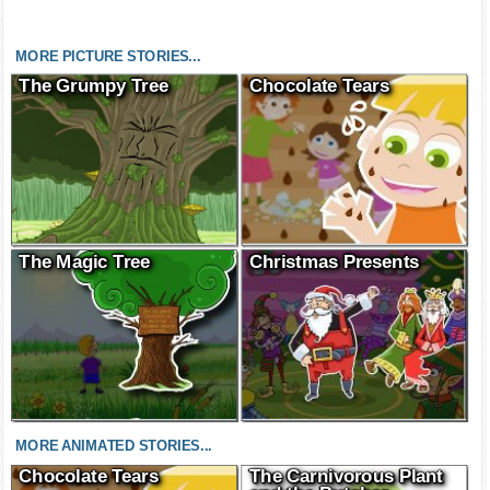
MORE PICTURE STORIES...
The Grumpy Tree
Chocolate Tears
The Magic Tree
Christmas Presents
MORE ANIMATED STORIES...
Chocolate Tears
The Carnivorous Plant