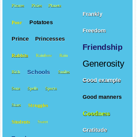
Pirates
Pixies
Planets
Frankly
Potatoes
Poor
Freedom
Prince
Princesses
Friendship
Rabbits
Rainbow
Rain
Generosity
Schools
Rich
Smiles
Good example
Sons
Spells
Sports
Good manners
Struggles
Stars
Goodness
Students
Sweet
Gratitude