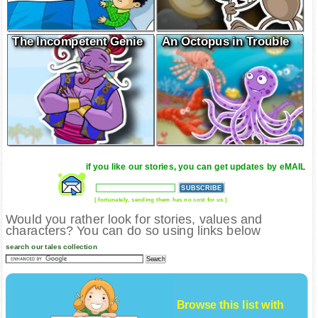
The Incompetent Genie
An Octopus in Trouble
if you like our stories, you can get updates by eMAIL
( fortunately, sending them has no cost for us )
Would you rather look for stories, values and
characters? You can do so using links below
search our tales collection
Browse this list with