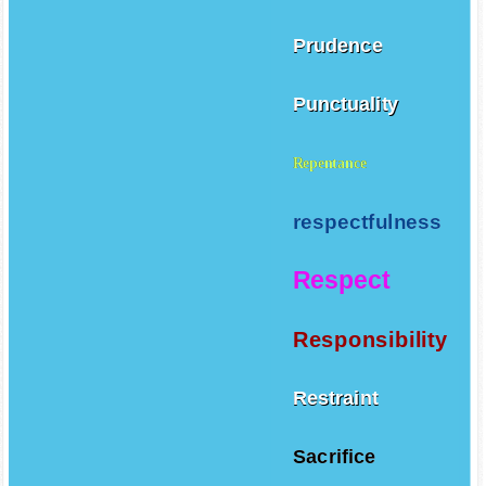
Prudence
Punctuality
Repentance
respectfulness
Respect
Responsibility
Restraint
Sacrifice