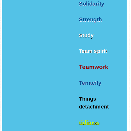
Solidarity
Strength
Study
Team spirit
Teamwork
Tenacity
Things
detachment
tidiness