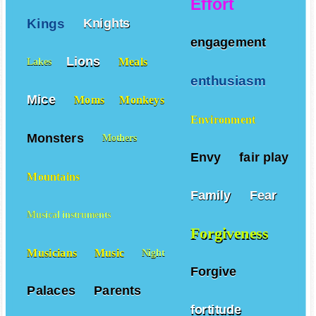
Effort
Kings
Knights
engagement
Lions
Meals
Lakes
enthusiasm
Mice
Moms
Monkeys
Environment
Monsters
Mothers
Envy
fair play
Mountains
Family
Fear
Musical instruments
Forgiveness
Musicians
Music
Night
Forgive
Palaces
Parents
fortitude