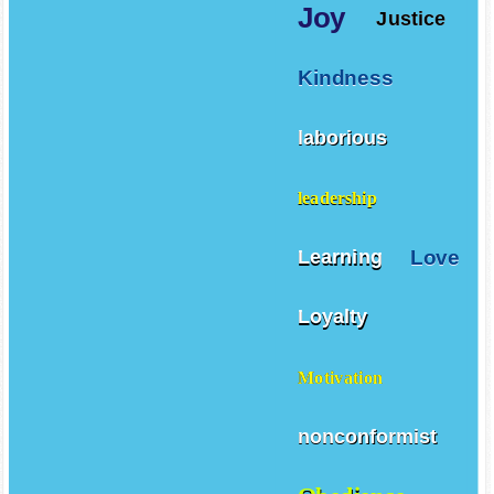
Joy
Justice
Kindness
laborious
leadership
Love
Learning
Loyalty
Motivation
nonconformist