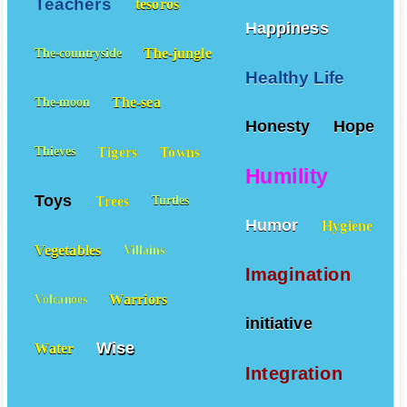
Teachers
tesoros
Happiness
The-jungle
The-countryside
Healthy Life
The-sea
The-moon
Honesty
Hope
Tigers
Towns
Thieves
Humility
Toys
Trees
Turtles
Humor
Hygiene
Vegetables
Villains
Imagination
Warriors
Volcanoes
initiative
Wise
Water
Integration