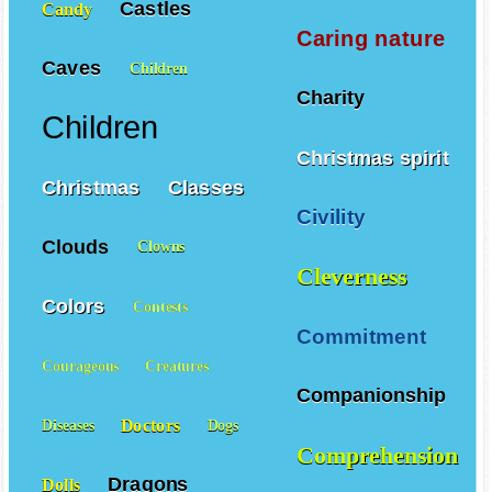
Castles
Candy
Caring nature
Caves
Children
Charity
Children
Christmas spirit
Christmas
Classes
Civility
Clouds
Clowns
Cleverness
Colors
Contests
Commitment
Courageous
Creatures
Companionship
Doctors
Diseases
Dogs
Comprehension
Dragons
Dolls