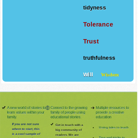
tidyness
Tolerance
Trust
truthfulness
Will
Wisdom
A new world of stories to
Connect to the growing
Multiple resources to
learn values within your
family of people using
provide a creative
family.
educational stories.
education
If you are not sure
Get in touch with a
Using tales to teach
where to start, this
big community of
is a cool sample of
readers. We are
Tips and tricks to