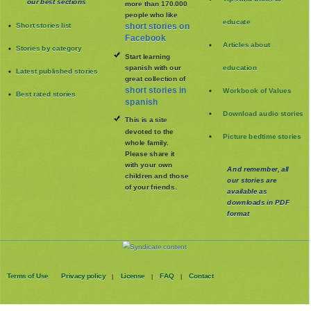
our best sections
more than 170.000
people who like
educate
Short stories list
short stories on
Facebook
Articles about
Stories by category
Start learning
spanish with our
education
Latest published stories
great collection of
short stories in
Workbook of Values
Best rated stories
spanish
Download audio stories
This is a site
devoted to the
Picture bedtime stories
whole family
.
Please share it
with your own
And remember, all
children and those
our stories are
of your friends.
available as
downloads in PDF
format
Terms of Use
Privacy policy
License
FAQ
Contact
|
|
|