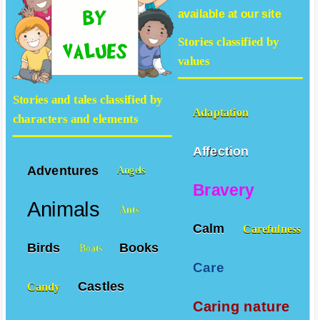
available at our site
Stories classified by
values
Stories and tales classified by
Adaptation
characters and elements
Affection
Adventures
Angels
Bravery
Animals
Ants
Calm
Carefulness
Birds
Books
Boats
Care
Castles
Candy
Caring nature