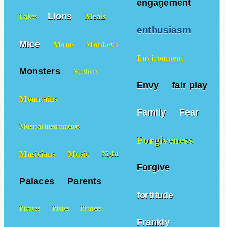
engagement
Lions
Meals
Lakes
enthusiasm
Mice
Moms
Monkeys
Environment
Monsters
Mothers
Envy
fair play
Mountains
Family
Fear
Musical instruments
Forgiveness
Musicians
Music
Night
Forgive
Palaces
Parents
fortitude
Pirates
Pixies
Planets
Frankly