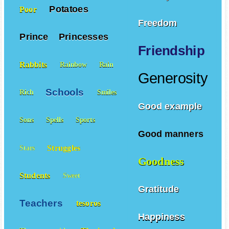
Potatoes
Poor
Freedom
Prince
Princesses
Friendship
Rabbits
Rainbow
Rain
Generosity
Schools
Rich
Smiles
Good example
Sons
Spells
Sports
Good manners
Struggles
Stars
Goodness
Students
Sweet
Gratitude
Teachers
tesoros
Happiness