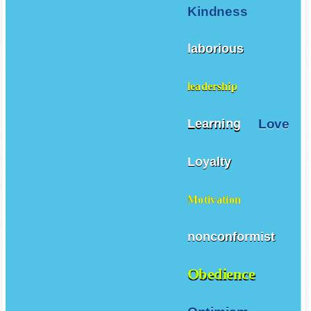
Kindness
laborious
leadership
Love
Learning
Loyalty
Motivation
nonconformist
Obedience