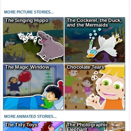
MORE PICTURE STORIES...
The Singing Hippo
The Cockerel, the Duck,
and the Mermaids
The Magic Window
Chocolate Tears
MORE ANIMATED STORIES...
The Tidy Toys
The Photographic
Elephant