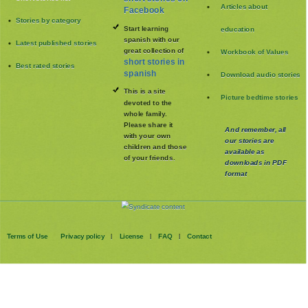
Articles about
Facebook
Stories by category
Start learning
education
spanish with our
Latest published stories
great collection of
Workbook of Values
short stories in
Best rated stories
spanish
Download audio stories
This is a site
Picture bedtime stories
devoted to the
whole family
.
Please share it
And remember, all
with your own
our stories are
children and those
available as
of your friends.
downloads in PDF
format
Terms of Use
Privacy policy
License
FAQ
Contact
|
|
|