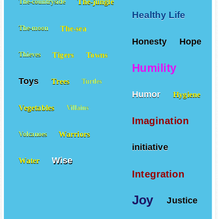
The-jungle
The-countryside
Healthy Life
The-sea
The-moon
Honesty
Hope
Tigers
Towns
Thieves
Humility
Toys
Trees
Turtles
Humor
Hygiene
Vegetables
Villains
Imagination
Warriors
Volcanoes
initiative
Wise
Water
Integration
Joy
Justice