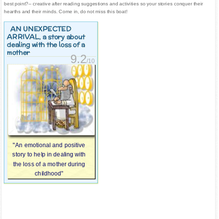
best point?-- creative after reading suggestions and activities so your stories conquer their
hearths and their minds. Come in, do not miss this boat!
AN UNEXPECTED
ARRIVAL
, a story about
dealing with the loss of a
mother
9.2
/10
"An emotional and positive
story to help in dealing with
the loss of a mother during
childhood"