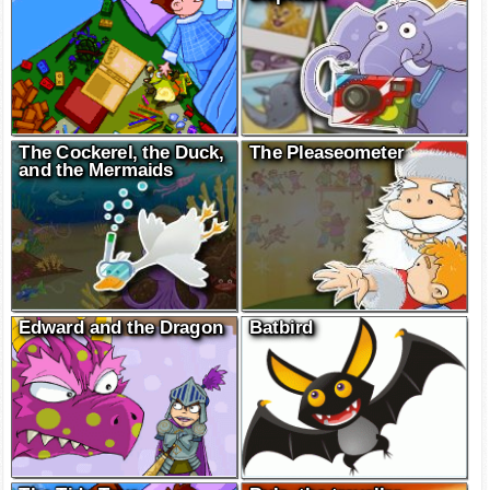
The Cockerel, the Duck,
The Pleaseometer
and the Mermaids
Edward and the Dragon
Batbird