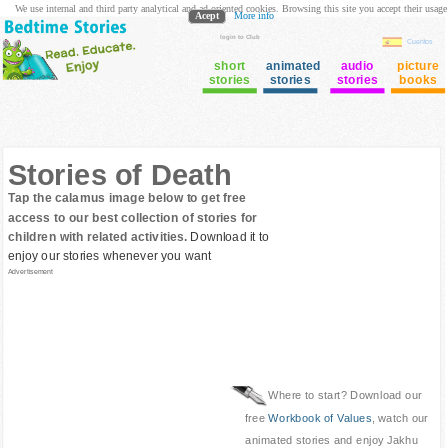
We use internal and third party analytical and ad oriented cookies. Browsing this site you accept their usage
Acept
More info
login to Club
Cuentos
short
animated
audio
picture
stories
stories
stories
books
Stories of Death
Tap the calamus image below to get free
access to our best collection of stories for
children with related activities.
Download it to
enjoy our stories whenever you want
Advertisement
Where to start? Download our
free
Workbook of Values
, watch our
animated stories and enjoy Jakhu