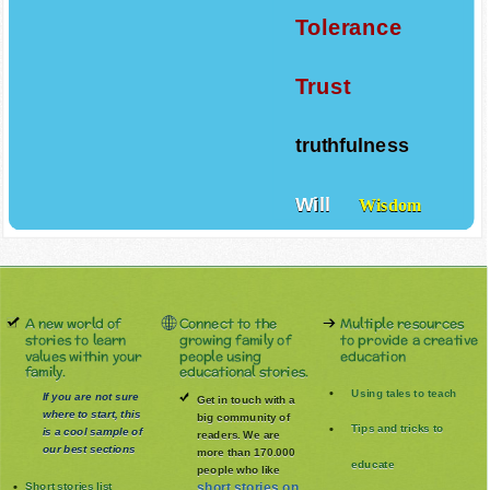
Tolerance
Trust
truthfulness
Will
Wisdom
A new world of
Connect to the
Multiple resources
stories to learn
growing family of
to provide a creative
values within your
people using
education
family.
educational stories.
Using tales to teach
If you are not sure
Get in touch with a
where to start, this
big community of
Tips and tricks to
is a cool sample of
readers. We are
our best sections
more than 170.000
educate
people who like
Short stories list
short stories on