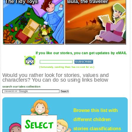
The Tidy Toys
Bula, the traveller
if you like our stories, you can get updates by eMAIL
( fortunately, sending them has no cost for us )
Would you rather look for stories, values and
characters? You can do so using links below
search our tales collection
Browse this list with
different
children
stories
classifications