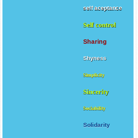
self aceptance
Self control
Sharing
Shyness
Simplicity
Sincerity
Sociability
Solidarity