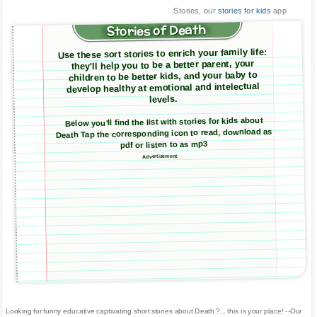
Stories, our
stories for kids
app
Stories of Death
Use these sort stories to enrich your family life:
they'll help you to be a better parent, your
children to be better kids, and your baby to
develop healthy at emotional and intelectual
levels.
Below you'll find the list with stories for kids about
Death Tap the corresponding icon to read, download as
pdf or listen to as mp3
Advertisement
Looking for funny educative captivating short stories about Death ?... this is your place! --Our