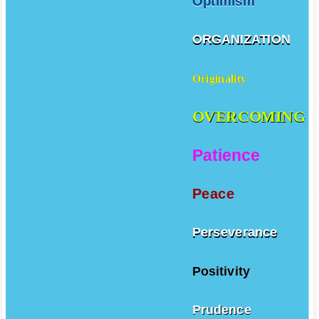
Optimism
ORGANIZATION
Originality
OVERCOMING
Patience
Peace
Perseverance
Positivity
Prudence