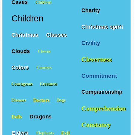
Caves
Children
Charity
Children
Christmas spirit
Christmas
Classes
Civility
Clouds
Clowns
Cleverness
Colors
Contests
Commitment
Courageous
Creatures
Companionship
Doctors
Diseases
Dogs
Comprehension
Dragons
Dolls
Constancy
Elders
Evil
Elephants