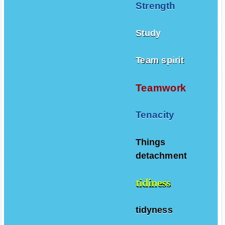
Strength
Study
Team spirit
Teamwork
Tenacity
Things
detachment
tidiness
tidyness