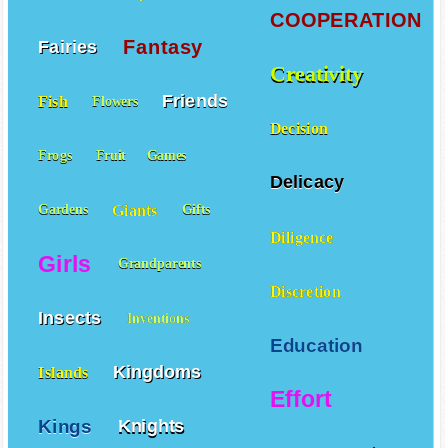
COOPERATION
Fantasy
Fairies
Creativity
Friends
Fish
Flowers
Decision
Frogs
Fruit
Games
Delicacy
Giants
Gardens
Gifts
Diligence
Girls
Grandparents
Discretion
Insects
Inventions
Education
Kingdoms
Islands
Effort
Kings
Knights