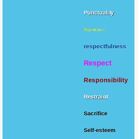
Punctuality
Repentance
respectfulness
Respect
Responsibility
Restraint
Sacrifice
Self-esteem