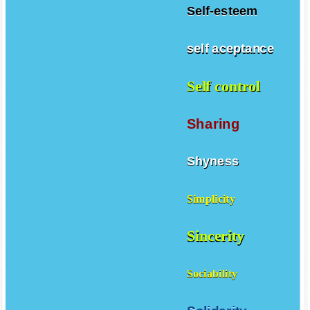
Self-esteem
self aceptance
Self control
Sharing
Shyness
Simplicity
Sincerity
Sociability