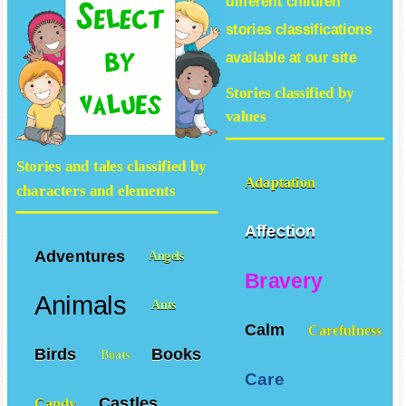
different
children
stories
classifications
available at our site
Stories classified by
values
Stories and tales classified by
Adaptation
characters and elements
Affection
Adventures
Angels
Bravery
Animals
Ants
Calm
Carefulness
Birds
Books
Boats
Care
Castles
Candy