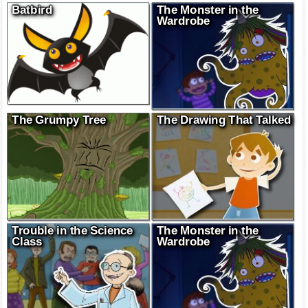
Batbird
The Monster in the
Wardrobe
The Grumpy Tree
The Drawing That Talked
Trouble in the Science
The Monster in the
Class
Wardrobe