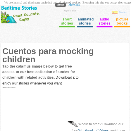
We use internal and third party analytical and ad oriented cookies. Browsing this site you accept their usage
Acept
More info
login to Club
Cuentos
short
animated
audio
picture
stories
stories
stories
books
Cuentos para mocking
children
Tap the calamus image below to get free
access to our best collection of stories for
children with related activities.
Download it to
enjoy our stories whenever you want
Advertisement
Where to start? Download our
free
Workbook of Values
, watch our