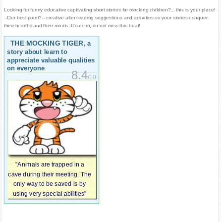
Looking for funny educative captivating short stories for mocking children?... this is your place!
--Our best point?-- creative after reading suggestions and activities so your stories conquer
their hearths and their minds. Come in, do not miss this boat!
THE MOCKING TIGER
, a
story about learn to
appreciate valuable qualities
on everyone
8.4
/10
"Animals are trapped in a
cave during their meeting. The
only way to be saved is by
using very special abilities"