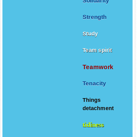
Solidarity
Strength
Study
Team spirit
Teamwork
Tenacity
Things
detachment
tidiness