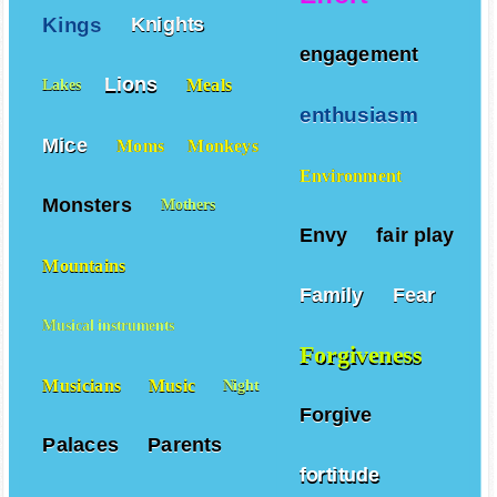
Kings
Knights
engagement
Lions
Meals
Lakes
enthusiasm
Mice
Moms
Monkeys
Environment
Monsters
Mothers
Envy
fair play
Mountains
Family
Fear
Musical instruments
Forgiveness
Musicians
Music
Night
Forgive
Palaces
Parents
fortitude