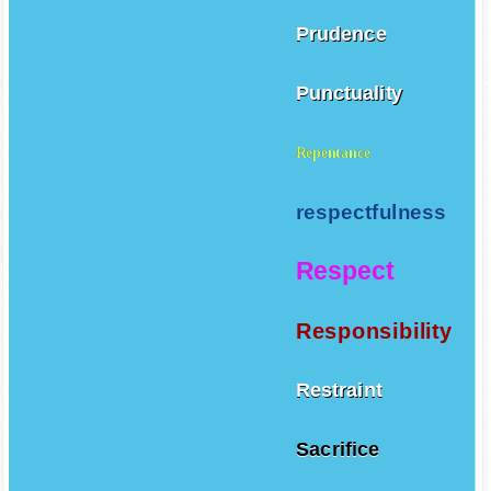
Prudence
Punctuality
Repentance
respectfulness
Respect
Responsibility
Restraint
Sacrifice