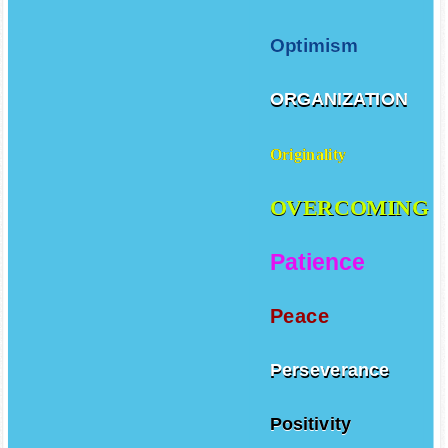
Optimism
ORGANIZATION
Originality
OVERCOMING
Patience
Peace
Perseverance
Positivity