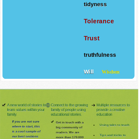
tidyness
Tolerance
Trust
truthfulness
Will
Wisdom
A new world of stories to
Connect to the growing
Multiple resources to
learn values within your
family of people using
provide a creative
family.
educational stories.
education
If you are not sure
Get in touch with a
Using tales to teach
where to start, this
big community of
is a cool sample of
readers. We are
Tips and tricks to
our best sections
more than 170.000