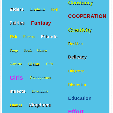
Constancy
Elders
Evil
Elephants
COOPERATION
Fantasy
Fairies
Creativity
Friends
Fish
Flowers
Decision
Frogs
Fruit
Games
Delicacy
Giants
Gardens
Gifts
Diligence
Girls
Grandparents
Discretion
Insects
Inventions
Education
Kingdoms
Islands
Effort