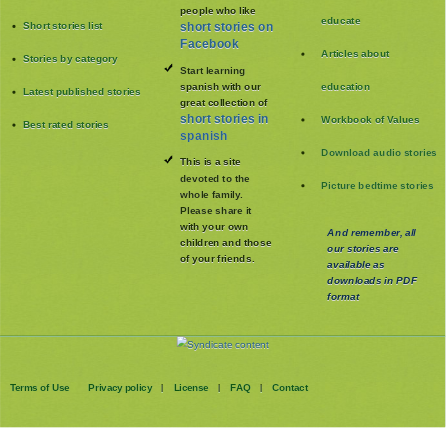
people who like
educate
Short stories list
short stories on
Facebook
Articles about
Stories by category
Start learning
spanish with our
education
Latest published stories
great collection of
short stories in
Workbook of Values
Best rated stories
spanish
Download audio stories
This is a site
devoted to the
Picture bedtime stories
whole family
.
Please share it
with your own
And remember, all
children and those
our stories are
of your friends.
available as
downloads in PDF
format
Terms of Use
Privacy policy
License
FAQ
Contact
|
|
|