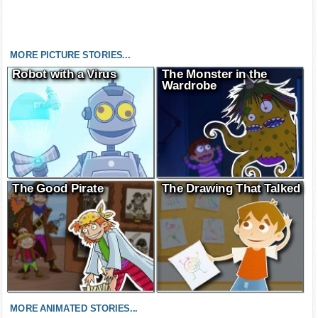
MORE PICTURE STORIES...
Robot with a Virus
The Monster in the
Wardrobe
The Good Pirate
The Drawing That Talked
MORE ANIMATED STORIES...