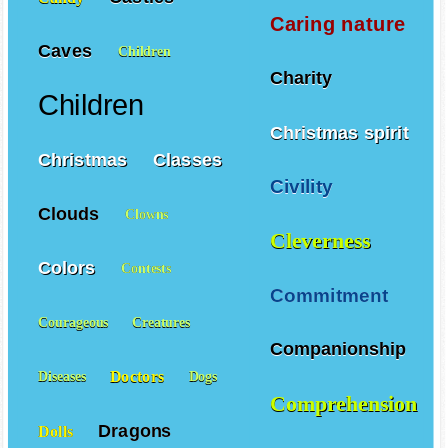
Caring nature
Caves
Children
Charity
Children
Christmas spirit
Christmas
Classes
Civility
Clouds
Clowns
Cleverness
Colors
Contests
Commitment
Courageous
Creatures
Companionship
Doctors
Diseases
Dogs
Comprehension
Dragons
Dolls