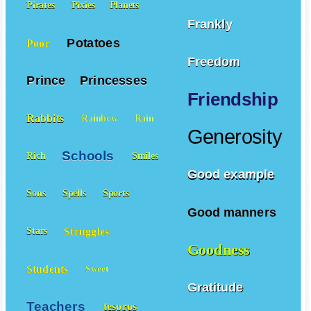
Pirates
Pixies
Planets
Frankly
Potatoes
Poor
Freedom
Prince
Princesses
Friendship
Rabbits
Rainbow
Rain
Generosity
Schools
Rich
Smiles
Good example
Sons
Spells
Sports
Good manners
Struggles
Stars
Goodness
Students
Sweet
Gratitude
Teachers
tesoros