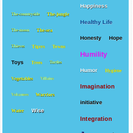
Happiness
The-jungle
The-countryside
Healthy Life
The-sea
The-moon
Honesty
Hope
Tigers
Towns
Thieves
Humility
Toys
Trees
Turtles
Humor
Hygiene
Vegetables
Villains
Imagination
Warriors
Volcanoes
initiative
Wise
Water
Integration