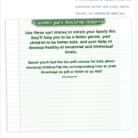
animated stories and enjoy Jakhu
Stories, our
stories for kids
app
Cuentos para mocking children
Use these sort stories to enrich your family life:
they'll help you to be a better parent, your
children to be better kids, and your baby to
develop healthy at emotional and intelectual
levels.
Below you'll find the list with stories for kids about
mocking childrenTap the corresponding icon to read,
download as pdf or listen to as mp3
Advertisement