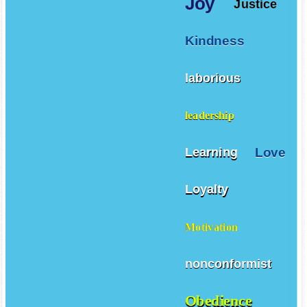
Joy
Justice
Kindness
laborious
leadership
Love
Learning
Loyalty
Motivation
nonconformist
Obedience