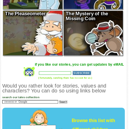
The Pleaseometer
The Mystery of the
Missing Coin
if you like our stories, you can get updates by eMAIL
( fortunately, sending them has no cost for us )
Would you rather look for stories, values and
characters? You can do so using links below
search our tales collection
Browse this list with