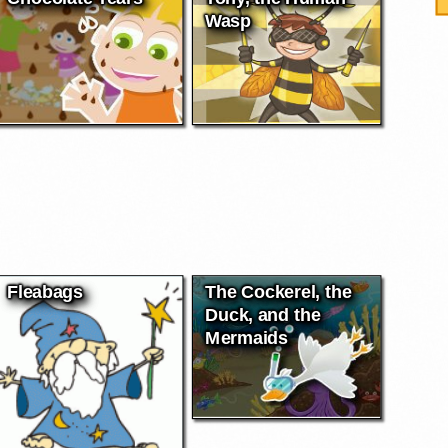
Wasp
Fleabags
The Cockerel, the
Duck, and the
Mermaids