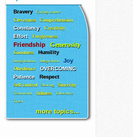
Bravery
Caring nature
Cleverness
Comprehension
Constancy
Creativity
Effort
Forgiveness
Generosity
Friendship
Humility
Goodness
Joy
Imagination
Integration
OVERCOMING
Obedience
Patience
Respect
Self control
Sincerity
Sharing
tidiness
Teamwork
Tolerance
Trust
more topics...