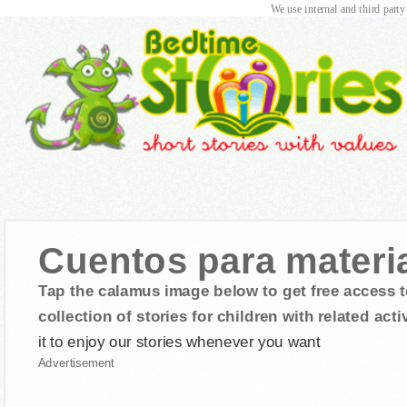
We use internal and third party
Cuentos para material
Tap the calamus image below to get free access t
collection of stories for children with related activ
it to enjoy our stories whenever you want
Advertisement