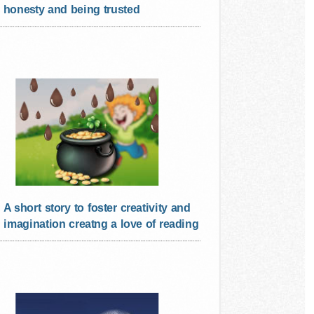
honesty and being trusted
A short story to foster creativity and
imagination creatng a love of reading