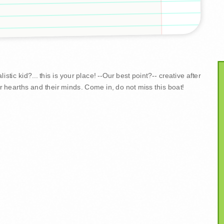
stic kid?... this is your place! --Our best point?-- creative after
r hearths and their minds. Come in, do not miss this boat!