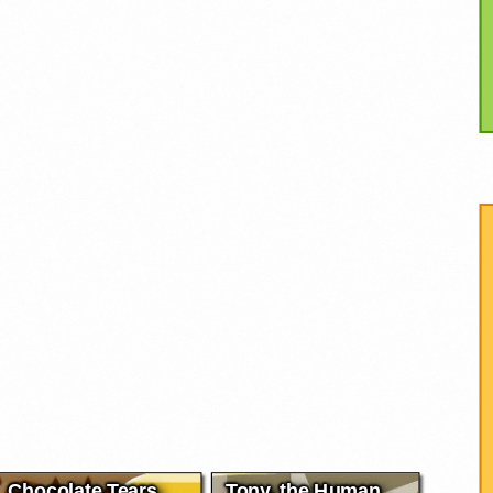
Chocolate Tears
Tony, the Human