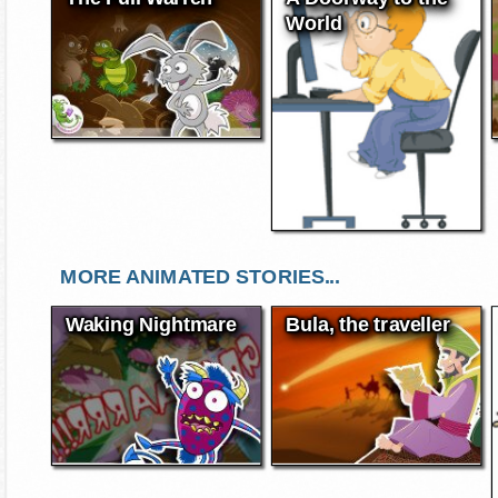
World
MORE ANIMATED STORIES...
Waking Nightmare
Bula, the traveller