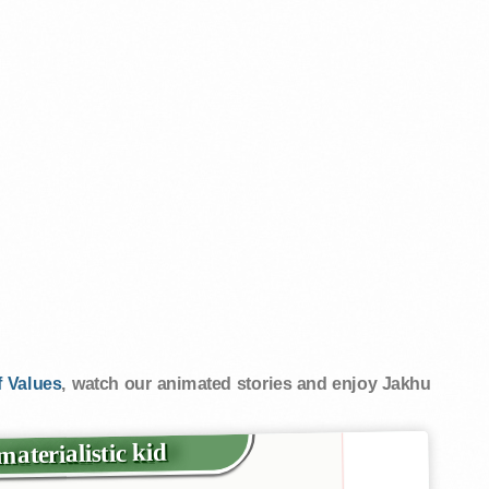
 Values
, watch our animated stories and enjoy Jakhu
aterialistic kid