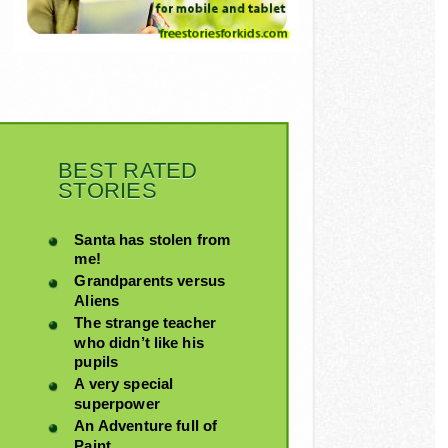
BEST RATED
STORIES
Santa has stolen from
me!
Grandparents versus
Aliens
The strange teacher
who didn’t like his
pupils
A very special
superpower
An Adventure full of
Paint