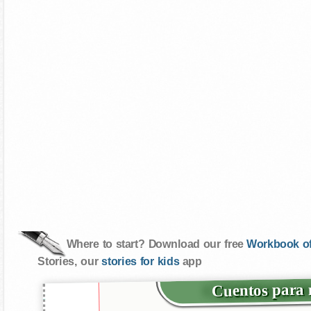
Where to start? Download our free
Workbook of
Stories, our
stories for kids
app
Cuentos para m