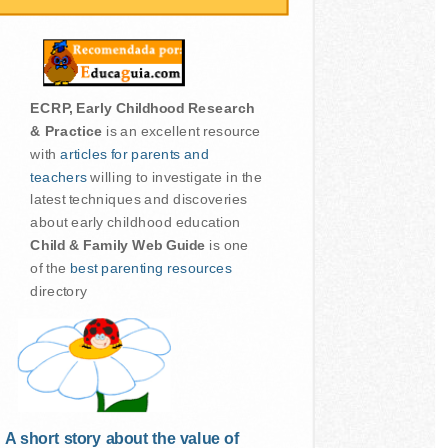
ECRP, Early Childhood Research
& Practice
is an excellent resource
with
articles for parents and
teachers
willing to investigate in the
latest techniques and discoveries
about early childhood education
Child & Family Web Guide
is one
of the
best parenting resources
directory
A short story about the value of