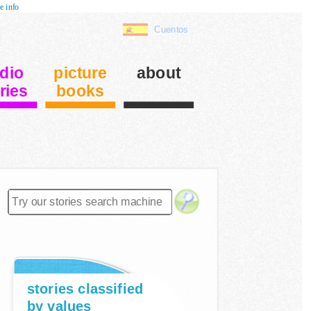
e info
Cuentos
dio
picture
about
ries
books
stories classified
by values