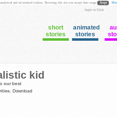
 analytical and ad oriented cookies. Browsing this site you accept their usage
Acept
Mor
login to Club
short
animated
au
stories
stories
sto
istic kid
o our best
ities.
Download