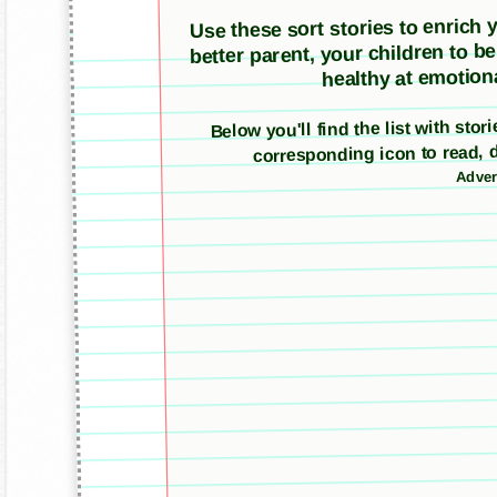
Use these sort stories to enrich yo
better parent, your children to b
healthy at emotiona
Below you'll find the list with stor
corresponding icon to read, 
Adver