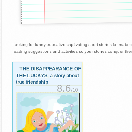
Looking for funny educative captivating short stories for materiali
reading suggestions and activities so your stories conquer thei
THE DISAPPEARANCE OF
THE LUCKYS
, a story about
true friendship
8.6
/10