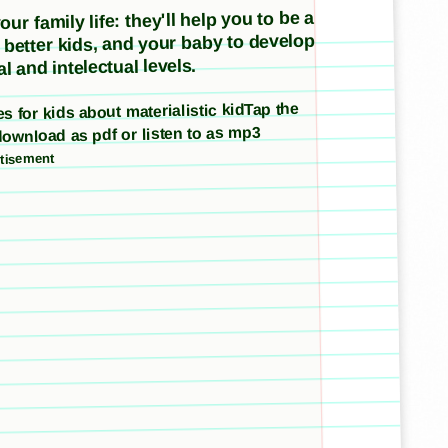
ur family life: they'll help you to be a
e better kids, and your baby to develop
l and intelectual levels.
ies for kids about materialistic kidTap the
download as pdf or listen to as mp3
tisement