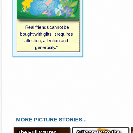
"Real friends cannot be
bought with gifts; it requires
affection, attention and
generosity."
MORE PICTURE STORIES...
The Full Warren
A Doorway to the