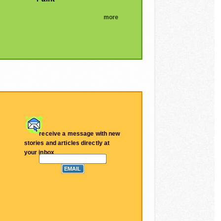
more
receive a message with new
stories and articles directly at
your inbox