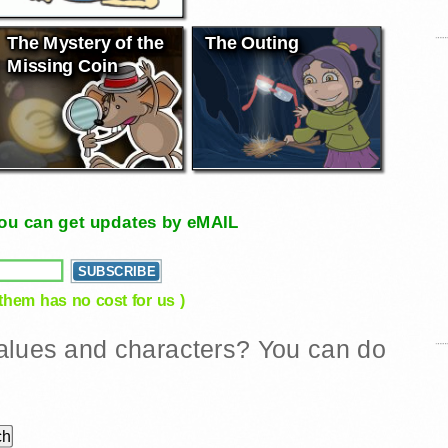
The Mystery of the
The Outing
Missing Coin
, you can get updates by eMAIL
 them has no cost for us )
 values and characters? You can do