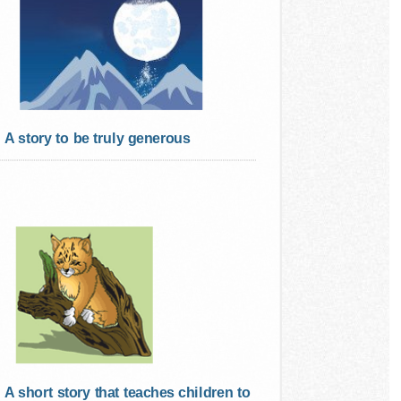
A story to be truly generous
A short story that teaches children to