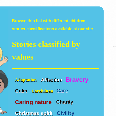
Browse this list with different
children
stories
classifications available at our site
Stories classified by
values
Bravery
Affection
Adaptation
Care
Calm
Carefulness
Caring nature
Charity
Civility
Christmas spirit