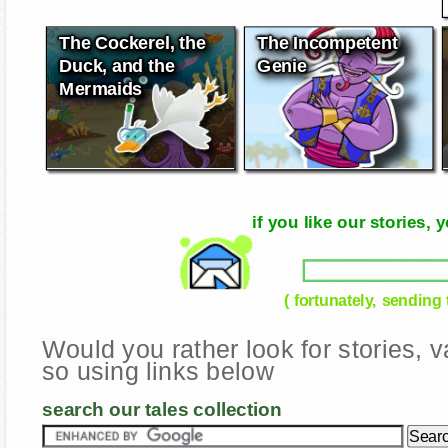
The Cockerel, the
The Incompetent
Duck, and the
Genie
Mermaids
if you like our stories
( fortunately, sending
Would you rather look for stories,
so using links below
search our tales collection