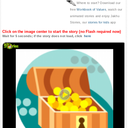
Where to start? Download our
free
Workbook of Values
, watch our
animated stories and enjoy Jakhu
Stories, our
stories for kids
app
Click on the image center to start the story (no Flash required now)
Wait for 5 seconds; if the story does not load, click
here