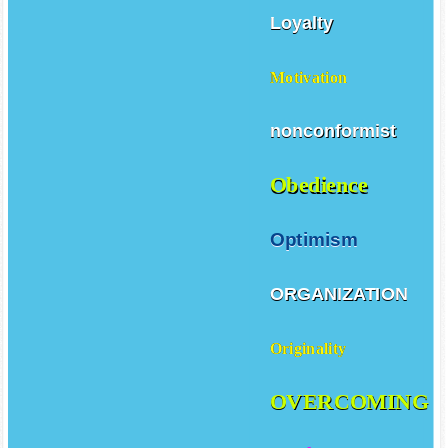
Loyalty
Motivation
nonconformist
Obedience
Optimism
ORGANIZATION
Originality
OVERCOMING