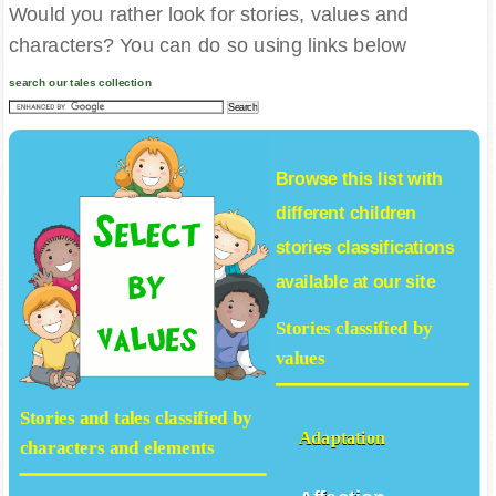
Would you rather look for stories, values and
characters? You can do so using links below
search our tales collection
Browse this list with
different
children
stories
classifications
available at our site
Stories classified by
values
Stories and tales classified by
Adaptation
characters and elements