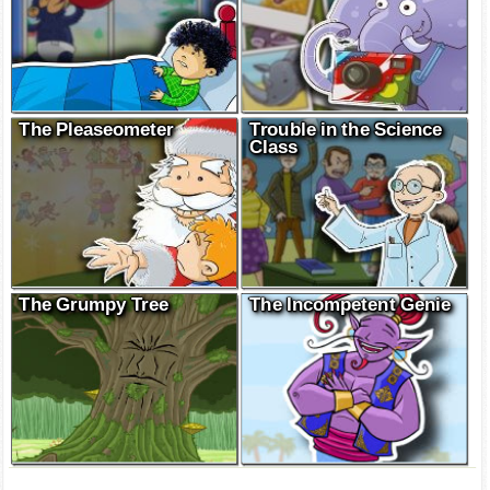
The Pleaseometer
Trouble in the Science
Class
The Grumpy Tree
The Incompetent Genie