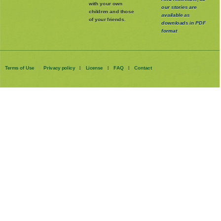
Please share it
And remember, all
with your own
our stories are
children and those
available as
of your friends.
downloads in PDF
format
Terms of Use
Privacy policy
License
FAQ
Contact
|
|
|