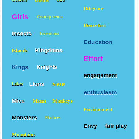
Giants
Gardens
Gifts
Diligence
Girls
Grandparents
Discretion
Insects
Inventions
Education
Kingdoms
Islands
Effort
Kings
Knights
engagement
Lions
Meals
Lakes
enthusiasm
Mice
Moms
Monkeys
Environment
Monsters
Mothers
Envy
fair play