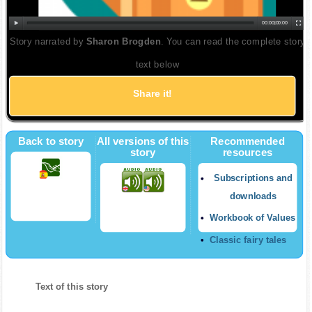
00:00
|
00:00
Story narrated by
Sharon Brogden
. You can read the complete story
text below
Share it!
Twitter
Back to story
All versions of this
Recommended
story
resources
Subscriptions and
downloads
Workbook of Values
Classic fairy tales
Text of this story