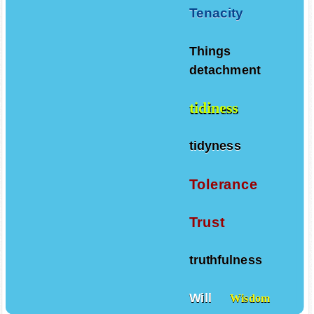
Tenacity
Things
detachment
tidiness
tidyness
Tolerance
Trust
truthfulness
Will
Wisdom