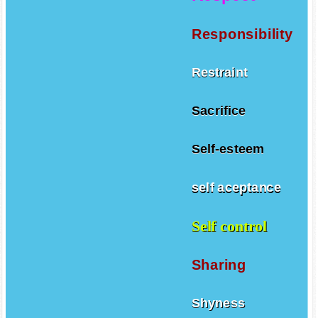
Respect
Responsibility
Restraint
Sacrifice
Self-esteem
self aceptance
Self control
Sharing
Shyness