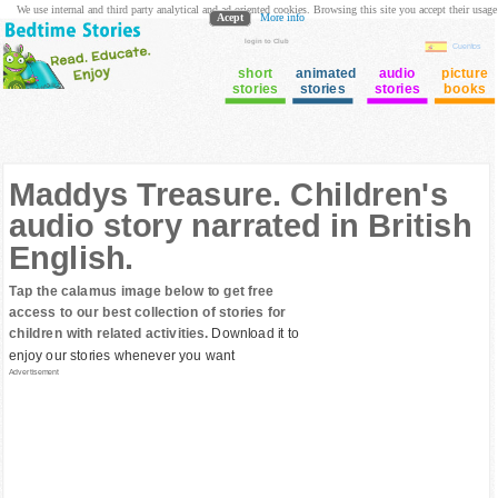
We use internal and third party analytical and ad oriented cookies. Browsing this site you accept their usage
Acept
More info
login to Club
Cuentos
short
animated
audio
picture
stories
stories
stories
books
Maddys Treasure. Children's
audio story narrated in British
English.
Tap the calamus image below to get free
access to our best collection of stories for
children with related activities.
Download it to
enjoy our stories whenever you want
Advertisement