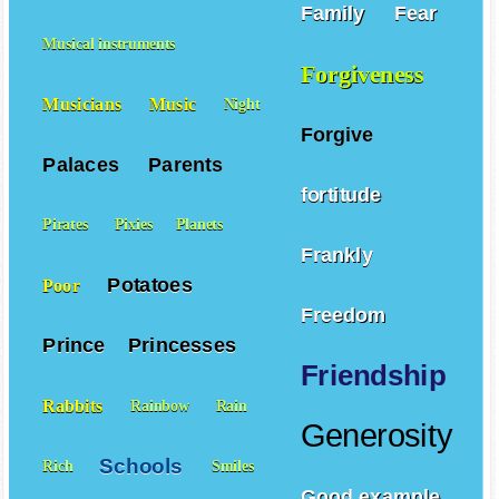
Mountains
Family
Fear
Musical instruments
Forgiveness
Musicians
Music
Night
Forgive
Palaces
Parents
fortitude
Pirates
Pixies
Planets
Frankly
Potatoes
Poor
Freedom
Prince
Princesses
Friendship
Rabbits
Rainbow
Rain
Generosity
Schools
Rich
Smiles