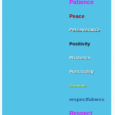
Patience
Peace
Perseverance
Positivity
Prudence
Punctuality
Repentance
respectfulness