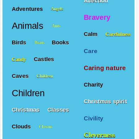
Affection
Adventures
Angels
Bravery
Animals
Ants
Calm
Carefulness
Birds
Books
Boats
Care
Castles
Candy
Caring nature
Caves
Children
Charity
Children
Christmas spirit
Christmas
Classes
Civility
Clouds
Clowns