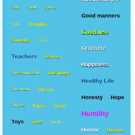
Good example
Sons
Spells
Sports
Good manners
Struggles
Stars
Goodness
Students
Sweet
Gratitude
Teachers
tesoros
Happiness
The-jungle
The-countryside
Healthy Life
The-sea
The-moon
Honesty
Hope
Tigers
Towns
Thieves
Humility
Toys
Trees
Turtles
Humor
Hygiene