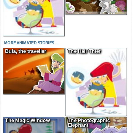
MORE ANIMATED STORIES...
Bula, the traveller
The Hair Thief
The Magic Window
The Photographic
Elephant