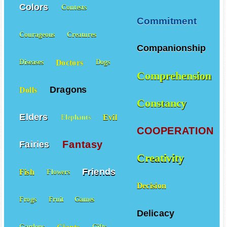
Cleverness
Colors
Contests
Commitment
Courageous
Creatures
Companionship
Doctors
Diseases
Dogs
Comprehension
Dragons
Dolls
Constancy
Elders
Evil
Elephants
COOPERATION
Fantasy
Fairies
Creativity
Friends
Fish
Flowers
Decision
Frogs
Fruit
Games
Delicacy