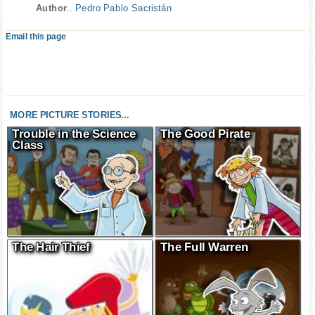
Author
..
Pedro Pablo Sacristán
Email this page
MORE PICTURE STORIES...
Trouble in the Science
The Good Pirate
Class
The Hair Thief
The Full Warren