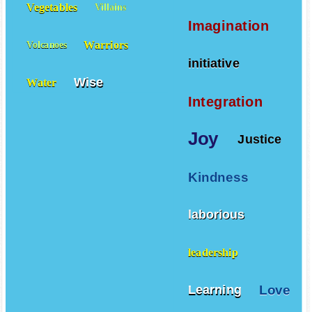
Vegetables
Villains
Imagination
Warriors
Volcanoes
initiative
Wise
Water
Integration
Joy
Justice
Kindness
laborious
leadership
Love
Learning