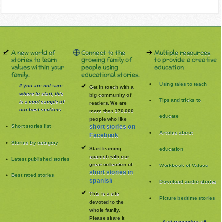
A new world of
Connect to the
Multiple resources
stories to learn
growing family of
to provide a creative
values within your
people using
education
family.
educational stories.
Using tales to teach
If you are not sure
Get in touch with a
where to start, this
big community of
Tips and tricks to
is a cool sample of
readers. We are
our best sections
more than 170.000
educate
people who like
Short stories list
short stories on
Articles about
Facebook
Stories by category
Start learning
education
spanish with our
Latest published stories
great collection of
Workbook of Values
short stories in
Best rated stories
spanish
Download audio stories
This is a site
Picture bedtime stories
devoted to the
whole family
.