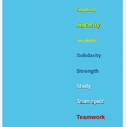
Simplicity
Sincerity
Sociability
Solidarity
Strength
Study
Team spirit
Teamwork