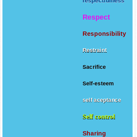
respectfulness
Respect
Responsibility
Restraint
Sacrifice
Self-esteem
self aceptance
Self control
Sharing