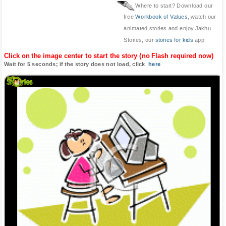
Where to start? Download our
free
Workbook of Values
, watch our
animated stories and enjoy Jakhu
Stories, our
stories for kids
app
Click on the image center to start the story (no Flash required now)
Wait for 5 seconds; if the story does not load, click
here