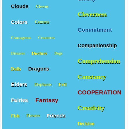
Clouds
Clowns
Cleverness
Colors
Contests
Commitment
Courageous
Creatures
Companionship
Doctors
Diseases
Dogs
Comprehension
Dragons
Dolls
Constancy
Elders
Evil
Elephants
COOPERATION
Fantasy
Fairies
Creativity
Friends
Fish
Flowers
Decision