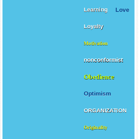
Love
Learning
Loyalty
Motivation
nonconformist
Obedience
Optimism
ORGANIZATION
Originality