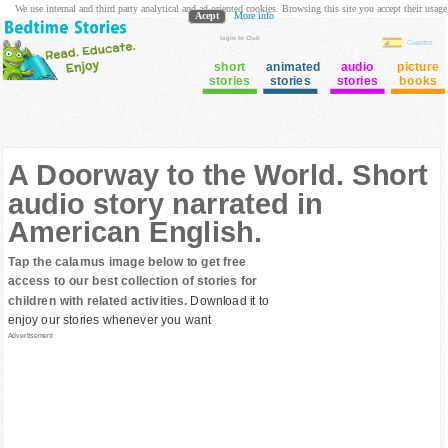
We use internal and third party analytical and ad oriented cookies. Browsing this site you accept their usage
Acept
More info
login to Club
Cuentos
short
animated
audio
picture
stories
stories
stories
books
A Doorway to the World. Short
audio story narrated in
American English.
Tap the calamus image below to get free
access to our best collection of stories for
children with related activities.
Download it to
enjoy our stories whenever you want
Advertisement