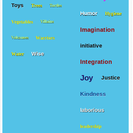
Toys
Trees
Turtles
Humor
Hygiene
Vegetables
Villains
Imagination
Warriors
Volcanoes
initiative
Wise
Water
Integration
Joy
Justice
Kindness
laborious
leadership