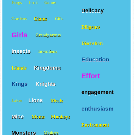
Frogs
Fruit
Games
Delicacy
Giants
Gardens
Gifts
Diligence
Girls
Grandparents
Discretion
Insects
Inventions
Education
Kingdoms
Islands
Effort
Kings
Knights
engagement
Lions
Meals
Lakes
enthusiasm
Mice
Moms
Monkeys
Environment
Monsters
Mothers