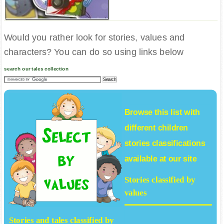
Would you rather look for stories, values and
characters? You can do so using links below
search our tales collection
Browse this list with
different
children
stories
classifications
available at our site
Stories classified by
values
Stories and tales classified by