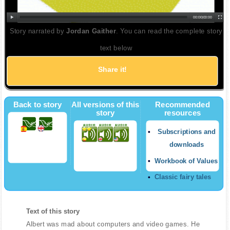
00:00
|
00:00
Story narrated by
Jordan Gaither
. You can read the complete story
text below
Share it!
Back to story
All versions of this
Recommended
story
resources
Subscriptions and
downloads
Workbook of Values
Classic fairy tales
Text of this story
Albert was mad about computers and video games. He