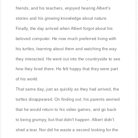
friends, and his teachers, enjoyed hearing Albert's
stories and his growing knowledge about nature.
Finally, the day arrived when Albert forgot about his
beloved computer. He now much preferred living with
his turtles, learning about them and watching the way
they interacted. He went out into the countryside to see
how they lived there. He felt happy that they were part
of his world.
That same day, just as quickly as they had arrived, the
turtles disappeared. On finding out, his parents worried
that he would return to his video games, and go back
to being grumpy, but that didn't happen. Albert didn't
shed a tear. Nor did he waste a second looking for the