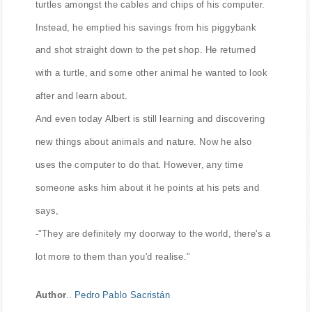
turtles amongst the cables and chips of his computer.
Instead, he emptied his savings from his piggybank
and shot straight down to the pet shop. He returned
with a turtle, and some other animal he wanted to look
after and learn about.
And even today Albert is still learning and discovering
new things about animals and nature. Now he also
uses the computer to do that. However, any time
someone asks him about it he points at his pets and
says,
-"They are definitely my doorway to the world, there's a
lot more to them than you'd realise."
Author
..
Pedro Pablo Sacristán