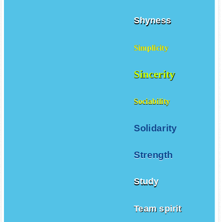
Shyness
Simplicity
Sincerity
Sociability
Solidarity
Strength
Study
Team spirit