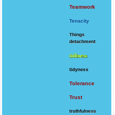
Teamwork
Tenacity
Things
detachment
tidiness
tidyness
Tolerance
Trust
truthfulness