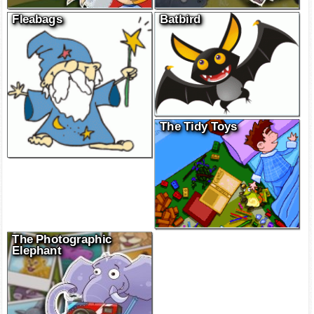
Fleabags
Batbird
The Tidy Toys
The Photographic
Elephant