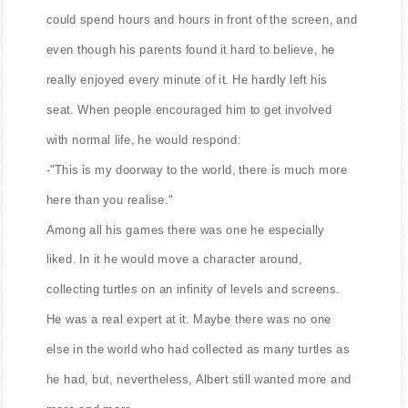
could spend hours and hours in front of the screen, and
even though his parents found it hard to believe, he
really enjoyed every minute of it. He hardly left his
seat. When people encouraged him to get involved
with normal life, he would respond:
-"This is my doorway to the world, there is much more
here than you realise."
Among all his games there was one he especially
liked. In it he would move a character around,
collecting turtles on an infinity of levels and screens.
He was a real expert at it. Maybe there was no one
else in the world who had collected as many turtles as
he had, but, nevertheless, Albert still wanted more and