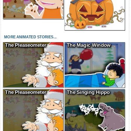
MORE ANIMATED STORIES...
The Pleaseometer
The Magic Window
The Pleaseometer
The Singing Hippo