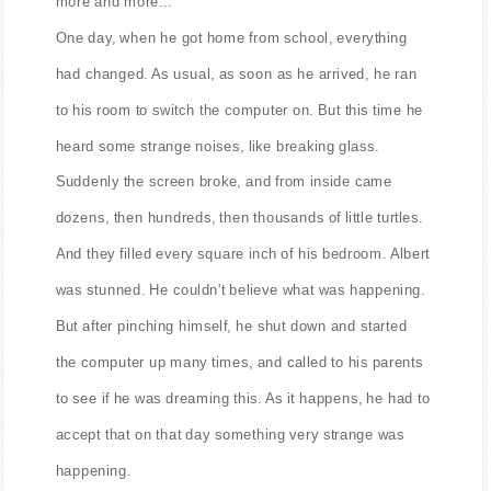
more and more...
One day, when he got home from school, everything
had changed. As usual, as soon as he arrived, he ran
to his room to switch the computer on. But this time he
heard some strange noises, like breaking glass.
Suddenly the screen broke, and from inside came
dozens, then hundreds, then thousands of little turtles.
And they filled every square inch of his bedroom. Albert
was stunned. He couldn't believe what was happening.
But after pinching himself, he shut down and started
the computer up many times, and called to his parents
to see if he was dreaming this. As it happens, he had to
accept that on that day something very strange was
happening.