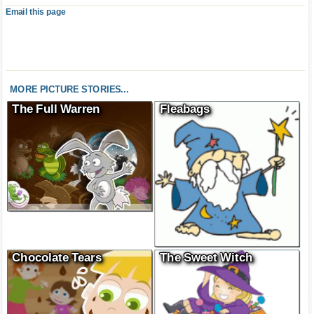
Email this page
MORE PICTURE STORIES...
The Full Warren
Fleabags
Chocolate Tears
The Sweet Witch