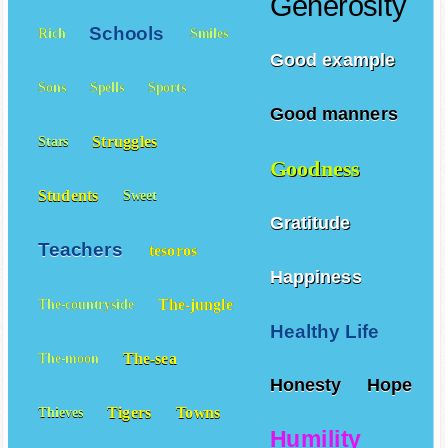
Generosity
Schools
Rich
Smiles
Good example
Sons
Spells
Sports
Good manners
Struggles
Stars
Goodness
Students
Sweet
Gratitude
Teachers
tesoros
Happiness
The-jungle
The-countryside
Healthy Life
The-sea
The-moon
Honesty
Hope
Tigers
Towns
Thieves
Humility