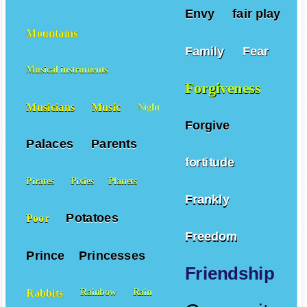
Envy
fair play
Mountains
Family
Fear
Musical instruments
Forgiveness
Musicians
Music
Night
Forgive
Palaces
Parents
fortitude
Pirates
Pixies
Planets
Frankly
Potatoes
Poor
Freedom
Prince
Princesses
Friendship
Rabbits
Rainbow
Rain