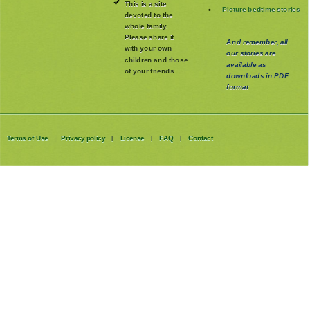
This is a site
Picture bedtime stories
devoted to the
whole family
.
Please share it
And remember, all
with your own
our stories are
children and those
available as
of your friends.
downloads in PDF
format
Terms of Use
Privacy policy
License
FAQ
Contact
|
|
|