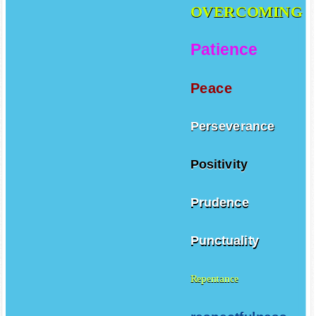
OVERCOMING
Patience
Peace
Perseverance
Positivity
Prudence
Punctuality
Repentance