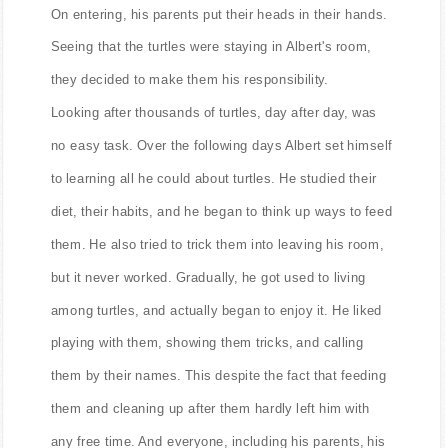
On entering, his parents put their heads in their hands.
Seeing that the turtles were staying in Albert's room,
they decided to make them his responsibility.
Looking after thousands of turtles, day after day, was
no easy task. Over the following days Albert set himself
to learning all he could about turtles. He studied their
diet, their habits, and he began to think up ways to feed
them. He also tried to trick them into leaving his room,
but it never worked. Gradually, he got used to living
among turtles, and actually began to enjoy it. He liked
playing with them, showing them tricks, and calling
them by their names. This despite the fact that feeding
them and cleaning up after them hardly left him with
any free time. And everyone, including his parents, his