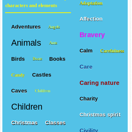
Adaptation
characters and elements
Affection
Adventures
Angels
Bravery
Animals
Ants
Calm
Carefulness
Birds
Books
Boats
Care
Castles
Candy
Caring nature
Caves
Children
Charity
Children
Christmas spirit
Christmas
Classes
Civility