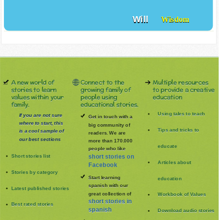
Will
Wisdom
A new world of
Connect to the
Multiple resources
stories to learn
growing family of
to provide a creative
values within your
people using
education
family.
educational stories.
Using tales to teach
If you are not sure
Get in touch with a
where to start, this
big community of
Tips and tricks to
is a cool sample of
readers. We are
our best sections
more than 170.000
educate
people who like
Short stories list
short stories on
Articles about
Facebook
Stories by category
Start learning
education
spanish with our
Latest published stories
great collection of
Workbook of Values
short stories in
Best rated stories
spanish
Download audio stories